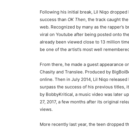
Following his initial break, Lil Niqo dropped
success than
OK Then
, the track caught th
web. Recognized by many as the rapper’s bre
viral on Youtube after being posted onto the
already been viewed close to 13 million time
be one of the artist’s most well remembere
From there, he made a guest appearance on 
Chasity and Translee. Produced by BigBoiBe
online. Then in July 2014, Lil Niqo released 
surpass the success of his previous titles, 
by BobbyKritical, a music video was later u
27, 2017, a few months after its original re
views.
More recently last year, the teen dropped t