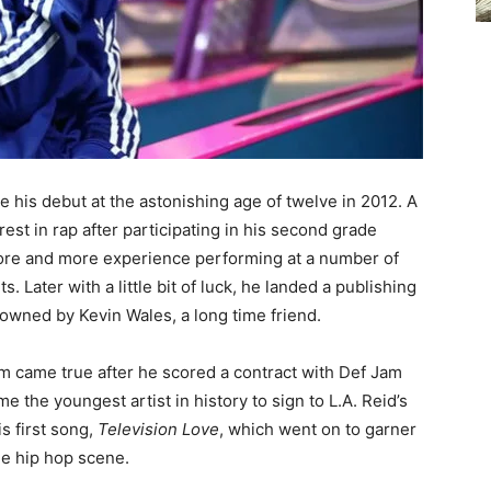
e his debut at the astonishing age of twelve in 2012. A
est in rap after participating in his second grade
ore and more experience performing at a number of
 Later with a little bit of luck, he landed a publishing
owned by Kevin Wales, a long time friend.
am came true after he scored a contract with Def Jam
 the youngest artist in history to sign to L.A. Reid’s
is first song,
Television Love
, which went on to garner
he hip hop scene.