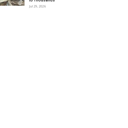
to Thousands
Jul 29, 2026