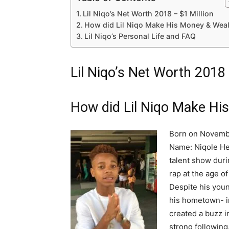
Lil Niqo’s Net Worth 2018 – $1 Million
How did Lil Niqo Make His Money & Weal
Lil Niqo’s Personal Life and FAQ
Lil Niqo’s Net Worth 2018 
How did Lil Niqo Make Hi
Born on November
Name: Niqole Hear
talent show duri
rap at the age o
Despite his you
his hometown- in
created a buzz i
strong following