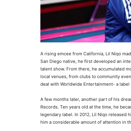
A rising emcee from California, Lil Niqo mad
San Diego native, he first developed an inter
talent show. From there, he accumulated m
local venues, from clubs to community events.
deal with Worldwide Entertainment- a label 
A few months later, another part of his dre
Records. Ten years old at the time, he became
legendary label. In 2012, Lil Niqo released h
him a considerable amount of attention in t