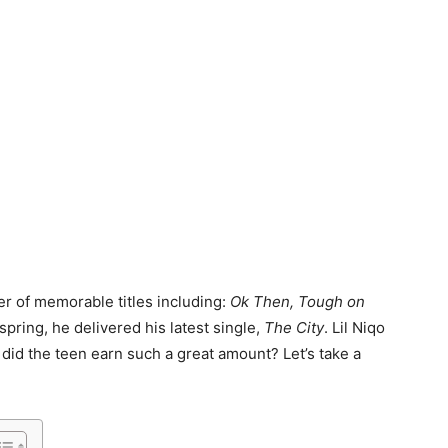
r of memorable titles including:
Ok Then, Tough on
 spring, he delivered his latest single,
The City
. Lil Niqo
 did the teen earn such a great amount? Let’s take a