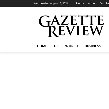
Wednesday, August 5, 2026
Home
About
Our T
HOME
US
WORLD
BUSINESS