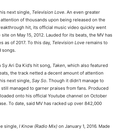
 his next single,
Television Love
. An even greater
e attention of thousands upon being released on the
akthrough hit, its official music video quickly went
 site on May 15, 2012. Lauded for its beats, the MV has
s as of 2017. To this day,
Television Love
remains to
d songs.
Sy Ari Da Kid’s hit song,
Taken
, which also featured
ats, the track netted a decent amount of attention
his next single,
Say So
. Though it didn’t manage to
it still managed to garner praises from fans. Produced
ploaded onto his official Youtube channel on October
lease. To date, said MV has racked up over 842,000
he single,
I Know (Radio Mix)
on January 1, 2016. Made