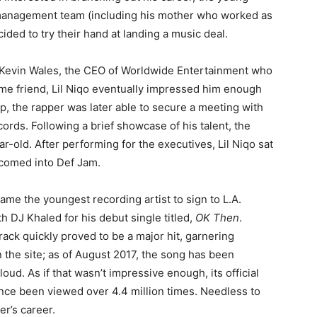
management team (including his mother who worked as
ided to try their hand at landing a music deal.
 Kevin Wales, the CEO of Worldwide Entertainment who
ime friend, Lil Niqo eventually impressed him enough
lp, the rapper was later able to secure a meeting with
ords. Following a brief showcase of his talent, the
ar-old. After performing for the executives, Lil Niqo sat
comed into Def Jam.
ecame the youngest recording artist to sign to L.A.
th DJ Khaled for his debut single titled,
OK Then
.
ack quickly proved to be a major hit, garnering
the site; as of August 2017, the song has been
d. As if that wasn’t impressive enough, its official
nce been viewed over 4.4 million times. Needless to
er’s career.