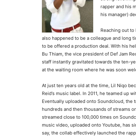
rapper and his 
his manager) dec
Reaching out to
also happened to be a colleague and long t
to be offered a production deal. With his he
Bu Thiam, the vice president of Def Jam Rec
staff instantly gravitated towards the ten-ye
at the waiting room where he was soon wel
At just ten years old at the time, Lil Niqo b
Reid’s music label. In 2011, he teamed up wi
Eventually uploaded onto Soundcloud, the tr
hundreds and then thousands of streams on 
streamed close to 100,000 times on Soundclou
music video, uploaded onto Youtube, has si
say, the collab effectively launched the rapp