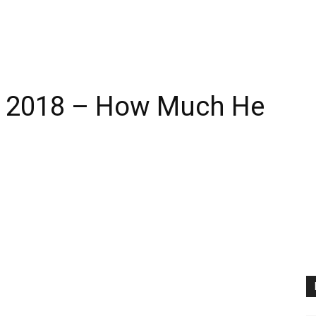
th 2018 – How Much He