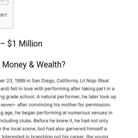
th?
– $1 Million
s Money & Wealth?
 23, 1999 in San Diego, California, Lil Niqo (Real
d) fell in love with performing after taking part in a
ng grade school. A natural performer, he later took up
f seven- after convincing his mother for permission.
ng age, he began performing at numerous venues in
cluding clubs. Before he knew it, he had not only
n the local scene, but had also garnered himself a
. Interested in branching out his career, the young