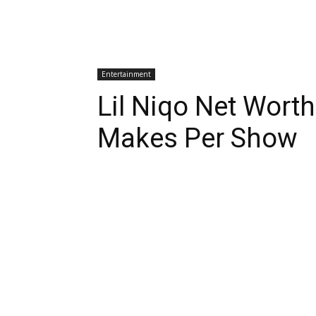
Entertainment
Lil Niqo Net Wor
Makes Per Show