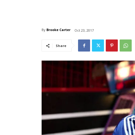
By
Brooke Carter
Oct 23, 2017
Share