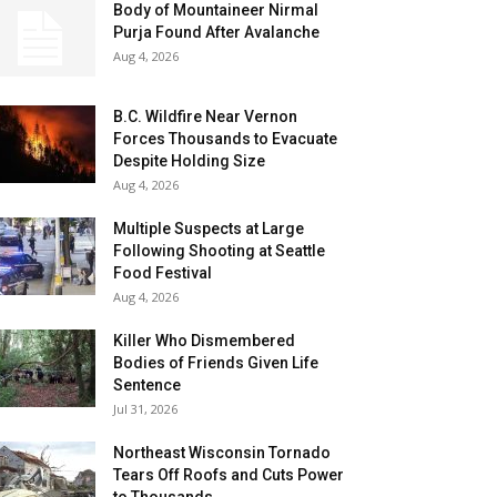
Body of Mountaineer Nirmal
Purja Found After Avalanche
Aug 4, 2026
B.C. Wildfire Near Vernon
Forces Thousands to Evacuate
Despite Holding Size
Aug 4, 2026
Multiple Suspects at Large
Following Shooting at Seattle
Food Festival
Aug 4, 2026
Killer Who Dismembered
Bodies of Friends Given Life
Sentence
Jul 31, 2026
Northeast Wisconsin Tornado
Tears Off Roofs and Cuts Power