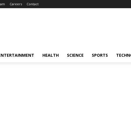
eam
Careers
Contact
ENTERTAINMENT
HEALTH
SCIENCE
SPORTS
TECHN