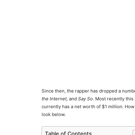
Since then, the rapper has dropped a numbe
the Internet,
and
Say So
. Most recently this
currently has a net worth of $1 million. How
look below.
Table of Contents