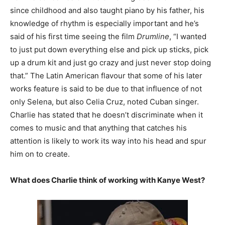
since childhood and also taught piano by his father, his
knowledge of rhythm is especially important and he’s
said of his first time seeing the film
Drumline
, “I wanted
to just put down everything else and pick up sticks, pick
up a drum kit and just go crazy and just never stop doing
that.” The Latin American flavour that some of his later
works feature is said to be due to that influence of not
only Selena, but also Celia Cruz, noted Cuban singer.
Charlie has stated that he doesn’t discriminate when it
comes to music and that anything that catches his
attention is likely to work its way into his head and spur
him on to create.
What does Charlie think of working with Kanye West?