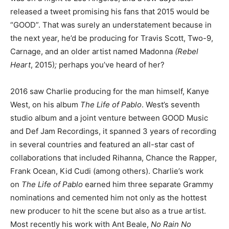
released a tweet promising his fans that 2015 would be
“GOOD”. That was surely an understatement because in
the next year, he’d be producing for Travis Scott, Two-9,
Carnage, and an older artist named Madonna
(Rebel
Heart
, 2015)
;
perhaps you’ve heard of her?
2016 saw Charlie producing for the man himself, Kanye
West, on his album
The Life of Pablo
. West’s seventh
studio album and a joint venture between GOOD Music
and Def Jam Recordings, it spanned 3 years of recording
in several countries and featured an all-star cast of
collaborations that included Rihanna, Chance the Rapper,
Frank Ocean, Kid Cudi (among others). Charlie’s work
on
The Life of Pablo
earned him three separate Grammy
nominations and cemented him not only as the hottest
new producer to hit the scene but also as a true artist.
Most recently his work with Ant Beale,
No Rain No