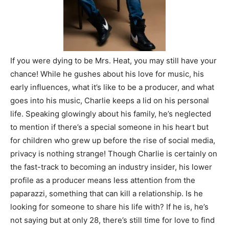
If you were dying to be Mrs. Heat, you may still have your
chance! While he gushes about his love for music, his
early influences, what it’s like to be a producer, and what
goes into his music, Charlie keeps a lid on his personal
life. Speaking glowingly about his family, he’s neglected
to mention if there’s a special someone in his heart but
for children who grew up before the rise of social media,
privacy is nothing strange! Though Charlie is certainly on
the fast-track to becoming an industry insider, his lower
profile as a producer means less attention from the
paparazzi, something that can kill a relationship. Is he
looking for someone to share his life with? If he is, he’s
not saying but at only 28, there’s still time for love to find