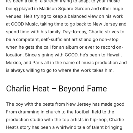
it’s been a bit of a stretch trying to adapt to your music
being played in Madison Square Garden and other huge
venues. He’s trying to keep a balanced view on his work
at GOOD Music, taking time to go back to New Jersey and
spend time with his family. Day-to-day, Charlie strives to
be a competent, self-sufficient artist and go non-stop
when he gets the call for an album or ever to record on-
location. Since signing with GOOD, he’s been to Hawaii,
Mexico, and Paris all in the name of music production and
is always willing to go to where the work takes him.
Charlie Heat – Beyond Fame
The boy with the beats from New Jersey has made good.
From drumming in church to the football field to the
production studio with the top artists in hip-hop, Charlie
Heat’s story has been a whirlwind tale of talent bringing