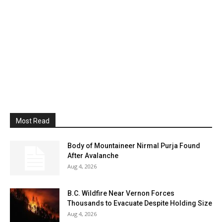
Most Read
Body of Mountaineer Nirmal Purja Found
After Avalanche
Aug 4, 2026
B.C. Wildfire Near Vernon Forces
Thousands to Evacuate Despite Holding Size
Aug 4, 2026