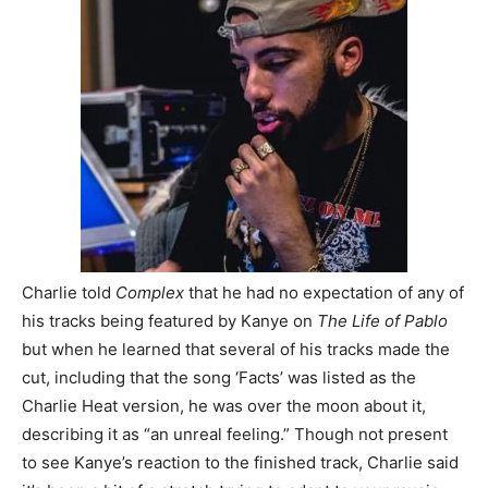
Charlie told
Complex
that he had no expectation of any of
his tracks being featured by Kanye on
The Life of Pablo
but when he learned that several of his tracks made the
cut, including that the song ‘Facts’ was listed as the
Charlie Heat version, he was over the moon about it,
describing it as “an unreal feeling.” Though not present
to see Kanye’s reaction to the finished track, Charlie said