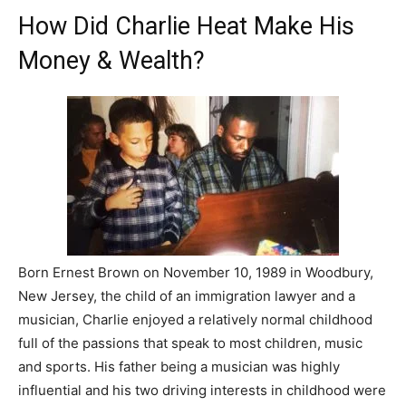
How Did Charlie Heat Make His
Money & Wealth?
Born Ernest Brown on November 10, 1989 in Woodbury,
New Jersey, the child of an immigration lawyer and a
musician, Charlie enjoyed a relatively normal childhood
full of the passions that speak to most children, music
and sports. His father being a musician was highly
influential and his two driving interests in childhood were