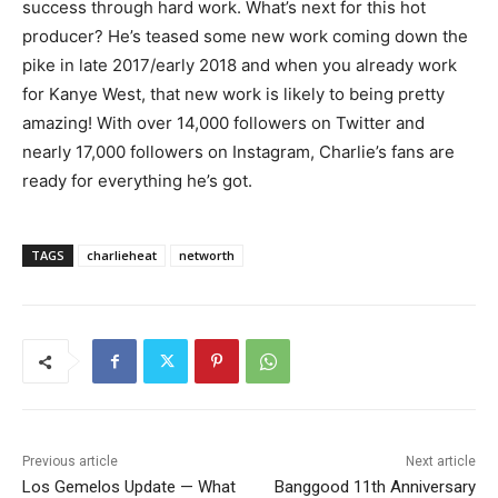
success through hard work. What’s next for this hot
producer? He’s teased some new work coming down the
pike in late 2017/early 2018 and when you already work
for Kanye West, that new work is likely to being pretty
amazing! With over 14,000 followers on Twitter and
nearly 17,000 followers on Instagram, Charlie’s fans are
ready for everything he’s got.
TAGS
charlieheat
networth
Previous article
Next article
Los Gemelos Update — What
Banggood 11th Anniversary