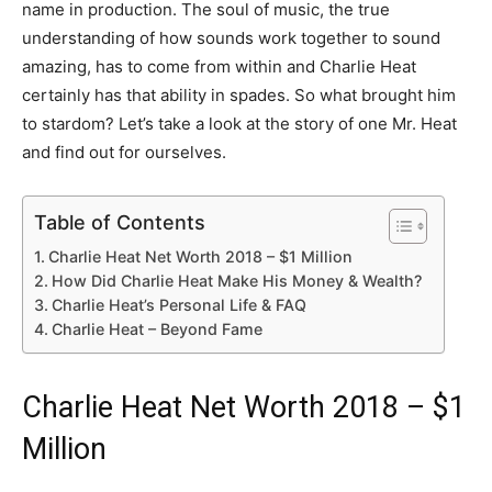
name in production. The soul of music, the true
understanding of how sounds work together to sound
amazing, has to come from within and Charlie Heat
certainly has that ability in spades. So what brought him
to stardom? Let’s take a look at the story of one Mr. Heat
and find out for ourselves.
Table of Contents
Charlie Heat Net Worth 2018 – $1 Million
How Did Charlie Heat Make His Money & Wealth?
Charlie Heat’s Personal Life & FAQ
Charlie Heat – Beyond Fame
Charlie Heat Net Worth 2018 – $1
Million