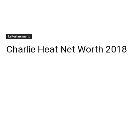
Entertainment
Charlie Heat Net Worth 2018