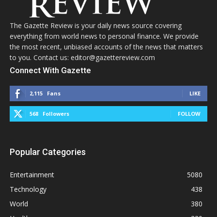
The Gazette Review is your daily news source covering
everything from world news to personal finance. We provide
the most recent, unbiased accounts of the news that matters
to you. Contact us: editor@gazettereview.com
Connect With Gazette
2,115
Fans
LIKE
568
Followers
FOLLOW
Popular Categories
Entertainment
5080
Technology
438
World
380