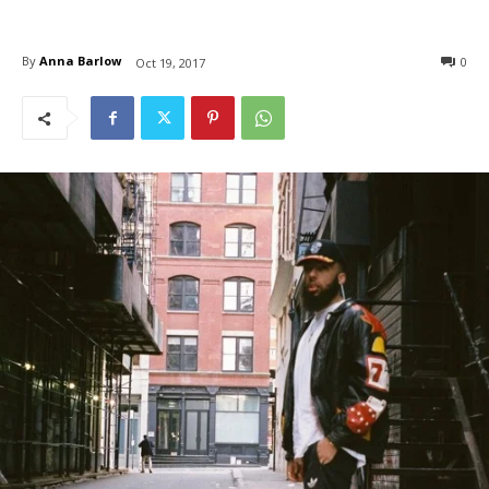
By
Anna Barlow
0
Oct 19, 2017