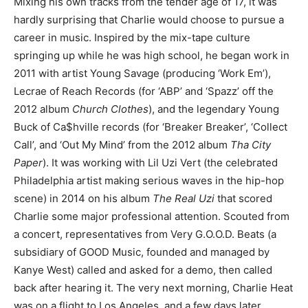
Mixing his own tracks from the tender age of 17, it was
hardly surprising that Charlie would choose to pursue a
career in music. Inspired by the mix-tape culture
springing up while he was high school, he began work in
2011 with artist Young Savage (producing ‘Work Em’),
Lecrae of Reach Records (for ‘ABP’ and ‘Spazz’ off the
2012 album
Church Clothes
), and the legendary Young
Buck of Ca$hville records (for ‘Breaker Breaker’, ‘Collect
Call’, and ‘Out My Mind’ from the 2012 album
Tha City
Paper
). It was working with Lil Uzi Vert (the celebrated
Philadelphia artist making serious waves in the hip-hop
scene) in 2014 on his album
The Real Uzi
that scored
Charlie some major professional attention. Scouted from
a concert, representatives from Very G.O.O.D. Beats (a
subsidiary of GOOD Music, founded and managed by
Kanye West) called and asked for a demo, then called
back after hearing it. The very next morning, Charlie Heat
was on a flight to Los Angeles, and a few days later