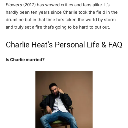
Flowers
(2017) has wowed critics and fans alike. It’s
hardly been ten years since Charlie took the field in the
drumline but in that time he’s taken the world by storm
and truly set a fire that’s going to be hard to put out.
Charlie Heat’s Personal Life & FAQ
Is Charlie married?