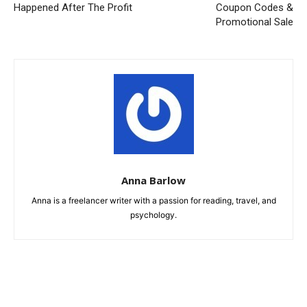
Happened After The Profit
Coupon Codes &
Promotional Sale
Anna Barlow
Anna is a freelancer writer with a passion for reading, travel, and
psychology.