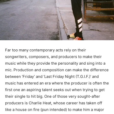
Far too many contemporary acts rely on their
songwriters, composers, and producers to make their
music while they provide the personality and sing into a
mic. Production and composition can make the difference
between ‘Friday’ and ‘Last Friday Night (T.G.I.F.)’ and
music has entered an era where the producer is often the
first one an aspiring talent seeks out when trying to get
their single to hit big. One of those very sought-after
producers is Charlie Heat, whose career has taken off
like a house on fire (pun intended) to make him a major