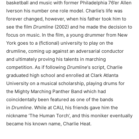
basketball and music with former Philadelphia 76’er Allen
Iverson his number one role model. Charlie’s life was
forever changed, however, when his father took him to
see the film
Drumline
(2002) and he made the decision to
focus on music. In the film, a young drummer from New
York goes to a (fictional) university to play on the
drumline, coming up against an adversarial conductor
and ultimately proving his talents in marching
competition. As if following
Drumline
‘s script, Charlie
graduated high school and enrolled at Clark Atlanta
University on a musical scholarship, playing drums for
the Mighty Marching Panther Band which had
coincidentally been featured as one of the bands
in
Drumline
. While at CAU, his friends gave him the
nickname ‘The Human Torch’, and this moniker eventually
became his known name, Charlie Heat.