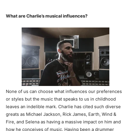
What are Charlie’s musical influences?
None of us can choose what influences our preferences
or styles but the music that speaks to us in childhood
leaves an indelible mark. Charlie has cited such diverse
greats as Michael Jackson, Rick James, Earth, Wind &
Fire, and Selena as having a massive impact on him and
how he conceives of music. Having been a drummer