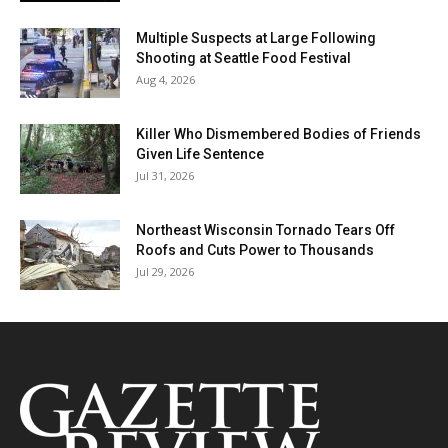
Multiple Suspects at Large Following
Shooting at Seattle Food Festival
Aug 4, 2026
Killer Who Dismembered Bodies of Friends
Given Life Sentence
Jul 31, 2026
Northeast Wisconsin Tornado Tears Off
Roofs and Cuts Power to Thousands
Jul 29, 2026