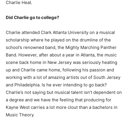
Charlie Heat.
Did Charlie go to college?
Charlie attended Clark Atlanta University on a musical
scholarship where he played on the drumline of the
school’s renowned band, the Mighty Marching Panther
Band. However, after about a year in Atlanta, the music
scene back home in New Jersey was seriously heating
up and Charlie came home, following his passion and
working with a lot of amazing artists out of South Jersey
and Philadelphia. Is he ever intending to go back?
Charlie’s not saying but musical talent isn’t dependent on
a degree and we have the feeling that producing for
Kayne West carries a lot more clout than a bachelors in
Music Theory.