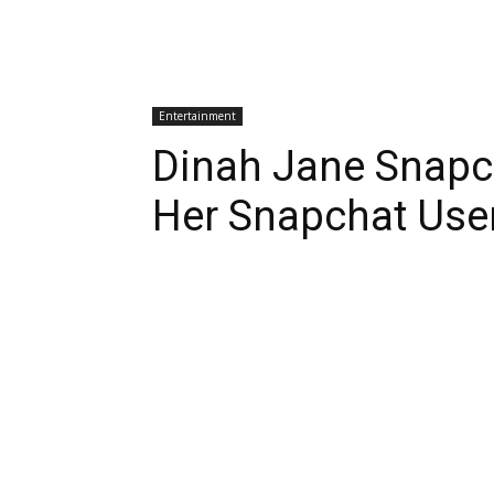
Entertainment
Dinah Jane Snapc
Her Snapchat Us