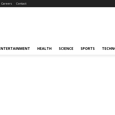
Careers
Contact
ENTERTAINMENT
HEALTH
SCIENCE
SPORTS
TECHN