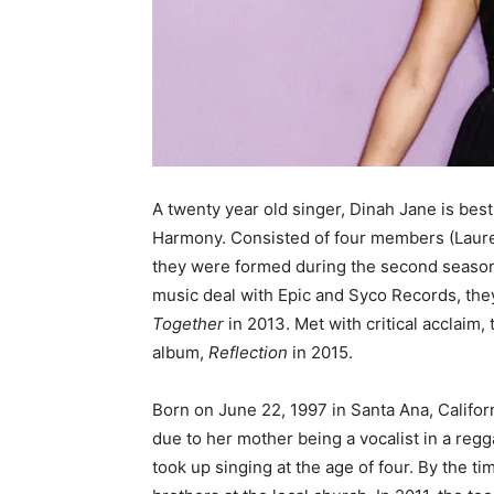
A twenty year old singer, Dinah Jane is best
Harmony. Consisted of four members (Lauren
they were formed during the second seaso
music deal with Epic and Syco Records, the
Together
in 2013. Met with critical acclaim, 
album,
Reflection
in 2015.
Born on June 22, 1997 in Santa Ana, Califor
due to her mother being a vocalist in a regg
took up singing at the age of four. By the t