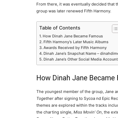
From there, it was eventually decided that t
group was later renewed Fifth Harmony.
Table of Contents
How Dinah Jane Became Famous
Fifth Harmony’s Later Music Albums
Awards Received by Fifth Harmony
Dinah Jane’s Snapchat Name – dinahdim
Dinah Jane’s Other Social Media Account
How Dinah Jane Became
The youngest member of the group, Jane and
Together
after signing to Sycoa nd Epic Re
themes are explored within the tracks inc
the charting single,
Miss Movin’ On
, the ex