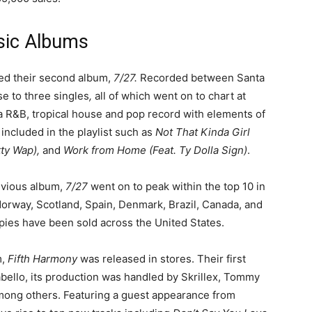
sic Albums
sed their second album,
7/27.
Recorded between Santa
se to three singles
,
all of which went on to chart at
y a R&B, tropical house and pop record with elements of
included in the playlist such as
Not That Kinda Girl
etty Wap),
and
Work from Home (Feat. Ty Dolla Sign)
.
evious album,
7/27
went on to peak within the top 10 in
Norway, Scotland, Spain, Denmark, Brazil, Canada, and
pies have been sold across the United States.
m,
Fifth Harmony
was released in stores. Their first
bello, its production was handled by Skrillex, Tommy
ong others. Featuring a guest appearance from