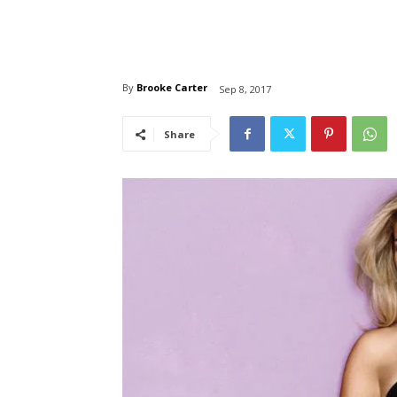
By
Brooke Carter
Sep 8, 2017
Share