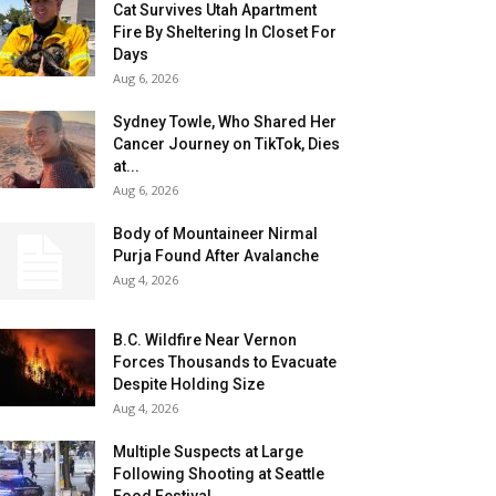
Cat Survives Utah Apartment
Fire By Sheltering In Closet For
Days
Aug 6, 2026
Sydney Towle, Who Shared Her
Cancer Journey on TikTok, Dies
at...
Aug 6, 2026
Body of Mountaineer Nirmal
Purja Found After Avalanche
Aug 4, 2026
B.C. Wildfire Near Vernon
Forces Thousands to Evacuate
Despite Holding Size
Aug 4, 2026
Multiple Suspects at Large
Following Shooting at Seattle