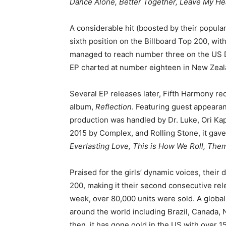
Dance Alone, Better Together, Leave My Hea
A considerable hit (boosted by their popular
sixth position on the Billboard Top 200, with
managed to reach number three on the US Di
EP charted at number eighteen in New Zeal
Several EP releases later, Fifth Harmony rec
album,
Reflection
. Featuring guest appearan
production was handled by Dr. Luke, Ori Kap
2015 by Complex, and Rolling Stone, it gave
Everlasting Love, This is How We Roll, The
Praised for the girls’ dynamic voices, their
200, making it their second consecutive rele
week, over 80,000 units were sold. A global
around the world including Brazil, Canada,
then, it has gone gold in the US with over 1