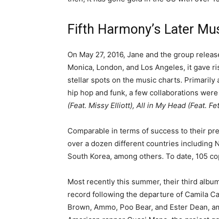
Fifth Harmony’s Later Mu
On May 27, 2016, Jane and the group relea
Monica, London, and Los Angeles, it gave ri
stellar spots on the music charts. Primaril
hip hop and funk, a few collaborations were 
(Feat. Missy Elliott), All in My Head (Feat. F
Comparable in terms of success to their pr
over a dozen different countries including 
South Korea, among others. To date, 105 co
Most recently this summer, their third albu
record following the departure of Camila Ca
Brown, Ammo, Poo Bear, and Ester Dean, am