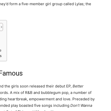
hey’d form a five-member girl group called Lylas; the
e
s
 Famous
 the girls soon released their debut EP,
Better
cords. A mix of R&B and bubblegum pop, a number of
luding heartbreak, empowerment and love. Preceded by
tended play boasted five songs including
Don’t Wanna