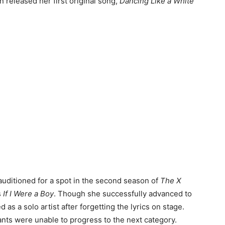
en released her first original song,
Dancing Like a White
 auditioned for a spot in the second season of
The X
s
If I Were a Boy
. Though she successfully advanced to
 as a solo artist after forgetting the lyrics on stage.
ants were unable to progress to the next category.