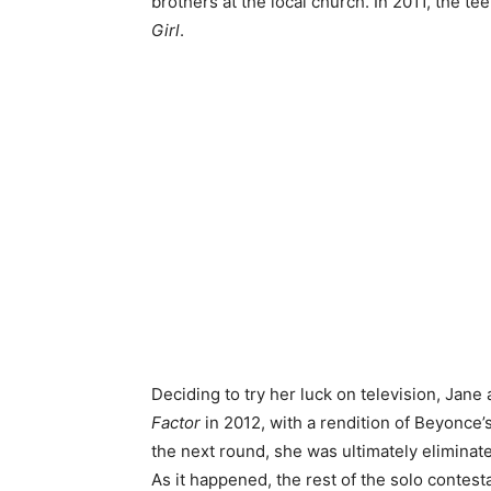
brothers at the local church. In 2011, the te
Girl
.
Deciding to try her luck on television, Jane
Factor
in 2012, with a rendition of Beyonce’
the next round, she was ultimately eliminated
As it happened, the rest of the solo contest