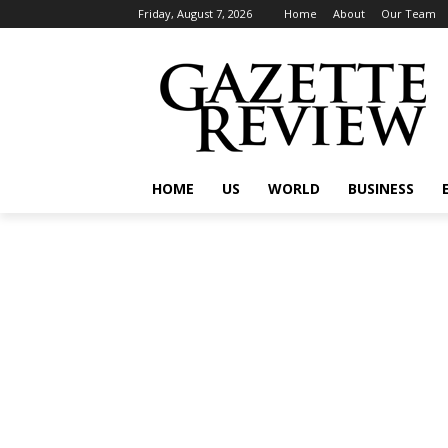
Friday, August 7, 2026
Home
About
Our Team
HOME
US
WORLD
BUSINESS