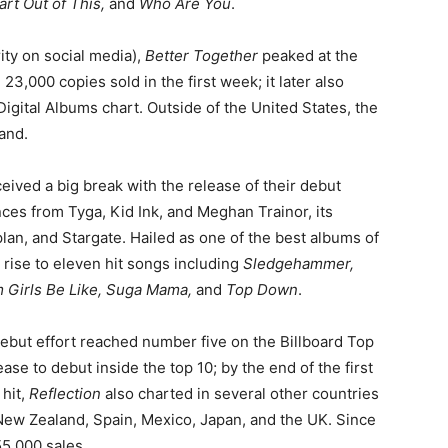
rt Out of This,
and
Who Are You
.
ity on social media),
Better Together
peaked at the
 23,000 copies sold in the first week; it later also
gital Albums chart. Outside of the United States, the
and.
eived a big break with the release of their debut
ces from Tyga, Kid Ink, and Meghan Trainor, its
lan, and Stargate. Hailed as one of the best albums of
 rise to eleven hit songs including
Sledgehammer,
m Girls Be Like, Suga Mama,
and
Top Down
.
 debut effort reached number five on the Billboard Top
ase to debut inside the top 10; by the end of the first
 hit,
Reflection
also charted in several other countries
 New Zealand, Spain, Mexico, Japan, and the UK. Since
55,000 sales.