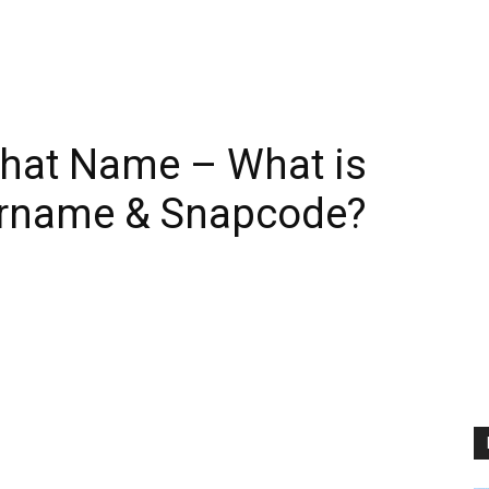
hat Name – What is
ername & Snapcode?