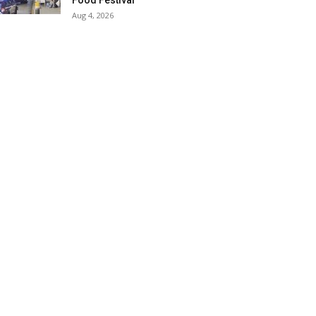
Food Festival
Aug 4, 2026