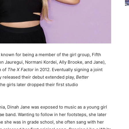
 known for being a member of the girl group, Fifth
 Jauregui, Normani Kordei, Ally Brooke, and Jane),
n of
The X Factor
in 2012. Eventually signing a joint
y released their debut extended play,
Better
the girls later dropped their first studio
nia, Dinah Jane was exposed to music as a young girl
ae band. Wanting to follow in her footsteps, she later
ime she was in grade school, she often sang with her