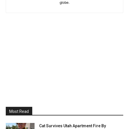
globe.
Most Read
Cat Survives Utah Apartment Fire By