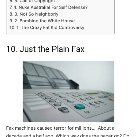
5. Call of Copyright
4. Nuke Australia! For Self Defense?
3. Not So Neighborly
2. Bombing the White House
1. The Crazy Fat Kid Controversy
10. Just the Plain Fax
Fax machines caused terror for millions…. About a
decade and a half ago. Which way does the paper go? Do