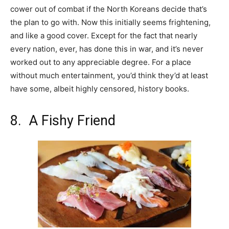
cower out of combat if the North Koreans decide that’s
the plan to go with. Now this initially seems frightening,
and like a good cover. Except for the fact that nearly
every nation, ever, has done this in war, and it’s never
worked out to any appreciable degree. For a place
without much entertainment, you’d think they’d at least
have some, albeit highly censored, history books.
8. A Fishy Friend