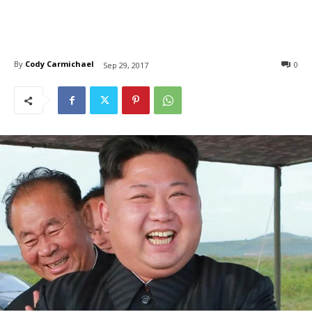
By
Cody Carmichael
0
Sep 29, 2017