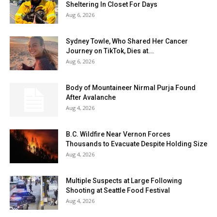
Sheltering In Closet For Days
Aug 6, 2026
Sydney Towle, Who Shared Her Cancer
Journey on TikTok, Dies at...
Aug 6, 2026
Body of Mountaineer Nirmal Purja Found
After Avalanche
Aug 4, 2026
B.C. Wildfire Near Vernon Forces
Thousands to Evacuate Despite Holding Size
Aug 4, 2026
Multiple Suspects at Large Following
Shooting at Seattle Food Festival
Aug 4, 2026