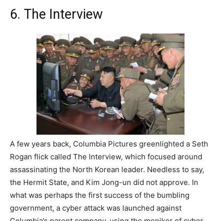
6. The Interview
A few years back, Columbia Pictures greenlighted a Seth
Rogan flick called The Interview, which focused around
assassinating the North Korean leader. Needless to say,
the Hermit State, and Kim Jong-un did not approve. In
what was perhaps the first success of the bumbling
government, a cyber attack was launched against
Columbia’s parent company, using the moniker of cyber