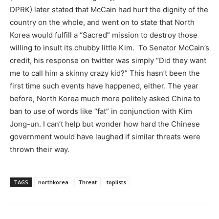
DPRK) later stated that McCain had hurt the dignity of the
country on the whole, and went on to state that North
Korea would fulfill a “Sacred” mission to destroy those
willing to insult its chubby little Kim. To Senator McCain’s
credit, his response on twitter was simply “Did they want
me to call him a skinny crazy kid?” This hasn’t been the
first time such events have happened, either. The year
before, North Korea much more politely asked China to
ban to use of words like “fat” in conjunction with Kim
Jong-un. I can’t help but wonder how hard the Chinese
government would have laughed if similar threats were
thrown their way.
TAGS
northkorea
Threat
toplists