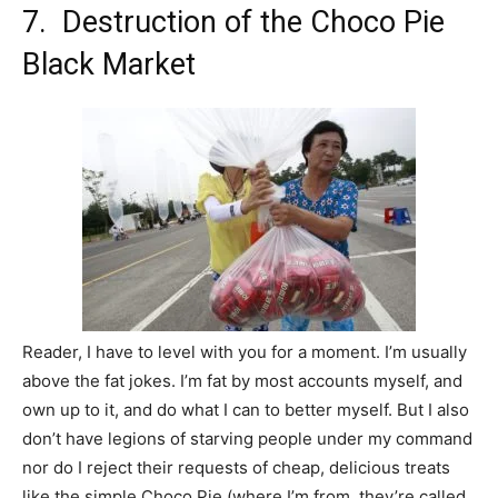
7. Destruction of the Choco Pie
Black Market
Reader, I have to level with you for a moment. I’m usually
above the fat jokes. I’m fat by most accounts myself, and
own up to it, and do what I can to better myself. But I also
don’t have legions of starving people under my command
nor do I reject their requests of cheap, delicious treats
like the simple Choco Pie (where I’m from, they’re called