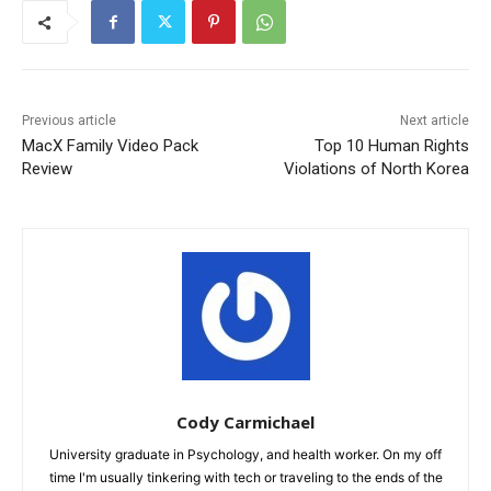
Previous article
Next article
MacX Family Video Pack
Top 10 Human Rights
Review
Violations of North Korea
Cody Carmichael
University graduate in Psychology, and health worker. On my off
time I'm usually tinkering with tech or traveling to the ends of the