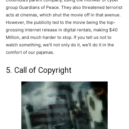
group Guardians of Peace. They also threatened terrorist
acts at cinemas, which shut the movie off in that avenue.
However, the publicity led to the movie being the top-
grossing internet release in digital rentals, making $40
Million, and much harder to stop. If you tell us not to
watch something, we’ll not only do it, we’ll do it in the
comfort of our pajamas.
5. Call of Copyright