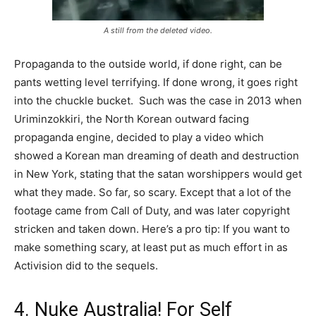
A still from the deleted video.
Propaganda to the outside world, if done right, can be
pants wetting level terrifying. If done wrong, it goes right
into the chuckle bucket. Such was the case in 2013 when
Uriminzokkiri, the North Korean outward facing
propaganda engine, decided to play a video which
showed a Korean man dreaming of death and destruction
in New York, stating that the satan worshippers would get
what they made. So far, so scary. Except that a lot of the
footage came from Call of Duty, and was later copyright
stricken and taken down. Here’s a pro tip: If you want to
make something scary, at least put as much effort in as
Activision did to the sequels.
4. Nuke Australia! For Self