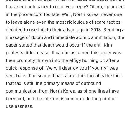
I have enough paper to receive a reply? Oh no, I plugged
in the phone cord too late! Well, North Korea, never one
to leave alone even the most ridiculous of scare tactics,
decided to use this to their advantage in 2013. Sending a
message of doom and immediate atomic annihilation, the
paper stated that death would occur if the anti-Kim
protests didn’t cease. It can be assumed this paper was
then promptly thrown into the effigy burning pit after a
quick response of “We will destroy you if you try” was
sent back. The scariest part about this threat is the fact
that fax is still the primary means of outbound
communication from North Korea, as phone lines have
been cut, and the internet is censored to the point of
uselessness.