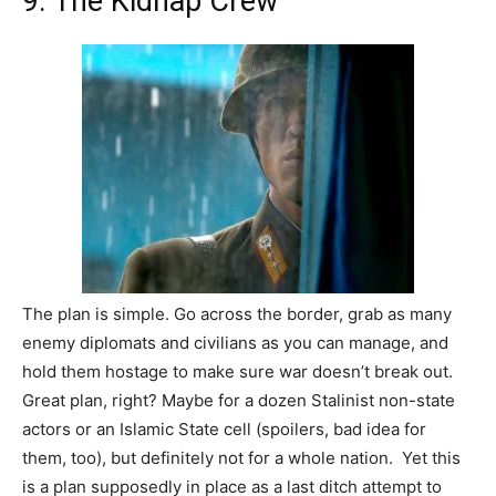
9. The Kidnap Crew
The plan is simple. Go across the border, grab as many
enemy diplomats and civilians as you can manage, and
hold them hostage to make sure war doesn’t break out.
Great plan, right? Maybe for a dozen Stalinist non-state
actors or an Islamic State cell (spoilers, bad idea for
them, too), but definitely not for a whole nation. Yet this
is a plan supposedly in place as a last ditch attempt to