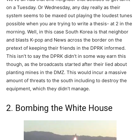
on a Tuesday. Or Wednesday, any day really as their
system seems to be maxed out playing the loudest tunes
possible when you are trying to write a thesis- at 2 in the
morning. Well, in this case South Korea is that neighbor
and blasts K-pop and News across the border on the
pretext of keeping their friends in the DPRK informed.
This isn’t to say the DPRK didn’t in some way earn this
though, as the broadcasts started after their lied about
planting mines in the DMZ. This would incur a massive
amount of threats to the south including to destroy the
equipment, which they didn’t manage.
2. Bombing the White House