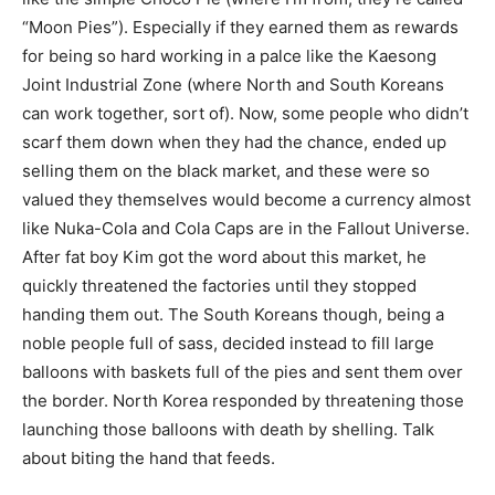
“Moon Pies”). Especially if they earned them as rewards
for being so hard working in a palce like the Kaesong
Joint Industrial Zone (where North and South Koreans
can work together, sort of). Now, some people who didn’t
scarf them down when they had the chance, ended up
selling them on the black market, and these were so
valued they themselves would become a currency almost
like Nuka-Cola and Cola Caps are in the Fallout Universe.
After fat boy Kim got the word about this market, he
quickly threatened the factories until they stopped
handing them out. The South Koreans though, being a
noble people full of sass, decided instead to fill large
balloons with baskets full of the pies and sent them over
the border. North Korea responded by threatening those
launching those balloons with death by shelling. Talk
about biting the hand that feeds.