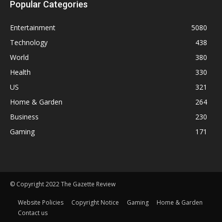
Popular Categories
Entertainment
5080
Technology
438
World
380
Health
330
US
321
Home & Garden
264
Business
230
Gaming
171
© Copyright 2022 The Gazette Review
Website Policies
Copyright Notice
Gaming
Home & Garden
Contact us