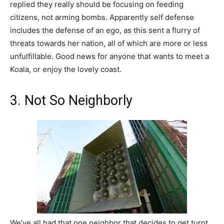
replied they really should be focusing on feeding
citizens, not arming bombs. Apparently self defense
includes the defense of an ego, as this sent a flurry of
threats towards her nation, all of which are more or less
unfulfillable. Good news for anyone that wants to meet a
Koala, or enjoy the lovely coast.
3. Not So Neighborly
We’ve all had that one neighbor that decides to get turnt