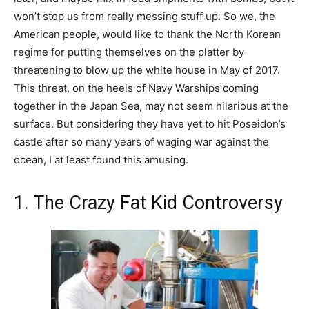
won’t stop us from really messing stuff up. So we, the
American people, would like to thank the North Korean
regime for putting themselves on the platter by
threatening to blow up the white house in May of 2017.
This threat, on the heels of Navy Warships coming
together in the Japan Sea, may not seem hilarious at the
surface. But considering they have yet to hit Poseidon’s
castle after so many years of waging war against the
ocean, I at least found this amusing.
1. The Crazy Fat Kid Controversy