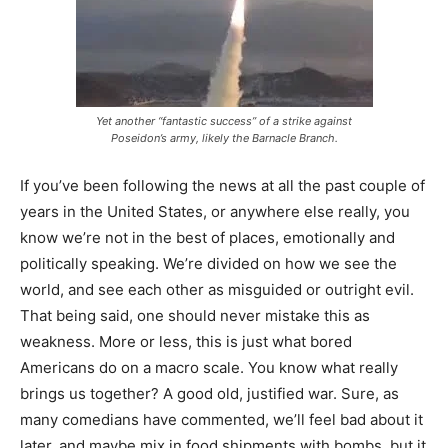
Yet another “fantastic success” of a strike against
Poseidon’s army, likely the Barnacle Branch.
If you’ve been following the news at all the past couple of
years in the United States, or anywhere else really, you
know we’re not in the best of places, emotionally and
politically speaking. We’re divided on how we see the
world, and see each other as misguided or outright evil.
That being said, one should never mistake this as
weakness. More or less, this is just what bored
Americans do on a macro scale. You know what really
brings us together? A good old, justified war. Sure, as
many comedians have commented, we’ll feel bad about it
later, and maybe mix in food shipments with bombs, but it