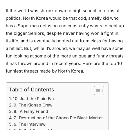
If the world was shrunk down to high school in terms of
politics, North Korea would be that odd, smelly kid who
has a Superman delusion and constantly wants to beat up
the bigger Seniors, despite never having won a fight in
its life, and is eventually booted out from class for having
a hit list. But, while it’s around, we may as well have some
fun looking at some of the more unique and funny threats
it has thrown around in recent years. Here are the top 10
funniest threats made by North Korea.
Table of Contents
10. Just the Plain Fax
9. The Kidnap Crew
8. A Fishy Friend
7. Destruction of the Choco Pie Black Market
6. The Interview