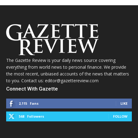
The Gazette Review is your daily news source covering
everything from world news to personal finance. We provide
the most recent, unbiased accounts of the news that matters
to you. Contact us: editor@gazettereview.com
Connect With Gazette
2,115
Fans
LIKE
568
Followers
FOLLOW