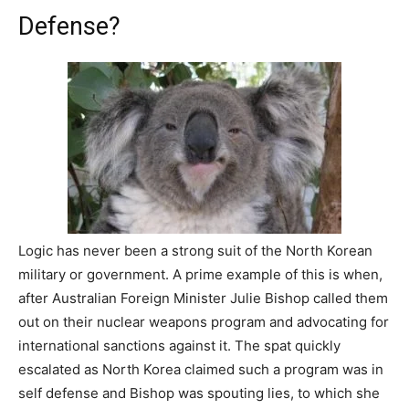
Defense?
Logic has never been a strong suit of the North Korean
military or government. A prime example of this is when,
after Australian Foreign Minister Julie Bishop called them
out on their nuclear weapons program and advocating for
international sanctions against it. The spat quickly
escalated as North Korea claimed such a program was in
self defense and Bishop was spouting lies, to which she