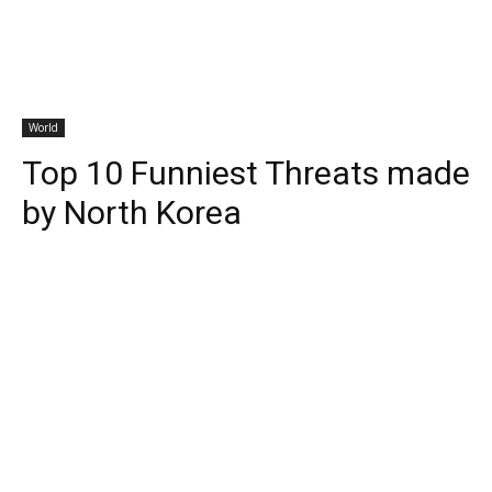
World
Top 10 Funniest Threats made
by North Korea