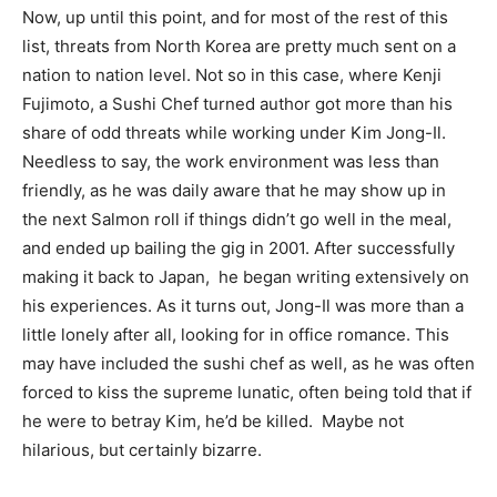
Now, up until this point, and for most of the rest of this
list, threats from North Korea are pretty much sent on a
nation to nation level. Not so in this case, where Kenji
Fujimoto, a Sushi Chef turned author got more than his
share of odd threats while working under Kim Jong-Il.
Needless to say, the work environment was less than
friendly, as he was daily aware that he may show up in
the next Salmon roll if things didn’t go well in the meal,
and ended up bailing the gig in 2001. After successfully
making it back to Japan, he began writing extensively on
his experiences. As it turns out, Jong-Il was more than a
little lonely after all, looking for in office romance. This
may have included the sushi chef as well, as he was often
forced to kiss the supreme lunatic, often being told that if
he were to betray Kim, he’d be killed. Maybe not
hilarious, but certainly bizarre.