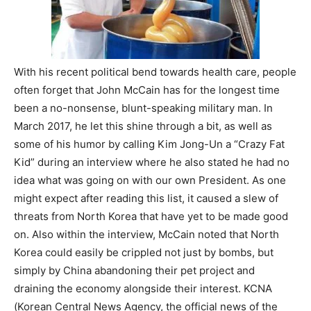
With his recent political bend towards health care, people
often forget that John McCain has for the longest time
been a no-nonsense, blunt-speaking military man. In
March 2017, he let this shine through a bit, as well as
some of his humor by calling Kim Jong-Un a “Crazy Fat
Kid” during an interview where he also stated he had no
idea what was going on with our own President. As one
might expect after reading this list, it caused a slew of
threats from North Korea that have yet to be made good
on. Also within the interview, McCain noted that North
Korea could easily be crippled not just by bombs, but
simply by China abandoning their pet project and
draining the economy alongside their interest. KCNA
(Korean Central News Agency, the official news of the