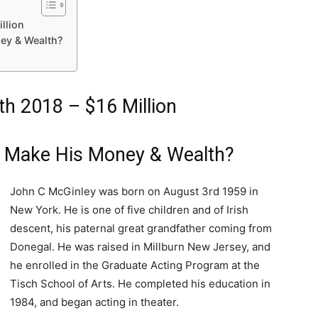
llion
ey & Wealth?
h 2018 – $16 Million
 Make His Money & Wealth?
John C McGinley was born on August 3rd 1959 in
New York. He is one of five children and of Irish
descent, his paternal great grandfather coming from
Donegal. He was raised in Millburn New Jersey, and
he enrolled in the Graduate Acting Program at the
Tisch School of Arts. He completed his education in
1984, and began acting in theater.