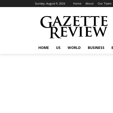
Sunday, August 9, 2026
Home
About
Our Team
HOME
US
WORLD
BUSINESS