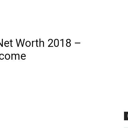
Net Worth 2018 –
ncome