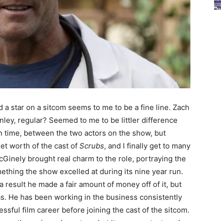
 a star on a sitcom seems to me to be a fine line. Zach
inley, regular? Seemed to me to be littler difference
 time, between the two actors on the show, but
net worth of the cast of
Scrubs
, and I finally get to many
cGinely brought real charm to the role, portraying the
ething the show excelled at during its nine year run.
a result he made a fair amount of money off of it, but
has. He has been working in the business consistently
ssful film career before joining the cast of the sitcom.