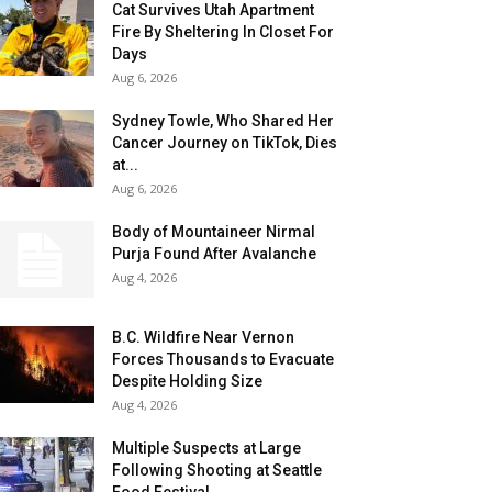
Cat Survives Utah Apartment
Fire By Sheltering In Closet For
Days
Aug 6, 2026
Sydney Towle, Who Shared Her
Cancer Journey on TikTok, Dies
at...
Aug 6, 2026
Body of Mountaineer Nirmal
Purja Found After Avalanche
Aug 4, 2026
B.C. Wildfire Near Vernon
Forces Thousands to Evacuate
Despite Holding Size
Aug 4, 2026
Multiple Suspects at Large
Following Shooting at Seattle