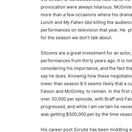
provocation were always hilarious. McGinle
more than a few occasions where his dramat
Lunch
and
My Fallen Idol
killing the audienc
performances on television that year. He pl
for the season we don’t talk about.
Sitcoms are a great investment for an actor,
performances from thirty years ago. It is no
considering his importance, and the fact that
say he does. Knowing how these negotiation
lower than season 8 it seems likely that a c
Faison and McGinley, to remain. In the first 
over 30,000 per episode, with Braff and Fa
progressed, and while I am certain he never 
was getting $500,000 per by the time seaso
His career post
Scrubs
has been middling at