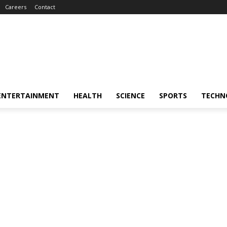
Careers
Contact
ENTERTAINMENT
HEALTH
SCIENCE
SPORTS
TECHN