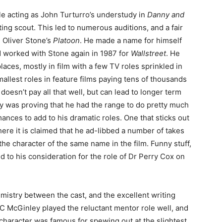
le acting as John Turturro’s understudy in
Danny and
ting scout. This led to numerous auditions, and a fair
 Oliver Stone’s
Platoon
. He made a name for himself
nd worked with Stone again in 1987 for
Wallstreet
. He
places, mostly in film with a few TV roles sprinkled in
mallest roles in feature films paying tens of thousands
doesn’t pay all that well, but can lead to longer term
ely was proving that he had the range to do pretty much
nces to add to his dramatic roles. One that sticks out
here it is claimed that he ad-libbed a number of takes
he character of the same name in the film. Funny stuff,
 led to his consideration for the role of Dr Perry Cox on
mistry between the cast, and the excellent writing
 C McGinley played the reluctant mentor role well, and
character was famous for spewing out at the slightest