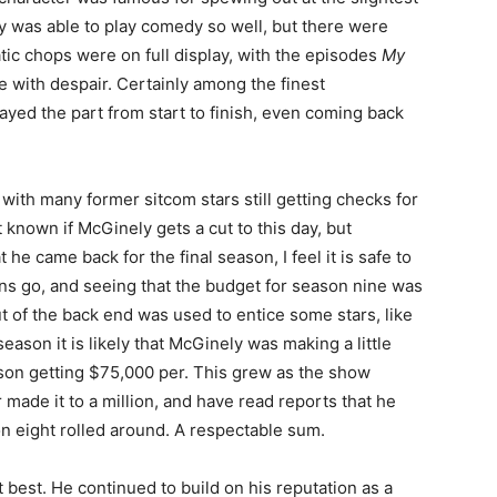
y was able to play comedy so well, but there were
ic chops were on full display, with the episodes
My
e with despair. Certainly among the finest
ayed the part from start to finish, even coming back
 with many former sitcom stars still getting checks for
t known if McGinely gets a cut to this day, but
 he came back for the final season, I feel it is safe to
s go, and seeing that the budget for season nine was
ut of the back end was used to entice some stars, like
season it is likely that McGinely was making a little
ison getting $75,000 per. This grew as the show
made it to a million, and have read reports that he
n eight rolled around. A respectable sum.
 best. He continued to build on his reputation as a