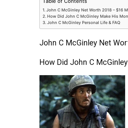
Table of Contents
John C McGinley Net Worth 2018 – $16 Mi
How Did John C McGinley Make His Mon
John C McGinley Personal Life & FAQ
John C McGinley Net Wort
How Did John C McGinley