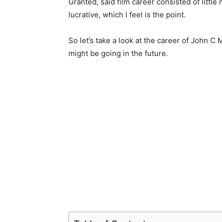
Granted, said film career consisted of little
lucrative, which I feel is the point.
So let’s take a look at the career of John
might be going in the future.