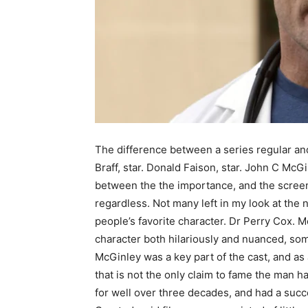
The difference between a series regular and
Braff, star. Donald Faison, star. John C McG
between the the importance, and the screen
regardless. Not many left in my look at the 
people’s favorite character. Dr Perry Cox. M
character both hilariously and nuanced, som
McGinley was a key part of the cast, and as 
that is not the only claim to fame the man 
for well over three decades, and had a succe