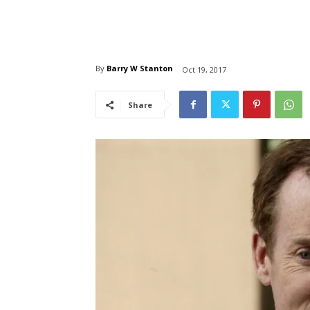
By
Barry W Stanton
Oct 19, 2017
Share