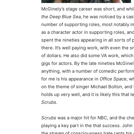
McGinely’s stage career was short, and whi
the Deep Blue Sea
, he was noticed by a cas
number of supporting roles, most notably in
as a character actor in supporting roles, a
spent the nineties appearing in all sorts of 
there. It’s well paying work, with even the s
of dollars. He also did some VA work, which 
gigs for actors. By the late nineties McGin
anything, with a number of comedic performa
for me is his appearance in
Office Space
, w
on the theme of singer Michael Bolton, and t
holds up very well, and it is likely this that
Scrubs
.
Scrubs
was a major hit for NBC, and the che
playing a key part in the that success. John
the stream of consciousness hate rants his 