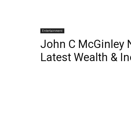
Entertainment
John C McGinley 
Latest Wealth & I