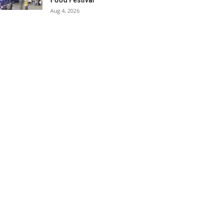
Food Festival
Aug 4, 2026