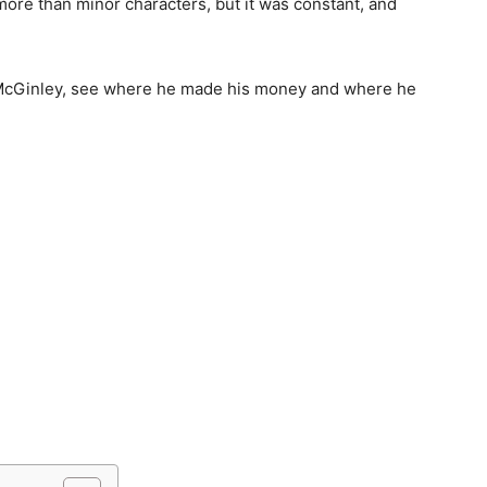
 more than minor characters, but it was constant, and
 C McGinley, see where he made his money and where he