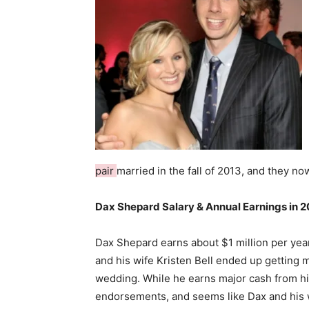
pair
married in the fall of 2013, and they n
Dax Shepard Salary & Annual Earnings in 2
Dax Shepard earns about $1 million per year
and his wife Kristen Bell ended up getting m
wedding. While he earns major cash from h
endorsements, and seems like Dax and his 