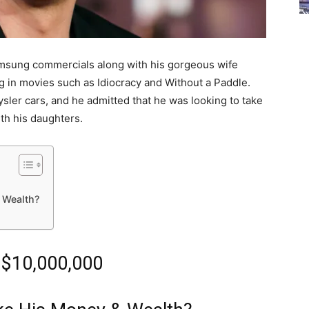
msung commercials along with his gorgeous wife
ng in movies such as Idiocracy and Without a Paddle.
ysler cars, and he admitted that he was looking to take
ith his daughters.
 Wealth?
 $10,000,000