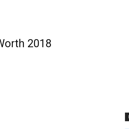
Worth 2018