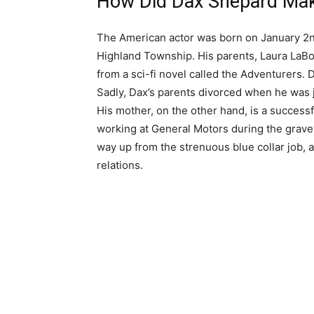
How Did Dax Shepard Mak
The American actor was born on January 2nd
Highland Township. His parents, Laura LaB
from a sci-fi novel called the Adventurers. 
Sadly, Dax’s parents divorced when he was j
His mother, on the other hand, is a successf
working at General Motors during the grave
way up from the strenuous blue collar job, 
relations.