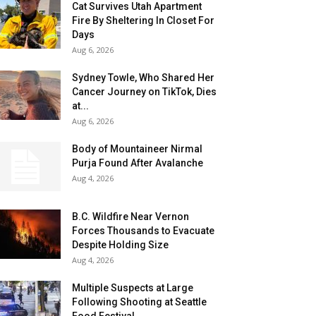
Cat Survives Utah Apartment
Fire By Sheltering In Closet For
Days
Aug 6, 2026
Sydney Towle, Who Shared Her
Cancer Journey on TikTok, Dies
at...
Aug 6, 2026
Body of Mountaineer Nirmal
Purja Found After Avalanche
Aug 4, 2026
B.C. Wildfire Near Vernon
Forces Thousands to Evacuate
Despite Holding Size
Aug 4, 2026
Multiple Suspects at Large
Following Shooting at Seattle