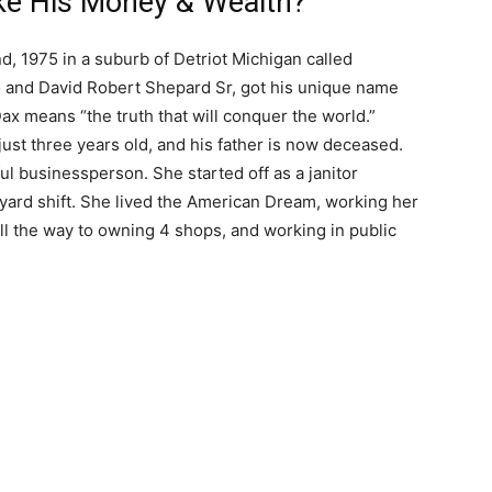
e His Money & Wealth?
, 1975 in a suburb of Detriot Michigan called
o and David Robert Shepard Sr, got his unique name
Dax means “the truth that will conquer the world.”
ust three years old, and his father is now deceased.
ul businessperson. She started off as a janitor
yard shift. She lived the American Dream, working her
all the way to owning 4 shops, and working in public