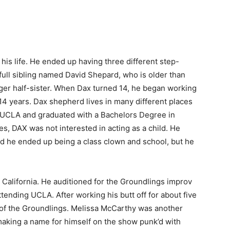
 his life. He ended up having three different step-
a full sibling named David Shepard, who is older than
unger half-sister. When Dax turned 14, he began working
 14 years. Dax shepherd lives in many different places
 UCLA and graduated with a Bachelors Degree in
s, DAX was not interested in acting as a child. He
nd he ended up being a class clown and school, but he
California. He auditioned for the Groundlings improv
ttending UCLA. After working his butt off for about five
 of the Groundlings. Melissa McCarthy was another
making a name for himself on the show punk’d with