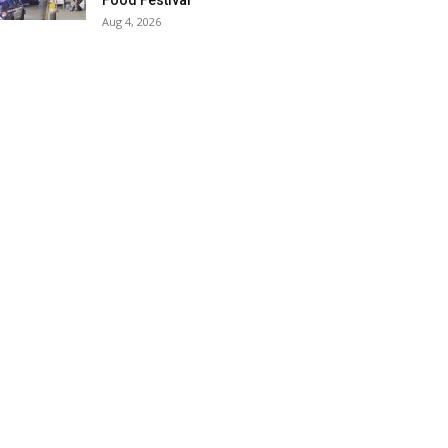
Food Festival
Aug 4, 2026