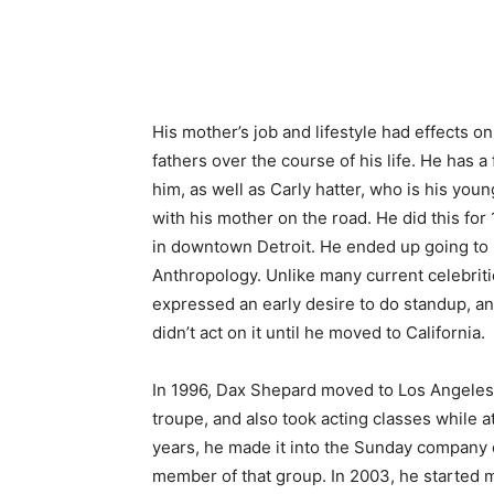
His mother’s job and lifestyle had effects on
fathers over the course of his life. He has 
him, as well as Carly hatter, who is his yo
with his mother on the road. He did this for
in downtown Detroit. He ended up going to
Anthropology. Unlike many current celebritie
expressed an early desire to do standup, a
didn’t act on it until he moved to California.
In 1996, Dax Shepard moved to Los Angeles 
troupe, and also took acting classes while a
years, he made it into the Sunday company
member of that group. In 2003, he started 