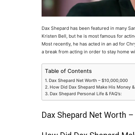
Dax Shepard has been featured in many Sa
Kristen Bell, but he is most famous for acti
Most recently, he has acted in an ad for Chr
a break from acting in order to stay home w
Table of Contents
Dax Shepard Net Worth – $10,000,000
How Did Dax Shepard Make His Money &
Dax Shepard Personal Life & FAQ’s:
Dax Shepard Net Worth –