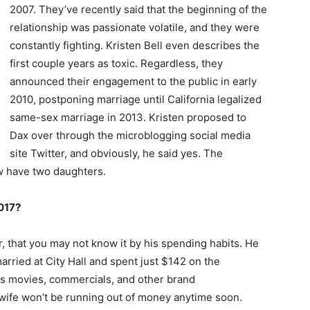
2007. They’ve recently said that the beginning of the
relationship was passionate volatile, and they were
constantly fighting. Kristen Bell even describes the
first couple years as toxic. Regardless, they
announced their engagement to the public in early
2010, postponing marriage until California legalized
same-sex marriage in 2013. Kristen proposed to
Dax over through the microblogging social media
site Twitter, and obviously, he said yes. The
ow have two daughters.
017?
, that you may not know it by his spending habits. He
arried at City Hall and spent just $142 on the
is movies, commercials, and other brand
wife won’t be running out of money anytime soon.