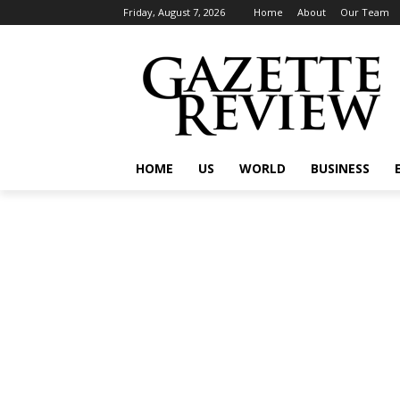
Friday, August 7, 2026
Home
About
Our Team
HOME
US
WORLD
BUSINESS