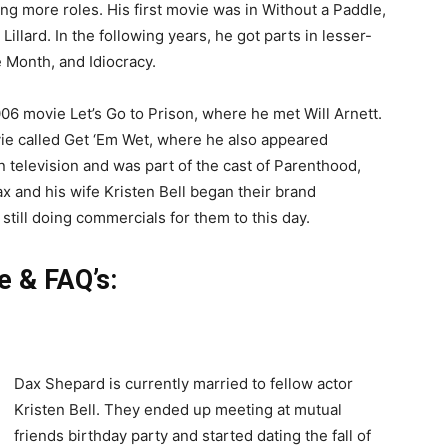
ng more roles. His first movie was in Without a Paddle,
llard. In the following years, he got parts in lesser-
 Month, and Idiocracy.
006 movie Let’s Go to Prison, where he met Will Arnett.
ovie called Get ‘Em Wet, where he also appeared
n television and was part of the cast of Parenthood,
 and his wife Kristen Bell began their brand
till doing commercials for them to this day.
e & FAQ’s:
Dax Shepard is currently married to fellow actor
Kristen Bell. They ended up meeting at mutual
friends birthday party and started dating the fall of