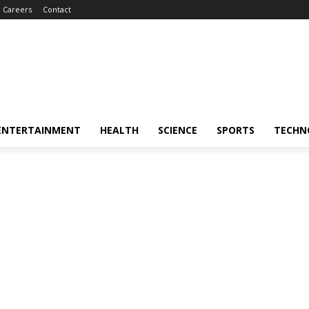
Careers
Contact
ENTERTAINMENT
HEALTH
SCIENCE
SPORTS
TECHN