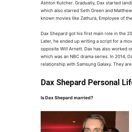
Ashton Kutcher. Gradually, Dax started landi
which also starred Seth Green and Matthew Li
known movies like Zathura, Employee of the
Dax Shepard got his first main role in the 2
Later, he ended up writing a script for a m
opposite Will Arnett. Dax has also worked o
which was an NBC drama series. In 2014, Dax
relationship with Samsung Galaxy. They are s
Dax Shepard Personal Lif
Is Dax Shepard married?