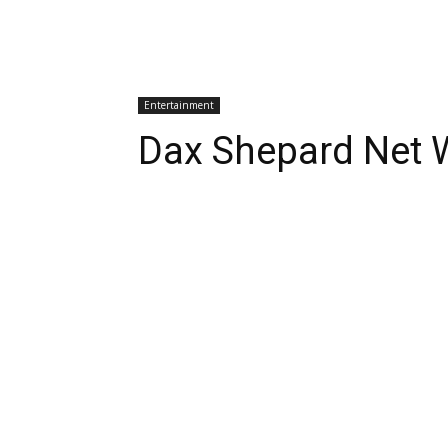
Entertainment
Dax Shepard Net 