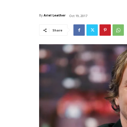
By
Ariel Leather
Oct 19, 2017
Share