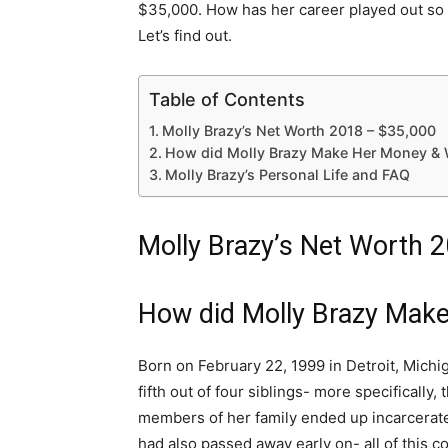
$35,000. How has her career played out so 
Let’s find out.
Table of Contents
Molly Brazy’s Net Worth 2018 – $35,000
How did Molly Brazy Make Her Money & 
Molly Brazy’s Personal Life and FAQ
Molly Brazy’s Net Worth 
How did Molly Brazy Mak
Born on February 22, 1999 in Detroit, Michig
fifth out of four siblings- more specifically
members of her family ended up incarcerate
had also passed away early on- all of this co