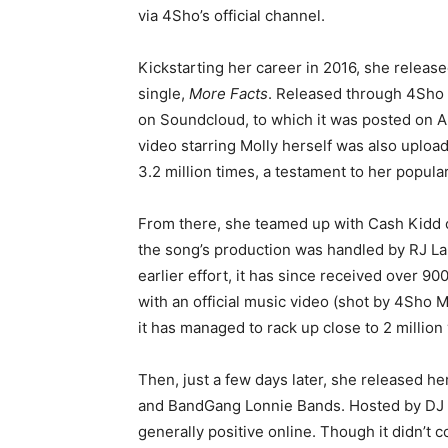
via 4Sho’s official channel.
Kickstarting her career in 2016, she releas
single,
More Facts
. Released through 4Sho 
on Soundcloud, to which it was posted on A
video starring Molly herself was also uploa
3.2 million times, a testament to her popular
From there, she teamed up with Cash Kidd 
the song’s production was handled by RJ La
earlier effort, it has since received over 9
with an official music video (shot by 4Sho
it has managed to rack up close to 2 million
Then, just a few days later, she released her
and BandGang Lonnie Bands. Hosted by DJ S
generally positive online. Though it didn’t 