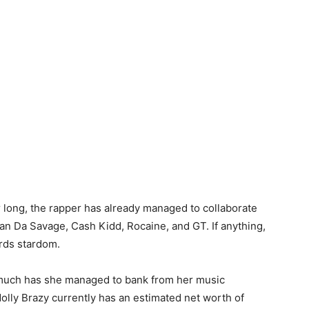
 long, the rapper has already managed to collaborate
an Da Savage, Cash Kidd, Rocaine, and GT. If anything,
rds stardom.
much has she managed to bank from her music
olly Brazy currently has an estimated net worth of