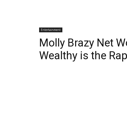
Entertainment
Molly Brazy Net 
Wealthy is the Ra