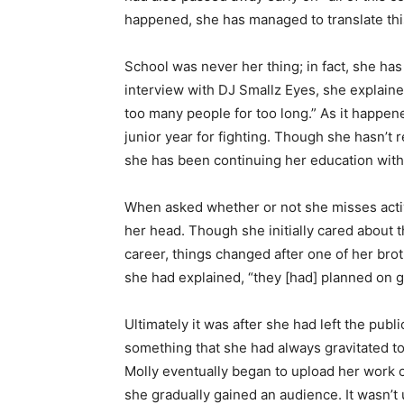
happened, she has managed to translate this
School was never her thing; in fact, she has
interview with DJ Smallz Eyes, she explaine
too many people for too long.” As it happen
junior year for fighting. Though she hasn’t 
she has been continuing her education with
When asked whether or not she misses acti
her head. Though she initially cared about 
career, things changed after one of her brot
she had explained, “they [had] planned on g
Ultimately it was after she had left the pub
something that she had always gravitated to
Molly eventually began to upload her work o
she gradually gained an audience. It wasn’t 