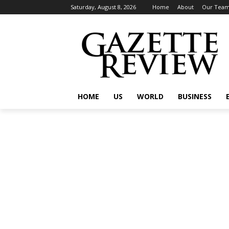
Saturday, August 8, 2026
Home
About
Our Tea
HOME
US
WORLD
BUSINESS