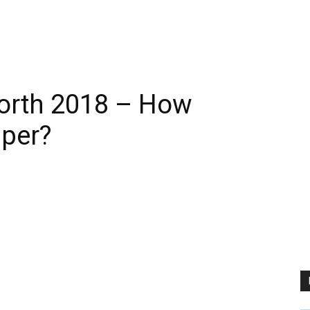
Worth 2018 – How
pper?