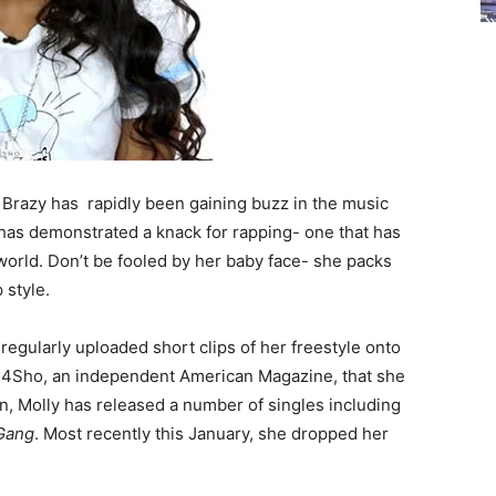
 Brazy has rapidly been gaining buzz in the music
 has demonstrated a knack for rapping- one that has
world. Don’t be fooled by her baby face- she packs
 style.
regularly uploaded short clips of her freestyle onto
by 4Sho, an independent American Magazine, that she
hen, Molly has released a number of singles including
Gang
. Most recently this January, she dropped her