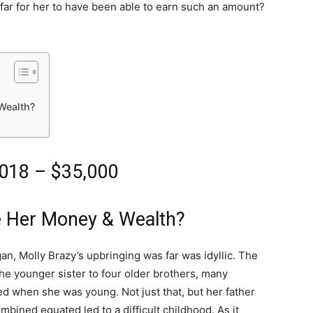
far for her to have been able to earn such an amount?
Wealth?
2018 – $35,000
e Her Money & Wealth?
an, Molly Brazy’s upbringing was far was idyllic. The
, the younger sister to four older brothers, many
d when she was young. Not just that, but her father
mbined equated led to a difficult childhood. As it