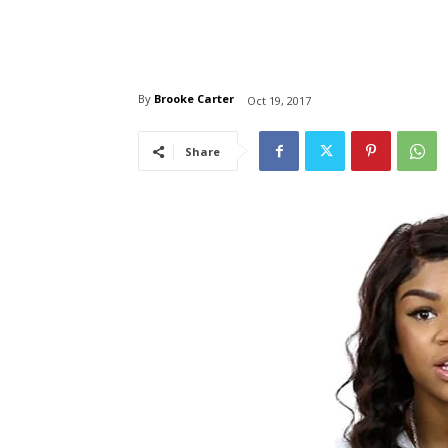
By
Brooke Carter
Oct 19, 2017
Share