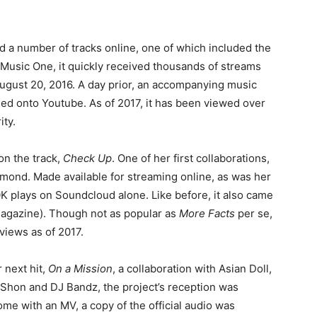
ed a number of tracks online, one of which included the
Music One, it quickly received thousands of streams
ugust 20, 2016. A day prior, an accompanying music
ded onto Youtube. As of 2017, it has been viewed over
ity.
on the track,
Check Up
. One of her first collaborations,
mond. Made available for streaming online, as was her
00K plays on Soundcloud alone. Like before, it also came
 Magazine). Though not as popular as
More Facts
per se,
 views as of 2017.
 next hit,
On a Mission
, a collaboration with Asian Doll,
hon and DJ Bandz, the project’s reception was
come with an MV, a copy of the official audio was