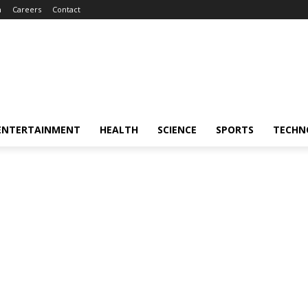
m
Careers
Contact
ENTERTAINMENT
HEALTH
SCIENCE
SPORTS
TECHN