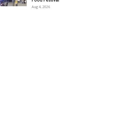
Food Festival
Aug 4, 2026