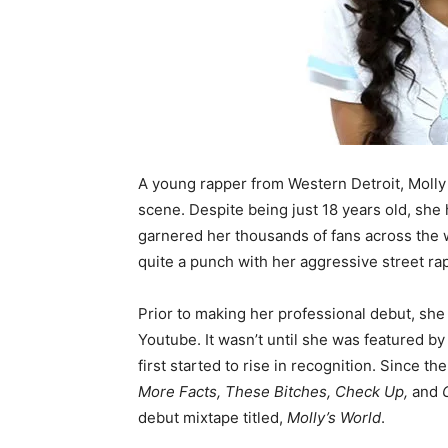
A young rapper from Western Detroit, Molly
scene. Despite being just 18 years old, she
garnered her thousands of fans across the 
quite a punch with her aggressive street rap
Prior to making her professional debut, she 
Youtube. It wasn’t until she was featured 
first started to rise in recognition. Since t
More Facts, These Bitches, Check Up,
and
debut mixtape titled,
Molly’s World
.