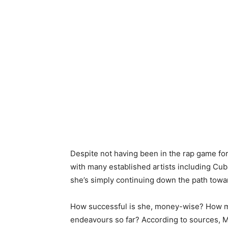
Despite not having been in the rap game for
with many established artists including Cub
she’s simply continuing down the path towa
How successful is she, money-wise? How 
endeavours so far? According to sources, M