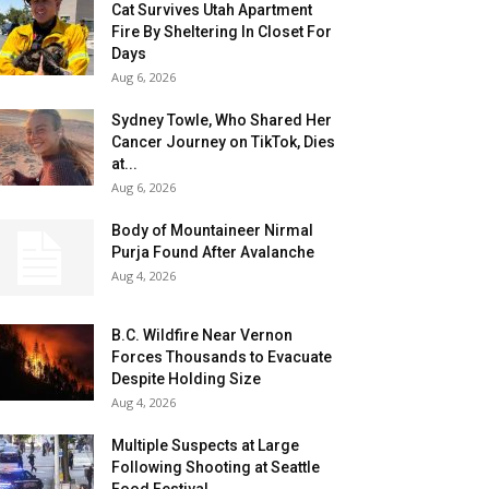
Cat Survives Utah Apartment
Fire By Sheltering In Closet For
Days
Aug 6, 2026
Sydney Towle, Who Shared Her
Cancer Journey on TikTok, Dies
at...
Aug 6, 2026
Body of Mountaineer Nirmal
Purja Found After Avalanche
Aug 4, 2026
B.C. Wildfire Near Vernon
Forces Thousands to Evacuate
Despite Holding Size
Aug 4, 2026
Multiple Suspects at Large
Following Shooting at Seattle