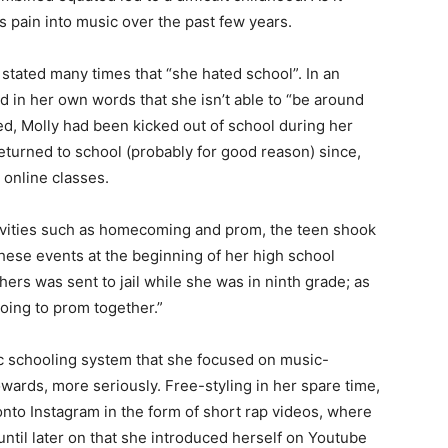
 pain into music over the past few years.
 stated many times that “she hated school”. In an
d in her own words that she isn’t able to “be around
ed, Molly had been kicked out of school during her
returned to school (probably for good reason) since,
 online classes.
vities such as homecoming and prom, the teen shook
these events at the beginning of her high school
hers was sent to jail while she was in ninth grade; as
oing to prom together.”
lic schooling system that she focused on music-
wards, more seriously. Free-styling in her spare time,
nto Instagram in the form of short rap videos, where
until later on that she introduced herself on Youtube