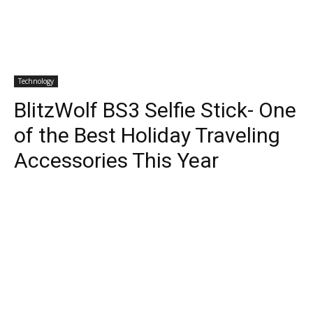
Technology
BlitzWolf BS3 Selfie Stick- One
of the Best Holiday Traveling
Accessories This Year