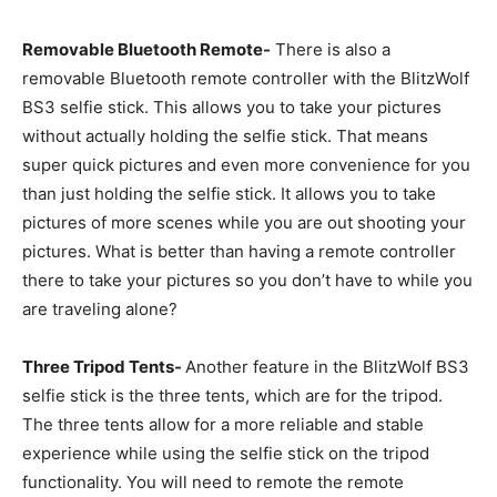
Removable Bluetooth Remote-
There is also a
removable Bluetooth remote controller with the BlitzWolf
BS3 selfie stick. This allows you to take your pictures
without actually holding the selfie stick. That means
super quick pictures and even more convenience for you
than just holding the selfie stick. It allows you to take
pictures of more scenes while you are out shooting your
pictures. What is better than having a remote controller
there to take your pictures so you don’t have to while you
are traveling alone?
Three Tripod Tents-
Another feature in the BlitzWolf BS3
selfie stick is the three tents, which are for the tripod.
The three tents allow for a more reliable and stable
experience while using the selfie stick on the tripod
functionality. You will need to remote the remote