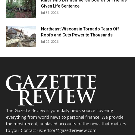
Killer Who Dismembered Bodies of Friends
Given Life Sentence
Jul 31, 2026
Northeast Wisconsin Tornado Tears Off
Roofs and Cuts Power to Thousands
Jul 29, 2026
The Gazette Review is your daily news source covering
everything from world news to personal finance. We provide
the most recent, unbiased accounts of the news that matters
to you. Contact us: editor@gazettereview.com