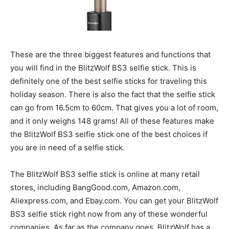
These are the three biggest features and functions that
you will find in the BlitzWolf BS3 selfie stick. This is
definitely one of the best selfie sticks for traveling this
holiday season. There is also the fact that the selfie stick
can go from 16.5cm to 60cm. That gives you a lot of room,
and it only weighs 148 grams! All of these features make
the BlitzWolf BS3 selfie stick one of the best choices if
you are in need of a selfie stick.
The BlitzWolf BS3 selfie stick is online at many retail
stores, including BangGood.com, Amazon.com,
Aliexpress.com, and Ebay.com. You can get your BlitzWolf
BS3 selfie stick right now from any of these wonderful
companies. As far as the company goes, BlitzWolf has a