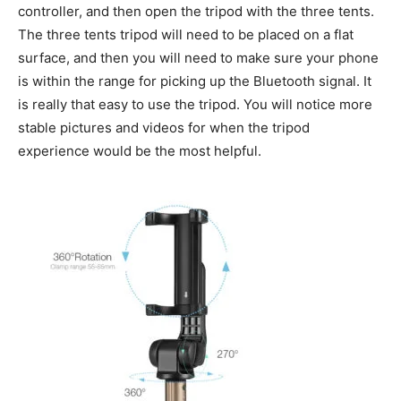
controller, and then open the tripod with the three tents.
The three tents tripod will need to be placed on a flat
surface, and then you will need to make sure your phone
is within the range for picking up the Bluetooth signal. It
is really that easy to use the tripod. You will notice more
stable pictures and videos for when the tripod
experience would be the most helpful.