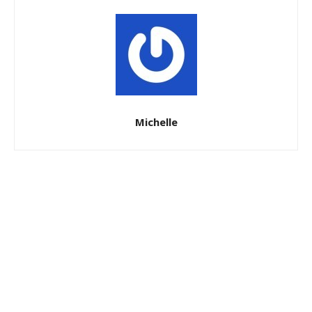
Michelle