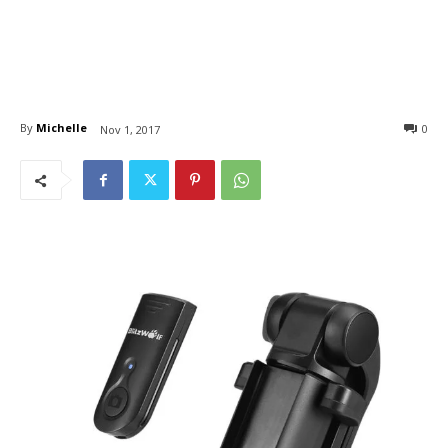
By
Michelle
0
Nov 1, 2017