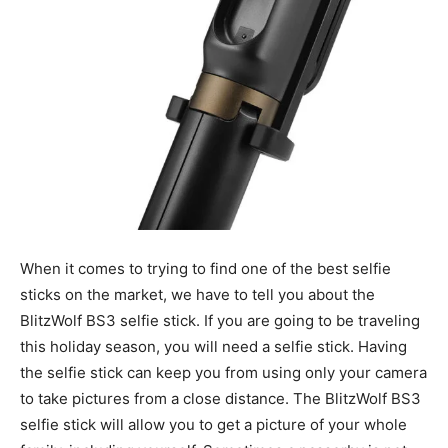
When it comes to trying to find one of the best selfie
sticks on the market, we have to tell you about the
BlitzWolf BS3 selfie stick. If you are going to be traveling
this holiday season, you will need a selfie stick. Having
the selfie stick can keep you from using only your camera
to take pictures from a close distance. The BlitzWolf BS3
selfie stick will allow you to get a picture of your whole