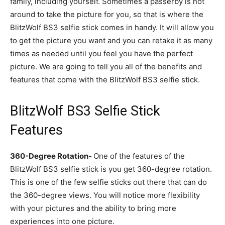
family, including yourself. Sometimes a passerby is not
around to take the picture for you, so that is where the
BlitzWolf BS3 selfie stick comes in handy. It will allow you
to get the picture you want and you can retake it as many
times as needed until you feel you have the perfect
picture. We are going to tell you all of the benefits and
features that come with the BlitzWolf BS3 selfie stick.
BlitzWolf BS3 Selfie Stick
Features
360-Degree Rotation-
One of the features of the
BlitzWolf BS3 selfie stick is you get 360-degree rotation.
This is one of the few selfie sticks out there that can do
the 360-degree views. You will notice more flexibility
with your pictures and the ability to bring more
experiences into one picture.