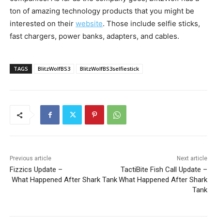
ton of amazing technology products that you might be
interested on their
website
. Those include selfie sticks,
fast chargers, power banks, adapters, and cables.
TAGS
BlitzWolfBS3
BlitzWolfBS3selfiestick
Previous article
Next article
Fizzics Update –
TactiBite Fish Call Update –
What Happened After Shark Tank
What Happened After Shark
Tank