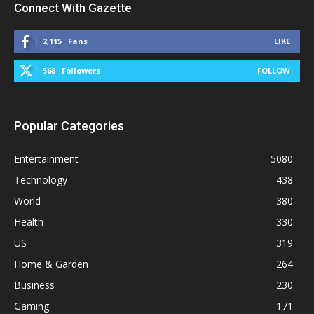
Connect With Gazette
2,115
Fans
LIKE
568
Followers
FOLLOW
Popular Categories
Entertainment
5080
Technology
438
World
380
Health
330
US
319
Home & Garden
264
Business
230
Gaming
171