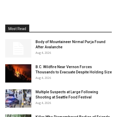
Most Read
Body of Mountaineer Nirmal Purja Found
After Avalanche
Aug 4, 2026
B.C. Wildfire Near Vernon Forces
Thousands to Evacuate Despite Holding Size
Aug 4, 2026
Multiple Suspects at Large Following
Shooting at Seattle Food Festival
Aug 4, 2026