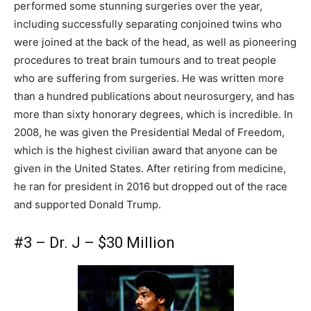
performed some stunning surgeries over the year,
including successfully separating conjoined twins who
were joined at the back of the head, as well as pioneering
procedures to treat brain tumours and to treat people
who are suffering from surgeries. He was written more
than a hundred publications about neurosurgery, and has
more than sixty honorary degrees, which is incredible. In
2008, he was given the Presidential Medal of Freedom,
which is the highest civilian award that anyone can be
given in the United States. After retiring from medicine,
he ran for president in 2016 but dropped out of the race
and supported Donald Trump.
#3 – Dr. J – $30 Million