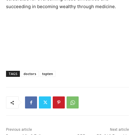
succeeding in becoming wealthy through medicine.
TAGS
doctors
topten
Previous article
Next article