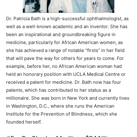
Dr. Patricia Bath is a high-successful ophthalmologist, as
well as a well-known academic and an inventor. She has
been an inspirational and groundbreaking figure in
medicine, particularly for African American women, as
she has achieved a range of notable “firsts” in her field
that will pave the way for others for years to come. For
example, before her, no African American woman had
held an honorary position with UCLA Medical Centre or
received a patent for medicine. Dr. Bath now has four
patents, which has contributed to her status as a
millionaire. She was born in New York and currently lives
in Washington, D.C., where she runs the American
Institute for the Prevention of Blindness, which she
founded herself.