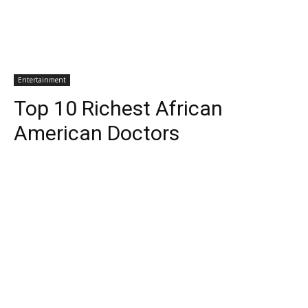
Entertainment
Top 10 Richest African
American Doctors