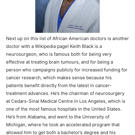
Next up on this list of African American doctors is another
doctor with a Wikipedia page! Keith Black is a
neurosurgeon, who is famous both for being very
effective at treating brain tumours, and for being a
person who campaigns publicly for increased funding for
cancer research, which makes sense because his
patients benefit directly from the latest in cancer-
treatment advances. He’s the chairman of neurosurgery
at Cedars-Sinai Medical Centre in Los Angeles, which is
one of the most famous hospitals in the United States.
He’s from Alabama, and went to the University of
Michigan, where he took an accelerated program that
allowed him to get both a bachelor’s degree and his