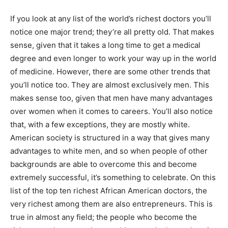
If you look at any list of the world’s richest doctors you’ll
notice one major trend; they’re all pretty old. That makes
sense, given that it takes a long time to get a medical
degree and even longer to work your way up in the world
of medicine. However, there are some other trends that
you’ll notice too. They are almost exclusively men. This
makes sense too, given that men have many advantages
over women when it comes to careers. You’ll also notice
that, with a few exceptions, they are mostly white.
American society is structured in a way that gives many
advantages to white men, and so when people of other
backgrounds are able to overcome this and become
extremely successful, it’s something to celebrate. On this
list of the top ten richest African American doctors, the
very richest among them are also entrepreneurs. This is
true in almost any field; the people who become the