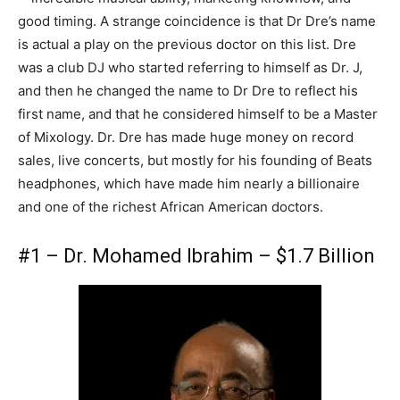
good timing. A strange coincidence is that Dr Dre’s name
is actual a play on the previous doctor on this list. Dre
was a club DJ who started referring to himself as Dr. J,
and then he changed the name to Dr Dre to reflect his
first name, and that he considered himself to be a Master
of Mixology. Dr. Dre has made huge money on record
sales, live concerts, but mostly for his founding of Beats
headphones, which have made him nearly a billionaire
and one of the richest African American doctors.
#1 – Dr. Mohamed Ibrahim – $1.7 Billion