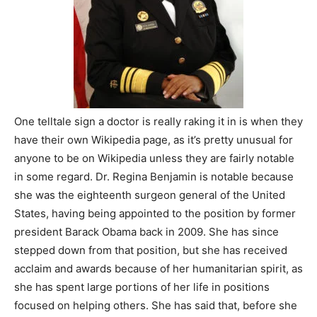
One telltale sign a doctor is really raking it in is when they
have their own Wikipedia page, as it’s pretty unusual for
anyone to be on Wikipedia unless they are fairly notable
in some regard. Dr. Regina Benjamin is notable because
she was the eighteenth surgeon general of the United
States, having being appointed to the position by former
president Barack Obama back in 2009. She has since
stepped down from that position, but she has received
acclaim and awards because of her humanitarian spirit, as
she has spent large portions of her life in positions
focused on helping others. She has said that, before she