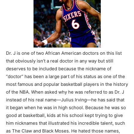
Dr. J is one of two African American doctors on this list
that obviously isn’t a real doctor in any way but still
deserves to be included because the nickname of
“doctor” has been a large part of his status as one of the
most famous and popular basketball players in the history
of the NBA. When asked why he was referred to as Dr. J
instead of his real name—Julius Irving—he has said that
it began when he was in high school. Because he was so
good at basketball, kids at his school kept trying to give
him nicknames that illustrated his incredible talent, such
as The Claw and Black Moses. He hated those names,