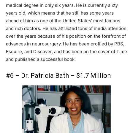
medical degree in only six years. He is currently sixty
years old, which means that he still has some years
ahead of him as one of the United States’ most famous
and rich doctors. He has attracted tons of media attention
over the years because of his position on the forefront of
advances in neurosurgery. He has been profiled by PBS,
Esquire, and Discover, and has been on the cover of Time
and published a successful book.
#6 – Dr. Patricia Bath – $1.7 Million