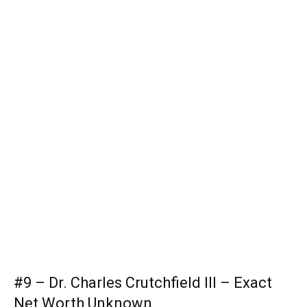
#9 – Dr. Charles Crutchfield III – Exact
Net Worth Unknown