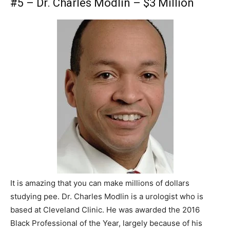
#5 – Dr. Charles Modlin – $3 Million
It is amazing that you can make millions of dollars
studying pee. Dr. Charles Modlin is a urologist who is
based at Cleveland Clinic. He was awarded the 2016
Black Professional of the Year, largely because of his