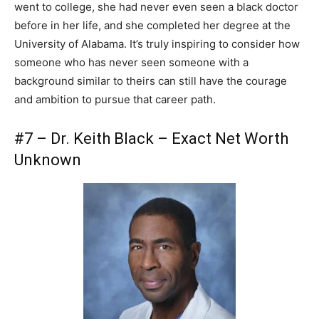
went to college, she had never even seen a black doctor
before in her life, and she completed her degree at the
University of Alabama. It’s truly inspiring to consider how
someone who has never seen someone with a
background similar to theirs can still have the courage
and ambition to pursue that career path.
#7 – Dr. Keith Black – Exact Net Worth
Unknown