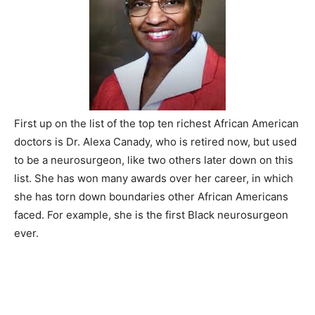
First up on the list of the top ten richest African American
doctors is Dr. Alexa Canady, who is retired now, but used
to be a neurosurgeon, like two others later down on this
list. She has won many awards over her career, in which
she has torn down boundaries other African Americans
faced. For example, she is the first Black neurosurgeon
ever.