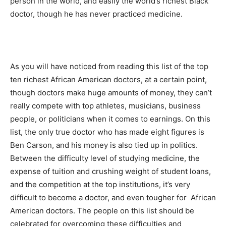
person in the world, and easily the world’s richest Black
doctor, though he has never practiced medicine.
As you will have noticed from reading this list of the top
ten richest African American doctors, at a certain point,
though doctors make huge amounts of money, they can’t
really compete with top athletes, musicians, business
people, or politicians when it comes to earnings. On this
list, the only true doctor who has made eight figures is
Ben Carson, and his money is also tied up in politics.
Between the difficulty level of studying medicine, the
expense of tuition and crushing weight of student loans,
and the competition at the top institutions, it’s very
difficult to become a doctor, and even tougher for African
American doctors. The people on this list should be
celebrated for overcoming these difficulties and