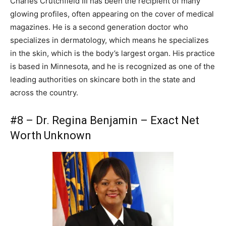
Charles Crutchfield III has been the recipient of many
glowing profiles, often appearing on the cover of medical
magazines. He is a second generation doctor who
specializes in dermatology, which means he specializes
in the skin, which is the body’s largest organ. His practice
is based in Minnesota, and he is recognized as one of the
leading authorities on skincare both in the state and
across the country.
#8 – Dr. Regina Benjamin – Exact Net
Worth Unknown