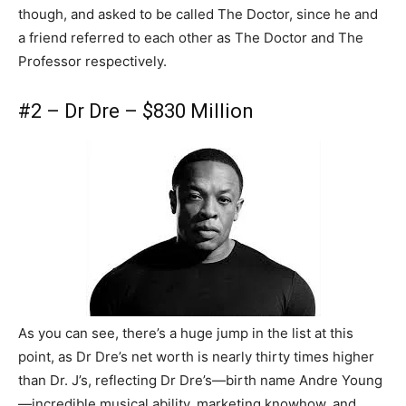
though, and asked to be called The Doctor, since he and
a friend referred to each other as The Doctor and The
Professor respectively.
#2 – Dr Dre – $830 Million
As you can see, there’s a huge jump in the list at this
point, as Dr Dre’s net worth is nearly thirty times higher
than Dr. J’s, reflecting Dr Dre’s—birth name Andre Young
—incredible musical ability, marketing knowhow, and