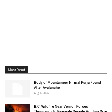
Most Read
Body of Mountaineer Nirmal Purja Found
After Avalanche
Aug 4, 2026
B.C. Wildfire Near Vernon Forces
Thousands to Evacuate Despite Holding Size