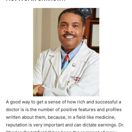
A good way to get a sense of how rich and successful a
doctor is is the number of positive features and profiles
written about them, because, in a field like medicine,
reputation is very important and can dictate earnings. Dr.