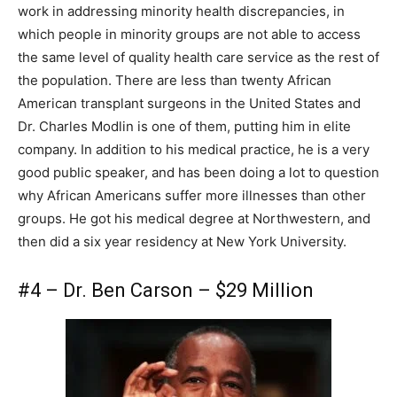
work in addressing minority health discrepancies, in
which people in minority groups are not able to access
the same level of quality health care service as the rest of
the population. There are less than twenty African
American transplant surgeons in the United States and
Dr. Charles Modlin is one of them, putting him in elite
company. In addition to his medical practice, he is a very
good public speaker, and has been doing a lot to question
why African Americans suffer more illnesses than other
groups. He got his medical degree at Northwestern, and
then did a six year residency at New York University.
#4 – Dr. Ben Carson – $29 Million