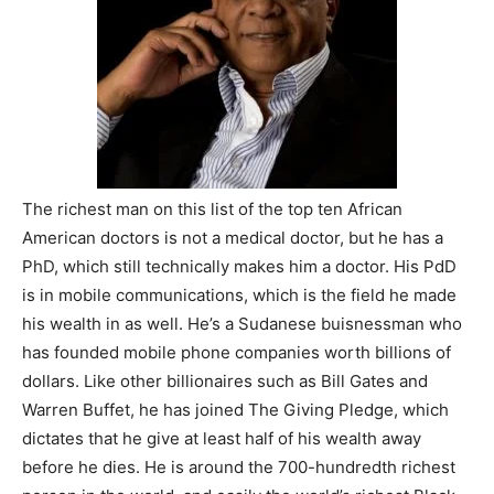
The richest man on this list of the top ten African
American doctors is not a medical doctor, but he has a
PhD, which still technically makes him a doctor. His PdD
is in mobile communications, which is the field he made
his wealth in as well. He’s a Sudanese buisnessman who
has founded mobile phone companies worth billions of
dollars. Like other billionaires such as Bill Gates and
Warren Buffet, he has joined The Giving Pledge, which
dictates that he give at least half of his wealth away
before he dies. He is around the 700-hundredth richest