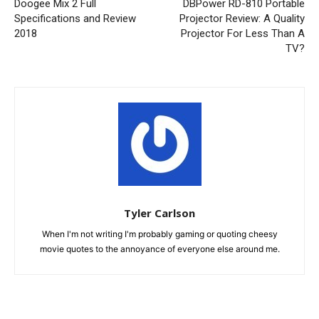
Doogee Mix 2 Full
DBPower RD-810 Portable
Specifications and Review
Projector Review: A Quality
2018
Projector For Less Than A
TV?
Tyler Carlson
When I'm not writing I'm probably gaming or quoting cheesy
movie quotes to the annoyance of everyone else around me.