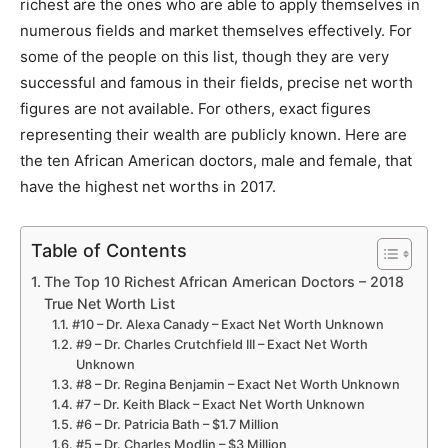
richest are the ones who are able to apply themselves in
numerous fields and market themselves effectively. For
some of the people on this list, though they are very
successful and famous in their fields, precise net worth
figures are not available. For others, exact figures
representing their wealth are publicly known. Here are
the ten African American doctors, male and female, that
have the highest net worths in 2017.
Table of Contents
The Top 10 Richest African American Doctors – 2018
True Net Worth List
#10 – Dr. Alexa Canady – Exact Net Worth Unknown
#9 – Dr. Charles Crutchfield III – Exact Net Worth
Unknown
#8 – Dr. Regina Benjamin – Exact Net Worth Unknown
#7 – Dr. Keith Black – Exact Net Worth Unknown
#6 – Dr. Patricia Bath – $1.7 Million
#5 – Dr. Charles Modlin – $3 Million