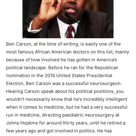
Ben Carson, at the time of writing, is easily one of the
most famous African American doctors on this list, mainly
because of how involved he has gotten in America’s
political landscape. Before he ran for the Republican
nomination in the 2016 United States Presidential
Election, Ben Carson was a successful neurosurgeon.
Hearing Carson speak about his political positions, you
wouldn’t necessarily know that he’s incredibly intelligent
when it comes to medicine, but he had a very successful
run in medicine, directing paediatric neurosurgery at
Johns Hopkins for around thirty years, until he retired a
few years ago and got involved in politics. He has