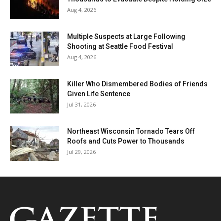
Aug 4, 2026
Multiple Suspects at Large Following
Shooting at Seattle Food Festival
Aug 4, 2026
Killer Who Dismembered Bodies of Friends
Given Life Sentence
Jul 31, 2026
Northeast Wisconsin Tornado Tears Off
Roofs and Cuts Power to Thousands
Jul 29, 2026