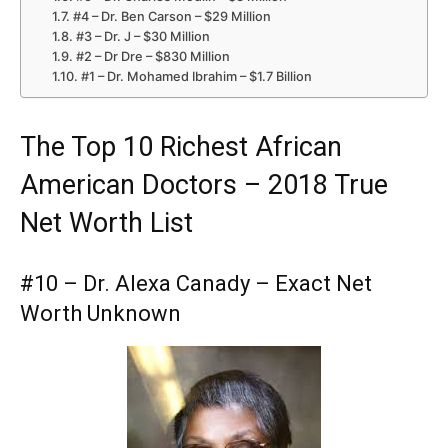
#4 – Dr. Ben Carson – $29 Million
#3 – Dr. J – $30 Million
#2 – Dr Dre – $830 Million
#1 – Dr. Mohamed Ibrahim – $1.7 Billion
The Top 10 Richest African
American Doctors – 2018 True
Net Worth List
#10 – Dr. Alexa Canady – Exact Net
Worth Unknown