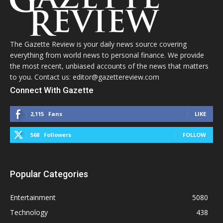
The Gazette Review is your daily news source covering
everything from world news to personal finance. We provide
the most recent, unbiased accounts of the news that matters
to you. Contact us: editor@gazettereview.com
Connect With Gazette
2,115
Fans
LIKE
568
Followers
FOLLOW
Popular Categories
Entertainment
5080
Technology
438