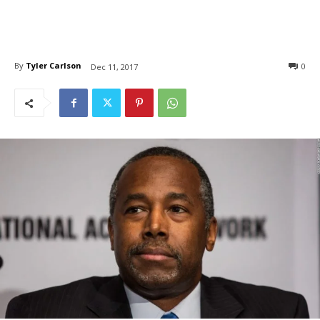
By
Tyler Carlson
0
Dec 11, 2017