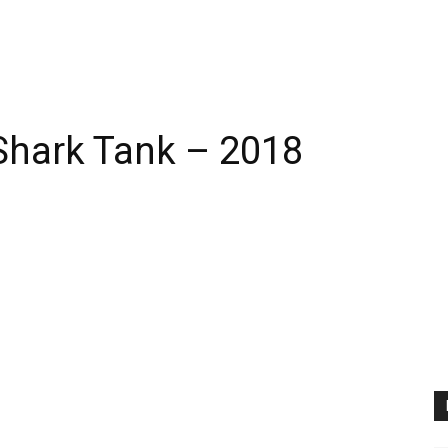
Shark Tank – 2018