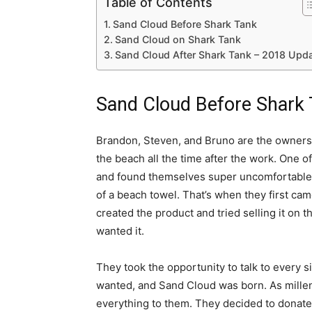
Table of Contents
Sand Cloud Before Shark Tank
Sand Cloud on Shark Tank
Sand Cloud After Shark Tank – 2018 Upd
Sand Cloud Before Shark
Brandon, Steven, and Bruno are the owners 
the beach all the time after the work. One 
and found themselves super uncomfortable. 
of a beach towel. That’s when they first cam
created the product and tried selling it on th
wanted it.
They took the opportunity to talk to every s
wanted, and Sand Cloud was born. As millen
everything to them. They decided to donate 1