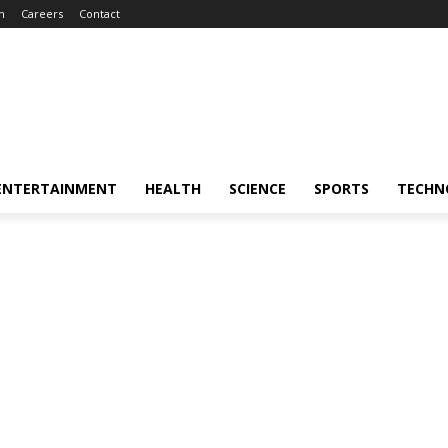
m
Careers
Contact
ENTERTAINMENT
HEALTH
SCIENCE
SPORTS
TECHN