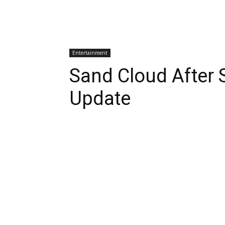
Entertainment
Sand Cloud After 
Update