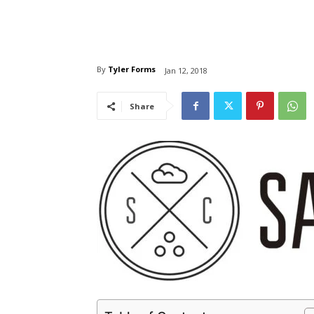
By
Tyler Forms
Jan 12, 2018
Share