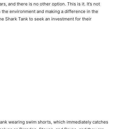
s, and there is no other option. This is it. It’s not
in the environment and making a difference in the
he Shark Tank to seek an investment for their
k Tank wearing swim shorts, which immediately catches