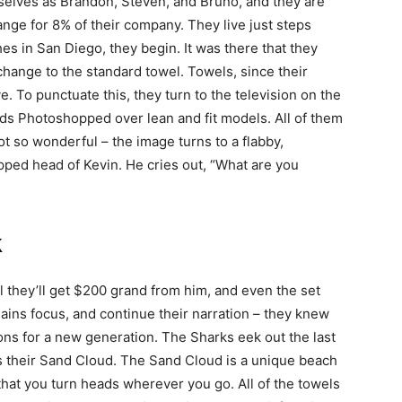
selves as Brandon, Steven, and Bruno, and they are
nge for 8% of their company. They live just steps
s in San Diego, they begin. It was there that they
 change to the standard towel. Towels, since their
e. To punctuate this, they turn to the television on the
ds Photoshopped over lean and fit models. All of them
not so wonderful – the image turns to a flabby,
ped head of Kevin. He cries out, “What are you
k
ll they’ll get $200 grand from him, and even the set
ains focus, and continue their narration – they knew
ons for a new generation. The Sharks eek out the last
uces their Sand Cloud. The Sand Cloud is a unique beach
 that you turn heads wherever you go. All of the towels