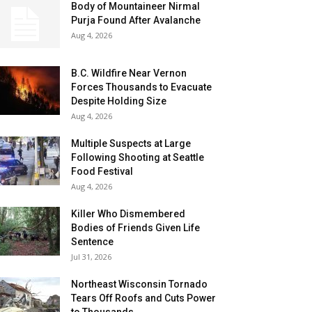
Body of Mountaineer Nirmal
Purja Found After Avalanche
Aug 4, 2026
B.C. Wildfire Near Vernon
Forces Thousands to Evacuate
Despite Holding Size
Aug 4, 2026
Multiple Suspects at Large
Following Shooting at Seattle
Food Festival
Aug 4, 2026
Killer Who Dismembered
Bodies of Friends Given Life
Sentence
Jul 31, 2026
Northeast Wisconsin Tornado
Tears Off Roofs and Cuts Power