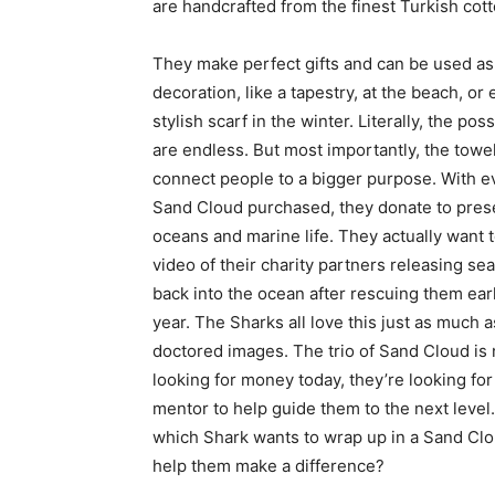
are handcrafted from the finest Turkish cot
They make perfect gifts and can be used as
decoration, like a tapestry, at the beach, or
stylish scarf in the winter. Literally, the poss
are endless. But most importantly, the towe
connect people to a bigger purpose. With e
Sand Cloud purchased, they donate to pres
oceans and marine life. They actually want 
video of their charity partners releasing sea
back into the ocean after rescuing them earl
year. The Sharks all love this just as much a
doctored images. The trio of Sand Cloud is 
looking for money today, they’re looking for
mentor to help guide them to the next level.
which Shark wants to wrap up in a Sand Cl
help them make a difference?