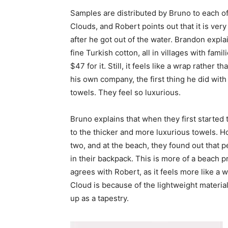
Samples are distributed by Bruno to each of 
Clouds, and Robert points out that it is ver
after he got out of the water. Brandon expla
fine Turkish cotton, all in villages with famil
$47 for it. Still, it feels like a wrap rather
his own company, the first thing he did with 
towels. They feel so luxurious.
Bruno explains that when they first started 
to the thicker and more luxurious towels. H
two, and at the beach, they found out that 
in their backpack. This is more of a beach 
agrees with Robert, as it feels more like a 
Cloud is because of the lightweight material 
up as a tapestry.