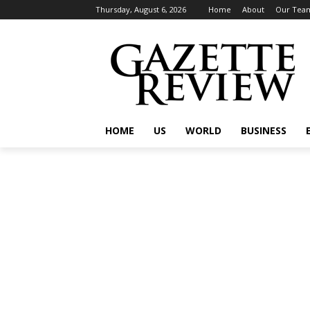
Thursday, August 6, 2026
Home
About
Our Tea
HOME
US
WORLD
BUSINESS