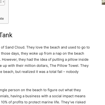
ate
 Tank
of Sand Cloud. They love the beach and used to go to
of those days, they woke up from a nap on the beach
However, they had the idea of putting a pillow inside
e up with their million dollars, The Pillow Towel. They
e beach, but realized it was a total fail – nobody
ingle person on the beach to figure out what they
nials, having a business with a social impact means
0% of profits to protect marine life. They’ve risked