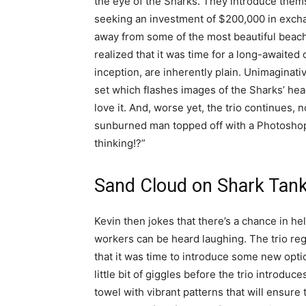
the eye of the Sharks. They introduce them
seeking an investment of $200,000 in excha
away from some of the most beautiful beache
realized that it was time for a long-awaited
inception, are inherently plain. Unimaginativ
set which flashes images of the Sharks’ hea
love it. And, worse yet, the trio continues, 
sunburned man topped off with a Photoshop
thinking!?”
Sand Cloud on Shark Tan
Kevin then jokes that there’s a chance in he
workers can be heard laughing. The trio reg
that it was time to introduce some new opti
little bit of giggles before the trio introd
towel with vibrant patterns that will ensure