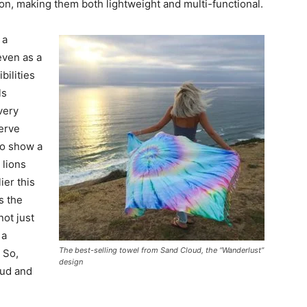
ton, making them both lightweight and multi-functional.
 a
 even as a
ibilities
ls
very
erve
to show a
 lions
ier this
s the
not just
 a
The best-selling towel from Sand Cloud, the “Wanderlust”
 So,
design
oud and