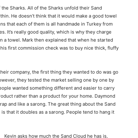
the Sharks. All of the Sharks unfold their Sand
y thin. He doesn’t think that it would make a good towel
ins that each of them is all handmade in Turkey from
ies. It’s really good quality, which is why they charge
 than a towel. Mark then explained that when he started
his first commission check was to buy nice thick, fluffy
their company, the first thing they wanted to do was go
owever, they tested the market selling one by one by
people wanted something different and easier to carry
product rather than a product for your home. Daymond
wrap and like a sarong. The great thing about the Sand
is that it doubles as a sarong. People tend to hang it
Kevin asks how much the Sand Cloud he has is,