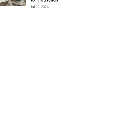
to Thousands
Jul 29, 2026