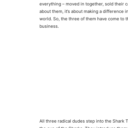
everything – moved in together, sold their car
about them, it’s about making a difference 
world. So, the three of them have come to t
business.
All three radical dudes step into the Shar