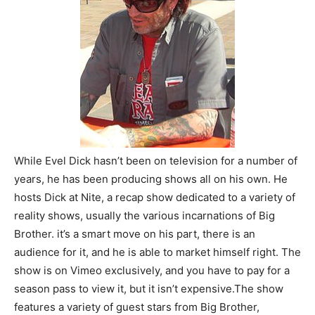
While Evel Dick hasn’t been on television for a number of
years, he has been producing shows all on his own. He
hosts Dick at Nite, a recap show dedicated to a variety of
reality shows, usually the various incarnations of Big
Brother. it’s a smart move on his part, there is an
audience for it, and he is able to market himself right. The
show is on Vimeo exclusively, and you have to pay for a
season pass to view it, but it isn’t expensive.The show
features a variety of guest stars from Big Brother,