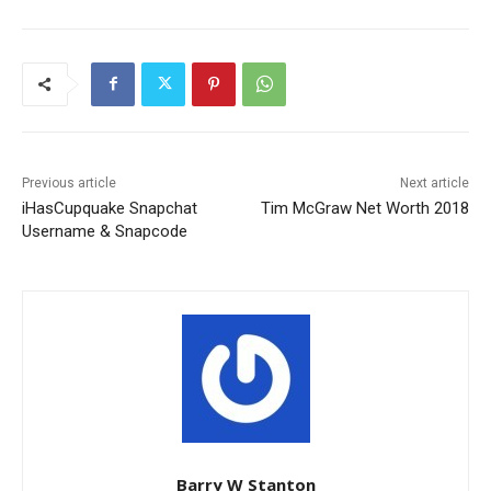
Previous article
Next article
iHasCupquake Snapchat
Tim McGraw Net Worth 2018
Username & Snapcode
Barry W Stanton