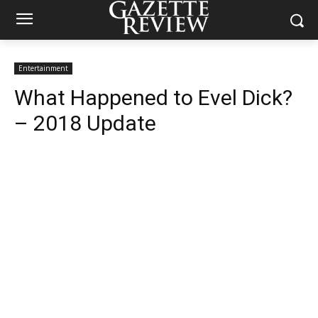
Entertainment
What Happened to Evel Dick?
– 2018 Update