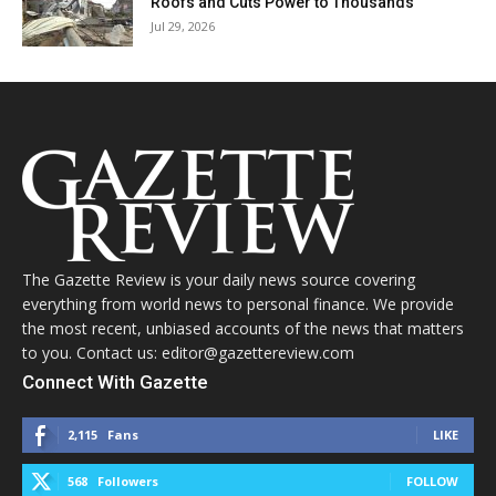
Roofs and Cuts Power to Thousands
Jul 29, 2026
The Gazette Review is your daily news source covering
everything from world news to personal finance. We provide
the most recent, unbiased accounts of the news that matters
to you. Contact us: editor@gazettereview.com
Connect With Gazette
2,115
Fans
LIKE
568
Followers
FOLLOW