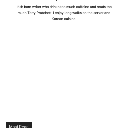
Irish born writer who drinks too much caffeine and reads too
much Terry Pratchett. I enjoy long walks on the server and
Korean cuisine.
Most Read