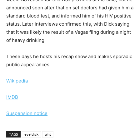
announced soon after that on set doctors had given him a
standard blood test, and informed him of his HIV positive
status. Later interviews confirmed this, with Dick saying
that it was likely the result of a Vegas fling during a night
of heavy drinking.
These days he hosts his recap show and makes sporadic
public appearances.
Wikipedia
IMDB
Suspension notice
TAGS
eveldick
wht