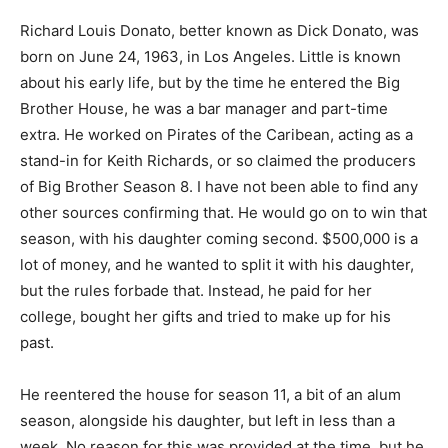
Richard Louis Donato, better known as Dick Donato, was
born on June 24, 1963, in Los Angeles. Little is known
about his early life, but by the time he entered the Big
Brother House, he was a bar manager and part-time
extra. He worked on Pirates of the Caribean, acting as a
stand-in for Keith Richards, or so claimed the producers
of Big Brother Season 8. I have not been able to find any
other sources confirming that. He would go on to win that
season, with his daughter coming second. $500,000 is a
lot of money, and he wanted to split it with his daughter,
but the rules forbade that. Instead, he paid for her
college, bought her gifts and tried to make up for his
past.
He reentered the house for season 11, a bit of an alum
season, alongside his daughter, but left in less than a
week. No reason for this was provided at the time, but he