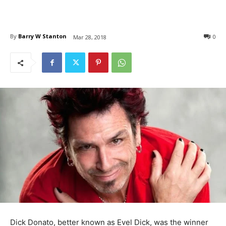
By
Barry W Stanton
0
Mar 28, 2018
Dick Donato, better known as Evel Dick, was the winner