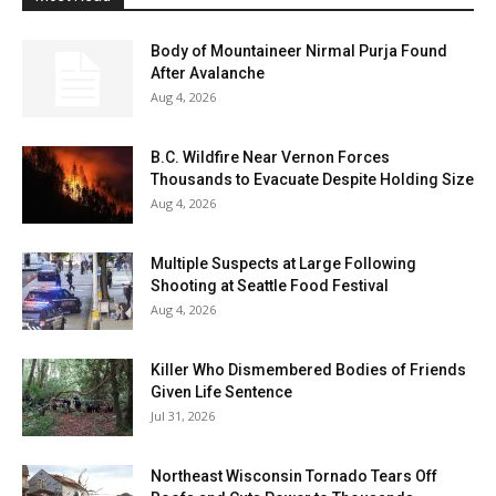
Body of Mountaineer Nirmal Purja Found
After Avalanche
Aug 4, 2026
B.C. Wildfire Near Vernon Forces
Thousands to Evacuate Despite Holding Size
Aug 4, 2026
Multiple Suspects at Large Following
Shooting at Seattle Food Festival
Aug 4, 2026
Killer Who Dismembered Bodies of Friends
Given Life Sentence
Jul 31, 2026
Northeast Wisconsin Tornado Tears Off