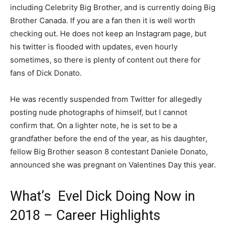
including Celebrity Big Brother, and is currently doing Big
Brother Canada. If you are a fan then it is well worth
checking out. He does not keep an Instagram page, but
his twitter is flooded with updates, even hourly
sometimes, so there is plenty of content out there for
fans of Dick Donato.
He was recently suspended from Twitter for allegedly
posting nude photographs of himself, but I cannot
confirm that. On a lighter note, he is set to be a
grandfather before the end of the year, as his daughter,
fellow Big Brother season 8 contestant Daniele Donato,
announced she was pregnant on Valentines Day this year.
What’s Evel Dick Doing Now in
2018 – Career Highlights