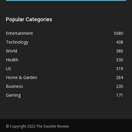
Popular Categories
Entertainment
5080
Technology
438
World
380
Health
330
US
319
Home & Garden
264
Business
230
Gaming
171
© Copyright 2022 The Gazette Review