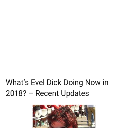
What’s Evel Dick Doing Now in
2018? – Recent Updates