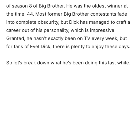
of season 8 of Big Brother. He was the oldest winner at
the time, 44. Most former Big Brother contestants fade
into complete obscurity, but Dick has managed to craft a
career out of his personality, which is impressive.
Granted, he hasn’t exactly been on TV every week, but
for fans of Evel Dick, there is plenty to enjoy these days.
So let’s break down what he’s been doing this last while.