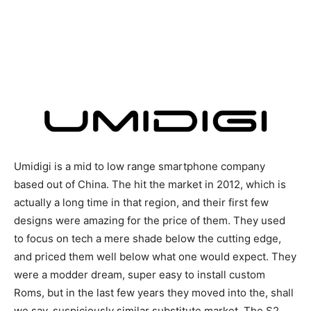
Umidigi is a mid to low range smartphone company
based out of China. The hit the market in 2012, which is
actually a long time in that region, and their first few
designs were amazing for the price of them. They used
to focus on tech a mere shade below the cutting edge,
and priced them well below what one would expect. They
were a modder dream, super easy to install custom
Roms, but in the last few years they moved into the, shall
we say, suspiciously similar substitute market. The S2