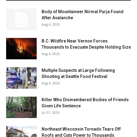
Body of Mountaineer Nirmal Purja Found
After Avalanche
Aug 4, 2026
B.C. Wildfire Near Vernon Forces
Thousands to Evacuate Despite Holding Size
Aug 4, 2026
Multiple Suspects at Large Following
Shooting at Seattle Food Festival
Aug 4, 2026
Killer Who Dismembered Bodies of Friends
Given Life Sentence
Jul 31, 2026
Northeast Wisconsin Tornado Tears Off
Roofs and Cuts Power to Thousands