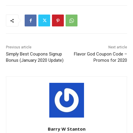
Previous article
Next article
Simply Best Coupons Signup
Flavor God Coupon Code –
Bonus (January 2020 Update)
Promos for 2020
Barry W Stanton