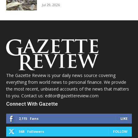
Jul 29, 2026
The Gazette Review is your daily news source covering
everything from world news to personal finance. We provide
the most recent, unbiased accounts of the news that matters
to you. Contact us: editor@gazettereview.com
Connect With Gazette
2,115
Fans
LIKE
568
Followers
FOLLOW