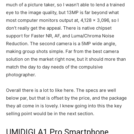
much of a picture taker, so I wasn’t able to lend a trained
eye to the image quality, but 13MP is far beyond what
most computer monitors output at,
4,128 x 3,096, so I
don’t really get the appeal. There is native chipset
support for Faster NR, AF, and Luma/Chroma Noise
Reduction. The second camera is a 5MP wide angle,
making group shots simple. Far from the best camera
solution on the market right now, but it should more than
match the day to day needs of the compulsive
photographer.
Overall there is a lot to like here. The specs are well
below par, but that is offset by the price, and the package
they all come in is lovely. I knew going into this the key
selling point would be in the next section.
UMIDIGI A1 Pro Smartphone