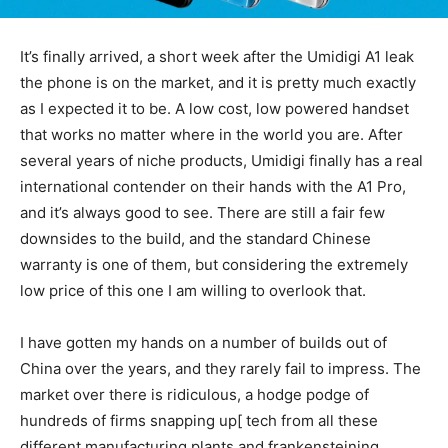
It’s finally arrived, a short week after the Umidigi A1 leak
the phone is on the market, and it is pretty much exactly
as I expected it to be. A low cost, low powered handset
that works no matter where in the world you are. After
several years of niche products, Umidigi finally has a real
international contender on their hands with the A1 Pro,
and it’s always good to see. There are still a fair few
downsides to the build, and the standard Chinese
warranty is one of them, but considering the extremely
low price of this one I am willing to overlook that.
I have gotten my hands on a number of builds out of
China over the years, and they rarely fail to impress. The
market over there is ridiculous, a hodge podge of
hundreds of firms snapping up[ tech from all these
different manufacturing plants and frankensteining