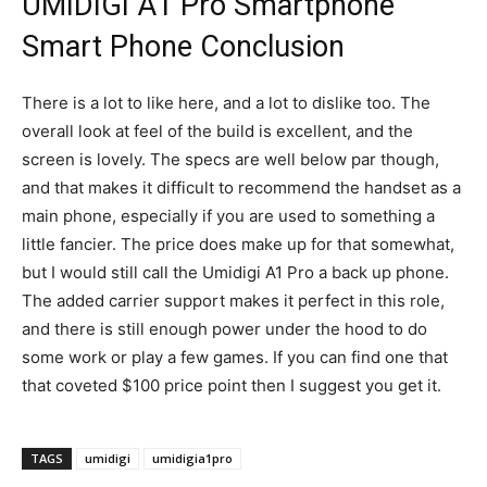
UMIDIGI A1 Pro Smartphone
Smart Phone Conclusion
There is a lot to like here, and a lot to dislike too. The
overall look at feel of the build is excellent, and the
screen is lovely. The specs are well below par though,
and that makes it difficult to recommend the handset as a
main phone, especially if you are used to something a
little fancier. The price does make up for that somewhat,
but I would still call the Umidigi A1 Pro a back up phone.
The added carrier support makes it perfect in this role,
and there is still enough power under the hood to do
some work or play a few games. If you can find one that
that coveted $100 price point then I suggest you get it.
TAGS
umidigi
umidigia1pro