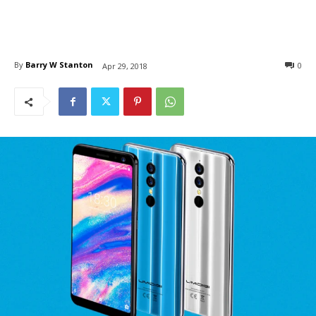
By
Barry W Stanton
0
Apr 29, 2018