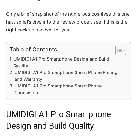
Only a brief snap shot of the numerous positives this one
has, so let’s dive into the review proper, see if this is the
right back up handset for you.
Table of Contents
UMIDIGI A1 Pro Smartphone Design and Build
Quality
UMIDIGI A1 Pro Smartphone Smart Phone Pricing
and Warranty
UMIDIGI A1 Pro Smartphone Smart Phone
Conclusion
UMIDIGI A1 Pro Smartphone
Design and Build Quality