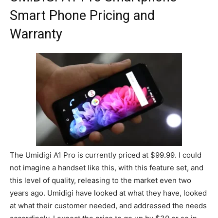
Smart Phone Pricing and
Warranty
The Umidigi A1 Pro is currently priced at $99.99. I could
not imagine a handset like this, with this feature set, and
this level of quality, releasing to the market even two
years ago. Umidigi have looked at what they have, looked
at what their customer needed, and addressed the needs