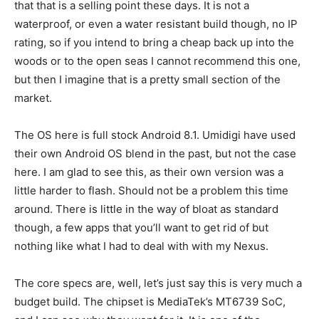
that that is a selling point these days. It is not a
waterproof, or even a water resistant build though, no IP
rating, so if you intend to bring a cheap back up into the
woods or to the open seas I cannot recommend this one,
but then I imagine that is a pretty small section of the
market.
The OS here is full stock Android 8.1. Umidigi have used
their own Android OS blend in the past, but not the case
here. I am glad to see this, as their own version was a
little harder to flash. Should not be a problem this time
around. There is little in the way of bloat as standard
though, a few apps that you’ll want to get rid of but
nothing like what I had to deal with with my Nexus.
The core specs are, well, let’s just say this is very much a
budget build. The chipset is MediaTek’s MT6739 SoC,