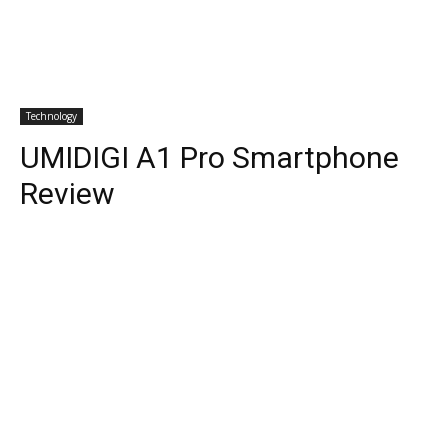
Technology
UMIDIGI A1 Pro Smartphone
Review