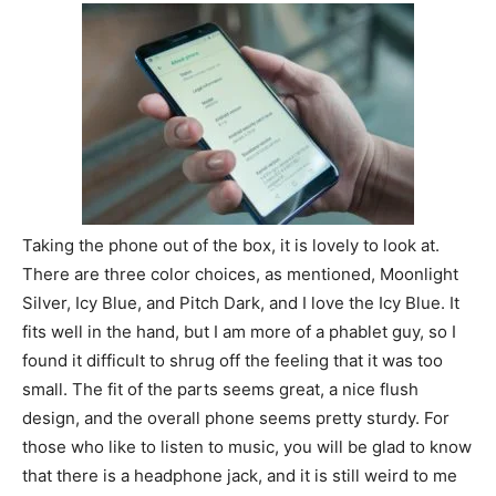
Taking the phone out of the box, it is lovely to look at.
There are three color choices, as mentioned, Moonlight
Silver, Icy Blue, and Pitch Dark, and I love the Icy Blue. It
fits well in the hand, but I am more of a phablet guy, so I
found it difficult to shrug off the feeling that it was too
small. The fit of the parts seems great, a nice flush
design, and the overall phone seems pretty sturdy. For
those who like to listen to music, you will be glad to know
that there is a headphone jack, and it is still weird to me