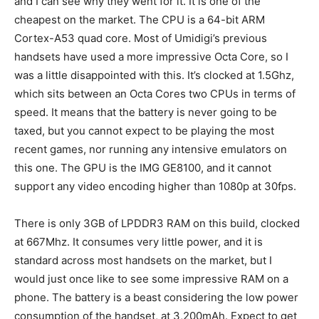
and I can see why they went for it. It is one of the
cheapest on the market. The CPU is a 64-bit ARM
Cortex-A53 quad core. Most of Umidigi’s previous
handsets have used a more impressive Octa Core, so I
was a little disappointed with this. It’s clocked at 1.5Ghz,
which sits between an Octa Cores two CPUs in terms of
speed. It means that the battery is never going to be
taxed, but you cannot expect to be playing the most
recent games, nor running any intensive emulators on
this one. The GPU is the IMG GE8100, and it cannot
support any video encoding higher than 1080p at 30fps.
There is only 3GB of LPDDR3 RAM on this build, clocked
at 667Mhz. It consumes very little power, and it is
standard across most handsets on the market, but I
would just once like to see some impressive RAM on a
phone. The battery is a beast considering the low power
consumption of the handset, at
3,200
mAh. Expect to get