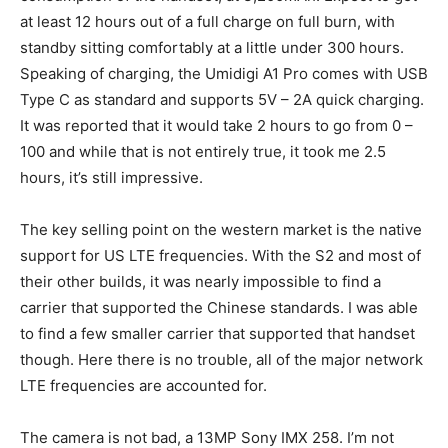
at least 12 hours out of a full charge on full burn, with
standby sitting comfortably at a little under 300 hours.
Speaking of charging, the Umidigi A1 Pro comes with USB
Type C as standard and supports 5V – 2A quick charging.
It was reported that it would take 2 hours to go from 0 –
100 and while that is not entirely true, it took me 2.5
hours, it’s still impressive.
The key selling point on the western market is the native
support for US LTE frequencies. With the S2 and most of
their other builds, it was nearly impossible to find a
carrier that supported the Chinese standards. I was able
to find a few smaller carrier that supported that handset
though. Here there is no trouble, all of the major network
LTE frequencies are accounted for.
The camera is not bad, a 13MP Sony IMX 258. I’m not