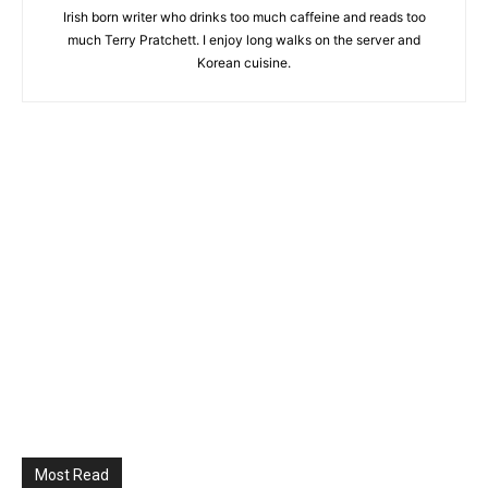
Irish born writer who drinks too much caffeine and reads too
much Terry Pratchett. I enjoy long walks on the server and
Korean cuisine.
Most Read