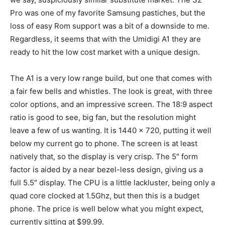
Pro was one of my favorite Samsung pastiches, but the
loss of easy Rom support was a bit of a downside to me.
Regardless, it seems that with the Umidigi A1 they are
ready to hit the low cost market with a unique design.
The A1 is a very low range build, but one that comes with
a fair few bells and whistles. The look is great, with three
color options, and an impressive screen. The 18:9 aspect
ratio is good to see, big fan, but the resolution might
leave a few of us wanting. It is 1440 x 720, putting it well
below my current go to phone. The screen is at least
natively that, so the display is very crisp. The 5″ form
factor is aided by a near bezel-less design, giving us a
full 5.5″ display. The CPU is a little lackluster, being only a
quad core clocked at 1.5Ghz, but then this is a budget
phone. The price is well below what you might expect,
currently sitting at $99.99.