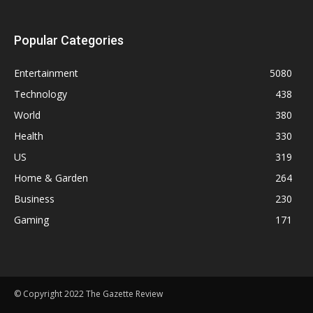
Popular Categories
Entertainment
5080
Technology
438
World
380
Health
330
US
319
Home & Garden
264
Business
230
Gaming
171
© Copyright 2022 The Gazette Review