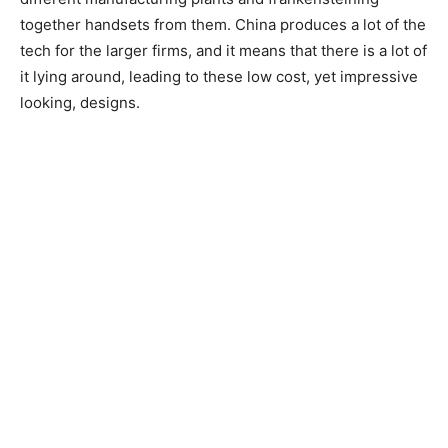
together handsets from them. China produces a lot of the
tech for the larger firms, and it means that there is a lot of
it lying around, leading to these low cost, yet impressive
looking, designs.