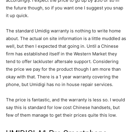
accordingly. I expect the price to go up by $30 or so in
the future though, so if you want one I suggest you snap
it up quick.
The standard Umidig warranty is nothing to write home
about. The actual on site information is a little muddled as
well, but then I expected that going in. Until a Chinese
firm has established itself in the Western Market they
tend to offer lackluster aftersale support. Considering
the price we pay for the product though I am more than
okay with that. There is a 1 year warranty covering the
phone, but Umidigi has no in house repair services.
The price is fantastic, and the warranty is less so. I would
say this is standard for low cost Chinese handsets, but
few of them manage to get their prices quite this low.