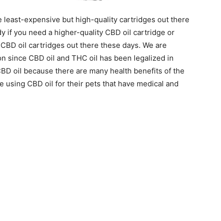
least-expensive but high-quality cartridges out there
y if you need a higher-quality CBD oil cartridge or
CBD oil cartridges out there these days. We are
n since CBD oil and THC oil has been legalized in
CBD oil because there are many health benefits of the
 using CBD oil for their pets that have medical and