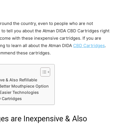
round the country, even to people who are not
 to tell you about the Atman DIDA CBD Cartridges right
come with these inexpensive cartridges. If you are
ng to learn all about the Atman DIDA
CBD Cartridges
.
commend these cartridges.
e & Also Refillable
Better Mouthpiece Option
Easier Technologies
 Cartridges
s are Inexpensive & Also