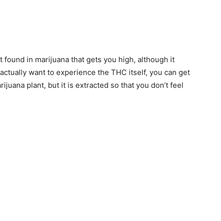
 found in marijuana that gets you high, although it
 actually want to experience the THC itself, you can get
ijuana plant, but it is extracted so that you don’t feel