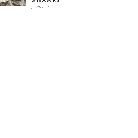
to Thousands
Jul 29, 2026