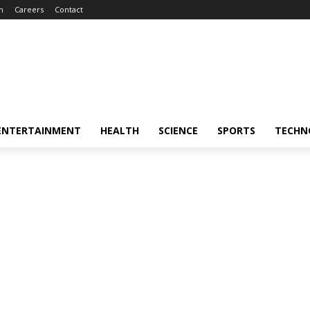
m
Careers
Contact
ENTERTAINMENT
HEALTH
SCIENCE
SPORTS
TECHN