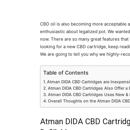
CBD oil is also becoming more acceptable a
enthusiastic about legalized pot. We wanted
now. There are so many great features that 
looking for a new CBD cartridge, keep readi
We are going to tell you why we highly-re
Table of Contents
Atman DIDA CBD Cartridges are Inexpensiv
Atman DIDA CBD Cartridges Also Offer a 
Atman DIDA CBD Cartridges Uses New & 
Overall Thoughts on the Atman DIDA CBD
Atman DIDA CBD Cartridge