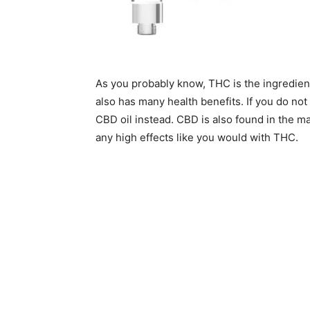
As you probably know, THC is the ingredient
also has many health benefits. If you do not
CBD oil instead. CBD is also found in the mar
any high effects like you would with THC.