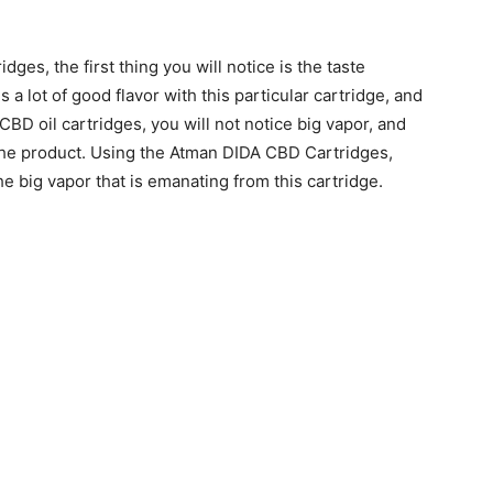
es, the first thing you will notice is the taste
 a lot of good flavor with this particular cartridge, and
 CBD oil cartridges, you will not notice big vapor, and
f the product. Using the Atman DIDA CBD Cartridges,
the big vapor that is emanating from this cartridge.