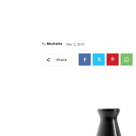
By
Michelle
Mar 5, 2019
Share