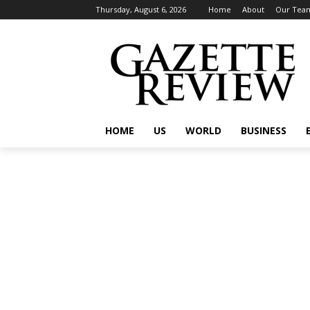
Thursday, August 6, 2026
Home
About
Our Tea
HOME
US
WORLD
BUSINESS