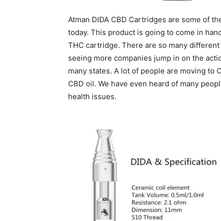
Atman DIDA CBD Cartridges are some of the 
today. This product is going to come in hand
THC cartridge. There are so many different 
seeing more companies jump in on the actio
many states. A lot of people are moving to 
CBD oil. We have even heard of many people
health issues.