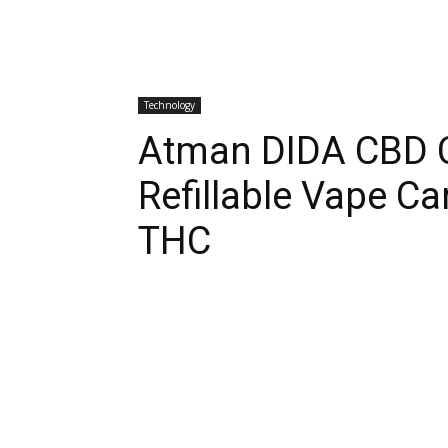
Technology
Atman DIDA CBD C
Refillable Vape Ca
THC