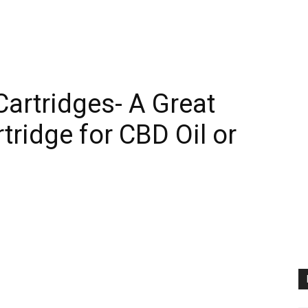
artridges- A Great
rtridge for CBD Oil or