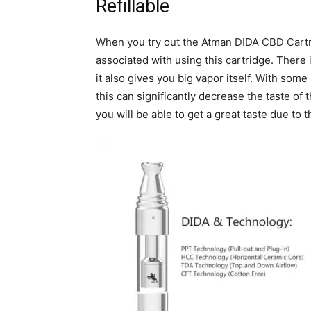
Refillable
When you try out the Atman DIDA CBD Cartridg
associated with using this cartridge. There is
it also gives you big vapor itself. With some
this can significantly decrease the taste o
you will be able to get a great taste due to 