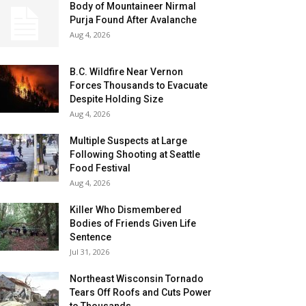
Body of Mountaineer Nirmal
Purja Found After Avalanche
Aug 4, 2026
B.C. Wildfire Near Vernon
Forces Thousands to Evacuate
Despite Holding Size
Aug 4, 2026
Multiple Suspects at Large
Following Shooting at Seattle
Food Festival
Aug 4, 2026
Killer Who Dismembered
Bodies of Friends Given Life
Sentence
Jul 31, 2026
Northeast Wisconsin Tornado
Tears Off Roofs and Cuts Power