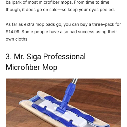
ballpark of most microfiber mops. From time to time,
though, it does go on sale—so keep your eyes peeled.
As far as extra mop pads go, you can buy a three-pack for
$14.99. Some people have also had success using their
own cloths.
3. Mr. Siga Professional
Microfiber Mop