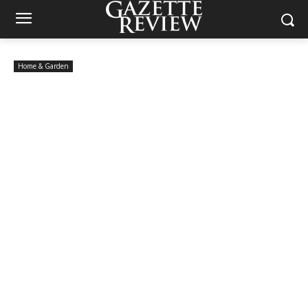
Home & Garden