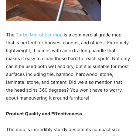
The
Turbo Microfiber mop
is a commercial grade mop
that is perfect for houses, condos, and offices. Extremely
lightweight, it comes with an extra long handle that
makes it easy to clean those hard to reach spots. Not only
can it be used both wet and dry, but it is suitable for most
surfaces including tile, bamboo, hardwood, stone,
laminate, stone, and cement. Did we also mention that
the head spins 360 degrees? You won’t have to worry
about maneuvering it around furniture!
Product Quality and Effectiveness
The mop is incredibly sturdy despite its compact size.