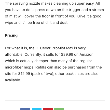
The spraying nozzle makes cleaning up super easy. All
you have to do is press down on the trigger and a stream
of mist will cover the floor in front of you. Give it a good
wipe and it’ll be free of dirt and dust.
Pricing
For what it is, the O-Cedar ProMist Max is very
affordable. Currently, it sells for $29.99 on Amazon,
which is actually cheaper than many of the regular
microfiber mops. Refills can also be purchased from the
site for $12.99 (pack of two); other pack sizes are also
available.