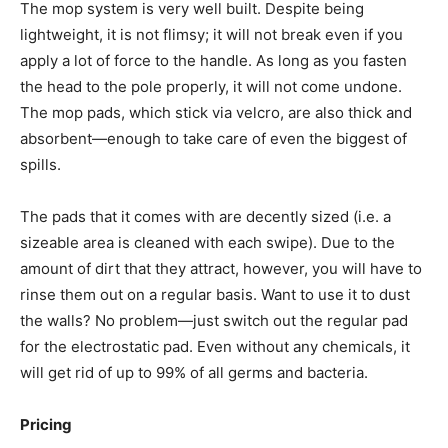
The mop system is very well built. Despite being
lightweight, it is not flimsy; it will not break even if you
apply a lot of force to the handle. As long as you fasten
the head to the pole properly, it will not come undone.
The mop pads, which stick via velcro, are also thick and
absorbent—enough to take care of even the biggest of
spills.
The pads that it comes with are decently sized (i.e. a
sizeable area is cleaned with each swipe). Due to the
amount of dirt that they attract, however, you will have to
rinse them out on a regular basis. Want to use it to dust
the walls? No problem—just switch out the regular pad
for the electrostatic pad. Even without any chemicals, it
will get rid of up to 99% of all germs and bacteria.
Pricing