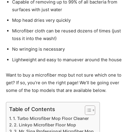
Capable of removing up to 99% of all bacteria from
surfaces with just water
Mop head dries very quickly
Microfiber cloth can be reused dozens of times (just
toss it into the wash!)
No wringing is necessary
Lightweight and easy to manuever around the house
Want to buy a microfiber mop but not sure which one to
get? If so, you’re on the right page! We’ll be going over
some of the top models that are available below.
Table of Contents
1. Turbo Microfiber Mop Floor Cleaner
2. Linkyo Microfiber Floor Mop
3. Mr. Siga Professional Microfiber Mop