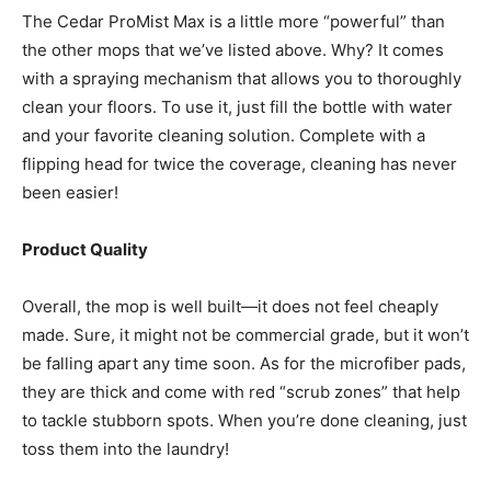
The Cedar ProMist Max is a little more “powerful” than
the other mops that we’ve listed above. Why? It comes
with a spraying mechanism that allows you to thoroughly
clean your floors. To use it, just fill the bottle with water
and your favorite cleaning solution. Complete with a
flipping head for twice the coverage, cleaning has never
been easier!
Product Quality
Overall, the mop is well built—it does not feel cheaply
made. Sure, it might not be commercial grade, but it won’t
be falling apart any time soon. As for the microfiber pads,
they are thick and come with red “scrub zones” that help
to tackle stubborn spots. When you’re done cleaning, just
toss them into the laundry!