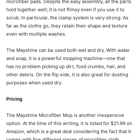
microfiber pads. Despite the easy assembly, all the parts
hold together well; it is not flimsy even if you use it to
scrub. In particular, the clamp system is very strong. As
far as the cloths go, they retain their shape and texture
even with multiple washes.
The Mayshine can be used both wet and dry. With water
and soap, it is a powerful mopping machine—one that
has no problem picking up dirt, food crumbs, hair, and
other debris. On the flip side, it is also great for dusting
purposes when used dry.
Pricing
The Mayshine Microfiber Mop is another inexpensive
option. At the time of this writing, it is listed for $21.99 on
Amazon, which is a great deal considering the fact that it
comes with five different pieces of microfiber cloth.