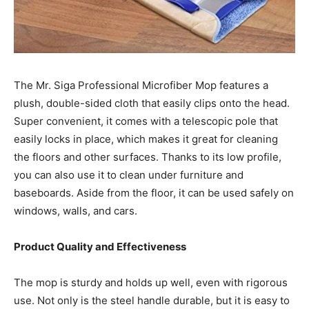
The Mr. Siga Professional Microfiber Mop features a
plush, double-sided cloth that easily clips onto the head.
Super convenient, it comes with a telescopic pole that
easily locks in place, which makes it great for cleaning
the floors and other surfaces. Thanks to its low profile,
you can also use it to clean under furniture and
baseboards. Aside from the floor, it can be used safely on
windows, walls, and cars.
Product Quality and Effectiveness
The mop is sturdy and holds up well, even with rigorous
use. Not only is the steel handle durable, but it is easy to