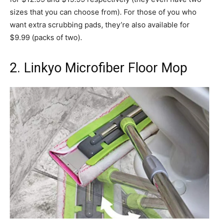
sizes that you can choose from). For those of you who
want extra scrubbing pads, they’re also available for
$9.99 (packs of two).
2. Linkyo Microfiber Floor Mop