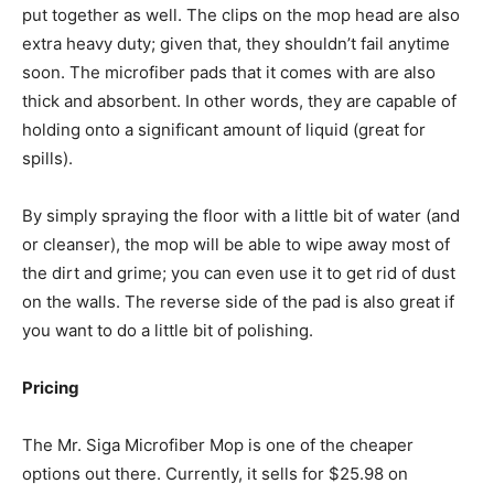
put together as well. The clips on the mop head are also
extra heavy duty; given that, they shouldn’t fail anytime
soon. The microfiber pads that it comes with are also
thick and absorbent. In other words, they are capable of
holding onto a significant amount of liquid (great for
spills).
By simply spraying the floor with a little bit of water (and
or cleanser), the mop will be able to wipe away most of
the dirt and grime; you can even use it to get rid of dust
on the walls. The reverse side of the pad is also great if
you want to do a little bit of polishing.
Pricing
The Mr. Siga Microfiber Mop is one of the cheaper
options out there. Currently, it sells for $25.98 on