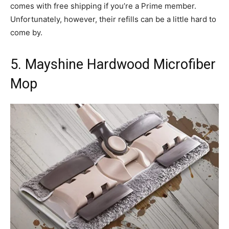
comes with free shipping if you’re a Prime member.
Unfortunately, however, their refills can be a little hard to
come by.
5. Mayshine Hardwood Microfiber
Mop