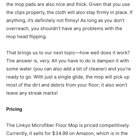
the mop pads are also nice and thick. Given that you use
the clips properly, the cloth will also stay firmly in place. If
anything, it’s definitely not flimsy! As long as you don’t
overreach, you shouldn’t have any problems with the
mop head flipping.
That brings us to our next topic—how well does it work?
The answer is, very. All you have to do is dampen it with
some water (you can also add a bit of cleaner) and you’re
ready to go. With just a single glide, the mop will pick up
most of the dirt and debris from your floor; it also won’t
leave any streak marks!
Pricing
The Linkyo Microfiber Floor Mop is priced competitively.
Currently, it sells for $34.99 on Amazon, which is in the