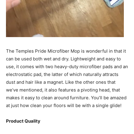
The Temples Pride Microfiber Mop is wonderful in that it
can be used both wet and dry. Lightweight and easy to
use, it comes with two heavy-duty microfiber pads and an
electrostatic pad, the latter of which naturally attracts
dust and hair like a magnet. Like the other ones that
we’ve mentioned, it also features a pivoting head, that
makes it easy to clean around furniture. You’ll be amazed
at just how clean your floors will be with a single glide!
Product Quality