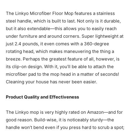
The Linkyo Microfiber Floor Mop features a stainless
steel handle, which is built to last. Not only is it durable,
but it also extendable—this allows you to easily reach
under furniture and around corners. Super lightweight at
just 2.4 pounds, it even comes with a 360-degree
rotating head, which makes maneuvering the thing a
breeze. Perhaps the greatest feature of all, however, is
its clip-on design. With it, you’ll be able to attach the
microfiber pad to the mop head in a matter of seconds!
Cleaning your house has never been easier.
Product Quality and Effectiveness
The Linkyo mop is very highly rated on Amazon—and for
good reason. Build-wise, it is noticeably sturdy—the
handle won’t bend even if you press hard to scrub a spot;