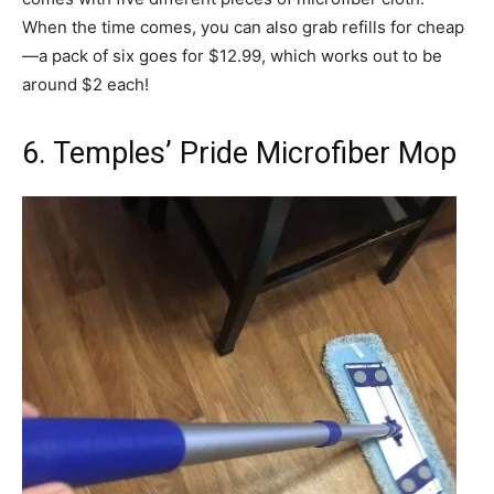
When the time comes, you can also grab refills for cheap
—a pack of six goes for $12.99, which works out to be
around $2 each!
6. Temples’ Pride Microfiber Mop