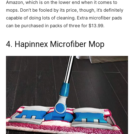
Amazon, which is on the lower end when it comes to
mops. Don’t be fooled by its price, though, it’s definitely
capable of doing lots of cleaning. Extra microfiber pads
can be purchased in packs of three for $13.99.
4. Hapinnex Microfiber Mop