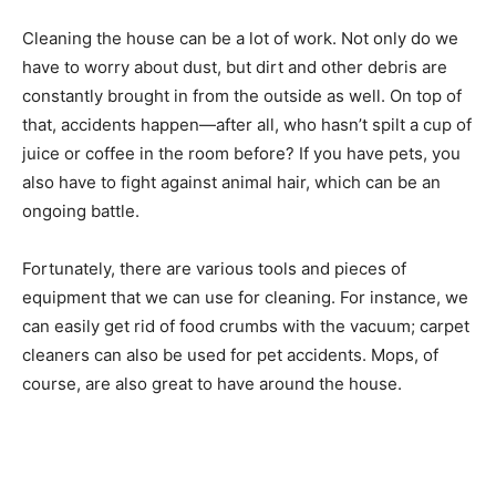
Cleaning the house can be a lot of work. Not only do we
have to worry about dust, but dirt and other debris are
constantly brought in from the outside as well. On top of
that, accidents happen—after all, who hasn’t spilt a cup of
juice or coffee in the room before? If you have pets, you
also have to fight against animal hair, which can be an
ongoing battle.
Fortunately, there are various tools and pieces of
equipment that we can use for cleaning. For instance, we
can easily get rid of food crumbs with the vacuum; carpet
cleaners can also be used for pet accidents. Mops, of
course, are also great to have around the house.