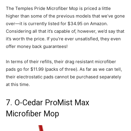
The Temples Pride Microfiber Mop is priced a little
higher than some of the previous models that we’ve gone
over—it is currently listed for $34.95 on Amazon.
Considering all that it’s capable of, however, we’d say that
it’s worth the price. If you’re ever unsatisfied, they even
offer money back guarantees!
In terms of their refills, their drag resistant microfiber
pads go for $11.99 (packs of three). As far as we can tell,
their electrostatic pads cannot be purchased separately
at this time.
7. O-Cedar ProMist Max
Microfiber Mop