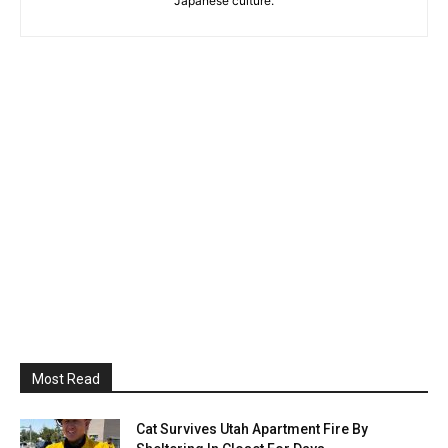
Japanese culture.
Most Read
Cat Survives Utah Apartment Fire By