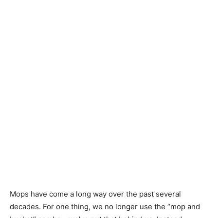
Mops have come a long way over the past several
decades. For one thing, we no longer use the “mop and