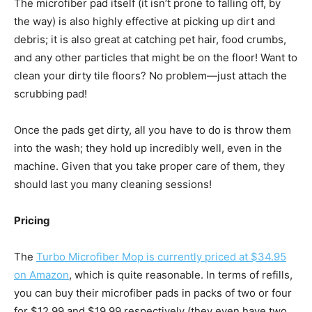
The microfiber pad itself (it isn’t prone to falling off, by
the way) is also highly effective at picking up dirt and
debris; it is also great at catching pet hair, food crumbs,
and any other particles that might be on the floor! Want to
clean your dirty tile floors? No problem—just attach the
scrubbing pad!
Once the pads get dirty, all you have to do is throw them
into the wash; they hold up incredibly well, even in the
machine. Given that you take proper care of them, they
should last you many cleaning sessions!
Pricing
The
Turbo Microfiber Mop is currently priced at $34.95
on Amazon
, which is quite reasonable. In terms of refills,
you can buy their microfiber pads in packs of two or four
for $12.99 and $19.99 respectively (they even have two