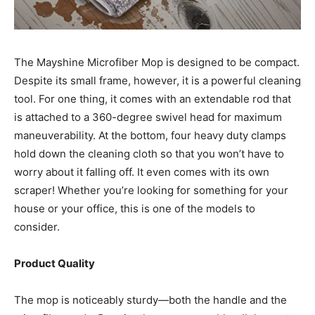
The Mayshine Microfiber Mop is designed to be compact.
Despite its small frame, however, it is a powerful cleaning
tool. For one thing, it comes with an extendable rod that
is attached to a 360-degree swivel head for maximum
maneuverability. At the bottom, four heavy duty clamps
hold down the cleaning cloth so that you won’t have to
worry about it falling off. It even comes with its own
scraper! Whether you’re looking for something for your
house or your office, this is one of the models to
consider.
Product Quality
The mop is noticeably sturdy—both the handle and the