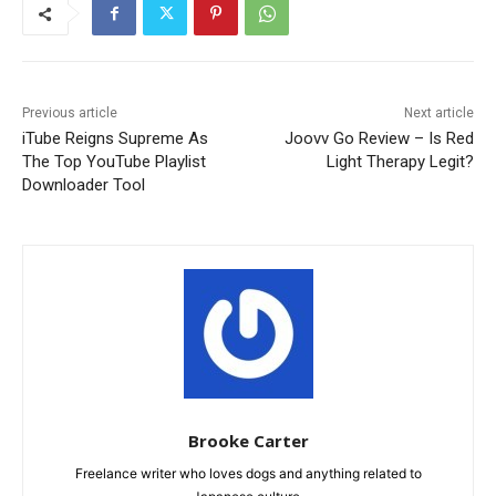
Previous article
Next article
iTube Reigns Supreme As
Joovv Go Review – Is Red
The Top YouTube Playlist
Light Therapy Legit?
Downloader Tool
Brooke Carter
Freelance writer who loves dogs and anything related to