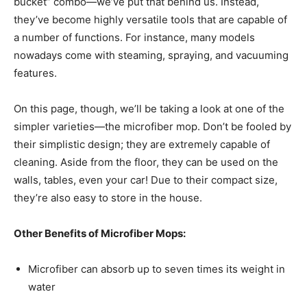
bucket” combo—we’ve put that behind us. Instead,
they’ve become highly versatile tools that are capable of
a number of functions. For instance, many models
nowadays come with steaming, spraying, and vacuuming
features.
On this page, though, we’ll be taking a look at one of the
simpler varieties—the microfiber mop. Don’t be fooled by
their simplistic design; they are extremely capable of
cleaning. Aside from the floor, they can be used on the
walls, tables, even your car! Due to their compact size,
they’re also easy to store in the house.
Other Benefits of Microfiber Mops:
Microfiber can absorb up to seven times its weight in
water