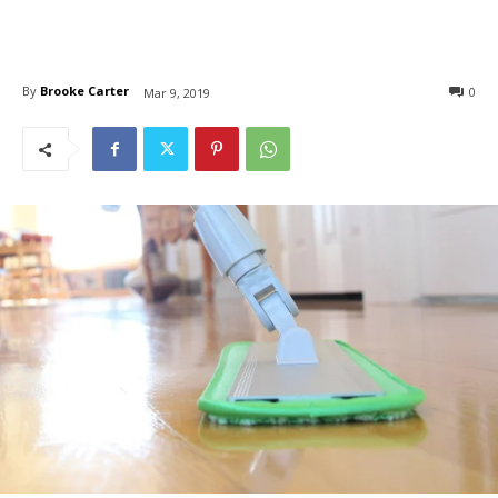
By
Brooke Carter
0
Mar 9, 2019