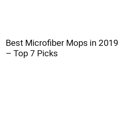
Best Microfiber Mops in 2019
– Top 7 Picks