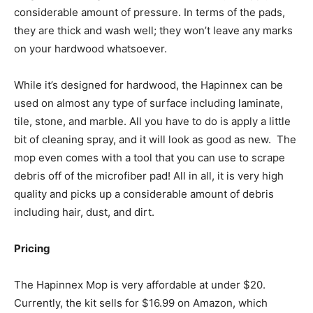
considerable amount of pressure. In terms of the pads,
they are thick and wash well; they won’t leave any marks
on your hardwood whatsoever.
While it’s designed for hardwood, the Hapinnex can be
used on almost any type of surface including laminate,
tile, stone, and marble. All you have to do is apply a little
bit of cleaning spray, and it will look as good as new.
The
mop even comes with a tool that you can use to scrape
debris off of the microfiber pad! All in all, it is very high
quality and picks up a considerable amount of debris
including hair, dust, and dirt.
Pricing
The Hapinnex Mop is very affordable at under $20.
Currently, the kit sells for $16.99 on Amazon, which