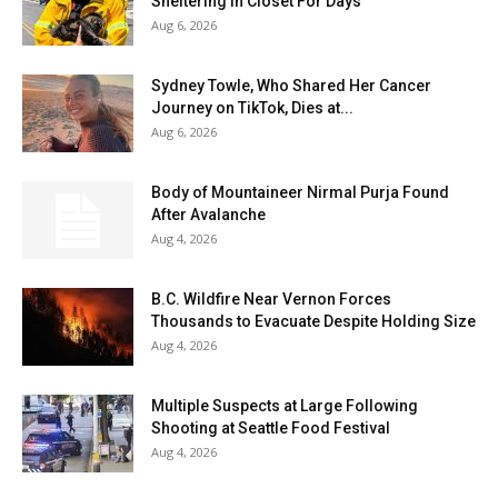
Sheltering In Closet For Days
Aug 6, 2026
Sydney Towle, Who Shared Her Cancer
Journey on TikTok, Dies at...
Aug 6, 2026
Body of Mountaineer Nirmal Purja Found
After Avalanche
Aug 4, 2026
B.C. Wildfire Near Vernon Forces
Thousands to Evacuate Despite Holding Size
Aug 4, 2026
Multiple Suspects at Large Following
Shooting at Seattle Food Festival
Aug 4, 2026