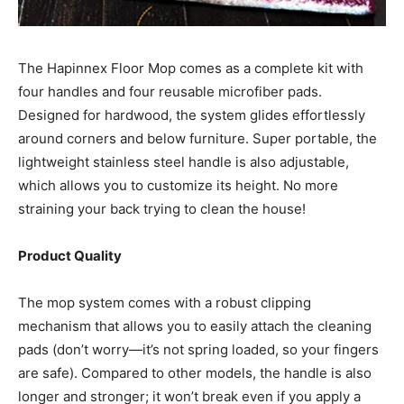
The Hapinnex Floor Mop comes as a complete kit with
four handles and four reusable microfiber pads.
Designed for hardwood, the system glides effortlessly
around corners and below furniture. Super portable, the
lightweight stainless steel handle is also adjustable,
which allows you to customize its height. No more
straining your back trying to clean the house!
Product Quality
The mop system comes with a robust clipping
mechanism that allows you to easily attach the cleaning
pads (don’t worry—it’s not spring loaded, so your fingers
are safe). Compared to other models, the handle is also
longer and stronger; it won’t break even if you apply a