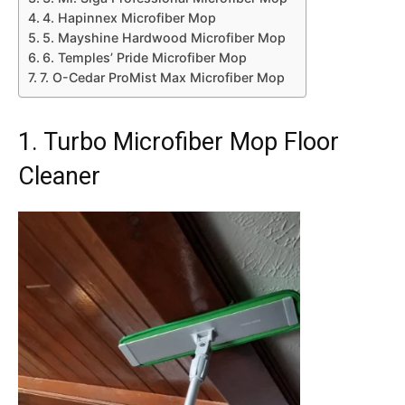
4. Hapinnex Microfiber Mop
5. Mayshine Hardwood Microfiber Mop
6. Temples’ Pride Microfiber Mop
7. O-Cedar ProMist Max Microfiber Mop
1. Turbo Microfiber Mop Floor
Cleaner