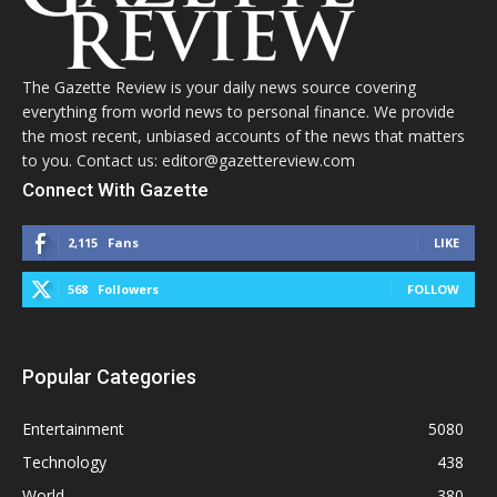
The Gazette Review is your daily news source covering
everything from world news to personal finance. We provide
the most recent, unbiased accounts of the news that matters
to you. Contact us: editor@gazettereview.com
Connect With Gazette
2,115
Fans
LIKE
568
Followers
FOLLOW
Popular Categories
Entertainment
5080
Technology
438
World
380