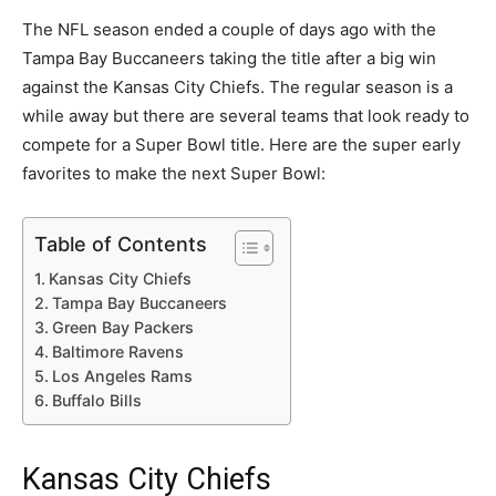
The NFL season ended a couple of days ago with the
Tampa Bay Buccaneers taking the title after a big win
against the Kansas City Chiefs. The regular season is a
while away but there are several teams that look ready to
compete for a Super Bowl title. Here are the super early
favorites to make the next Super Bowl:
Table of Contents
Kansas City Chiefs
Tampa Bay Buccaneers
Green Bay Packers
Baltimore Ravens
Los Angeles Rams
Buffalo Bills
Kansas City Chiefs