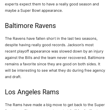
experts expect them to have a really good season and
maybe a Super Bowl appearance.
Baltimore Ravens
The Ravens have fallen short in the last two seasons,
despite having really good records. Jackson’s most
recent playoff appearance was slowed down by an injury
against the Bills and the team never recovered. Baltimore
remains a favorite since they are good on both sides. It
will be interesting to see what they do during free agency
and draft.
Los Angeles Rams
The Rams have made a big move to get back to the Super