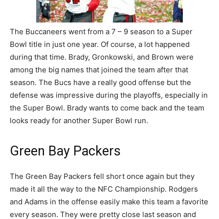
The Buccaneers went from a 7 – 9 season to a Super
Bowl title in just one year. Of course, a lot happened
during that time. Brady, Gronkowski, and Brown were
among the big names that joined the team after that
season. The Bucs have a really good offense but the
defense was impressive during the playoffs, especially in
the Super Bowl. Brady wants to come back and the team
looks ready for another Super Bowl run.
Green Bay Packers
The Green Bay Packers fell short once again but they
made it all the way to the NFC Championship. Rodgers
and Adams in the offense easily make this team a favorite
every season. They were pretty close last season and