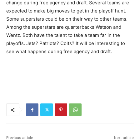
change during free agency and draft. Several teams are
expected to make big moves to get in the playoff hunt.
Some superstars could be on their way to other teams.
Among the superstars are quarterbacks Watson and
Wentz. Both have the talent to take a team far in the
playoffs. Jets? Patriots? Colts? It will be interesting to
see what happens during free agency and draft.
Previous article
Next article