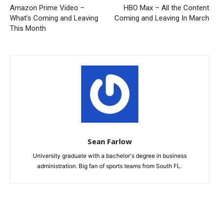
Amazon Prime Video –
HBO Max – All the Content
What’s Coming and Leaving
Coming and Leaving In March
This Month
Sean Farlow
University graduate with a bachelor's degree in business
administration. Big fan of sports teams from South FL.