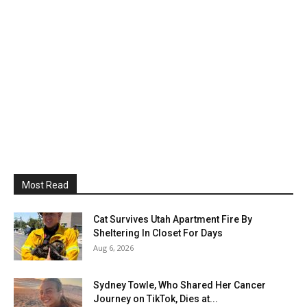
Most Read
Cat Survives Utah Apartment Fire By
Sheltering In Closet For Days
Aug 6, 2026
Sydney Towle, Who Shared Her Cancer
Journey on TikTok, Dies at...