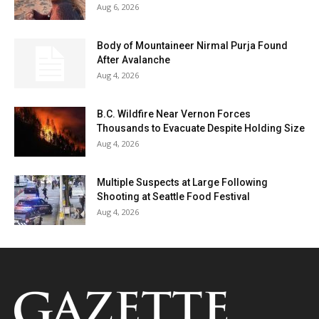
Aug 6, 2026
Body of Mountaineer Nirmal Purja Found
After Avalanche
Aug 4, 2026
B.C. Wildfire Near Vernon Forces
Thousands to Evacuate Despite Holding Size
Aug 4, 2026
Multiple Suspects at Large Following
Shooting at Seattle Food Festival
Aug 4, 2026