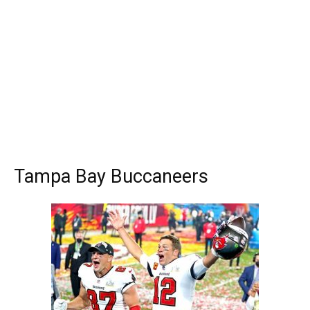
Tampa Bay Buccaneers