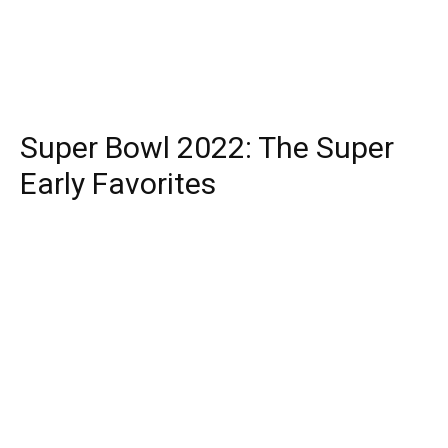
Super Bowl 2022: The Super
Early Favorites