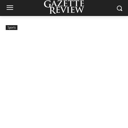
Sports