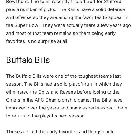
Bowl hunt. The team recently traded Goff for Stafford
plus a number of picks. The Rams have a solid defense
and offense so they are among the favorites to appear in
the Super Bowl. They were actually there a few years ago
and most of that team remains so them being early
favorites is no surprise at all.
Buffalo Bills
The Buffalo Bills were one of the toughest teams last
season. The Bills had a solid playoff run in which they
eliminated the Colts and Ravens before losing to the
Chiefs in the AFC Championship game. The Bills have
improved over the years and many experts expect them
to return to the playoffs next season.
These are just the early favorites and things could