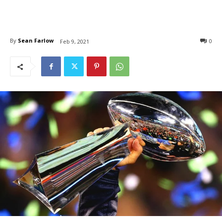
By
Sean Farlow
0
Feb 9, 2021