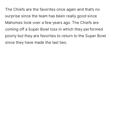
The Chiefs are the favorites once again and that’s no
surprise since the team has been really good since
Mahomes took over a few years ago. The Chiefs are
coming off a Super Bowl loss in which they performed
poorly but they are favorites to return to the Super Bowl
since they have made the last two.