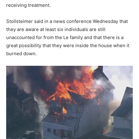
receiving treatment.
Stollsteimer said in a news conference Wednesday that
they are aware at least six individuals are still
unaccounted for from the Le family and that there is a
great possibility that they were inside the house when it
burned down.