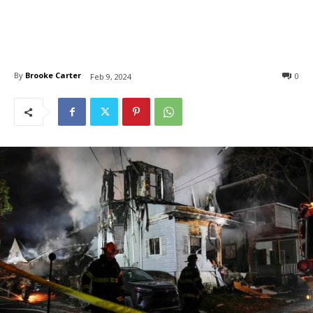
By
Brooke Carter
0
Feb 9, 2024