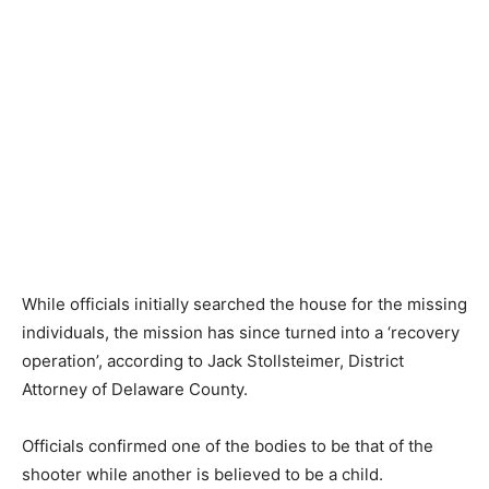
While officials initially searched the house for the missing
individuals, the mission has since turned into a ‘recovery
operation’, according to Jack Stollsteimer, District
Attorney of Delaware County.
Officials confirmed one of the bodies to be that of the
shooter while another is believed to be a child.