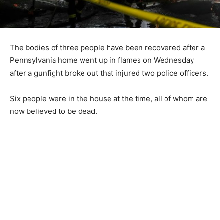
The bodies of three people have been recovered after a
Pennsylvania home went up in flames on Wednesday
after a gunfight broke out that injured two police officers.
Six people were in the house at the time, all of whom are
now believed to be dead.