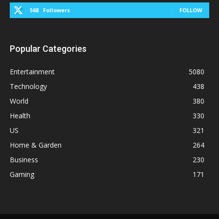
568
Followers
FOLLOW
Popular Categories
Entertainment
5080
Technology
438
World
380
Health
330
US
321
Home & Garden
264
Business
230
Gaming
171