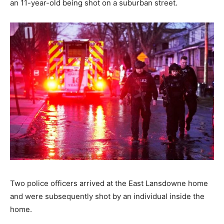
an 11-year-old being shot on a suburban street.
Two police officers arrived at the East Lansdowne home
and were subsequently shot by an individual inside the
home.