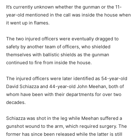
It’s currently unknown whether the gunman or the 11-
year-old mentioned in the call was inside the house when
it went up in flames.
The two injured officers were eventually dragged to
safety by another team of officers, who shielded
themselves with ballistic shields as the gunman
continued to fire from inside the house.
The injured officers were later identified as 54-year-old
David Schiazza and 44-year-old John Meehan, both of
whom have been with their departments for over two
decades.
Schiazza was shot in the leg while Meehan suffered a
gunshot wound to the arm, which required surgery. The
former has since been released while the latter is still