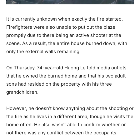
It is currently unknown when exactly the fire started.
Firefighters were also unable to put out the blaze
promptly due to there being an active shooter at the
scene. As a result, the entire house burned down, with
only the external walls remaining.
On Thursday, 74-year-old Huong Le told media outlets
that he owned the burned home and that his two adult
sons had resided on the property with his three
grandchildren.
However, he doesn’t know anything about the shooting or
the fire as he lives in a different area, though he visits the
home often. He also wasn’t able to confirm whether or
not there was any conflict between the occupants.