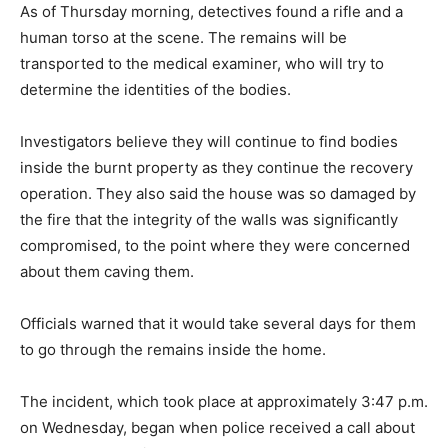
As of Thursday morning, detectives found a rifle and a
human torso at the scene. The remains will be
transported to the medical examiner, who will try to
determine the identities of the bodies.
Investigators believe they will continue to find bodies
inside the burnt property as they continue the recovery
operation. They also said the house was so damaged by
the fire that the integrity of the walls was significantly
compromised, to the point where they were concerned
about them caving them.
Officials warned that it would take several days for them
to go through the remains inside the home.
The incident, which took place at approximately 3:47 p.m.
on Wednesday, began when police received a call about