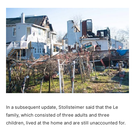
In a subsequent update, Stollsteimer said that the Le
family, which consisted of three adults and three
children, lived at the home and are still unaccounted for.