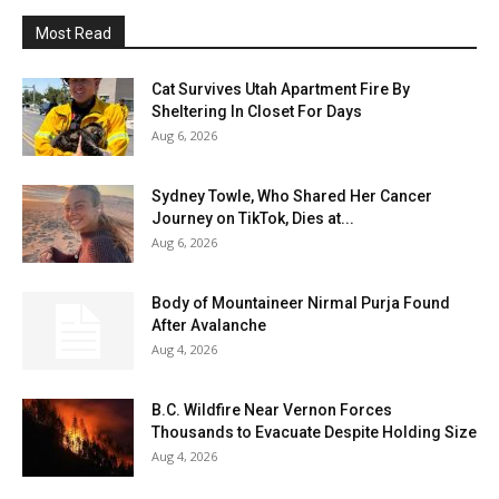
Most Read
Cat Survives Utah Apartment Fire By
Sheltering In Closet For Days
Aug 6, 2026
Sydney Towle, Who Shared Her Cancer
Journey on TikTok, Dies at...
Aug 6, 2026
Body of Mountaineer Nirmal Purja Found
After Avalanche
Aug 4, 2026
B.C. Wildfire Near Vernon Forces
Thousands to Evacuate Despite Holding Size
Aug 4, 2026