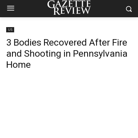
US
3 Bodies Recovered After Fire
and Shooting in Pennsylvania
Home