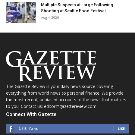
Multiple Suspects at Large Following
Shooting at Seattle Food Festival
Aug 4, 2026
The Gazette Review is your daily news source covering
everything from world news to personal finance. We provide
the most recent, unbiased accounts of the news that matters
to you. Contact us: editor@gazettereview.com
Connect With Gazette
2,115
Fans
LIKE