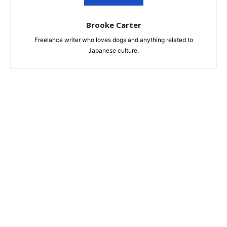
Brooke Carter
Freelance writer who loves dogs and anything related to
Japanese culture.