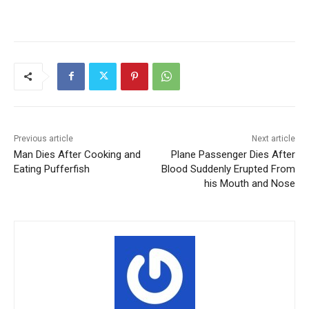
Previous article
Next article
Man Dies After Cooking and
Plane Passenger Dies After
Eating Pufferfish
Blood Suddenly Erupted From
his Mouth and Nose