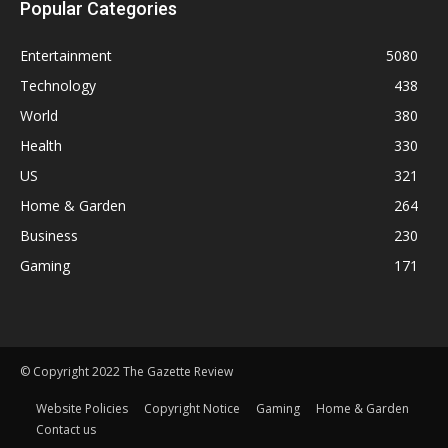
Popular Categories
Entertainment
5080
Technology
438
World
380
Health
330
US
321
Home & Garden
264
Business
230
Gaming
171
© Copyright 2022 The Gazette Review
Website Policies
Copyright Notice
Gaming
Home & Garden
Contact us