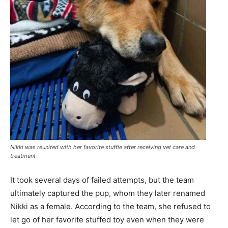
Nikki was reunited with her favorite stuffie after receiving vet care and
treatment
It took several days of failed attempts, but the team
ultimately captured the pup, whom they later renamed
Nikki as a female. According to the team, she refused to
let go of her favorite stuffed toy even when they were