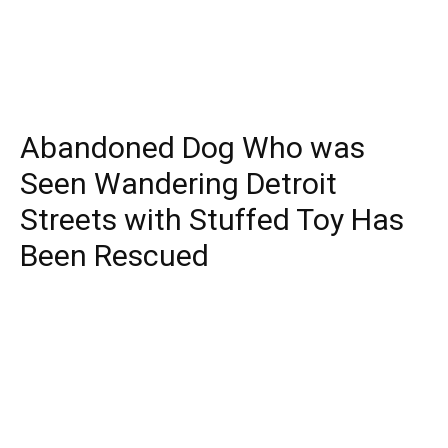
Abandoned Dog Who was
Seen Wandering Detroit
Streets with Stuffed Toy Has
Been Rescued