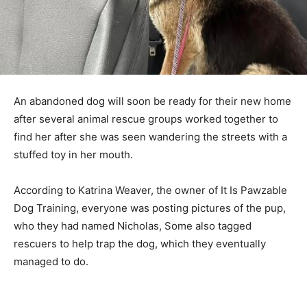
An abandoned dog will soon be ready for their new home
after several animal rescue groups worked together to
find her after she was seen wandering the streets with a
stuffed toy in her mouth.
According to Katrina Weaver, the owner of It Is Pawzable
Dog Training, everyone was posting pictures of the pup,
who they had named Nicholas, Some also tagged
rescuers to help trap the dog, which they eventually
managed to do.