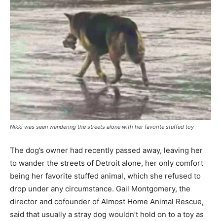
Nikki was seen wandering the streets alone with her favorite stuffed toy
The dog’s owner had recently passed away, leaving her
to wander the streets of Detroit alone, her only comfort
being her favorite stuffed animal, which she refused to
drop under any circumstance. Gail Montgomery, the
director and cofounder of Almost Home Animal Rescue,
said that usually a stray dog wouldn’t hold on to a toy as