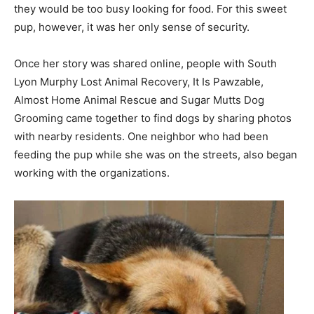
they would be too busy looking for food. For this sweet
pup, however, it was her only sense of security.
Once her story was shared online, people with South
Lyon Murphy Lost Animal Recovery, It Is Pawzable,
Almost Home Animal Rescue and Sugar Mutts Dog
Grooming came together to find dogs by sharing photos
with nearby residents. One neighbor who had been
feeding the pup while she was on the streets, also began
working with the organizations.