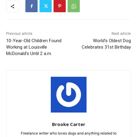
Previous article
Next article
10-Year-Old Children Found
World’s Oldest Dog
Working at Louisville
Celebrates 31st Birthday
McDonald’s Until 2 a.m.
Brooke Carter
Freelance writer who loves dogs and anything related to