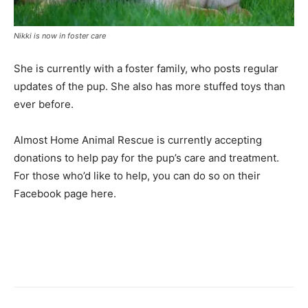
Nikki is now in foster care
She is currently with a foster family, who posts regular
updates of the pup. She also has more stuffed toys than
ever before.
Almost Home Animal Rescue is currently accepting
donations to help pay for the pup’s care and treatment.
For those who’d like to help, you can do so on their
Facebook page here.