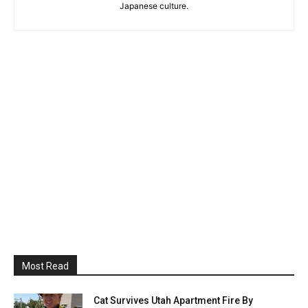
Japanese culture.
Most Read
Cat Survives Utah Apartment Fire By