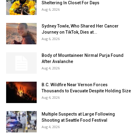
Sheltering In Closet For Days
Aug 6, 2026
Sydney Towle, Who Shared Her Cancer
Journey on TikTok, Dies at...
Aug 6, 2026
Body of Mountaineer Nirmal Purja Found
After Avalanche
Aug 4, 2026
B.C. Wildfire Near Vernon Forces
Thousands to Evacuate Despite Holding Size
Aug 4, 2026
Multiple Suspects at Large Following
Shooting at Seattle Food Festival
Aug 4, 2026