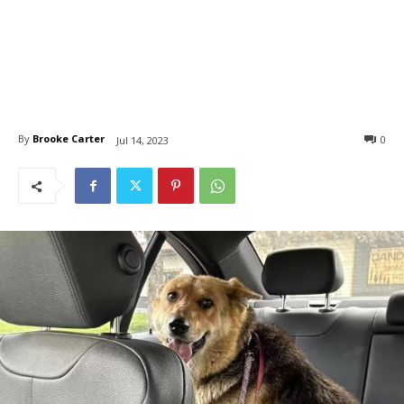
By
Brooke Carter
0
Jul 14, 2023