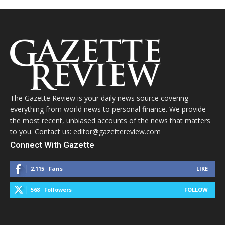
The Gazette Review is your daily news source covering
everything from world news to personal finance. We provide
the most recent, unbiased accounts of the news that matters
to you. Contact us: editor@gazettereview.com
Connect With Gazette
2,115
Fans
LIKE
568
Followers
FOLLOW