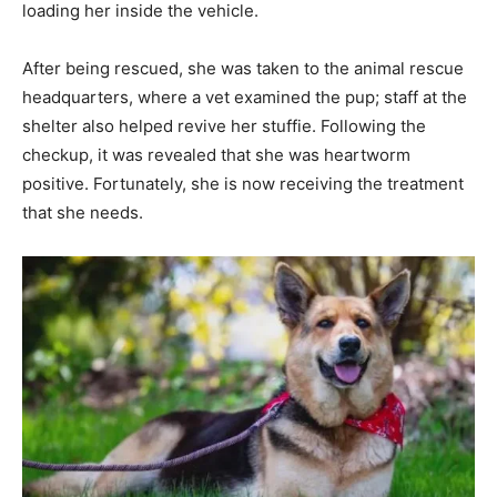
loading her inside the vehicle.
After being rescued, she was taken to the animal rescue
headquarters, where a vet examined the pup; staff at the
shelter also helped revive her stuffie. Following the
checkup, it was revealed that she was heartworm
positive. Fortunately, she is now receiving the treatment
that she needs.