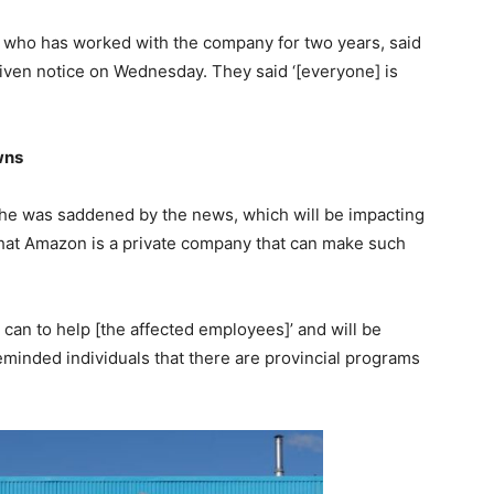
 who has worked with the company for two years, said
iven notice on Wednesday. They said ‘[everyone] is
wns
 he was saddened by the news, which will be impacting
hat Amazon is a private company that can make such
y can to help [the affected employees]’ and will be
reminded individuals that there are provincial programs