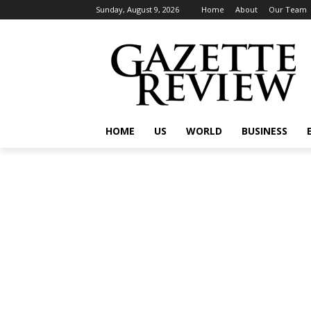
Sunday, August 9, 2026
Home
About
Our Team
HOME
US
WORLD
BUSINESS