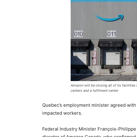
Amazon will be closing all of its facilitie
centers and a fulfilment center
Quebec’s employment minister agreed with Le
impacted workers.
Federal Industry Minister François-Philipp
director of Amazon Canada, who confirmed t