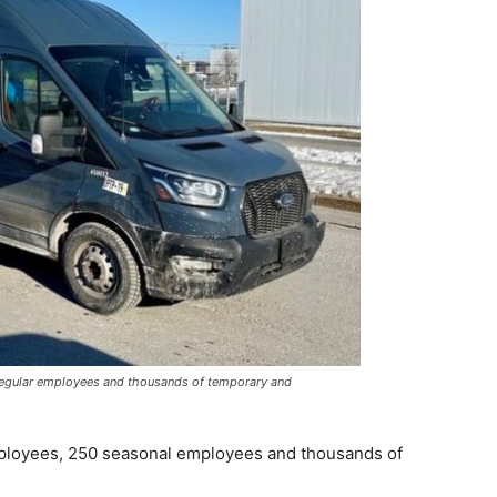
 regular employees and thousands of temporary and
mployees, 250 seasonal employees and thousands of