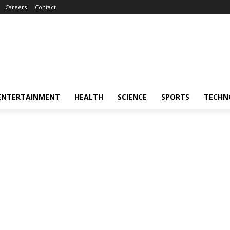
Careers
Contact
ENTERTAINMENT
HEALTH
SCIENCE
SPORTS
TECHN