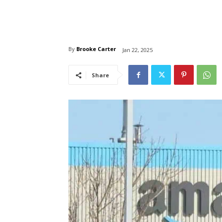
By
Brooke Carter
Jan 22, 2025
Share