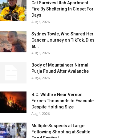
Cat Survives Utah Apartment
Fire By Sheltering In Closet For
Days
Aug 6, 2026
Sydney Towle, Who Shared Her
Cancer Journey on TikTok, Dies
at...
Aug 6, 2026
Body of Mountaineer Nirmal
Purja Found After Avalanche
Aug 4, 2026
B.C. Wildfire Near Vernon
Forces Thousands to Evacuate
Despite Holding Size
Aug 4, 2026
Multiple Suspects at Large
Following Shooting at Seattle