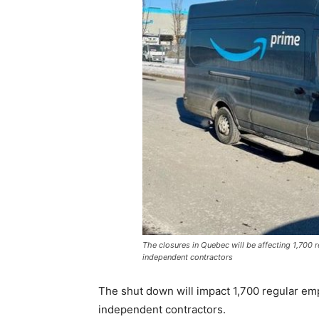
The closures in Quebec will be affecting 1,700
independent contractors
The shut down will impact 1,700 regular e
independent contractors.