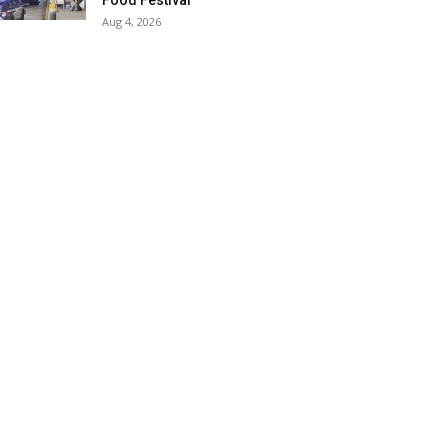
Food Festival
Aug 4, 2026