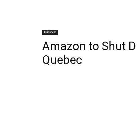
Business
Amazon to Shut D
Quebec