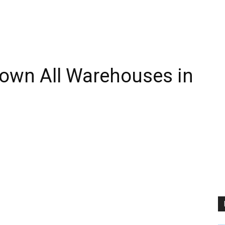
own All Warehouses in