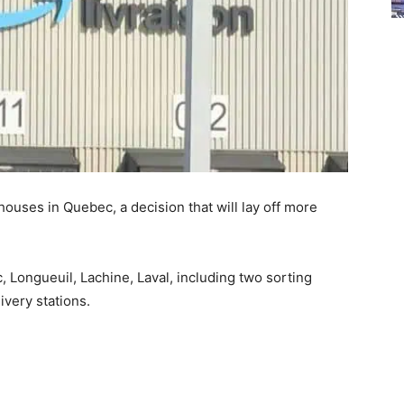
houses in Quebec, a decision that will lay off more
ongueuil, Lachine, Laval, including two sorting
ivery stations.