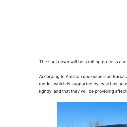
The shut down will be a rolling process an
According to Amazon spokesperson Barbara Ag
model, which is supported by local busines
lightly’ and that they will be providing af