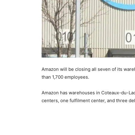
Amazon will be closing all seven of its ware
than 1,700 employees.
Amazon has warehouses in Coteaux-du-Lac, L
centers, one fulfilment center, and three del