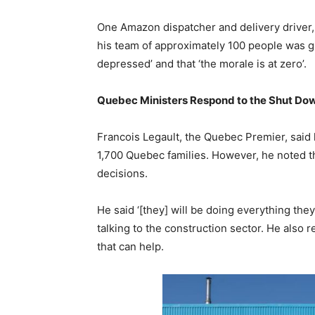
One Amazon dispatcher and delivery driver,
his team of approximately 100 people was g
depressed’ and that ‘the morale is at zero’.
Quebec Ministers Respond to the Shut Do
Francois Legault, the Quebec Premier, said
1,700 Quebec families. However, he noted t
decisions.
He said ‘[they] will be doing everything the
talking to the construction sector. He also 
that can help.