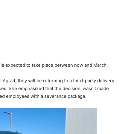
d is expected to take place between now and March.
rait, they will be returning to a third-party delivery
ses. She emphasized that the decision ‘wasn’t made
fected employees with a severance package.