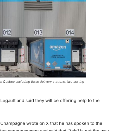
s in Quebec, including three delivery stations, two sorting
gault and said they will be offering help to the
e Champagne wrote on X that he has spoken to the
he announcement and said that ‘[this] is not the way