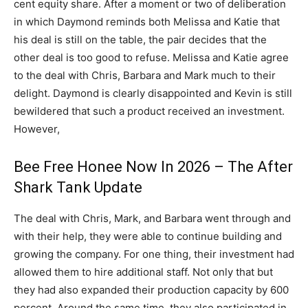
cent equity share. After a moment or two of deliberation
in which Daymond reminds both Melissa and Katie that
his deal is still on the table, the pair decides that the
other deal is too good to refuse. Melissa and Katie agree
to the deal with Chris, Barbara and Mark much to their
delight. Daymond is clearly disappointed and Kevin is still
bewildered that such a product received an investment.
However,
Bee Free Honee Now In 2026 – The After
Shark Tank Update
The deal with Chris, Mark, and Barbara went through and
with their help, they were able to continue building and
growing the company. For one thing, their investment had
allowed them to hire additional staff. Not only that but
they had also expanded their production capacity by 600
percent. Around the same time, they also participated in