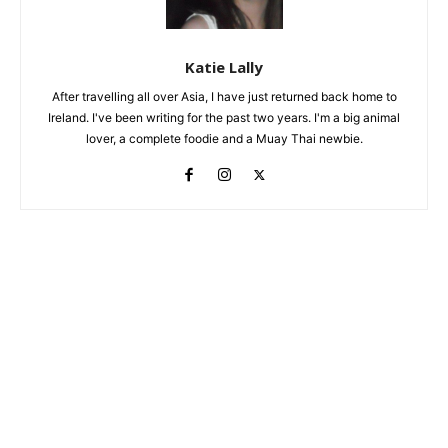
Katie Lally
After travelling all over Asia, I have just returned back home to
Ireland. I've been writing for the past two years. I'm a big animal
lover, a complete foodie and a Muay Thai newbie.