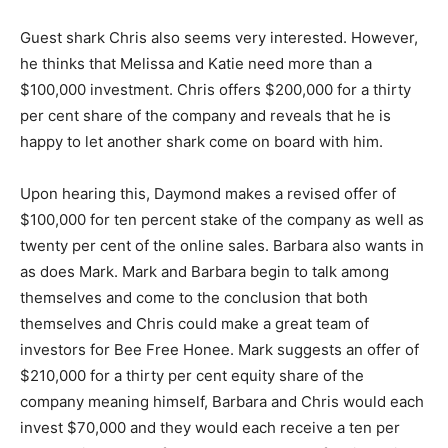
Guest shark Chris also seems very interested. However,
he thinks that Melissa and Katie need more than a
$100,000 investment. Chris offers $200,000 for a thirty
per cent share of the company and reveals that he is
happy to let another shark come on board with him.
Upon hearing this, Daymond makes a revised offer of
$100,000 for ten percent stake of the company as well as
twenty per cent of the online sales. Barbara also wants in
as does Mark. Mark and Barbara begin to talk among
themselves and come to the conclusion that both
themselves and Chris could make a great team of
investors for Bee Free Honee. Mark suggests an offer of
$210,000 for a thirty per cent equity share of the
company meaning himself, Barbara and Chris would each
invest $70,000 and they would each receive a ten per