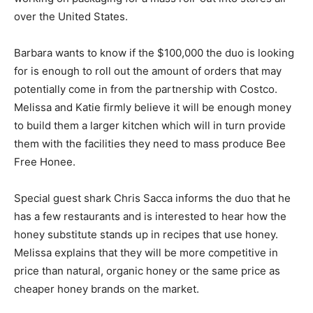
over the United States.
Barbara wants to know if the $100,000 the duo is looking
for is enough to roll out the amount of orders that may
potentially come in from the partnership with Costco.
Melissa and Katie firmly believe it will be enough money
to build them a larger kitchen which will in turn provide
them with the facilities they need to mass produce Bee
Free Honee.
Special guest shark Chris Sacca informs the duo that he
has a few restaurants and is interested to hear how the
honey substitute stands up in recipes that use honey.
Melissa explains that they will be more competitive in
price than natural, organic honey or the same price as
cheaper honey brands on the market.