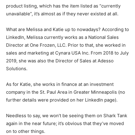
product listing, which has the item listed as “currently
unavailable”, it’s almost as if they never existed at all.
What are Melissa and Katie up to nowadays? According to
LinkedIn, Melissa currently works as a National Sales
Director at One Frozen, LLC. Prior to that, she worked in
sales and marketing at Cynara USA Inc. From 2018 to July
2019, she was also the Director of Sales at Adesso
Solutions.
As for Katie, she works in finance at an investment
company in the St. Paul Area in Greater Minneapolis (no
further details were provided on her LinkedIn page).
Needless to say, we won’t be seeing them on Shark Tank
again in the near future; it’s obvious that they’ve moved
on to other things.