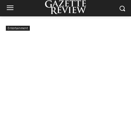
Entertainment