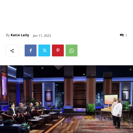
By
Katie Lally
1
Jan 11, 2023