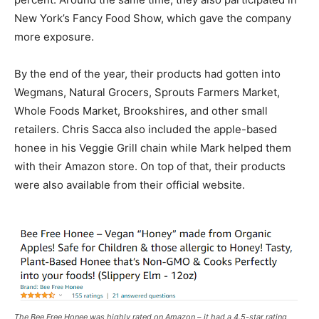
New York’s Fancy Food Show, which gave the company
more exposure.
By the end of the year, their products had gotten into
Wegmans, Natural Grocers, Sprouts Farmers Market,
Whole Foods Market, Brookshires, and other small
retailers. Chris Sacca also included the apple-based
honee in his Veggie Grill chain while Mark helped them
with their Amazon store. On top of that, their products
were also available from their official website.
The Bee Free Honee was highly rated on Amazon – it had a 4.5-star rating