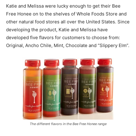
Katie and Melissa were lucky enough to get their Bee
Free Honee on to the shelves of Whole Foods Store and
other natural food stores all over the United States. Since
developing the product, Katie and Melissa have
developed five flavors for customers to choose from:
Original, Ancho Chile, Mint, Chocolate and “Slippery Elm”.
The different flavors in the Bee Free Honee range