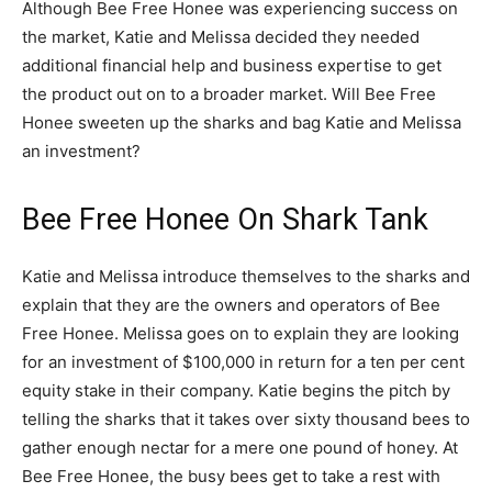
Although Bee Free Honee was experiencing success on
the market, Katie and Melissa decided they needed
additional financial help and business expertise to get
the product out on to a broader market. Will Bee Free
Honee sweeten up the sharks and bag Katie and Melissa
an investment?
Bee Free Honee On Shark Tank
Katie and Melissa introduce themselves to the sharks and
explain that they are the owners and operators of Bee
Free Honee. Melissa goes on to explain they are looking
for an investment of $100,000 in return for a ten per cent
equity stake in their company. Katie begins the pitch by
telling the sharks that it takes over sixty thousand bees to
gather enough nectar for a mere one pound of honey. At
Bee Free Honee, the busy bees get to take a rest with