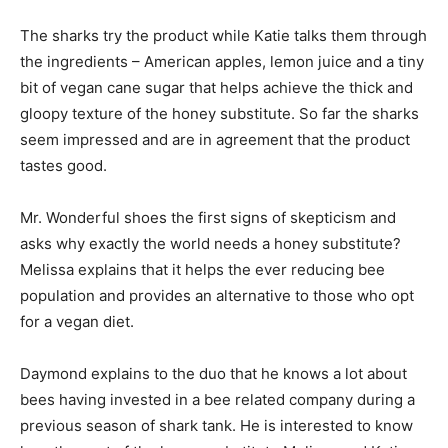
The sharks try the product while Katie talks them through
the ingredients – American apples, lemon juice and a tiny
bit of vegan cane sugar that helps achieve the thick and
gloopy texture of the honey substitute. So far the sharks
seem impressed and are in agreement that the product
tastes good.
Mr. Wonderful shoes the first signs of skepticism and
asks why exactly the world needs a honey substitute?
Melissa explains that it helps the ever reducing bee
population and provides an alternative to those who opt
for a vegan diet.
Daymond explains to the duo that he knows a lot about
bees having invested in a bee related company during a
previous season of shark tank. He is interested to know