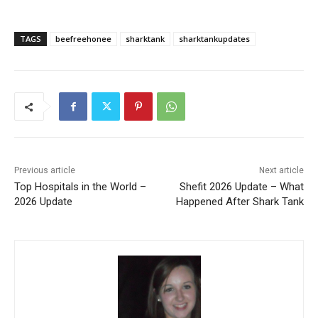
TAGS
beefreehonee
sharktank
sharktankupdates
Previous article
Next article
Top Hospitals in the World –
Shefit 2026 Update – What
2026 Update
Happened After Shark Tank