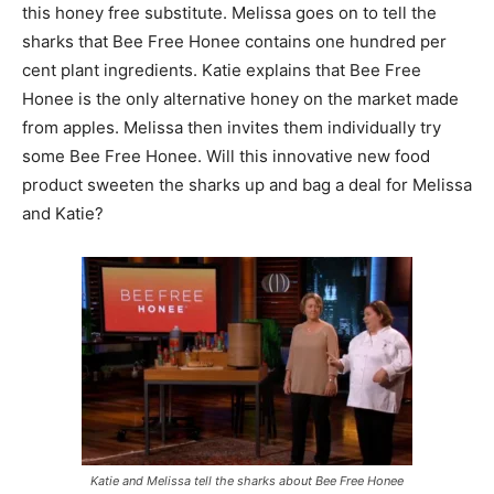
this honey free substitute. Melissa goes on to tell the
sharks that Bee Free Honee contains one hundred per
cent plant ingredients. Katie explains that Bee Free
Honee is the only alternative honey on the market made
from apples. Melissa then invites them individually try
some Bee Free Honee. Will this innovative new food
product sweeten the sharks up and bag a deal for Melissa
and Katie?
Katie and Melissa tell the sharks about Bee Free Honee