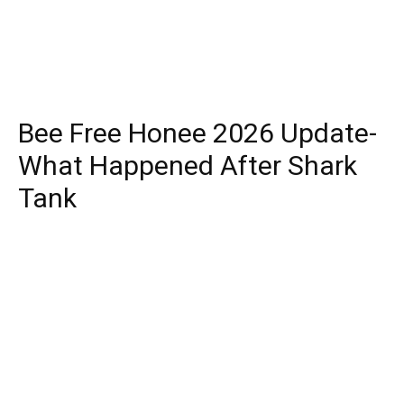
Bee Free Honee 2026 Update-
What Happened After Shark
Tank