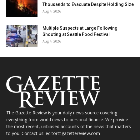
Thousands to Evacuate Despite Holding Size
Aug 4, 2026
Multiple Suspects at Large Following
Shooting at Seattle Food Festival
Aug 4, 2026
The Gazette Review is your daily news source covering
everything from world news to personal finance. We provide
the most recent, unbiased accounts of the news that matters
to you. Contact us: editor@gazettereview.com