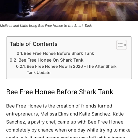
Melissa and Katie bring Bee Free Honee to the Shark Tank
Table of Contents
Bee Free Honee Before Shark Tank
Bee Free Honee On Shark Tank
Bee Free Honee Now In 2026 – The After Shark
Tank Update
Bee Free Honee Before Shark Tank
Bee Free Honee is the creation of friends turned
entrepreneurs, Melissa Elms and Katie Sanchez. Katie
Sanchez, a pastry chef, came up with Bee Free Honee
completely by chance when one day while trying to make
apple jelly it went wrong and she was left with a honey-