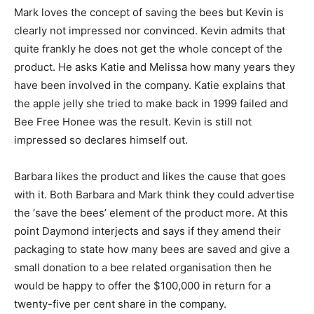
Mark loves the concept of saving the bees but Kevin is
clearly not impressed nor convinced. Kevin admits that
quite frankly he does not get the whole concept of the
product. He asks Katie and Melissa how many years they
have been involved in the company. Katie explains that
the apple jelly she tried to make back in 1999 failed and
Bee Free Honee was the result. Kevin is still not
impressed so declares himself out.
Barbara likes the product and likes the cause that goes
with it. Both Barbara and Mark think they could advertise
the ‘save the bees’ element of the product more. At this
point Daymond interjects and says if they amend their
packaging to state how many bees are saved and give a
small donation to a bee related organisation then he
would be happy to offer the $100,000 in return for a
twenty-five per cent share in the company.