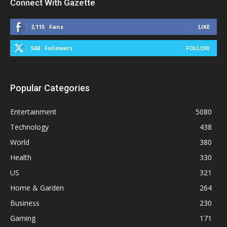
Connect With Gazette
2,115
Fans
LIKE
568
Followers
FOLLOW
Popular Categories
Entertainment
5080
Technology
438
World
380
Health
330
US
321
Home & Garden
264
Business
230
Gaming
171