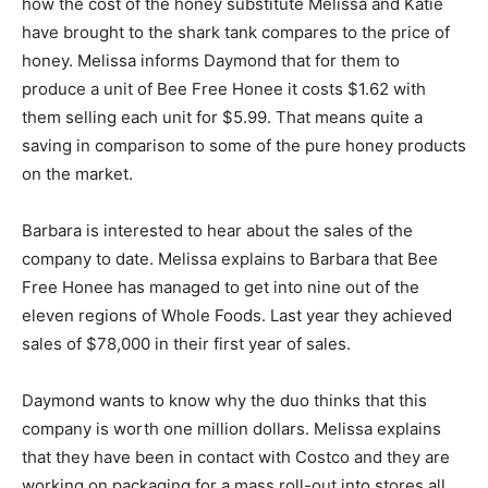
how the cost of the honey substitute Melissa and Katie
have brought to the shark tank compares to the price of
honey. Melissa informs Daymond that for them to
produce a unit of Bee Free Honee it costs $1.62 with
them selling each unit for $5.99. That means quite a
saving in comparison to some of the pure honey products
on the market.
Barbara is interested to hear about the sales of the
company to date. Melissa explains to Barbara that Bee
Free Honee has managed to get into nine out of the
eleven regions of Whole Foods. Last year they achieved
sales of $78,000 in their first year of sales.
Daymond wants to know why the duo thinks that this
company is worth one million dollars. Melissa explains
that they have been in contact with Costco and they are
working on packaging for a mass roll-out into stores all