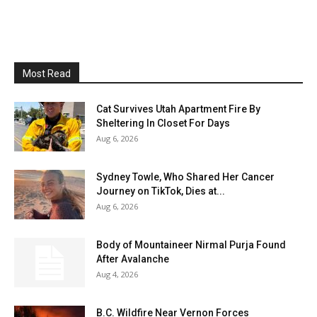
Most Read
Cat Survives Utah Apartment Fire By
Sheltering In Closet For Days
Aug 6, 2026
Sydney Towle, Who Shared Her Cancer
Journey on TikTok, Dies at...
Aug 6, 2026
Body of Mountaineer Nirmal Purja Found
After Avalanche
Aug 4, 2026
B.C. Wildfire Near Vernon Forces