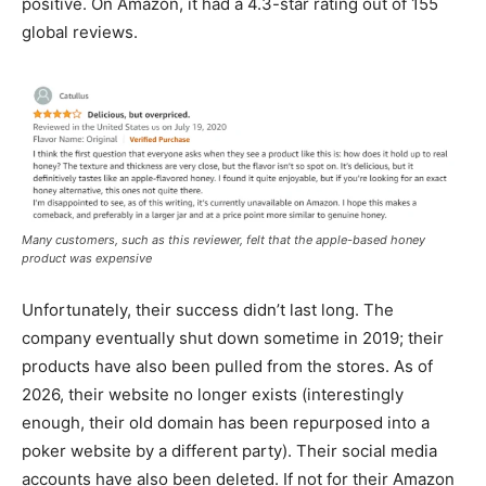
positive. On Amazon, it had a 4.3-star rating out of 155
global reviews.
Many customers, such as this reviewer, felt that the apple-based honey
product was expensive
Unfortunately, their success didn’t last long. The
company eventually shut down sometime in 2019; their
products have also been pulled from the stores. As of
2026, their website no longer exists (interestingly
enough, their old domain has been repurposed into a
poker website by a different party). Their social media
accounts have also been deleted. If not for their Amazon