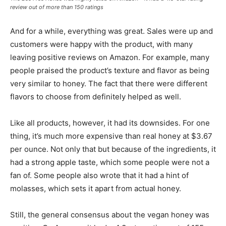
review out of more than 150 ratings
And for a while, everything was great. Sales were up and
customers were happy with the product, with many
leaving positive reviews on Amazon. For example, many
people praised the product’s texture and flavor as being
very similar to honey. The fact that there were different
flavors to choose from definitely helped as well.
Like all products, however, it had its downsides. For one
thing, it’s much more expensive than real honey at $3.67
per ounce. Not only that but because of the ingredients, it
had a strong apple taste, which some people were not a
fan of. Some people also wrote that it had a hint of
molasses, which sets it apart from actual honey.
Still, the general consensus about the vegan honey was