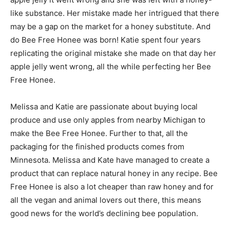
like substance. Her mistake made her intrigued that there
may be a gap on the market for a honey substitute. And
do Bee Free Honee was born! Katie spent four years
replicating the original mistake she made on that day her
apple jelly went wrong, all the while perfecting her Bee
Free Honee.
Melissa and Katie are passionate about buying local
produce and use only apples from nearby Michigan to
make the Bee Free Honee. Further to that, all the
packaging for the finished products comes from
Minnesota. Melissa and Kate have managed to create a
product that can replace natural honey in any recipe. Bee
Free Honee is also a lot cheaper than raw honey and for
all the vegan and animal lovers out there, this means
good news for the world’s declining bee population.