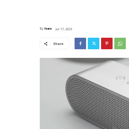
By
Ivan
Jul 17, 2023
Share