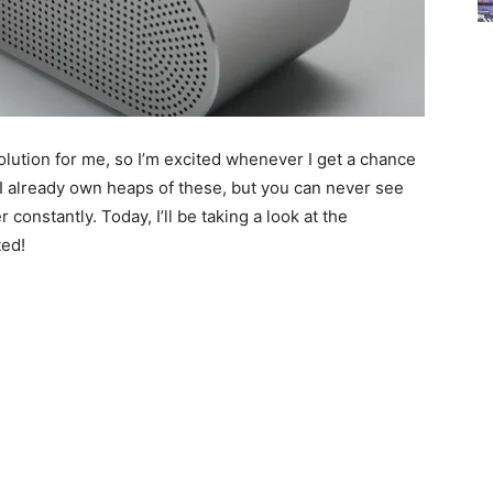
lution for me, so I’m excited whenever I get a chance
I already own heaps of these, but you can never see
constantly. Today, I’ll be taking a look at the
ted!