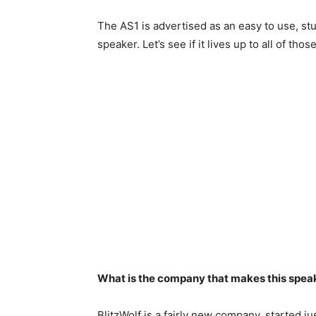
The AS1 is advertised as an easy to use, st
speaker. Let’s see if it lives up to all of thos
What is the company that makes this spea
BlitzWolf is a fairly new company, started j