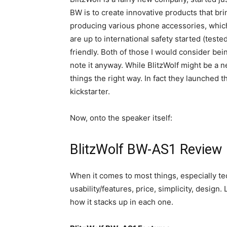
BW is to create innovative products that br
producing various phone accessories, which 
are up to international safety started (teste
friendly. Both of those I would consider bein
note it anyway. While BlitzWolf might be a n
things the right way. In fact they launched t
kickstarter.
Now, onto the speaker itself:
BlitzWolf BW-AS1 Review
When it comes to most things, especially tec
usability/features, price, simplicity, design
how it stacks up in each one.