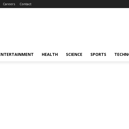
Careers
Contact
ENTERTAINMENT
HEALTH
SCIENCE
SPORTS
TECHN