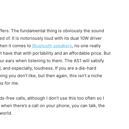
t offers. The fundamental thing is obviously the sound
d of. It is notoriously loud with its dual 10W driver
When it comes to
Bluetooth speakers
, no one really
t have that with portability and an affordable price. But
our ears when listening to them. The AS1 will satisfy
 and especially, loudness. If you are a die-hard
ng you don’t like, but then again, this isn’t a niche
us for me.
s-free calls, although I don’t use this too often so I
 when there’s a call on your phone, you can talk, the
 world.