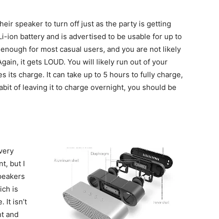
ir speaker to turn off just as the party is getting
ion battery and is advertised to be usable for up to
 enough for most casual users, and you are not likely
 Again, it gets LOUD. You will likely run out of your
 its charge. It can take up to 5 hours to fully charge,
habit of leaving it to charge overnight, you should be
very
t, but I
peakers
ich is
It isn’t
ht and