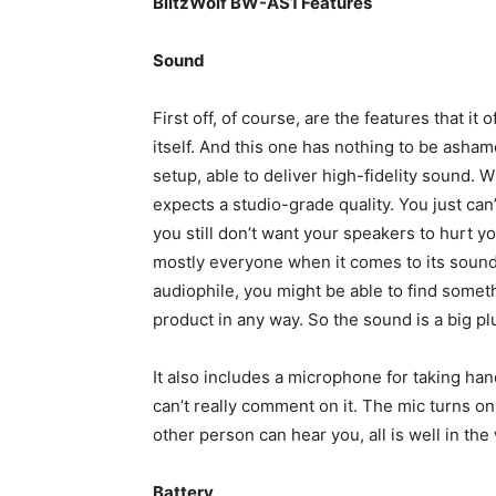
BlitzWolf BW-AS1 Features
Sound
First off, of course, are the features that i
itself. And this one has nothing to be ashame
setup, able to deliver high-fidelity sound. 
expects a studio-grade quality. You just can’
you still don’t want your speakers to hurt y
mostly everyone when it comes to its sound,
audiophile, you might be able to find somethi
product in any way. So the sound is a big pl
It also includes a microphone for taking hand
can’t really comment on it. The mic turns on
other person can hear you, all is well in the
Battery