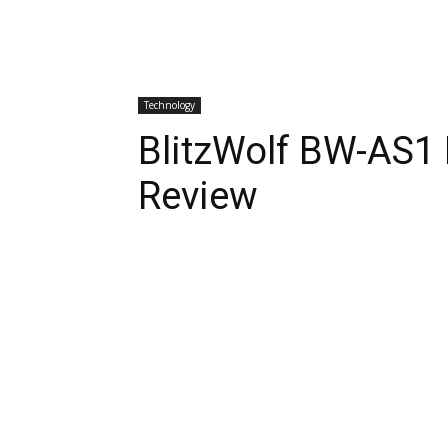
Technology
BlitzWolf BW-AS1 
Review