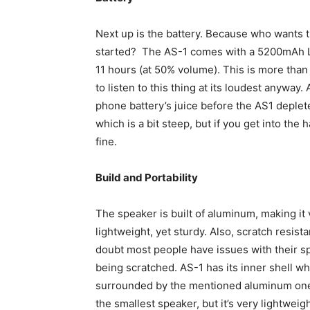
Next up is the battery. Because who wants the
started? The AS-1 comes with a 5200mAh Li-
11 hours (at 50% volume). This is more than
to listen to this thing at its loudest anyway.
phone battery’s juice before the AS1 depletes
which is a bit steep, but if you get into the 
fine.
Build and Portability
The speaker is built of aluminum, making it 
lightweight, yet sturdy. Also, scratch resistan
doubt most people have issues with their s
being scratched. AS-1 has its inner shell wh
surrounded by the mentioned aluminum one. 
the smallest speaker, but it’s very lightweig