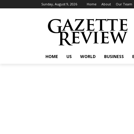
Sunday, August 9, 2026
Home
About
Our Team
HOME
US
WORLD
BUSINESS