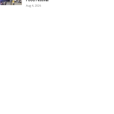
Food Festival
Aug 4, 2026