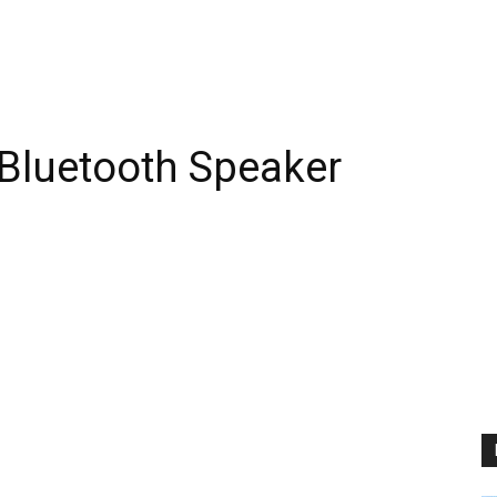
Bluetooth Speaker