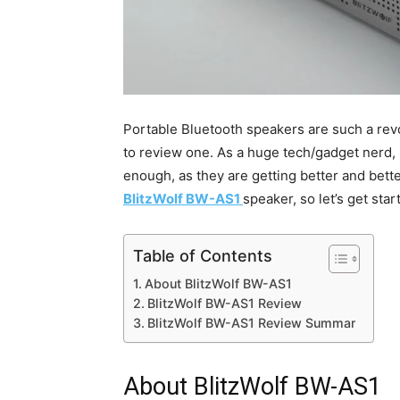
Portable Bluetooth speakers are such a revo
to review one. As a huge tech/gadget nerd, 
enough, as they are getting better and better 
BlitzWolf BW-AS1
speaker, so let’s get star
Table of Contents
About BlitzWolf BW-AS1
BlitzWolf BW-AS1 Review
BlitzWolf BW-AS1 Review Summar
About BlitzWolf BW-AS1