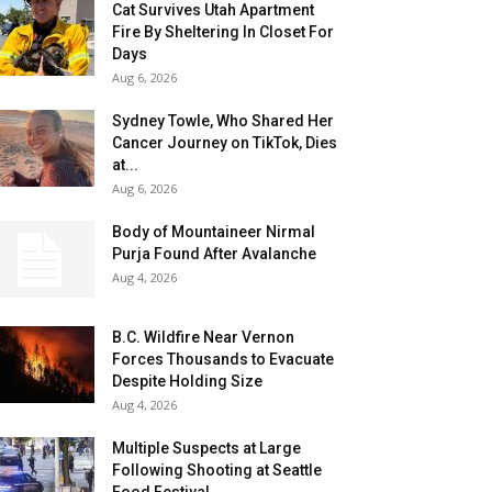
Cat Survives Utah Apartment
Fire By Sheltering In Closet For
Days
Aug 6, 2026
Sydney Towle, Who Shared Her
Cancer Journey on TikTok, Dies
at...
Aug 6, 2026
Body of Mountaineer Nirmal
Purja Found After Avalanche
Aug 4, 2026
B.C. Wildfire Near Vernon
Forces Thousands to Evacuate
Despite Holding Size
Aug 4, 2026
Multiple Suspects at Large
Following Shooting at Seattle