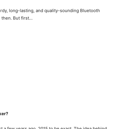
urdy, long-lasting, and quality-sounding Bluetooth
e then. But first…
ker?
ust a few years ago. 2015 to be exact. The idea behind