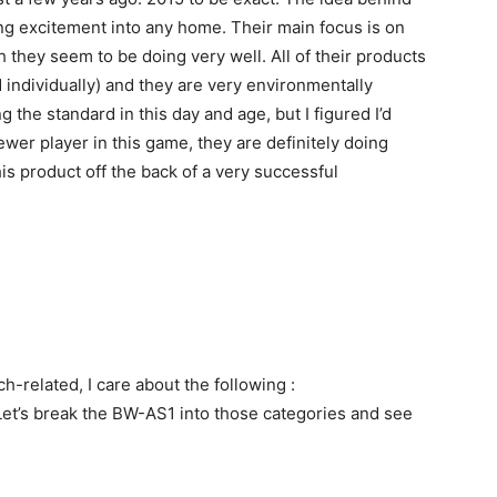
ing excitement into any home. Their main focus is on
they seem to be doing very well. All of their products
d individually) and they are very environmentally
g the standard in this day and age, but I figured I’d
ewer player in this game, they are definitely doing
his product off the back of a very successful
h-related, I care about the following :
. Let’s break the BW-AS1 into those categories and see