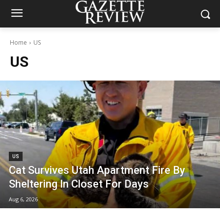
Home
US
US
US
Cat Survives Utah Apartment Fire By
Sheltering In Closet For Days
Aug 6, 2026