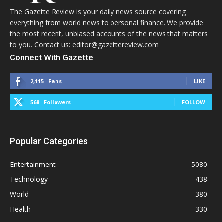
The Gazette Review is your daily news source covering
everything from world news to personal finance. We provide
the most recent, unbiased accounts of the news that matters
to you. Contact us: editor@gazettereview.com
Connect With Gazette
2,115
Fans
LIKE
568
Followers
FOLLOW
Popular Categories
Entertainment
5080
Technology
438
World
380
Health
330