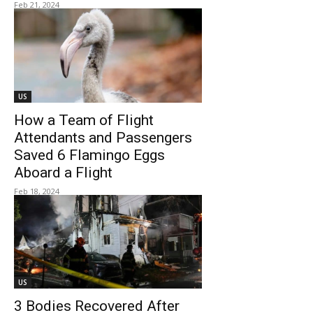
Feb 21, 2024
US
How a Team of Flight
Attendants and Passengers
Saved 6 Flamingo Eggs
Aboard a Flight
Feb 18, 2024
US
3 Bodies Recovered After