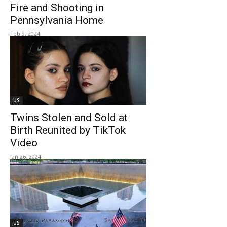
Fire and Shooting in
Pennsylvania Home
Feb 9, 2024
US
Twins Stolen and Sold at
Birth Reunited by TikTok
Video
Jan 26, 2024
US