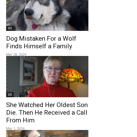
US
Dog Mistaken For a Wolf
Finds Himself a Family
Mar 28, 2024
US
She Watched Her Oldest Son
Die. Then He Received a Call
From Him
Mar 1, 2024