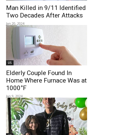
Man Killed in 9/11 Identified
Two Decades After Attacks
Jan 20, 2024
US
Elderly Couple Found In
Home Where Furnace Was at
1000°F
Jan 9, 2024