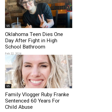
US
Oklahoma Teen Dies One
Day After Fight in High
School Bathroom
Feb 22, 2024
US
Family Vlogger Ruby Franke
Sentenced 60 Years For
Child Abuse