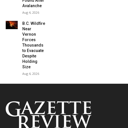
Found After
Avalanche
Aug 4, 2026
B.C. Wildfire
Near
Vernon
Forces
Thousands
to Evacuate
Despite
Holding
Size
Aug 4, 2026