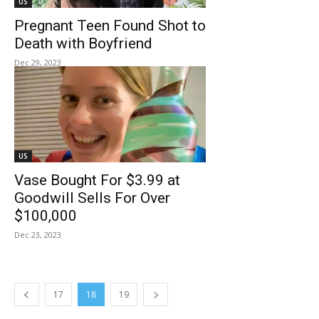
US
Pregnant Teen Found Shot to
Death with Boyfriend
Dec 29, 2023
US
Vase Bought For $3.99 at
Goodwill Sells For Over
$100,000
Dec 23, 2023
17
18
19