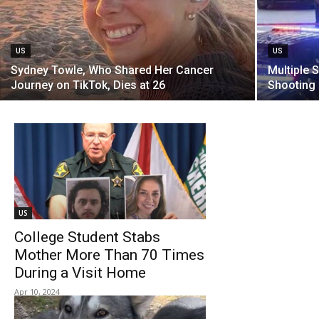
US
US
Sydney Towle, Who Shared Her Cancer
Multiple 
Journey on TikTok, Dies at 26
Shooting 
US
College Student Stabs
Mother More Than 70 Times
During a Visit Home
Apr 10, 2024