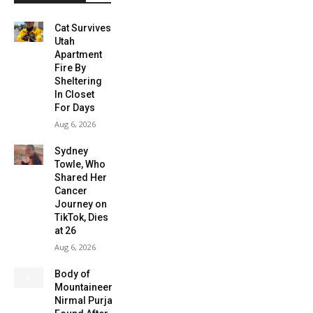
Cat Survives
Utah
Apartment
Fire By
Sheltering
In Closet
For Days
Aug 6, 2026
Sydney
Towle, Who
Shared Her
Cancer
Journey on
TikTok, Dies
at 26
Aug 6, 2026
Body of
Mountaineer
Nirmal Purja