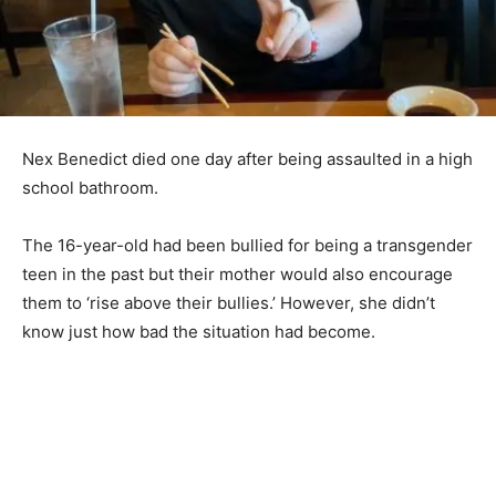
Nex Benedict died one day after being assaulted in a high
school bathroom.
The 16-year-old had been bullied for being a transgender
teen in the past but their mother would also encourage
them to ‘rise above their bullies.’ However, she didn’t
know just how bad the situation had become.