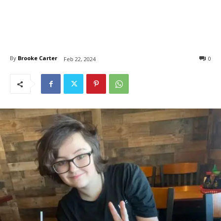
By
Brooke Carter
0
Feb 22, 2024