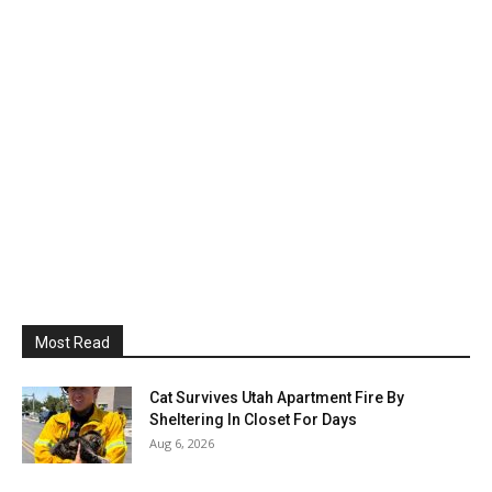
Most Read
Cat Survives Utah Apartment Fire By
Sheltering In Closet For Days
Aug 6, 2026