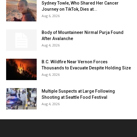
Sydney Towle, Who Shared Her Cancer
Journey on TikTok, Dies at...
Aug 6, 2026
Body of Mountaineer Nirmal Purja Found
After Avalanche
Aug 4, 2026
B.C. Wildfire Near Vernon Forces
Thousands to Evacuate Despite Holding Size
Aug 4, 2026
Multiple Suspects at Large Following
Shooting at Seattle Food Festival
Aug 4, 2026