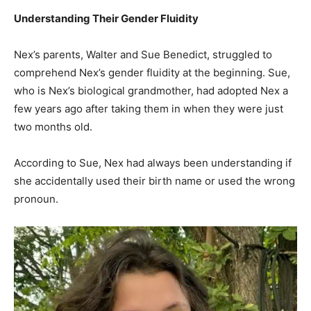
Understanding Their Gender Fluidity
Nex’s parents, Walter and Sue Benedict, struggled to
comprehend Nex’s gender fluidity at the beginning. Sue,
who is Nex’s biological grandmother, had adopted Nex a
few years ago after taking them in when they were just
two months old.
According to Sue, Nex had always been understanding if
she accidentally used their birth name or used the wrong
pronoun.