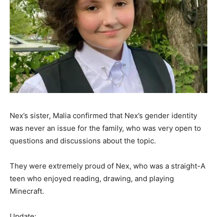
Nex’s sister, Malia confirmed that Nex’s gender identity
was never an issue for the family, who was very open to
questions and discussions about the topic.
They were extremely proud of Nex, who was a straight-A
teen who enjoyed reading, drawing, and playing
Minecraft.
Update: