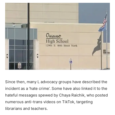
Since then, many L advocacy groups have described the
incident as a ‘hate crime’. Some have also linked it to the
hateful messages spewed by Chaya Raichik, who posted
numerous anti-trans videos on TikTok, targeting
librarians and teachers.