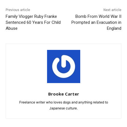
Previous article
Next article
Family Vlogger Ruby Franke
Bomb From World War II
Sentenced 60 Years For Child
Prompted an Evacuation in
Abuse
England
Brooke Carter
Freelance writer who loves dogs and anything related to
Japanese culture.