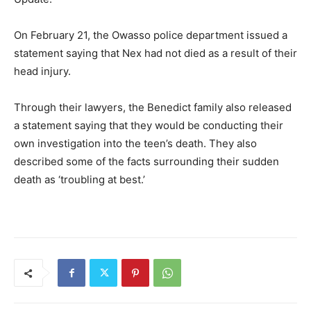
On February 21, the Owasso police department issued a
statement saying that Nex had not died as a result of their
head injury.
Through their lawyers, the Benedict family also released
a statement saying that they would be conducting their
own investigation into the teen’s death. They also
described some of the facts surrounding their sudden
death as ‘troubling at best.’