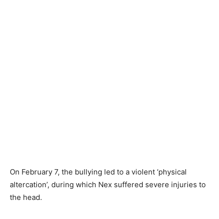
On February 7, the bullying led to a violent ‘physical
altercation’, during which Nex suffered severe injuries to
the head.