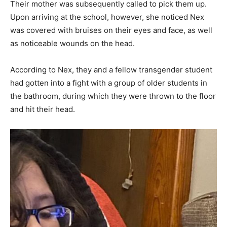
Their mother was subsequently called to pick them up.
Upon arriving at the school, however, she noticed Nex
was covered with bruises on their eyes and face, as well
as noticeable wounds on the head.
According to Nex, they and a fellow transgender student
had gotten into a fight with a group of older students in
the bathroom, during which they were thrown to the floor
and hit their head.