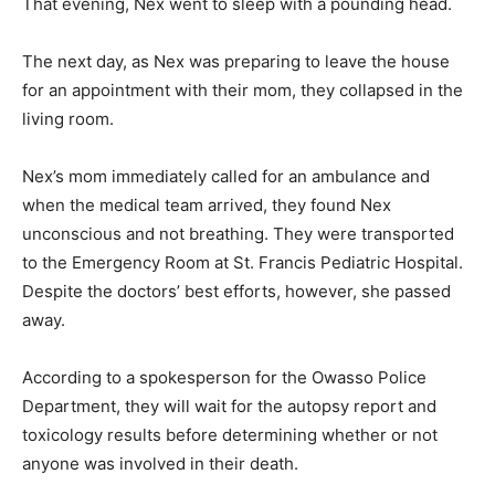
That evening, Nex went to sleep with a pounding head.
The next day, as Nex was preparing to leave the house
for an appointment with their mom, they collapsed in the
living room.
Nex’s mom immediately called for an ambulance and
when the medical team arrived, they found Nex
unconscious and not breathing. They were transported
to the Emergency Room at St. Francis Pediatric Hospital.
Despite the doctors’ best efforts, however, she passed
away.
According to a spokesperson for the Owasso Police
Department, they will wait for the autopsy report and
toxicology results before determining whether or not
anyone was involved in their death.