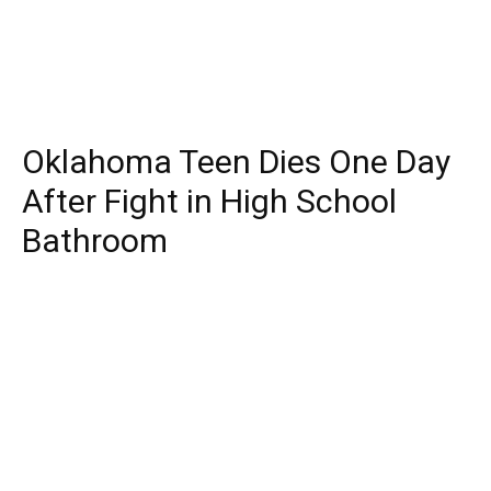
Oklahoma Teen Dies One Day
After Fight in High School
Bathroom