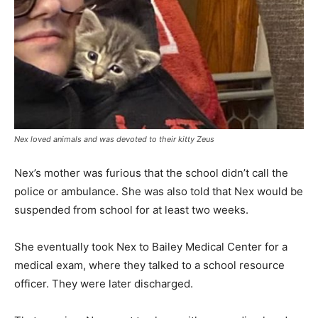
Nex loved animals and was devoted to their kitty Zeus
Nex’s mother was furious that the school didn’t call the
police or ambulance. She was also told that Nex would be
suspended from school for at least two weeks.
She eventually took Nex to Bailey Medical Center for a
medical exam, where they talked to a school resource
officer. They were later discharged.