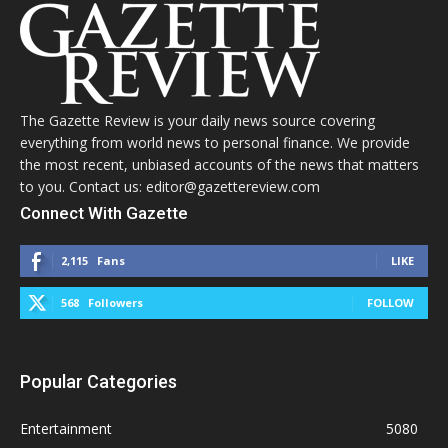
The Gazette Review is your daily news source covering
everything from world news to personal finance. We provide
the most recent, unbiased accounts of the news that matters
to you. Contact us: editor@gazettereview.com
Connect With Gazette
2,115
Fans
LIKE
568
Followers
FOLLOW
Popular Categories
Entertainment
5080