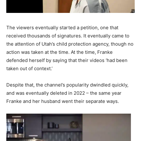
The viewers eventually started a petition, one that
received thousands of signatures. It eventually came to
the attention of Utah’s child protection agency, though no
action was taken at the time. At the time, Franke
defended herself by saying that their videos ‘had been
taken out of context.’
Despite that, the channel’s popularity dwindled quickly,
and was eventually deleted in 2022 – the same year
Franke and her husband went their separate ways.