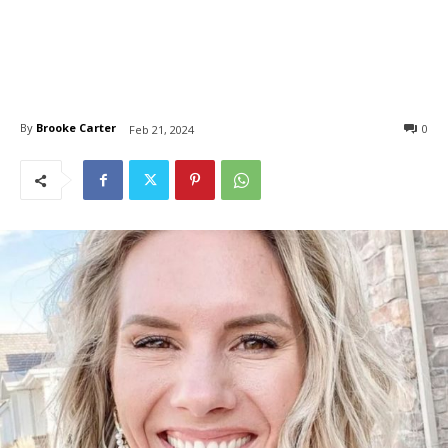
By
Brooke Carter
0
Feb 21, 2024