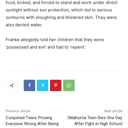
food, kicked, and forced to stand and work under direct
sunlight without sun protection, which led to serious
sunburns with sloughing and blistered skin. They were
also denied water.
Franke allegedly told her children that they were
‘possessed and evil’ and had to ‘repent.’
Previous article
Next article
Conjoined Twins Proving
Oklahoma Teen Dies One Day
Everyone Wrong After Being
After Fight in High School