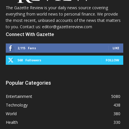
The Gazette Review is your daily news source covering
everything from world news to personal finance. We provide
the most recent, unbiased accounts of the news that matters
to you. Contact us: editor@gazettereview.com
Connect With Gazette
2,115
Fans
LIKE
568
Followers
FOLLOW
Popular Categories
Entertainment
5080
Technology
438
World
380
Health
330