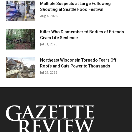
Multiple Suspects at Large Following
Shooting at Seattle Food Festival
Aug 4, 2026
Killer Who Dismembered Bodies of Friends
Given Life Sentence
Jul 31, 2026
Northeast Wisconsin Tornado Tears Off
Roofs and Cuts Power to Thousands
Jul 29, 2026