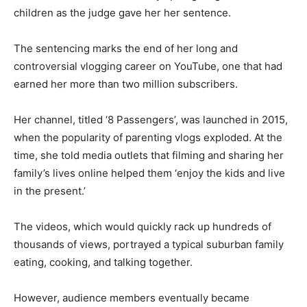
children as the judge gave her her sentence.
The sentencing marks the end of her long and
controversial vlogging career on YouTube, one that had
earned her more than two million subscribers.
Her channel, titled ‘8 Passengers’, was launched in 2015,
when the popularity of parenting vlogs exploded. At the
time, she told media outlets that filming and sharing her
family’s lives online helped them ‘enjoy the kids and live
in the present.’
The videos, which would quickly rack up hundreds of
thousands of views, portrayed a typical suburban family
eating, cooking, and talking together.
However, audience members eventually became