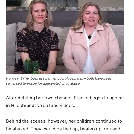
Franke with her business partner Jodi Hildebrandi – both have been
sentenced to prison for aggravated child abuse
After deleting her own channel, Franke began to appear
in Hildebrandt’s YouTube videos.
Behind the scenes, however, her children continued to
be abused. They would be tied up, beaten up, refused