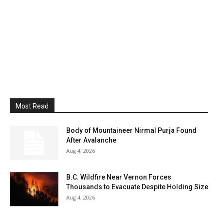
Most Read
Body of Mountaineer Nirmal Purja Found
After Avalanche
Aug 4, 2026
B.C. Wildfire Near Vernon Forces
Thousands to Evacuate Despite Holding Size
Aug 4, 2026