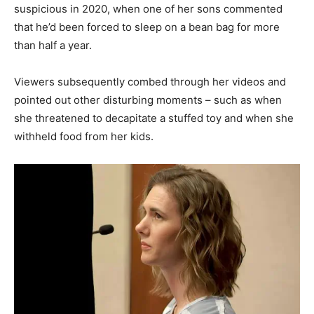
suspicious in 2020, when one of her sons commented
that he’d been forced to sleep on a bean bag for more
than half a year.
Viewers subsequently combed through her videos and
pointed out other disturbing moments – such as when
she threatened to decapitate a stuffed toy and when she
withheld food from her kids.