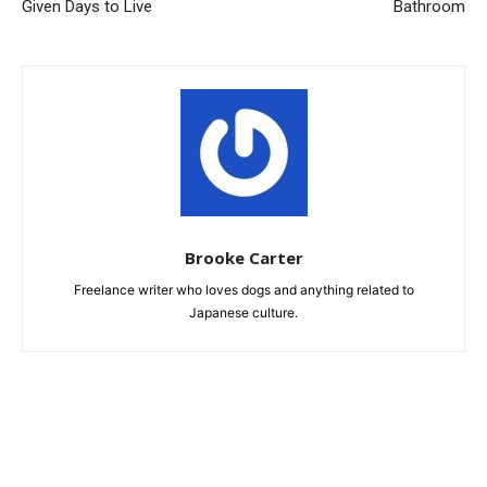
Given Days to Live
Bathroom
Brooke Carter
Freelance writer who loves dogs and anything related to
Japanese culture.