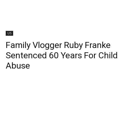
US
Family Vlogger Ruby Franke
Sentenced 60 Years For Child
Abuse