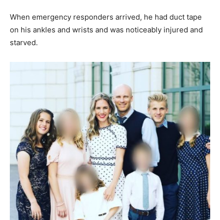
When emergency responders arrived, he had duct tape
on his ankles and wrists and was noticeably injured and
starved.