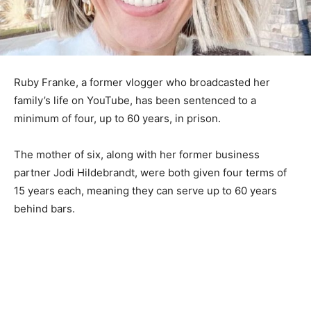
Ruby Franke, a former vlogger who broadcasted her
family’s life on YouTube, has been sentenced to a
minimum of four, up to 60 years, in prison.
The mother of six, along with her former business
partner Jodi Hildebrandt, were both given four terms of
15 years each, meaning they can serve up to 60 years
behind bars.