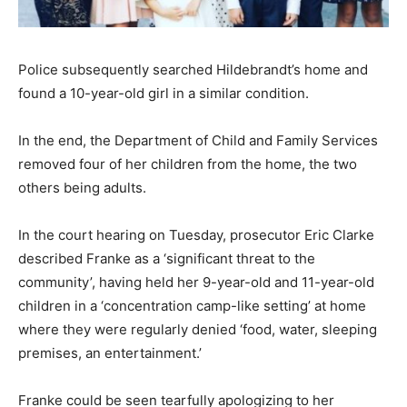
Police subsequently searched Hildebrandt’s home and
found a 10-year-old girl in a similar condition.
In the end, the Department of Child and Family Services
removed four of her children from the home, the two
others being adults.
In the court hearing on Tuesday, prosecutor Eric Clarke
described Franke as a ‘significant threat to the
community’, having held her 9-year-old and 11-year-old
children in a ‘concentration camp-like setting’ at home
where they were regularly denied ‘food, water, sleeping
premises, an entertainment.’
Franke could be seen tearfully apologizing to her