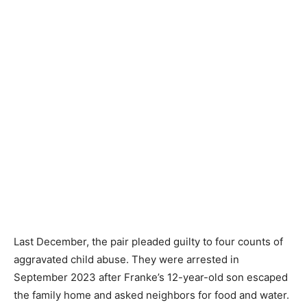
Last December, the pair pleaded guilty to four counts of
aggravated child abuse. They were arrested in
September 2023 after Franke’s 12-year-old son escaped
the family home and asked neighbors for food and water.