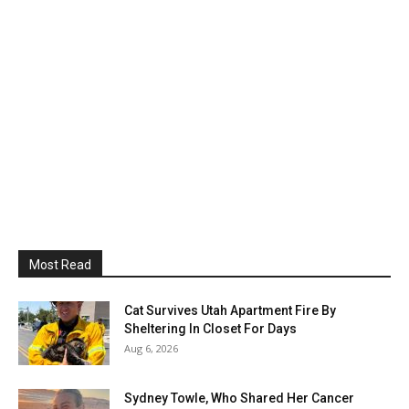
Most Read
Cat Survives Utah Apartment Fire By
Sheltering In Closet For Days
Aug 6, 2026
Sydney Towle, Who Shared Her Cancer