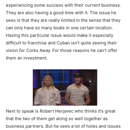
experiencing some success with their current business.
They are also having a good time with it. The issue he
sees is that they are really limited in the sense that they
can only have so many boats in one certain location.
Having this particular issue would make it especially
difficult to franchise and Cuban isn’t quite seeing their
vision for Corks Away. For those reasons he can’t offer
them an investment.
Next to speak is Robert Herjavec who thinks it’s great
that the two of them get along so well together as
business partners. But he sees a lot of holes and issues