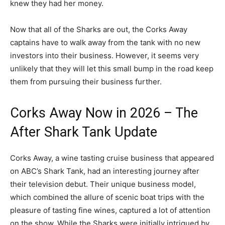
knew they had her money.
Now that all of the Sharks are out, the Corks Away
captains have to walk away from the tank with no new
investors into their business. However, it seems very
unlikely that they will let this small bump in the road keep
them from pursuing their business further.
Corks Away Now in 2026 – The
After Shark Tank Update
Corks Away, a wine tasting cruise business that appeared
on ABC’s Shark Tank, had an interesting journey after
their television debut. Their unique business model,
which combined the allure of scenic boat trips with the
pleasure of tasting fine wines, captured a lot of attention
on the show. While the Sharks were initially intrigued by