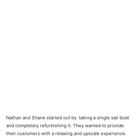
Nathan and Shane started out by taking a single sail boat
and completely refurbishing it. They wanted to provide
their customers with a relaxing and upscale experience.