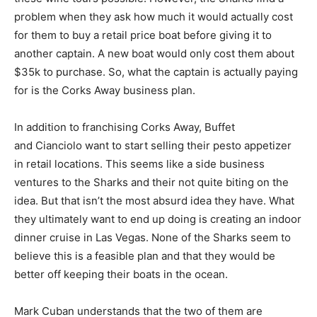
problem when they ask how much it would actually cost
for them to buy a retail price boat before giving it to
another captain. A new boat would only cost them about
$35k to purchase. So, what the captain is actually paying
for is the Corks Away business plan.
In addition to franchising Corks Away, Buffet
and Cianciolo want to start selling their pesto appetizer
in retail locations. This seems like a side business
ventures to the Sharks and their not quite biting on the
idea. But that isn’t the most absurd idea they have. What
they ultimately want to end up doing is creating an indoor
dinner cruise in Las Vegas. None of the Sharks seem to
believe this is a feasible plan and that they would be
better off keeping their boats in the ocean.
Mark Cuban understands that the two of them are