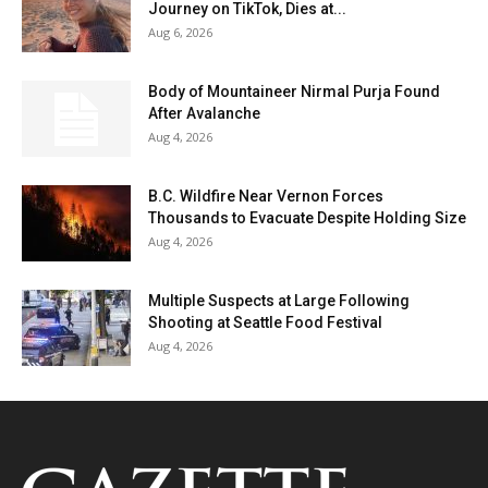
Journey on TikTok, Dies at...
Aug 6, 2026
Body of Mountaineer Nirmal Purja Found
After Avalanche
Aug 4, 2026
B.C. Wildfire Near Vernon Forces
Thousands to Evacuate Despite Holding Size
Aug 4, 2026
Multiple Suspects at Large Following
Shooting at Seattle Food Festival
Aug 4, 2026