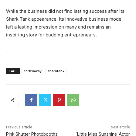
While the business did not find lasting success after its
Shark Tank appearance, its innovative business model
left a lasting impression on many and remains an
inspiring story for budding entrepreneurs.
.
TAGS
corksaway
sharktank
Previous article
Next article
Pink Shutter Photobooths
‘Little Miss Sunshine’ Actor