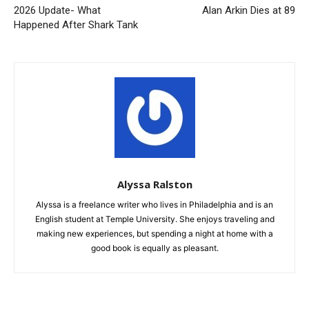
2026 Update- What
Alan Arkin Dies at 89
Happened After Shark Tank
Alyssa Ralston
Alyssa is a freelance writer who lives in Philadelphia and is an
English student at Temple University. She enjoys traveling and
making new experiences, but spending a night at home with a
good book is equally as pleasant.