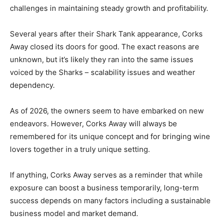
challenges in maintaining steady growth and profitability.
Several years after their Shark Tank appearance, Corks
Away closed its doors for good. The exact reasons are
unknown, but it’s likely they ran into the same issues
voiced by the Sharks – scalability issues and weather
dependency.
As of 2026, the owners seem to have embarked on new
endeavors. However, Corks Away will always be
remembered for its unique concept and for bringing wine
lovers together in a truly unique setting.
If anything, Corks Away serves as a reminder that while
exposure can boost a business temporarily, long-term
success depends on many factors including a sustainable
business model and market demand.