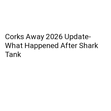
Corks Away 2026 Update-
What Happened After Shark
Tank