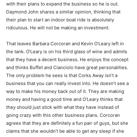
with their plans to expand the business so he is out.
Daymond John shares a similar opinion, thinking that
their plan to start an indoor boat ride is absolutely
ridiculous. He will not be making an investment.
That leaves Barbara Corcoran and Kevin O’Leary left in
the tank. O’Leary is on his third glass of wine and admits
that they have a decent business. He enjoys the concept
and thinks Buffet and Cianciolo have great personalities.
The only problem he sees is that Corks Away isn’t a
business that you can really invest into. He doesn’t see a
way to make his money back out of it. They are making
money and having a good time and O’Leary thinks that
they should just stick with what they have instead of
going crazy with this other business plans. Corcoran
agrees that they are definitely a fun pair of guys, but she
claims that she wouldn’t be able to get any sleep if she