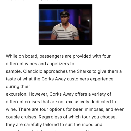
While on board, passengers are provided with four
different wines and appetizers to
sample. Cianciolo approaches the Sharks to give them a
taste of what the Corks Away customers experience
during their
excursion. However, Corks Away offers a variety of
different cruises that are not exclusively dedicated to
wine. There are tour options for beer, mimosas, and even
couple cruises. Regardless of which tour you choose,
they are carefully tailored to suit the mood and