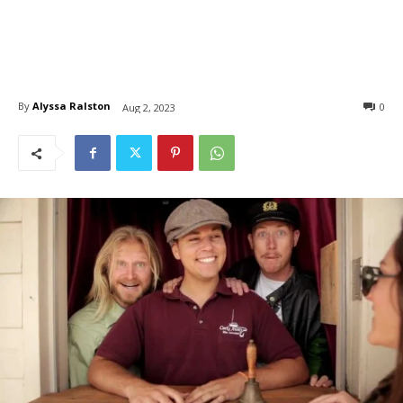
By
Alyssa Ralston
0
Aug 2, 2023