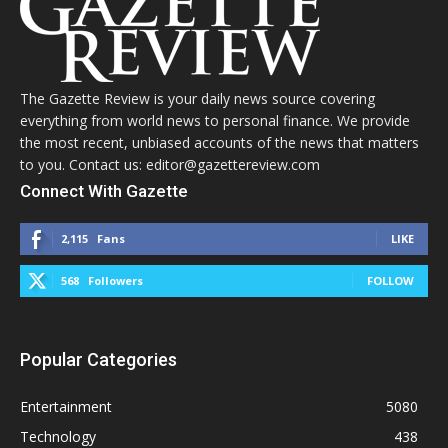
The Gazette Review is your daily news source covering
everything from world news to personal finance. We provide
the most recent, unbiased accounts of the news that matters
to you. Contact us: editor@gazettereview.com
Connect With Gazette
2,115
Fans
LIKE
568
Followers
FOLLOW
Popular Categories
Entertainment
5080
Technology
438