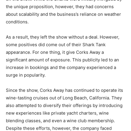
the unique proposition, however, they had concerns
about scalability and the business’s reliance on weather
conditions.
As a result, they left the show without a deal. However,
some positives did come out of their Shark Tank
appearance. For one thing, it give Corks Away a
significant amount of exposure. This publicity led to an
increase in bookings and the company experienced a
surge in popularity.
Since the show, Corks Away has continued to operate its
wine-tasting cruises out of Long Beach, California. They
also attempted to diversify their offerings by introducing
new experiences like private yacht charters, wine
blending classes, and even a wine club membership.
Despite these efforts, however, the company faced