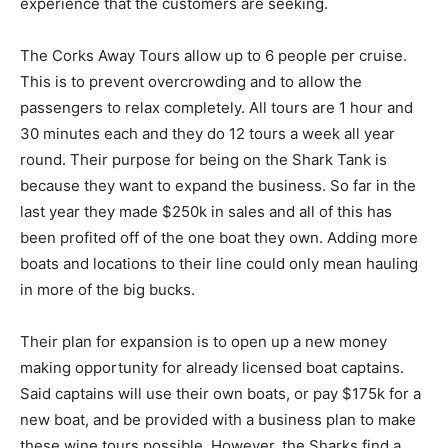
experience that the customers are seeking.
The Corks Away Tours allow up to 6 people per cruise.
This is to prevent overcrowding and to allow the
passengers to relax completely. All tours are 1 hour and
30 minutes each and they do 12 tours a week all year
round. Their purpose for being on the Shark Tank is
because they want to expand the business. So far in the
last year they made $250k in sales and all of this has
been profited off of the one boat they own. Adding more
boats and locations to their line could only mean hauling
in more of the big bucks.
Their plan for expansion is to open up a new money
making opportunity for already licensed boat captains.
Said captains will use their own boats, or pay $175k for a
new boat, and be provided with a business plan to make
these wine tours possible. However, the Sharks find a