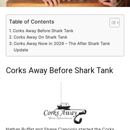
Table of Contents
Corks Away Before Shark Tank
Corks Away On Shark Tank
Corks Away Now in 2026 – The After Shark Tank
Update
Corks Away Before Shark Tank
Nathan Buffet and Shane Cianciolo started the Corks