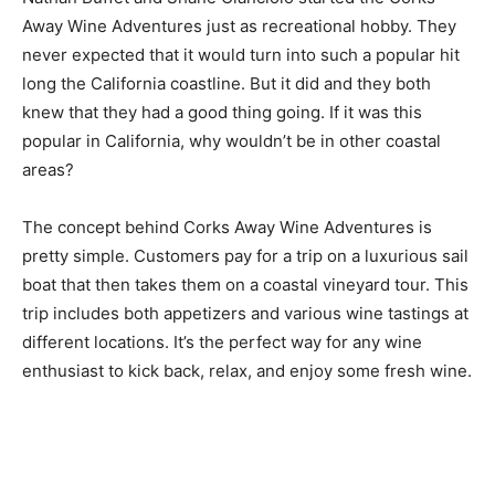
Away Wine Adventures just as recreational hobby. They
never expected that it would turn into such a popular hit
long the California coastline. But it did and they both
knew that they had a good thing going. If it was this
popular in California, why wouldn’t be in other coastal
areas?
The concept behind Corks Away Wine Adventures is
pretty simple. Customers pay for a trip on a luxurious sail
boat that then takes them on a coastal vineyard tour. This
trip includes both appetizers and various wine tastings at
different locations. It’s the perfect way for any wine
enthusiast to kick back, relax, and enjoy some fresh wine.