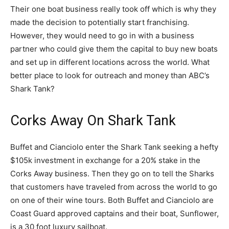
Their one boat business really took off which is why they
made the decision to potentially start franchising.
However, they would need to go in with a business
partner who could give them the capital to buy new boats
and set up in different locations across the world. What
better place to look for outreach and money than ABC’s
Shark Tank?
Corks Away On Shark Tank
Buffet and Cianciolo enter the Shark Tank seeking a hefty
$105k investment in exchange for a 20% stake in the
Corks Away business. Then they go on to tell the Sharks
that customers have traveled from across the world to go
on one of their wine tours. Both Buffet and Cianciolo are
Coast Guard approved captains and their boat, Sunflower,
is a 30 foot luxury sailboat.