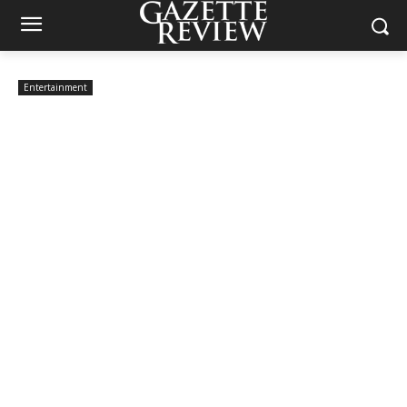
Entertainment