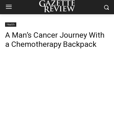
Health
A Man’s Cancer Journey With
a Chemotherapy Backpack