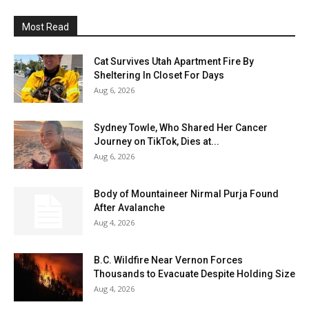
Most Read
Cat Survives Utah Apartment Fire By
Sheltering In Closet For Days
Aug 6, 2026
Sydney Towle, Who Shared Her Cancer
Journey on TikTok, Dies at...
Aug 6, 2026
Body of Mountaineer Nirmal Purja Found
After Avalanche
Aug 4, 2026
B.C. Wildfire Near Vernon Forces
Thousands to Evacuate Despite Holding Size
Aug 4, 2026