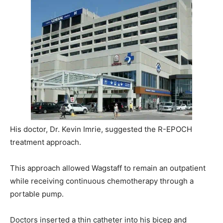
His doctor, Dr. Kevin Imrie, suggested the R-EPOCH
treatment approach.
This approach allowed Wagstaff to remain an outpatient
while receiving continuous chemotherapy through a
portable pump.
Doctors inserted a thin catheter into his bicep and