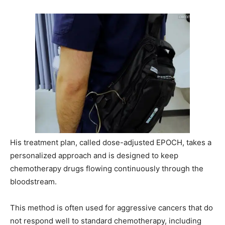
His treatment plan, called dose-adjusted EPOCH, takes a
personalized approach and is designed to keep
chemotherapy drugs flowing continuously through the
bloodstream.
This method is often used for aggressive cancers that do
not respond well to standard chemotherapy, including