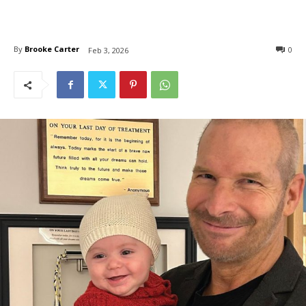
By
Brooke Carter
0
Feb 3, 2026