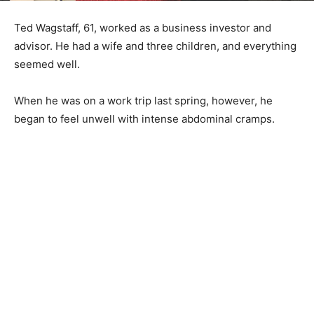
Ted Wagstaff, 61, worked as a business investor and
advisor. He had a wife and three children, and everything
seemed well.
When he was on a work trip last spring, however, he
began to feel unwell with intense abdominal cramps.