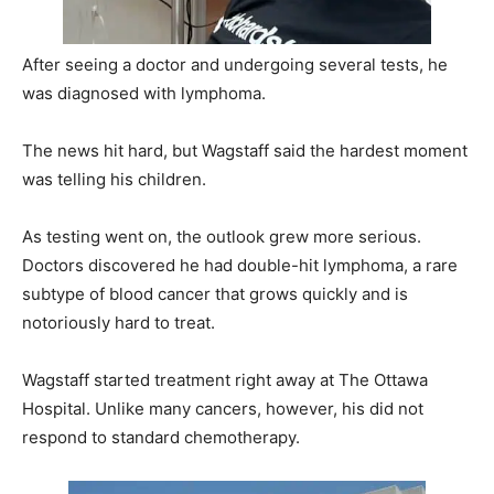
After seeing a doctor and undergoing several tests, he
was diagnosed with lymphoma.
The news hit hard, but Wagstaff said the hardest moment
was telling his children.
As testing went on, the outlook grew more serious.
Doctors discovered he had double-hit lymphoma, a rare
subtype of blood cancer that grows quickly and is
notoriously hard to treat.
Wagstaff started treatment right away at The Ottawa
Hospital. Unlike many cancers, however, his did not
respond to standard chemotherapy.