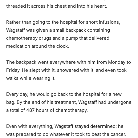
threaded it across his chest and into his heart.
Rather than going to the hospital for short infusions,
Wagstaff was given a small backpack containing
chemotherapy drugs and a pump that delivered
medication around the clock.
The backpack went everywhere with him from Monday to
Friday. He slept with it, showered with it, and even took
walks while wearing it.
Every day, he would go back to the hospital for a new
bag. By the end of his treatment, Wagstaff had undergone
a total of 487 hours of chemotherapy.
Even with everything, Wagstaff stayed determined; he
was prepared to do whatever it took to beat the cancer.