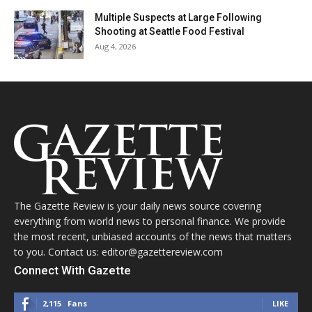
Multiple Suspects at Large Following
Shooting at Seattle Food Festival
Aug 4, 2026
The Gazette Review is your daily news source covering
everything from world news to personal finance. We provide
the most recent, unbiased accounts of the news that matters
to you. Contact us: editor@gazettereview.com
Connect With Gazette
2,115
Fans
LIKE