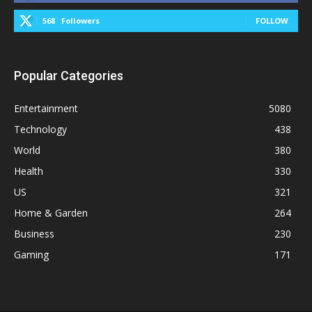
568
Followers
FOLLOW
Popular Categories
Entertainment
5080
Technology
438
World
380
Health
330
US
321
Home & Garden
264
Business
230
Gaming
171