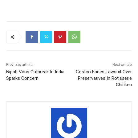
Previous article
Next article
Nipah Virus Outbreak In India
Costco Faces Lawsuit Over
Sparks Concern
Preservatives In Rotisserie
Chicken