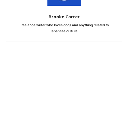
Brooke Carter
Freelance writer who loves dogs and anything related to
Japanese culture.