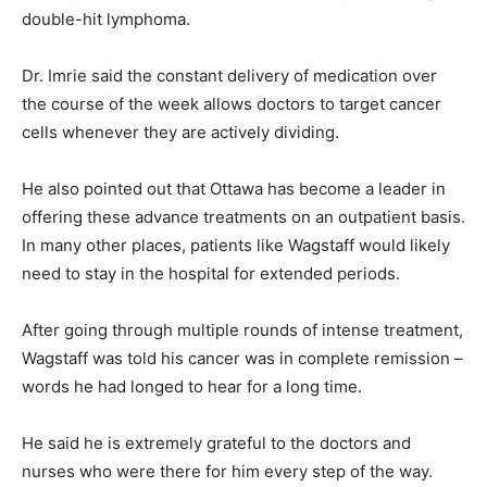
double-hit lymphoma.
Dr. Imrie said the constant delivery of medication over
the course of the week allows doctors to target cancer
cells whenever they are actively dividing.
He also pointed out that Ottawa has become a leader in
offering these advance treatments on an outpatient basis.
In many other places, patients like Wagstaff would likely
need to stay in the hospital for extended periods.
After going through multiple rounds of intense treatment,
Wagstaff was told his cancer was in complete remission –
words he had longed to hear for a long time.
He said he is extremely grateful to the doctors and
nurses who were there for him every step of the way.