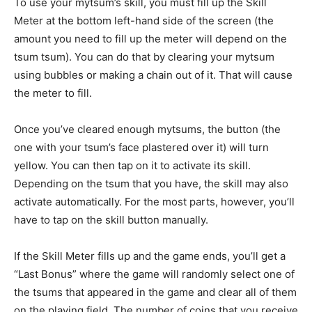
To use your mytsum’s skill, you must fill up the Skill
Meter at the bottom left-hand side of the screen (the
amount you need to fill up the meter will depend on the
tsum tsum). You can do that by clearing your mytsum
using bubbles or making a chain out of it. That will cause
the meter to fill.
Once you’ve cleared enough mytsums, the button (the
one with your tsum’s face plastered over it) will turn
yellow. You can then tap on it to activate its skill.
Depending on the tsum that you have, the skill may also
activate automatically. For the most parts, however, you’ll
have to tap on the skill button manually.
If the Skill Meter fills up and the game ends, you’ll get a
“Last Bonus” where the game will randomly select one of
the tsums that appeared in the game and clear all of them
on the playing field. The number of coins that you receive