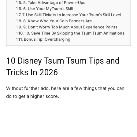
5. Take Advantage of Power-Ups
6. Use Your MyTsum’s Skill
7. Use Skill Tickets to Increase Your Tsum’s Skill Level
8. Know Who Your Coin Farmers Are
9. Don’t Worry Too Much About Experience Points
10. Save Time By Skipping the Tsum Tsum Animations
Bonus Tip: Overcharging
10 Disney Tsum Tsum Tips and
Tricks In 2026
Without further ado, here are a few things that you can
do to get a higher score.