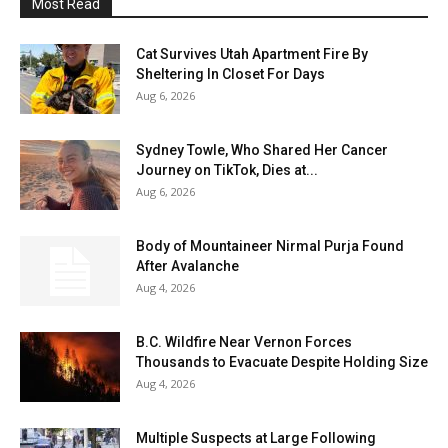
Most Read
Cat Survives Utah Apartment Fire By
Sheltering In Closet For Days
Aug 6, 2026
Sydney Towle, Who Shared Her Cancer
Journey on TikTok, Dies at...
Aug 6, 2026
Body of Mountaineer Nirmal Purja Found
After Avalanche
Aug 4, 2026
B.C. Wildfire Near Vernon Forces
Thousands to Evacuate Despite Holding Size
Aug 4, 2026
Multiple Suspects at Large Following