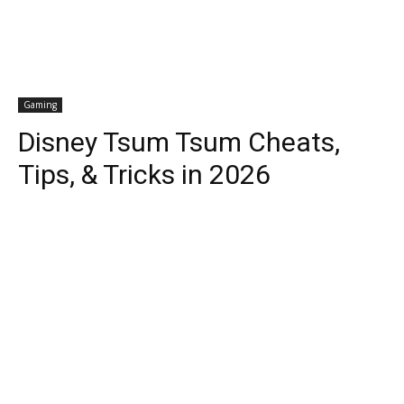
Gaming
Disney Tsum Tsum Cheats,
Tips, & Tricks in 2026