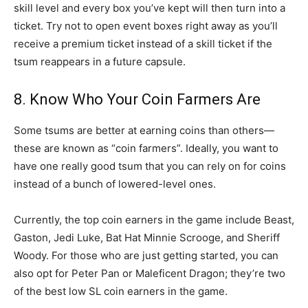
skill level and every box you’ve kept will then turn into a
ticket. Try not to open event boxes right away as you’ll
receive a premium ticket instead of a skill ticket if the
tsum reappears in a future capsule.
8. Know Who Your Coin Farmers Are
Some tsums are better at earning coins than others—
these are known as “coin farmers”. Ideally, you want to
have one really good tsum that you can rely on for coins
instead of a bunch of lowered-level ones.
Currently, the top coin earners in the game include Beast,
Gaston, Jedi Luke, Bat Hat Minnie Scrooge, and Sheriff
Woody. For those who are just getting started, you can
also opt for Peter Pan or Maleficent Dragon; they’re two
of the best low SL coin earners in the game.