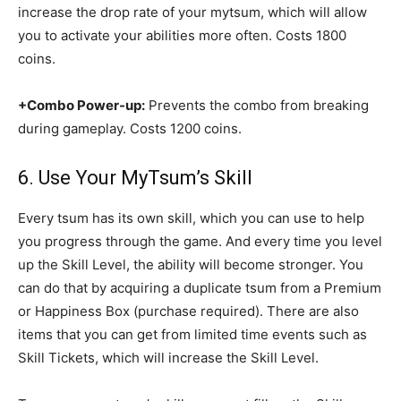
increase the drop rate of your mytsum, which will allow
you to activate your abilities more often. Costs 1800
coins.
+Combo Power-up:
Prevents the combo from breaking
during gameplay. Costs 1200 coins.
6. Use Your MyTsum’s Skill
Every tsum has its own skill, which you can use to help
you progress through the game. And every time you level
up the Skill Level, the ability will become stronger. You
can do that by acquiring a duplicate tsum from a Premium
or Happiness Box (purchase required). There are also
items that you can get from limited time events such as
Skill Tickets, which will increase the Skill Level.