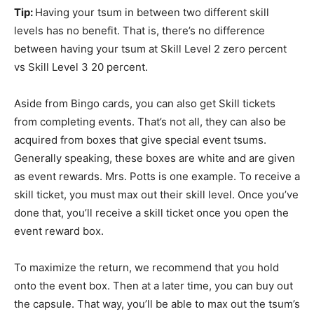
Tip:
Having your tsum in between two different skill
levels has no benefit. That is, there’s no difference
between having your tsum at Skill Level 2 zero percent
vs Skill Level 3 20 percent.
Aside from Bingo cards, you can also get Skill tickets
from completing events. That’s not all, they can also be
acquired from boxes that give special event tsums.
Generally speaking, these boxes are white and are given
as event rewards. Mrs. Potts is one example. To receive a
skill ticket, you must max out their skill level. Once you’ve
done that, you’ll receive a skill ticket once you open the
event reward box.
To maximize the return, we recommend that you hold
onto the event box. Then at a later time, you can buy out
the capsule. That way, you’ll be able to max out the tsum’s