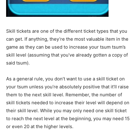
Skill tickets are one of the different ticket types that you
can get. If anything, they’re the most valuable item in the
game as they can be used to increase your tsum tsum’s
skill level (assuming that you’ve already gotten a copy of
said tsum).
As a general rule, you don’t want to use a skill ticket on
your tsum unless you’re absolutely positive that it’ll raise
them to the next skill level. Remember, the number of
skill tickets needed to increase their level will depend on
their skill level. While you may only need one skill ticket
to reach the next level at the beginning, you may need 15
or even 20 at the higher levels.