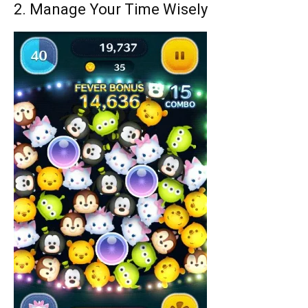
2. Manage Your Time Wisely