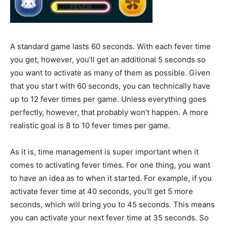
A standard game lasts 60 seconds. With each fever time
you get, however, you’ll get an additional 5 seconds so
you want to activate as many of them as possible. Given
that you start with 60 seconds, you can technically have
up to 12 fever times per game. Unless everything goes
perfectly, however, that probably won’t happen. A more
realistic goal is 8 to 10 fever times per game.
As it is, time management is super important when it
comes to activating fever times. For one thing, you want
to have an idea as to when it started. For example, if you
activate fever time at 40 seconds, you’ll get 5 more
seconds, which will bring you to 45 seconds. This means
you can activate your next fever time at 35 seconds. So