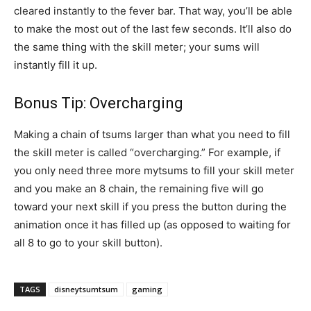
cleared instantly to the fever bar. That way, you’ll be able
to make the most out of the last few seconds. It’ll also do
the same thing with the skill meter; your sums will
instantly fill it up.
Bonus Tip: Overcharging
Making a chain of tsums larger than what you need to fill
the skill meter is called “overcharging.” For example, if
you only need three more mytsums to fill your skill meter
and you make an 8 chain, the remaining five will go
toward your next skill if you press the button during the
animation once it has filled up (as opposed to waiting for
all 8 to go to your skill button).
TAGS
disneytsumtsum
gaming