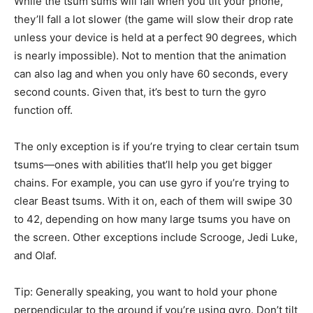
While the tsum sums will fall when you tilt your phone,
they’ll fall a lot slower (the game will slow their drop rate
unless your device is held at a perfect 90 degrees, which
is nearly impossible). Not to mention that the animation
can also lag and when you only have 60 seconds, every
second counts. Given that, it’s best to turn the gyro
function off.
The only exception is if you’re trying to clear certain tsum
tsums—ones with abilities that’ll help you get bigger
chains. For example, you can use gyro if you’re trying to
clear Beast tsums. With it on, each of them will swipe 30
to 42, depending on how many large tsums you have on
the screen. Other exceptions include Scrooge, Jedi Luke,
and Olaf.
Tip: Generally speaking, you want to hold your phone
perpendicular to the ground if you’re using gyro. Don’t tilt