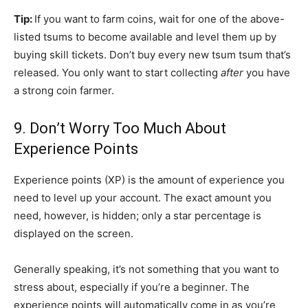
Tip:
If you want to farm coins, wait for one of the above-
listed tsums to become available and level them up by
buying skill tickets.
Don’t
buy every new tsum tsum that’s
released. You only want to start collecting
after
you have
a strong coin farmer.
9. Don’t Worry Too Much About
Experience Points
Experience points (XP) is the amount of experience you
need to level up your account. The exact amount you
need, however, is hidden; only a star percentage is
displayed on the screen.
Generally speaking, it’s not something that you want to
stress about, especially if you’re a beginner. The
experience points will automatically come in as you’re