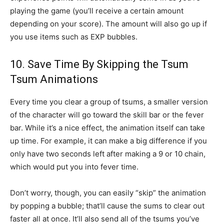
playing the game (you’ll receive a certain amount
depending on your score). The amount will also go up if
you use items such as EXP bubbles.
10. Save Time By Skipping the Tsum
Tsum Animations
Every time you clear a group of tsums, a smaller version
of the character will go toward the skill bar or the fever
bar. While it’s a nice effect, the animation itself can take
up time. For example, it can make a big difference if you
only have two seconds left after making a 9 or 10 chain,
which would put you into fever time.
Don’t worry, though, you can easily “skip” the animation
by popping a bubble; that’ll cause the sums to clear out
faster all at once. It’ll also send all of the tsums you’ve