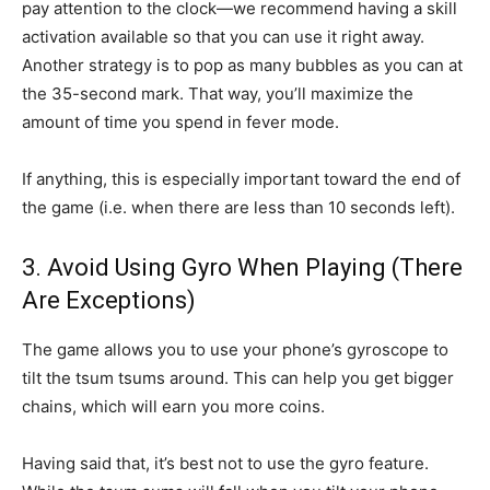
pay attention to the clock—we recommend having a skill
activation available so that you can use it right away.
Another strategy is to pop as many bubbles as you can at
the 35-second mark. That way, you’ll maximize the
amount of time you spend in fever mode.
If anything, this is especially important toward the end of
the game (i.e. when there are less than 10 seconds left).
3. Avoid Using Gyro When Playing (There
Are Exceptions)
The game allows you to use your phone’s gyroscope to
tilt the tsum tsums around. This can help you get bigger
chains, which will earn you more coins.
Having said that, it’s best not to use the gyro feature.