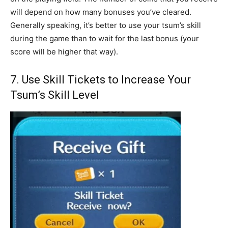
will depend on how many bonuses you’ve cleared.
Generally speaking, it’s better to use your tsum’s skill
during the game than to wait for the last bonus (your
score will be higher that way).
7. Use Skill Tickets to Increase Your
Tsum’s Skill Level