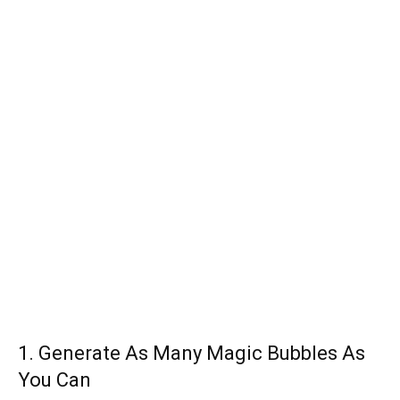
1. Generate As Many Magic Bubbles As
You Can