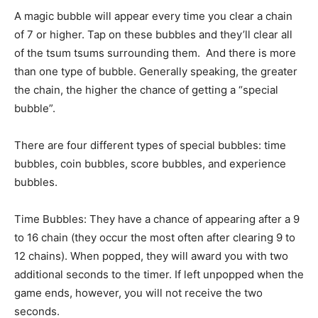
A magic bubble will appear every time you clear a chain
of 7 or higher. Tap on these bubbles and they’ll clear all
of the tsum tsums surrounding them. And there is more
than one type of bubble. Generally speaking, the greater
the chain, the higher the chance of getting a “special
bubble”.
There are four different types of special bubbles: time
bubbles, coin bubbles, score bubbles, and experience
bubbles.
Time Bubbles: They have a chance of appearing after a 9
to 16 chain (they occur the most often after clearing 9 to
12 chains). When popped, they will award you with two
additional seconds to the timer. If left unpopped when the
game ends, however, you will not receive the two
seconds.