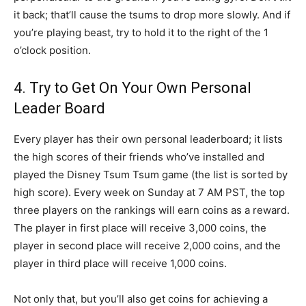
it back; that’ll cause the tsums to drop more slowly. And if
you’re playing beast, try to hold it to the right of the 1
o’clock position.
4. Try to Get On Your Own Personal
Leader Board
Every player has their own personal leaderboard; it lists
the high scores of their friends who’ve installed and
played the Disney Tsum Tsum game (the list is sorted by
high score). Every week on Sunday at 7 AM PST, the top
three players on the rankings will earn coins as a reward.
The player in first place will receive 3,000 coins, the
player in second place will receive 2,000 coins, and the
player in third place will receive 1,000 coins.
Not only that, but you’ll also get coins for achieving a