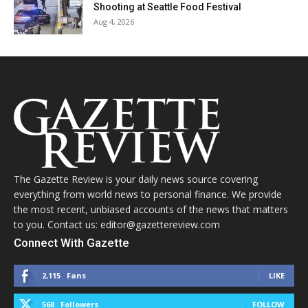
Shooting at Seattle Food Festival
Aug 4, 2026
The Gazette Review is your daily news source covering
everything from world news to personal finance. We provide
the most recent, unbiased accounts of the news that matters
to you. Contact us: editor@gazettereview.com
Connect With Gazette
2,115
Fans
LIKE
568
Followers
FOLLOW