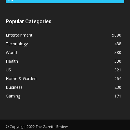
Popular Categories
Entertainment
5080
Technology
438
World
380
Health
330
US
321
Home & Garden
264
Business
230
Gaming
171
© Copyright 2022 The Gazette Review