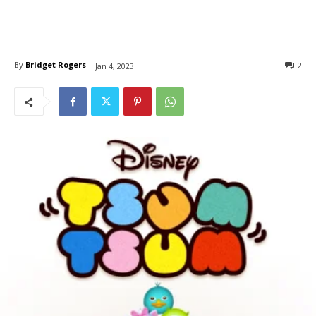
By
Bridget Rogers
2
Jan 4, 2023