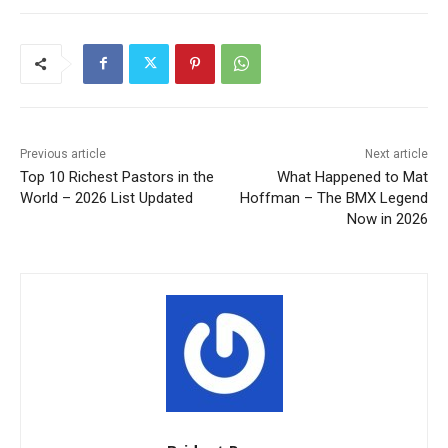
Previous article
Next article
Top 10 Richest Pastors in the
What Happened to Mat
World – 2026 List Updated
Hoffman – The BMX Legend
Now in 2026