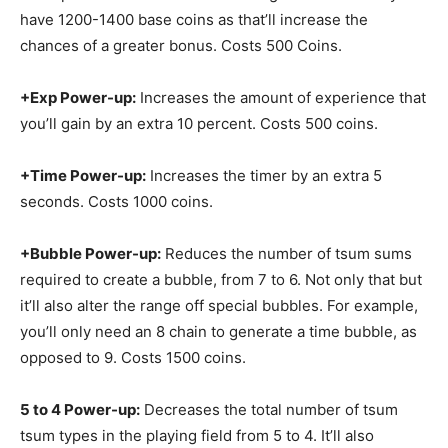
have 1200-1400 base coins as that’ll increase the
chances of a greater bonus. Costs 500 Coins.
+Exp Power-up:
Increases the amount of experience that
you’ll gain by an extra 10 percent. Costs 500 coins.
+Time Power-up:
Increases the timer by an extra 5
seconds. Costs 1000 coins.
+Bubble Power-up:
Reduces the number of tsum sums
required to create a bubble, from 7 to 6. Not only that but
it’ll also alter the range off special bubbles. For example,
you’ll only need an 8 chain to generate a time bubble, as
opposed to 9. Costs 1500 coins.
5 to 4 Power-up:
Decreases the total number of tsum
tsum types in the playing field from 5 to 4. It’ll also