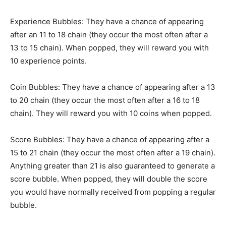
Experience Bubbles: They have a chance of appearing
after an 11 to 18 chain (they occur the most often after a
13 to 15 chain). When popped, they will reward you with
10 experience points.
Coin Bubbles: They have a chance of appearing after a 13
to 20 chain (they occur the most often after a 16 to 18
chain). They will reward you with 10 coins when popped.
Score Bubbles: They have a chance of appearing after a
15 to 21 chain (they occur the most often after a 19 chain).
Anything greater than 21 is also guaranteed to generate a
score bubble. When popped, they will double the score
you would have normally received from popping a regular
bubble.