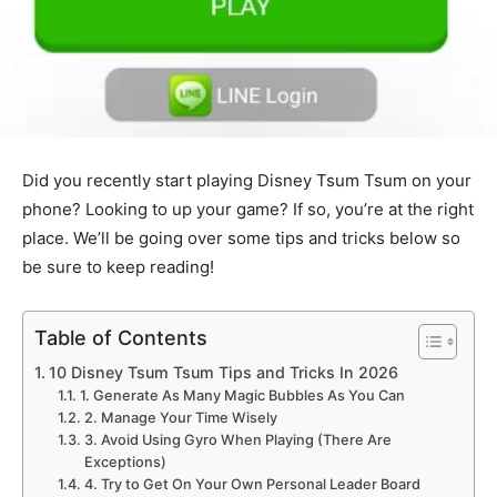
Did you recently start playing Disney Tsum Tsum on your
phone? Looking to up your game? If so, you’re at the right
place. We’ll be going over some tips and tricks below so
be sure to keep reading!
Table of Contents
10 Disney Tsum Tsum Tips and Tricks In 2026
1. Generate As Many Magic Bubbles As You Can
2. Manage Your Time Wisely
3. Avoid Using Gyro When Playing (There Are
Exceptions)
4. Try to Get On Your Own Personal Leader Board