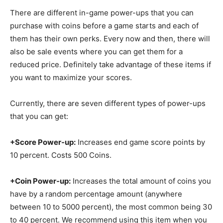
There are different in-game power-ups that you can
purchase with coins before a game starts and each of
them has their own perks. Every now and then, there will
also be sale events where you can get them for a
reduced price. Definitely take advantage of these items if
you want to maximize your scores.
Currently, there are seven different types of power-ups
that you can get:
+Score Power-up:
Increases end game score points by
10 percent. Costs 500 Coins.
+Coin Power-up:
Increases the total amount of coins you
have by a random percentage amount (anywhere
between 10 to 5000 percent), the most common being 30
to 40 percent. We recommend using this item when you