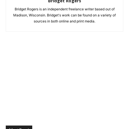
Bridget Rogers
Bridget Rogers is an independent freelance writer based out of
Madison, Wisconsin. Bridget's work can be found on a variety of
sources in both online and print media.