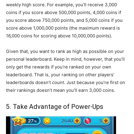
weekly high score. For example, you’ll receive 3,000
coins if you score above 500,000 points, 4,000 coins if
you score above 750,000 points, and 5,000 coins if you
score above 1,000,000 points (the maximum reward is
16,000 coins for scoring above 10,000,000 points).
Given that, you want to rank as high as possible on your
personal leaderboard. Keep in mind, however, that you’ll
only get the rewards if you’re ranked on your own
leaderboard. That is, your ranking on other players’
leaderboards doesn’t count. Just because you’re first on
their rankings doesn’t mean you’ll earn 3,000 coins.
5. Take Advantage of Power-Ups