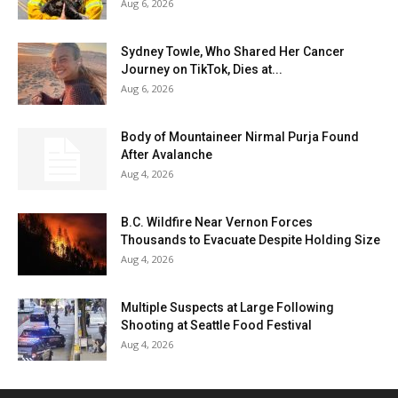
Aug 6, 2026
Sydney Towle, Who Shared Her Cancer
Journey on TikTok, Dies at...
Aug 6, 2026
Body of Mountaineer Nirmal Purja Found
After Avalanche
Aug 4, 2026
B.C. Wildfire Near Vernon Forces
Thousands to Evacuate Despite Holding Size
Aug 4, 2026
Multiple Suspects at Large Following
Shooting at Seattle Food Festival
Aug 4, 2026