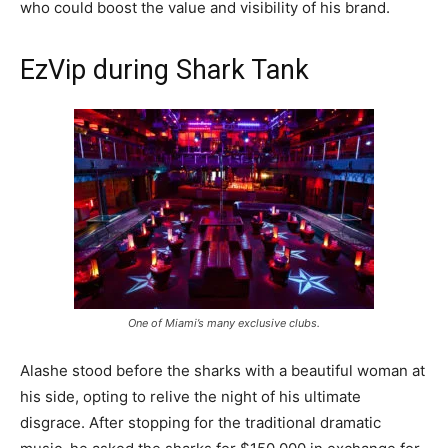
who could boost the value and visibility of his brand.
EzVip during Shark Tank
One of Miami’s many exclusive clubs.
Alashe stood before the sharks with a beautiful woman at
his side, opting to relive the night of his ultimate
disgrace. After stopping for the traditional dramatic