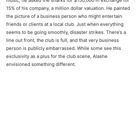
music, he asked the sharks for $150,000 in exchange for
15% of his company, a million dollar valuation. He painted
the picture of a business person who might entertain
friends or clients at a local club. Just when everything
seems to be going smoothly, disaster strikes. There’s a
line out front, the club is full, and that very business
person is publicly embarrassed. While some see this
exclusivity as a plus for the club scene, Alashe
envisioned something different.