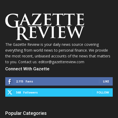
The Gazette Review is your daily news source covering
everything from world news to personal finance. We provide
the most recent, unbiased accounts of the news that matters
to you. Contact us: editor@gazettereview.com
Connect With Gazette
2,115
Fans
LIKE
568
Followers
FOLLOW
Popular Categories