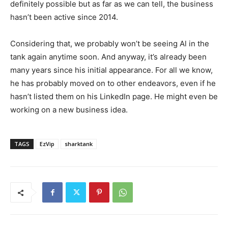
definitely possible but as far as we can tell, the business
hasn’t been active since 2014.
Considering that, we probably won’t be seeing Al in the
tank again anytime soon. And anyway, it’s already been
many years since his initial appearance. For all we know,
he has probably moved on to other endeavors, even if he
hasn’t listed them on his LinkedIn page. He might even be
working on a new business idea.
TAGS
EzVip
sharktank