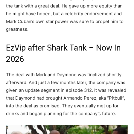
the tank with a great deal. He gave up more equity than
he might have hoped, but a celebrity endorsement and
Mark Cuban’s own star power was sure to propel him to
greatness.
EzVip after Shark Tank – Now In
2026
The deal with Mark and Daymond was finalized shortly
afterward. And just a few months later, the company was
given an update segment in episode 312. It was revealed
that Daymond had brought Armando Perez, aka “Pitbull”,
into the deal as promised. They eventually met up for
drinks and began planning for the company’s future.