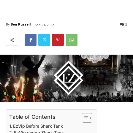
By
Ben Russell
3
Sep 21, 2022
Table of Contents
EzVip Before Shark Tank
EzVip during Shark Tank