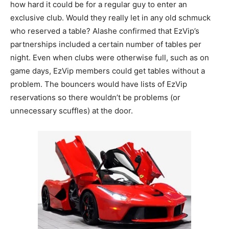
how hard it could be for a regular guy to enter an
exclusive club. Would they really let in any old schmuck
who reserved a table? Alashe confirmed that EzVip’s
partnerships included a certain number of tables per
night. Even when clubs were otherwise full, such as on
game days, EzVip members could get tables without a
problem. The bouncers would have lists of EzVip
reservations so there wouldn’t be problems (or
unnecessary scuffles) at the door.