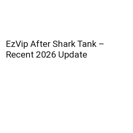
EzVip After Shark Tank –
Recent 2026 Update