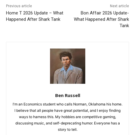
Previous article
Next article
Home T 2026 Update – What
Bon Affair 2026 Update-
Happened After Shark Tank
What Happened After Shark
Tank
Ben Russell
I'm an Economics student who calls Norman, Oklahoma his home.
I believe that all people have great potential, and I enjoy finding
ways to harness this. My hobbies are competitive gaming,
discussing music, and self-deprecating humor. Everyone has a
story to tell.