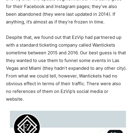
for their Facebook and Instagram pages; they’ve also
been abandoned (they were last updated in 2014). If
anything, it’s almost as if they’re frozen in time.
Despite that, we found out that EzVip had partnered up
with a standard ticketing company called Wantickets
sometime between 2015 and 2016. Our best guess is that
they wanted to use them to funnel some events in Las
Vegas and Miami (they hadn’t expanded to any other city).
From what we could tell, however, Wantickets had no
obvious effect in terms of their traffic. There were also
no references of them on EzVip’s social media or
website.