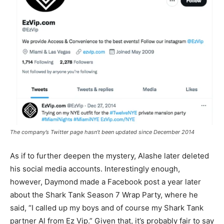
The company’s Twitter page hasn’t been updated since December 2014
As if to further deepen the mystery, Alashe later deleted
his social media accounts. Interestingly enough,
however, Daymond made a Facebook post a year later
about the Shark Tank Season 7 Wrap Party, where he
said, “I called up my boys and of course my Shark Tank
partner Al from Ez Vip.” Given that, it’s probably fair to say