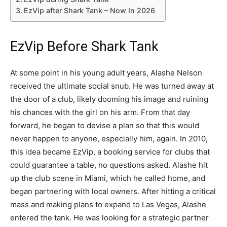
EzVip after Shark Tank – Now In 2026
EzVip Before Shark Tank
At some point in his young adult years, Alashe Nelson
received the ultimate social snub. He was turned away at
the door of a club, likely dooming his image and ruining
his chances with the girl on his arm. From that day
forward, he began to devise a plan so that this would
never happen to anyone, especially him, again. In 2010,
this idea became EzVip, a booking service for clubs that
could guarantee a table, no questions asked. Alashe hit
up the club scene in Miami, which he called home, and
began partnering with local owners. After hitting a critical
mass and making plans to expand to Las Vegas, Alashe
entered the tank. He was looking for a strategic partner