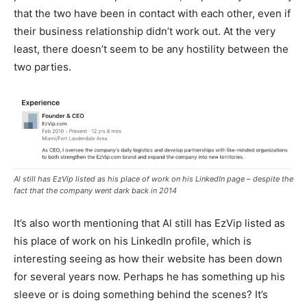
that the two have been in contact with each other, even if
their business relationship didn’t work out. At the very
least, there doesn’t seem to be any hostility between the
two parties.
Al still has EzVip listed as his place of work on his LinkedIn page – despite the
fact that the company went dark back in 2014
It’s also worth mentioning that Al still has EzVip listed as
his place of work on his LinkedIn profile, which is
interesting seeing as how their website has been down
for several years now. Perhaps he has something up his
sleeve or is doing something behind the scenes? It’s