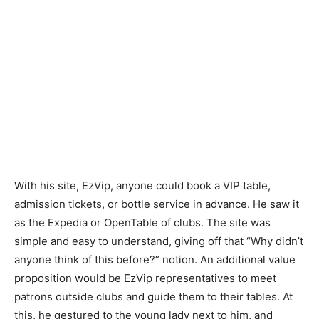
With his site, EzVip, anyone could book a VIP table,
admission tickets, or bottle service in advance. He saw it
as the Expedia or OpenTable of clubs. The site was
simple and easy to understand, giving off that “Why didn’t
anyone think of this before?” notion. An additional value
proposition would be EzVip representatives to meet
patrons outside clubs and guide them to their tables. At
this, he gestured to the young lady next to him, and