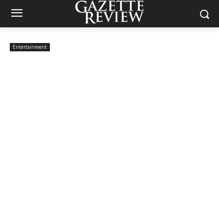
Entertainment