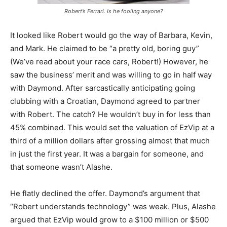
Robert’s Ferrari. Is he fooling anyone?
It looked like Robert would go the way of Barbara, Kevin,
and Mark. He claimed to be “a pretty old, boring guy”
(We’ve read about your race cars, Robert!) However, he
saw the business’ merit and was willing to go in half way
with Daymond. After sarcastically anticipating going
clubbing with a Croatian, Daymond agreed to partner
with Robert. The catch? He wouldn’t buy in for less than
45% combined. This would set the valuation of EzVip at a
third of a million dollars after grossing almost that much
in just the first year. It was a bargain for someone, and
that someone wasn’t Alashe.
He flatly declined the offer. Daymond’s argument that
“Robert understands technology” was weak. Plus, Alashe
argued that EzVip would grow to a $100 million or $500