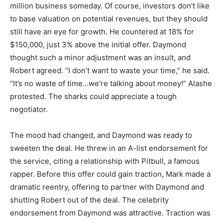
million business someday. Of course, investors don’t like
to base valuation on potential revenues, but they should
still have an eye for growth. He countered at 18% for
$150,000, just 3% above the initial offer. Daymond
thought such a minor adjustment was an insult, and
Robert agreed. “I don’t want to waste your time,” he said.
“It’s no waste of time…we’re talking about money!” Alashe
protested. The sharks could appreciate a tough
negotiator.
The mood had changed, and Daymond was ready to
sweeten the deal. He threw in an A-list endorsement for
the service, citing a relationship with Pitbull, a famous
rapper. Before this offer could gain traction, Mark made a
dramatic reentry, offering to partner with Daymond and
shutting Robert out of the deal. The celebrity
endorsement from Daymond was attractive. Traction was