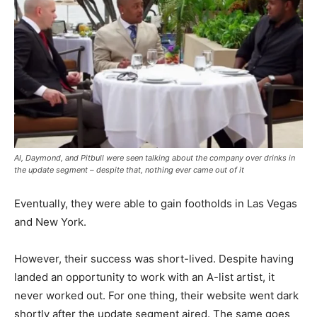
Al, Daymond, and Pitbull were seen talking about the company over drinks in
the update segment – despite that, nothing ever came out of it
Eventually, they were able to gain footholds in Las Vegas
and New York.
However, their success was short-lived. Despite having
landed an opportunity to work with an A-list artist, it
never worked out. For one thing, their website went dark
shortly after the update segment aired. The same goes