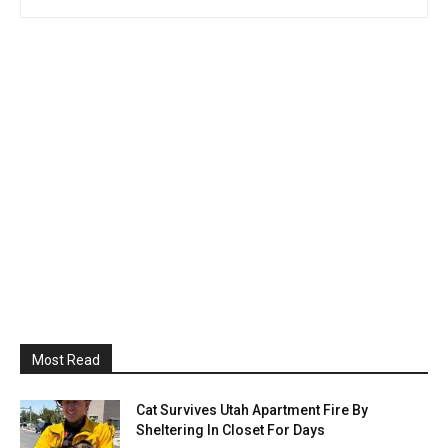
Most Read
Cat Survives Utah Apartment Fire By
Sheltering In Closet For Days