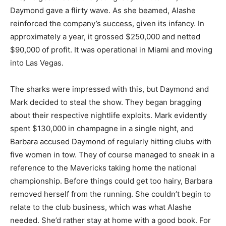
Daymond gave a flirty wave. As she beamed, Alashe
reinforced the company’s success, given its infancy. In
approximately a year, it grossed $250,000 and netted
$90,000 of profit. It was operational in Miami and moving
into Las Vegas.
The sharks were impressed with this, but Daymond and
Mark decided to steal the show. They began bragging
about their respective nightlife exploits. Mark evidently
spent $130,000 in champagne in a single night, and
Barbara accused Daymond of regularly hitting clubs with
five women in tow. They of course managed to sneak in a
reference to the Mavericks taking home the national
championship. Before things could get too hairy, Barbara
removed herself from the running. She couldn’t begin to
relate to the club business, which was what Alashe
needed. She’d rather stay at home with a good book. For