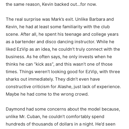
the same reason, Kevin backed out…for now.
The real surprise was Mark’s exit. Unlike Barbara and
Kevin, he had at least some familiarity with the club
scene. After all, he spent his teenage and college years
as a bartender and disco dancing instructor. While he
liked EzVip as an idea, he couldn’t truly connect with the
business. As he often says, he only invests when he
thinks he can “kick ass”, and this wasn’t one of those
times. Things weren’t looking good for EzVip, with three
sharks out immediately. They didn’t even have
constructive criticism for Alashe, just lack of experience.
Maybe he had come to the wrong crowd.
Daymond had some concerns about the model because,
unlike Mr. Cuban, he couldn’t comfortably spend
hundreds of thousands of dollars in a night. He’d seen