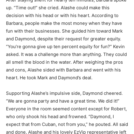
up. “Time out!” she cried. Alashe could make this
decision with his head or with his heart. According to
Barbara, people make the most money when they have
fun with their businesses. She guided him toward Mark
and Daymond, despite their request for greater equity.
“You’re gonna give up ten percent equity for fun?” Kevin
asked. It was a challenge more than anything. They could
all smell the blood in the water. After weighing the pros
and cons, Alashe sided with Barbara and went with his
heart. He took Mark and Daymond’s deal.
Supporting Alashe’s impulsive side, Daymond cheered.
“We are gonna party and have a great time. We did it!”
Everyone in the room seemed content except for Robert,
who only shook his head and frowned. “Daymond, I
expect that from Cuban, not from you,” he pouted. All said
and done, Alashe and his lovely EzVip representative left