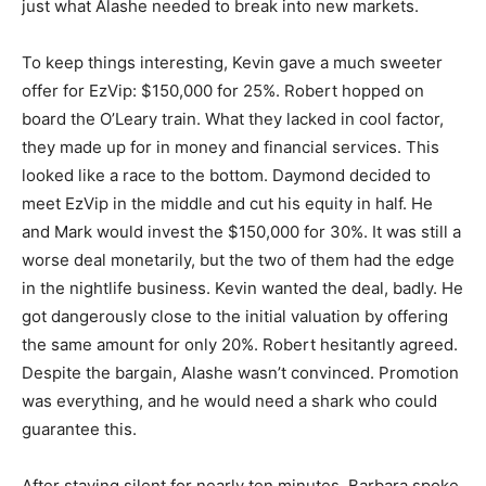
just what Alashe needed to break into new markets.
To keep things interesting, Kevin gave a much sweeter
offer for EzVip: $150,000 for 25%. Robert hopped on
board the O’Leary train. What they lacked in cool factor,
they made up for in money and financial services. This
looked like a race to the bottom. Daymond decided to
meet EzVip in the middle and cut his equity in half. He
and Mark would invest the $150,000 for 30%. It was still a
worse deal monetarily, but the two of them had the edge
in the nightlife business. Kevin wanted the deal, badly. He
got dangerously close to the initial valuation by offering
the same amount for only 20%. Robert hesitantly agreed.
Despite the bargain, Alashe wasn’t convinced. Promotion
was everything, and he would need a shark who could
guarantee this.
After staying silent for nearly ten minutes, Barbara spoke