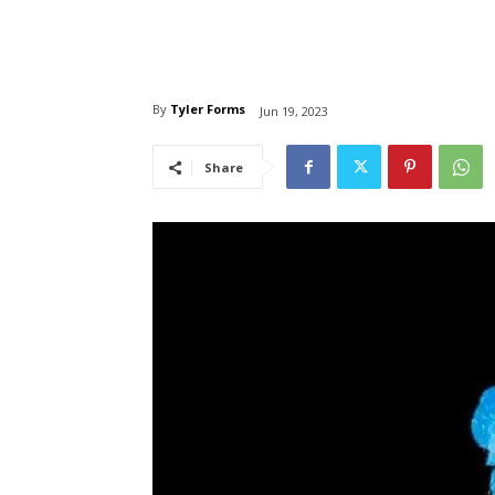
By
Tyler Forms
Jun 19, 2023
Share