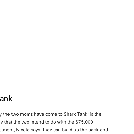
Tank
hy the two moms have come to Shark Tank; is the
lly that the two intend to do with the $75,000
stment, Nicole says, they can build up the back-end