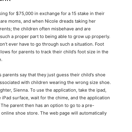
ing for $75,000 in exchange for a 15 stake in their
e are moms, and when Nicole dreads taking her
arents; the children often misbehave and are
uch a proper part to being able to grow up properly.
’t ever have to go through such a situation. Foot
lows for parents to track their child’s foot size in the
e.
as parents say that they just guess their child’s shoe
ssociated with children wearing the wrong size shoe.
hter, Sienna. To use the application, take the ipad,
he iPad surface, wait for the chime, and the application
 The parent then has an option to go to a pre-
 online shoe store. The web page will automatically