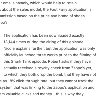
er emails namely, which would help to retain
 about the sales model; the Foot Fairy application is
mmission based on the price and brand of shoes
po’s.
The application has been downloaded exactly
13,144 times during the airing of this episode,
Nicole explains further, but the application was only
officially launched three works prior to the filming of
this Shark Tank episode. Robert asks if they have
actually received a royalty check from Zappo’s yet,
to which they both drop the bomb that they have not
an 18% click-through rate, but they cannot track the
 system that was linking to the Zappo’s application and
em valuable clicks and money – this is why they