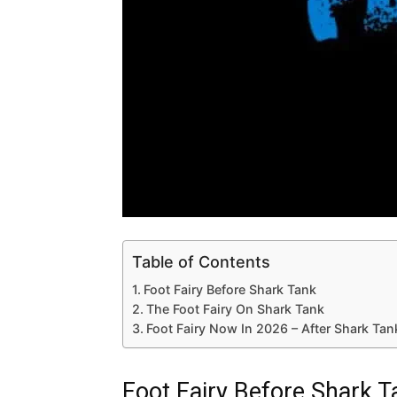
Table of Contents
Foot Fairy Before Shark Tank
The Foot Fairy On Shark Tank
Foot Fairy Now In 2026 – After Shark Ta
Foot Fairy Before Shark T