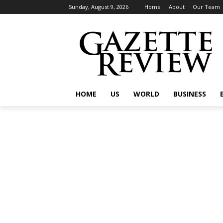
Sunday, August 9, 2026
Home
About
Our Team
HOME
US
WORLD
BUSINESS