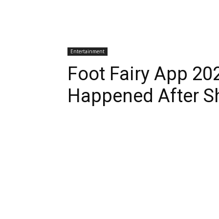
Entertainment
Foot Fairy App 20
Happened After S