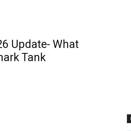
26 Update- What
hark Tank