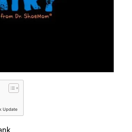
nk Update
ank