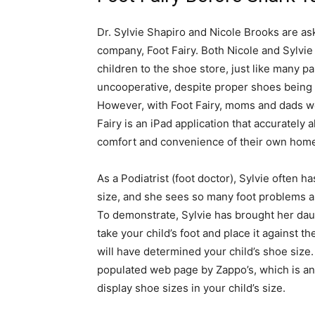
Dr. Sylvie Shapiro and Nicole Brooks are ask
company, Foot Fairy. Both Nicole and Sylvi
children to the shoe store, just like many p
uncooperative, despite proper shoes being s
However, with Foot Fairy, moms and dads won
Fairy is an iPad application that accurately al
comfort and convenience of their own hom
As a Podiatrist (foot doctor), Sylvie often h
size, and she sees so many foot problems a
To demonstrate, Sylvie has brought her daug
take your child’s foot and place it against t
will have determined your child’s shoe size.
populated web page by Zappo’s, which is an
display shoe sizes in your child’s size.