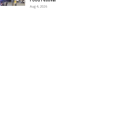
Food Festival
Aug 4, 2026