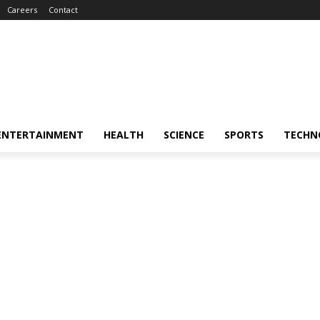
Careers
Contact
ENTERTAINMENT
HEALTH
SCIENCE
SPORTS
TECHN