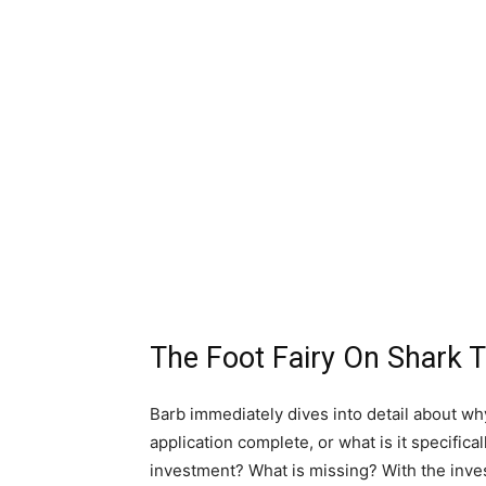
The Foot Fairy On Shark 
Barb immediately dives into detail about w
application complete, or what is it specifica
investment? What is missing? With the inve