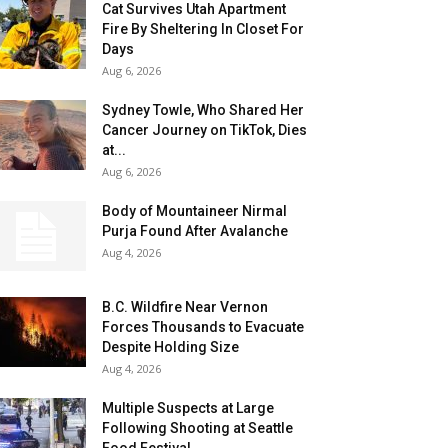
Cat Survives Utah Apartment
Fire By Sheltering In Closet For
Days
Aug 6, 2026
Sydney Towle, Who Shared Her
Cancer Journey on TikTok, Dies
at...
Aug 6, 2026
Body of Mountaineer Nirmal
Purja Found After Avalanche
Aug 4, 2026
B.C. Wildfire Near Vernon
Forces Thousands to Evacuate
Despite Holding Size
Aug 4, 2026
Multiple Suspects at Large
Following Shooting at Seattle