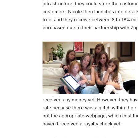
infrastructure; they could store the custom
customers. Nicole then launches into details
free, and they receive between 8 to 18% co
purchased due to their partnership with Zap
received any money yet. However, they have 
rate because there was a glitch within their
not the appropriate webpage, which cost th
haven’t received a royalty check yet.