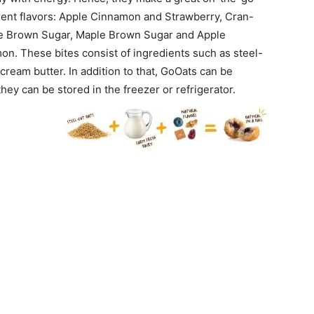
ferent flavors: Apple Cinnamon and Strawberry, Cran-
le Brown Sugar, Maple Brown Sugar and Apple
. These bites consist of ingredients such as steel-
cream butter. In addition to that, GoOats can be
they can be stored in the freezer or refrigerator.