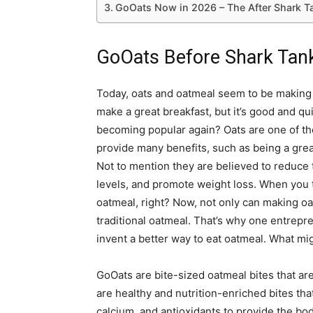
GoOats Now in 2026 – The After Shark T
GoOats Before Shark Tan
Today, oats and oatmeal seem to be making a
make a great breakfast, but it’s good and qu
becoming popular again? Oats are one of the
provide many benefits, such as being a great
Not to mention they are believed to reduce 
levels, and promote weight loss. When you thi
oatmeal, right? Now, not only can making oat
traditional oatmeal. That’s why one entrepr
invent a better way to eat oatmeal. What mig
GoOats are bite-sized oatmeal bites that are
are healthy and nutrition-enriched bites that
calcium, and antioxidants to provide the b