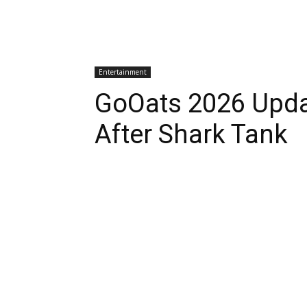
Entertainment
GoOats 2026 Upd
After Shark Tank