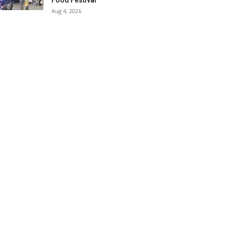
Food Festival
Aug 4, 2026