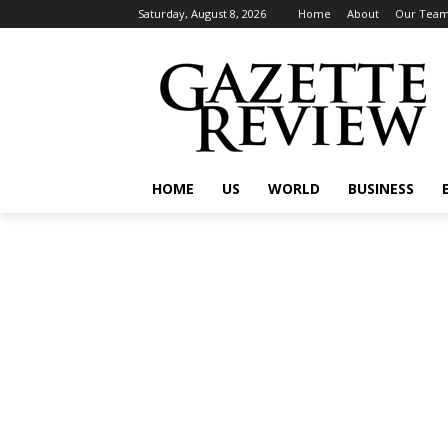
Saturday, August 8, 2026
Home
About
Our Tea
HOME
US
WORLD
BUSINESS