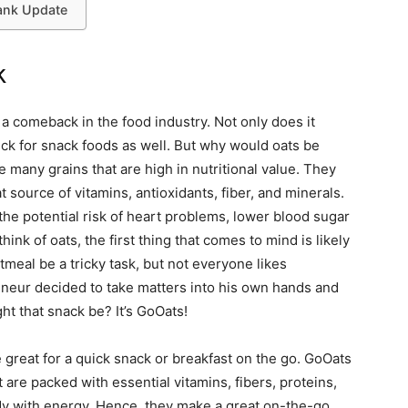
ank Update
k
 comeback in the food industry. Not only does it
ick for snack foods as well. But why would oats be
 many grains that are high in nutritional value. They
 source of vitamins, antioxidants, fiber, and minerals.
the potential risk of heart problems, lower blood sugar
nk of oats, the first thing that comes to mind is likely
meal be a tricky task, but not everyone likes
eneur decided to take matters into his own hands and
ht that snack be? It’s GoOats!
 great for a quick snack or breakfast on the go. GoOats
 are packed with essential vitamins, fibers, proteins,
ody with energy. Hence, they make a great on-the-go