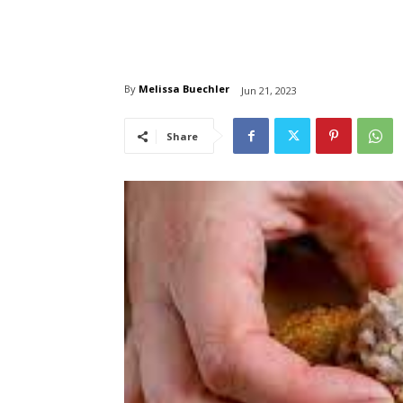
By
Melissa Buechler
Jun 21, 2023
Share