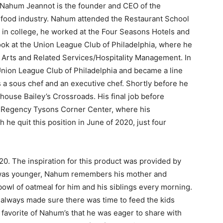
Nahum Jeannot is the founder and CEO of the
e food industry. Nahum attended the Restaurant School
s in college, he worked at the Four Seasons Hotels and
ook at the Union League Club of Philadelphia, where he
y Arts and Related Services/Hospitality Management. In
Union League Club of Philadelphia and became a line
 a sous chef and an executive chef. Shortly before he
ouse Bailey’s Crossroads. His final job before
 Regency Tysons Corner Center, where his
 he quit this position in June of 2020, just four
20. The inspiration for this product was provided by
 was younger, Nahum remembers his mother and
owl of oatmeal for him and his siblings every morning.
 always made sure there was time to feed the kids
favorite of Nahum’s that he was eager to share with