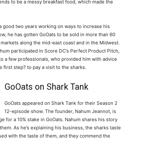
tends to be a messy breakfast food, which made the
a good two years working on ways to increase his
ow, he has gotten GoOats to be sold in more than 60
markets along the mid-east coast and in the Midwest.
hum participated in Score DC’s Perfect Product Pitch,
 to a few professionals, who provided him with advice
first step? to pay a visit to the sharks.
GoOats on Shark Tank
GoOats appeared on Shark Tank for their Season 2
12-episode show. The founder, Nahum Jeannot, is
ge for a 10% stake in GoOats. Nahum shares his story
them. As he’s explaining his business, the sharks taste
ssed with the taste of them, and they commend the