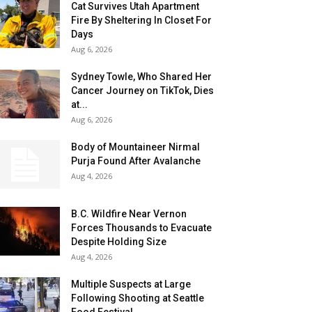
Cat Survives Utah Apartment
Fire By Sheltering In Closet For
Days
Aug 6, 2026
Sydney Towle, Who Shared Her
Cancer Journey on TikTok, Dies
at...
Aug 6, 2026
Body of Mountaineer Nirmal
Purja Found After Avalanche
Aug 4, 2026
B.C. Wildfire Near Vernon
Forces Thousands to Evacuate
Despite Holding Size
Aug 4, 2026
Multiple Suspects at Large
Following Shooting at Seattle