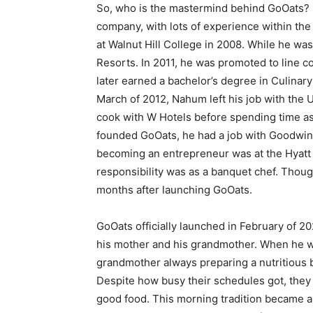
So, who is the mastermind behind GoOats? 
company, with lots of experience within th
at Walnut Hill College in 2008. While he wa
Resorts. In 2011, he was promoted to line c
later earned a bachelor’s degree in Culinar
March of 2012, Nahum left his job with the 
cook with W Hotels before spending time as
founded GoOats, he had a job with Goodwinh
becoming an entrepreneur was at the Hyatt
responsibility was as a banquet chef. Though
months after launching GoOats.
GoOats officially launched in February of 20
his mother and his grandmother. When he
grandmother always preparing a nutritious b
Despite how busy their schedules got, they
good food. This morning tradition became a 