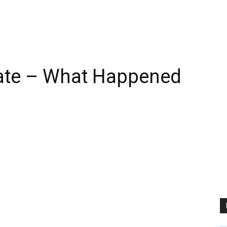
ate – What Happened