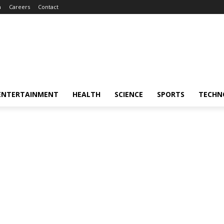
m
Careers
Contact
ENTERTAINMENT
HEALTH
SCIENCE
SPORTS
TECHN