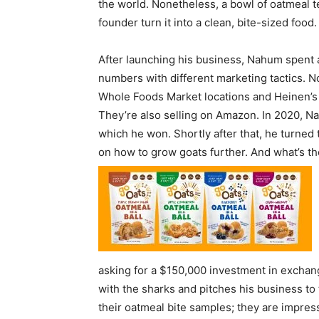
the world. Nonetheless, a bowl of oatmeal 
founder turn it into a clean, bite-sized food.
After launching his business, Nahum spent 
numbers with different marketing tactics. N
Whole Foods Market locations and Heinen’s 
They’re also selling on Amazon. In 2020, Na
which he won. Shortly after that, he turned
on how to grow goats further. And what’s the 
asking for a $150,000 investment in exchan
with the sharks and pitches his business to 
their oatmeal bite samples; they are impre