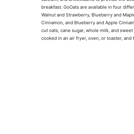
breakfast. GoOats are available in four dif
Walnut and Strawberry, Blueberry and Map
Cinnamon, and Blueberry and Apple Cinnamon
cut oats, cane sugar, whole milk, and sweet 
cooked in an air fryer, oven, or toaster, and 