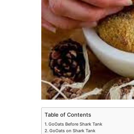
Table of Contents
GoOats Before Shark Tank
GoOats on Shark Tank