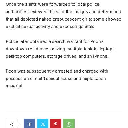
Once the alerts were forwarded to local police,
authorities reviewed three of the images and determined
that all depicted naked prepubescent girls; some showed
explicit sexual activity and exposed genitals.
Police later obtained a search warrant for Poon’s
downtown residence, seizing multiple tablets, laptops,
desktop computers, storage drives, and an iPhone.
Poon was subsequently arrested and charged with
possession of child sexual abuse and exploitation
material.