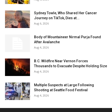
Sydney Towle, Who Shared Her Cancer
Journey on TikTok, Dies at...
Aug 6, 2026
Body of Mountaineer Nirmal Purja Found
After Avalanche
Aug 4, 2026
B.C. Wildfire Near Vernon Forces
Thousands to Evacuate Despite Holding Size
Aug 4, 2026
Multiple Suspects at Large Following
Shooting at Seattle Food Festival
Aug 4, 2026