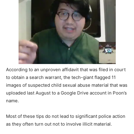
According to an unproven affidavit that was filed in court
to obtain a search warrant, the tech-giant flagged 11
images of suspected child sexual abuse material that was
uploaded last August to a Google Drive account in Poon’s
name.
Most of these tips do not lead to significant police action
as they often turn out not to involve illicit material.