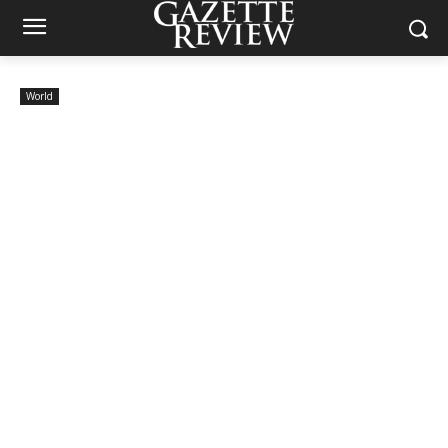
World