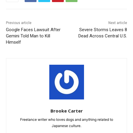
Previous article
Next article
Google Faces Lawsuit After
Severe Storms Leaves 8
Gemini Told Man to Kill
Dead Across Central U.S.
Himself
Brooke Carter
Freelance writer who loves dogs and anything related to
Japanese culture.