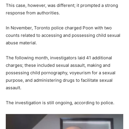
This case, however, was different; it prompted a strong
response from authorities.
In November, Toronto police charged Poon with two
counts related to accessing and possessing child sexual
abuse material.
The following month, investigators laid 41 additional
charges; these included sexual assault, making and
possessing child pornography, voyeurism for a sexual
purpose, and administering drugs to facilitate sexual
assault.
The investigation is still ongoing, according to police.