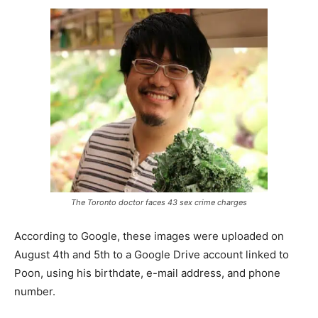
The Toronto doctor faces 43 sex crime charges
According to Google, these images were uploaded on
August 4th and 5th to a Google Drive account linked to
Poon, using his birthdate, e-mail address, and phone
number.