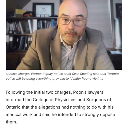
criminal charges Former deputy police chief Sean Sparling said that Toronto
police will be doing everything they can to identify Poon’s victims
Following the initial two charges, Poon’s lawyers
informed the College of Physicians and Surgeons of
Ontario that the allegations had nothing to do with his
medical work and said he intended to strongly oppose
them.