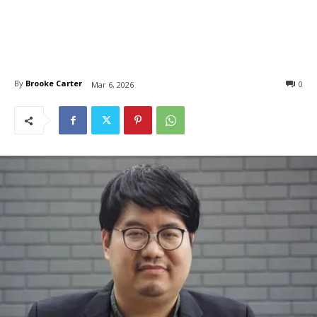
By
Brooke Carter
0
Mar 6, 2026