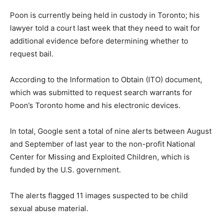
Poon is currently being held in custody in Toronto; his
lawyer told a court last week that they need to wait for
additional evidence before determining whether to
request bail.
According to the Information to Obtain (ITO) document,
which was submitted to request search warrants for
Poon’s Toronto home and his electronic devices.
In total, Google sent a total of nine alerts between August
and September of last year to the non-profit National
Center for Missing and Exploited Children, which is
funded by the U.S. government.
The alerts flagged 11 images suspected to be child
sexual abuse material.