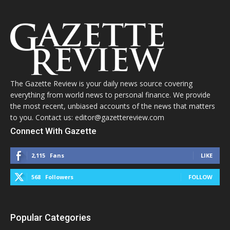
The Gazette Review is your daily news source covering
everything from world news to personal finance. We provide
the most recent, unbiased accounts of the news that matters
to you. Contact us: editor@gazettereview.com
Connect With Gazette
2,115
Fans
LIKE
568
Followers
FOLLOW
Popular Categories