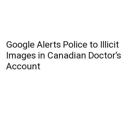
Google Alerts Police to Illicit
Images in Canadian Doctor’s
Account