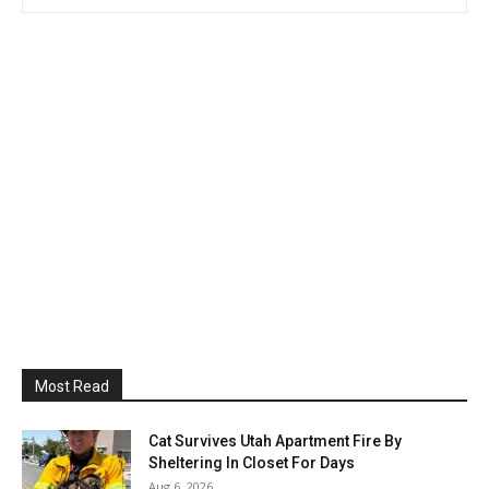
Most Read
Cat Survives Utah Apartment Fire By
Sheltering In Closet For Days
Aug 6, 2026