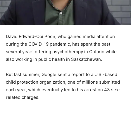
David Edward-Ooi Poon, who gained media attention
during the COVID-19 pandemic, has spent the past
several years offering psychotherapy in Ontario while
also working in public health in Saskatchewan.
But last summer, Google sent a report to a U.S.-based
child protection organization, one of millions submitted
each year, which eventually led to his arrest on 43 sex-
related charges.