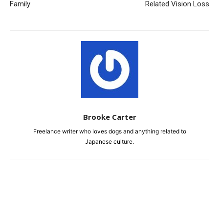
Family
Related Vision Loss
Brooke Carter
Freelance writer who loves dogs and anything related to
Japanese culture.