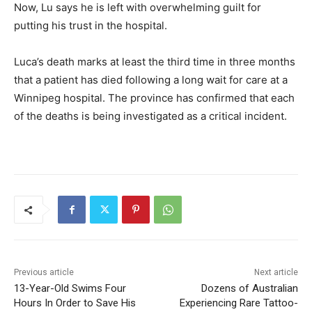
Now, Lu says he is left with overwhelming guilt for
putting his trust in the hospital.
Luca’s death marks at least the third time in three months
that a patient has died following a long wait for care at a
Winnipeg hospital. The province has confirmed that each
of the deaths is being investigated as a critical incident.
Previous article
Next article
13-Year-Old Swims Four
Dozens of Australian
Hours In Order to Save His
Experiencing Rare Tattoo-