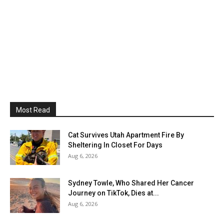
Most Read
Cat Survives Utah Apartment Fire By
Sheltering In Closet For Days
Aug 6, 2026
Sydney Towle, Who Shared Her Cancer
Journey on TikTok, Dies at...
Aug 6, 2026