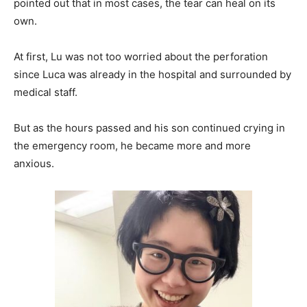
pointed out that in most cases, the tear can heal on its
own.
At first, Lu was not too worried about the perforation
since Luca was already in the hospital and surrounded by
medical staff.
But as the hours passed and his son continued crying in
the emergency room, he became more and more
anxious.