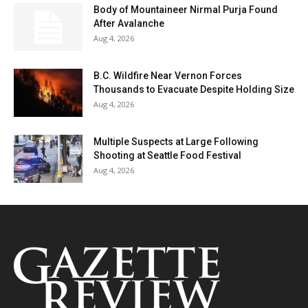
Body of Mountaineer Nirmal Purja Found
After Avalanche
Aug 4, 2026
B.C. Wildfire Near Vernon Forces
Thousands to Evacuate Despite Holding Size
Aug 4, 2026
Multiple Suspects at Large Following
Shooting at Seattle Food Festival
Aug 4, 2026