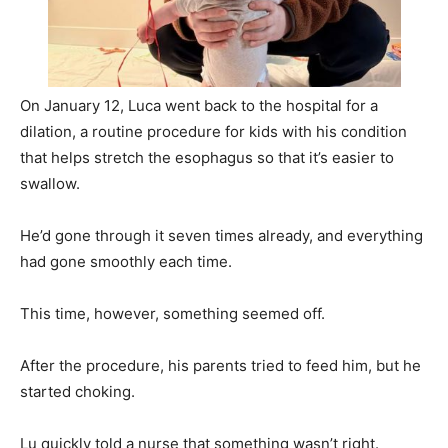
On January 12, Luca went back to the hospital for a
dilation, a routine procedure for kids with his condition
that helps stretch the esophagus so that it’s easier to
swallow.
He’d gone through it seven times already, and everything
had gone smoothly each time.
This time, however, something seemed off.
After the procedure, his parents tried to feed him, but he
started choking.
Lu quickly told a nurse that something wasn’t right.