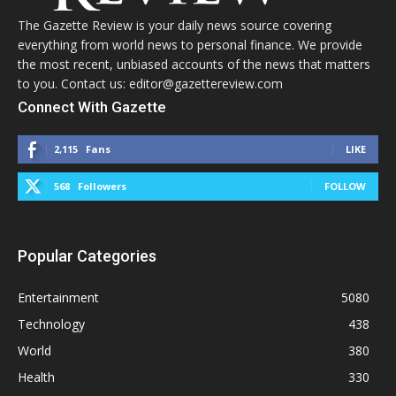
The Gazette Review is your daily news source covering
everything from world news to personal finance. We provide
the most recent, unbiased accounts of the news that matters
to you. Contact us: editor@gazettereview.com
Connect With Gazette
2,115
Fans
LIKE
568
Followers
FOLLOW
Popular Categories
Entertainment
5080
Technology
438
World
380
Health
330