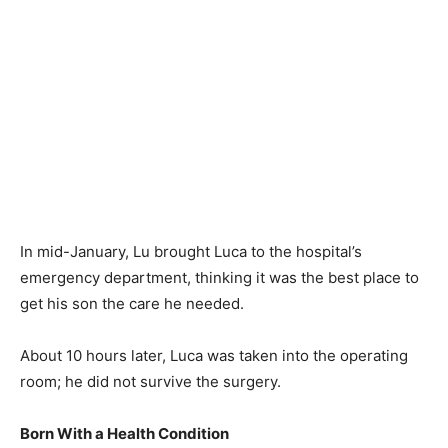
In mid-January, Lu brought Luca to the hospital’s
emergency department, thinking it was the best place to
get his son the care he needed.
About 10 hours later, Luca was taken into the operating
room; he did not survive the surgery.
Born With a Health Condition