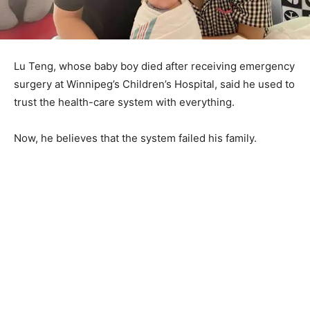
Lu Teng, whose baby boy died after receiving emergency
surgery at Winnipeg’s Children’s Hospital, said he used to
trust the health-care system with everything.
Now, he believes that the system failed his family.