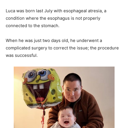
Luca was born last July with esophageal atresia, a
condition where the esophagus is not properly
connected to the stomach.
When he was just two days old, he underwent a
complicated surgery to correct the issue; the procedure
was successful.