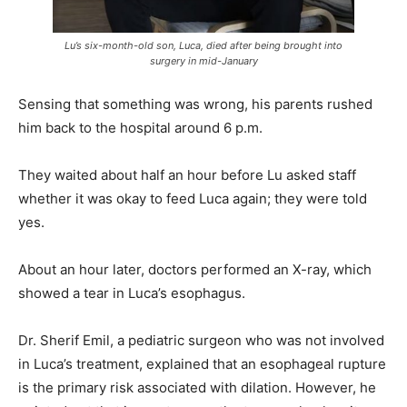
Lu’s six-month-old son, Luca, died after being brought into
surgery in mid-January
Sensing that something was wrong, his parents rushed
him back to the hospital around 6 p.m.
They waited about half an hour before Lu asked staff
whether it was okay to feed Luca again; they were told
yes.
About an hour later, doctors performed an X-ray, which
showed a tear in Luca’s esophagus.
Dr. Sherif Emil, a pediatric surgeon who was not involved
in Luca’s treatment, explained that an esophageal rupture
is the primary risk associated with dilation. However, he