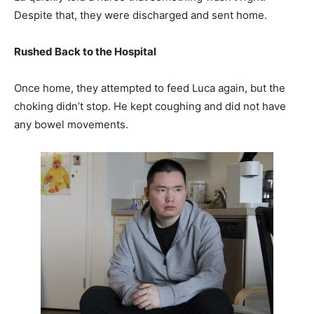
Despite that, they were discharged and sent home.
Rushed Back to the Hospital
Once home, they attempted to feed Luca again, but the
choking didn’t stop. He kept coughing and did not have
any bowel movements.