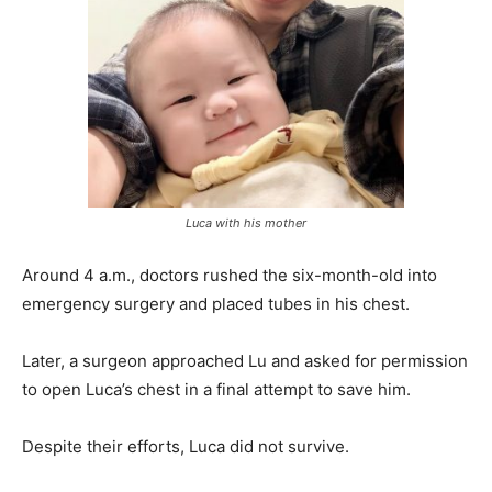
Luca with his mother
Around 4 a.m., doctors rushed the six-month-old into
emergency surgery and placed tubes in his chest.
Later, a surgeon approached Lu and asked for permission
to open Luca’s chest in a final attempt to save him.
Despite their efforts, Luca did not survive.