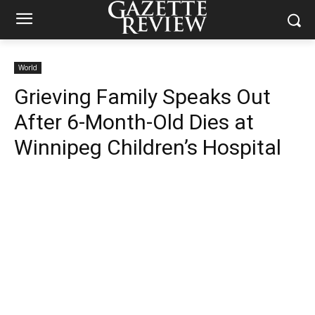
World
Grieving Family Speaks Out
After 6-Month-Old Dies at
Winnipeg Children’s Hospital