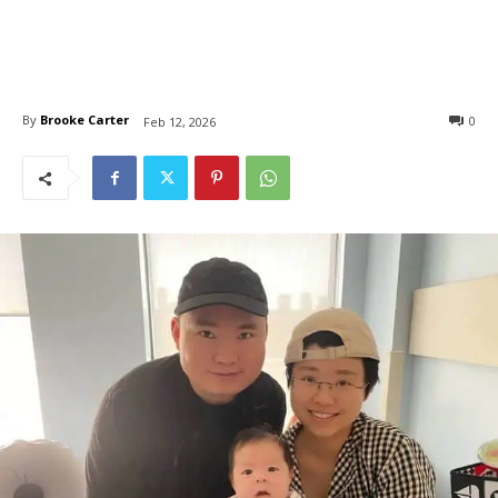
By
Brooke Carter
0
Feb 12, 2026