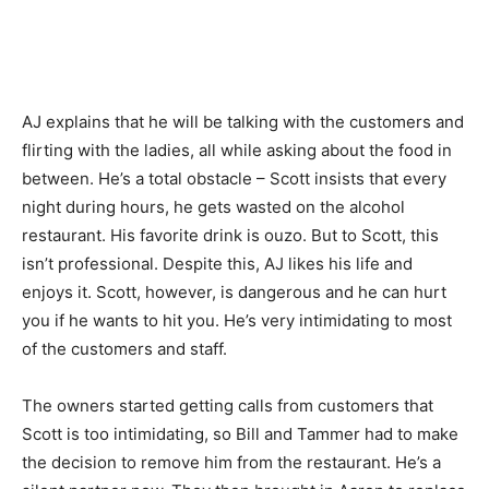
AJ explains that he will be talking with the customers and
flirting with the ladies, all while asking about the food in
between. He’s a total obstacle – Scott insists that every
night during hours, he gets wasted on the alcohol
restaurant. His favorite drink is ouzo. But to Scott, this
isn’t professional. Despite this, AJ likes his life and
enjoys it. Scott, however, is dangerous and he can hurt
you if he wants to hit you. He’s very intimidating to most
of the customers and staff.
The owners started getting calls from customers that
Scott is too intimidating, so Bill and Tammer had to make
the decision to remove him from the restaurant. He’s a