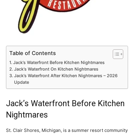
Table of Contents
Jack’s Waterfront Before Kitchen Nightmares
Jack’s Waterfront On Kitchen Nightmares
Jack’s Waterfront After Kitchen Nightmares – 2026
Update
Jack’s Waterfront Before Kitchen
Nightmares
St. Clair Shores, Michigan, is a summer resort community