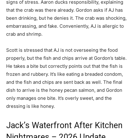
signs of stress. Aaron ducks responsibility, explaining
that the crab was there already. Gordon asks if AJ has
been drinking, but he denies it. The crab was shocking,
embarrassing, and fake. Conveniently, AJ is allergic to
crab and shrimp.
Scott is stressed that AJ is not overseeing the food
properly, but the fish and chips arrive at Gordon’s table.
He takes a bite but correctly points out that the fish is
frozen and rubbery. It’s like eating a breaded condom,
and the fish and chips are sent back as well. The final
dish to arrive is the honey pecan salmon, and Gordon
only manages one bite. It’s overly sweet, and the
dressing is like honey.
Jack’s Waterfront After Kitchen
Nightmares – 2026 Update