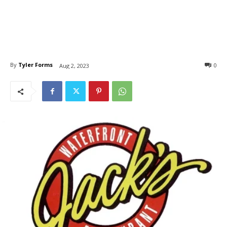
By
Tyler Forms
0
Aug 2, 2023