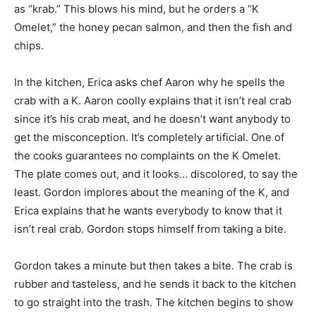
as “krab.” This blows his mind, but he orders a “K
Omelet,” the honey pecan salmon, and then the fish and
chips.
In the kitchen, Erica asks chef Aaron why he spells the
crab with a K. Aaron coolly explains that it isn’t real crab
since it’s his crab meat, and he doesn’t want anybody to
get the misconception. It’s completely artificial. One of
the cooks guarantees no complaints on the K Omelet.
The plate comes out, and it looks… discolored, to say the
least. Gordon implores about the meaning of the K, and
Erica explains that he wants everybody to know that it
isn’t real crab. Gordon stops himself from taking a bite.
Gordon takes a minute but then takes a bite. The crab is
rubber and tasteless, and he sends it back to the kitchen
to go straight into the trash. The kitchen begins to show