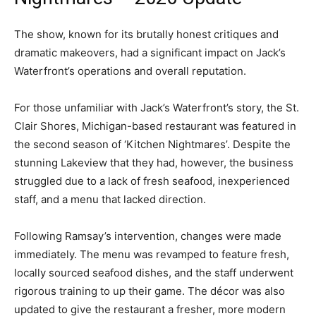
The show, known for its brutally honest critiques and
dramatic makeovers, had a significant impact on Jack’s
Waterfront’s operations and overall reputation.
For those unfamiliar with Jack’s Waterfront’s story, the St.
Clair Shores, Michigan-based restaurant was featured in
the second season of ‘Kitchen Nightmares’. Despite the
stunning Lakeview that they had, however, the business
struggled due to a lack of fresh seafood, inexperienced
staff, and a menu that lacked direction.
Following Ramsay’s intervention, changes were made
immediately. The menu was revamped to feature fresh,
locally sourced seafood dishes, and the staff underwent
rigorous training to up their game. The décor was also
updated to give the restaurant a fresher, more modern