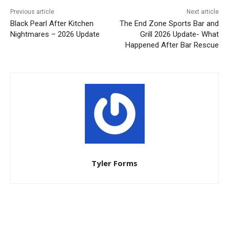
Previous article
Next article
Black Pearl After Kitchen
The End Zone Sports Bar and
Nightmares – 2026 Update
Grill 2026 Update- What
Happened After Bar Rescue
Tyler Forms