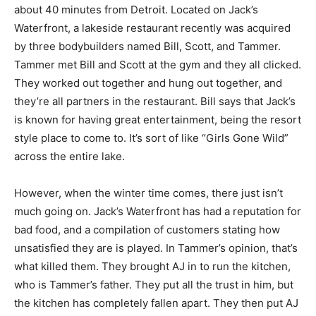
about 40 minutes from Detroit. Located on Jack’s
Waterfront, a lakeside restaurant recently was acquired
by three bodybuilders named Bill, Scott, and Tammer.
Tammer met Bill and Scott at the gym and they all clicked.
They worked out together and hung out together, and
they’re all partners in the restaurant. Bill says that Jack’s
is known for having great entertainment, being the resort
style place to come to. It’s sort of like “Girls Gone Wild”
across the entire lake.
However, when the winter time comes, there just isn’t
much going on. Jack’s Waterfront has had a reputation for
bad food, and a compilation of customers stating how
unsatisfied they are is played. In Tammer’s opinion, that’s
what killed them. They brought AJ in to run the kitchen,
who is Tammer’s father. They put all the trust in him, but
the kitchen has completely fallen apart. They then put AJ