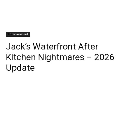
Entertainment
Jack’s Waterfront After
Kitchen Nightmares – 2026
Update