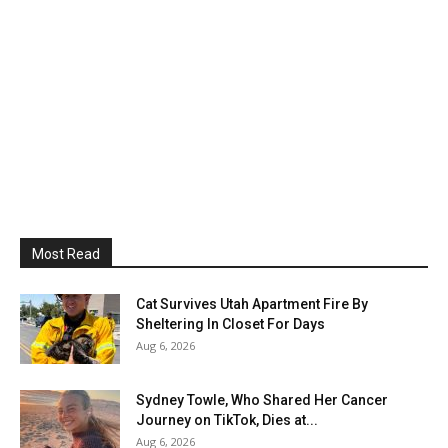
Most Read
Cat Survives Utah Apartment Fire By
Sheltering In Closet For Days
Aug 6, 2026
Sydney Towle, Who Shared Her Cancer
Journey on TikTok, Dies at...
Aug 6, 2026