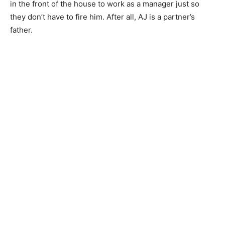
in the front of the house to work as a manager just so
they don’t have to fire him. After all, AJ is a partner’s
father.