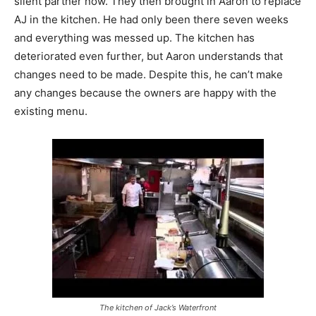
silent partner now. They then brought in Aaron to replace
AJ in the kitchen. He had only been there seven weeks
and everything was messed up. The kitchen has
deteriorated even further, but Aaron understands that
changes need to be made. Despite this, he can’t make
any changes because the owners are happy with the
existing menu.
The kitchen of Jack’s Waterfront