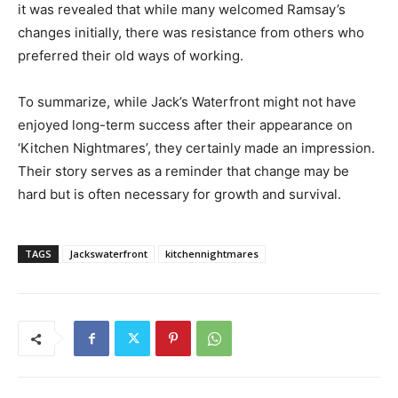
it was revealed that while many welcomed Ramsay’s
changes initially, there was resistance from others who
preferred their old ways of working.
To summarize, while Jack’s Waterfront might not have
enjoyed long-term success after their appearance on
‘Kitchen Nightmares’, they certainly made an impression.
Their story serves as a reminder that change may be
hard but is often necessary for growth and survival.
TAGS
Jackswaterfront
kitchennightmares