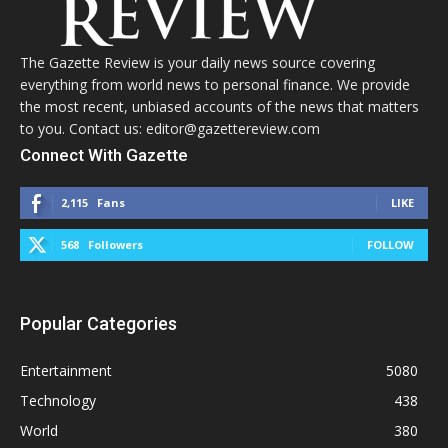
The Gazette Review is your daily news source covering
everything from world news to personal finance. We provide
the most recent, unbiased accounts of the news that matters
to you. Contact us: editor@gazettereview.com
Connect With Gazette
2,115
Fans
LIKE
568
Followers
FOLLOW
Popular Categories
Entertainment
5080
Technology
438
World
380