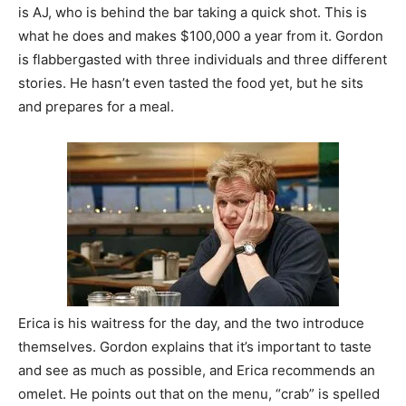
is AJ, who is behind the bar taking a quick shot. This is
what he does and makes $100,000 a year from it. Gordon
is flabbergasted with three individuals and three different
stories. He hasn’t even tasted the food yet, but he sits
and prepares for a meal.
Erica is his waitress for the day, and the two introduce
themselves. Gordon explains that it’s important to taste
and see as much as possible, and Erica recommends an
omelet. He points out that on the menu, “crab” is spelled