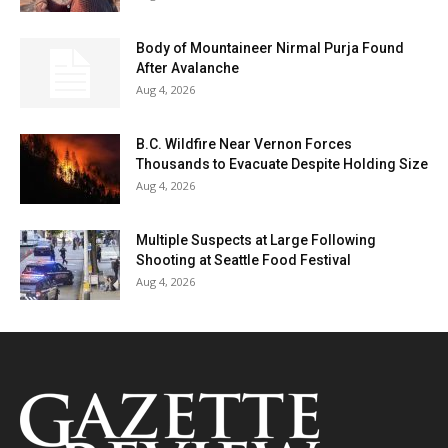
Body of Mountaineer Nirmal Purja Found
After Avalanche
Aug 4, 2026
B.C. Wildfire Near Vernon Forces
Thousands to Evacuate Despite Holding Size
Aug 4, 2026
Multiple Suspects at Large Following
Shooting at Seattle Food Festival
Aug 4, 2026