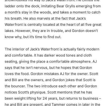
ladder onto the dock, imitating Bear Grylls emerging from
a month’s stay in the woods, and takes a moment to catch
his breath. He also marvels at the fact that Jack’s
Waterfront is centrally located at the heart of all five great
lakes. However, they are in trouble, and Gordon doesn’t
know why, but it’s time to find out.
The interior of Jack’s Waterfront is actually fairly modern
and comfortable. It has darker wood tones and cloth
seating, giving the place a comfortable atmosphere. AJ
says that he isn’t nervous, but he hopes that Gordon
loves the food. Gordon mistakes AJ for the owner. Scott
and Bill are the owners, and Gordon jokes that Scott is
the bouncer. The two introduce each other and Gordon
notices Scott’s physique. Scott mentions that he has
been weight lifting for 24 years, but returns to business –
he and Bill are present, and Tammer comes in later in the