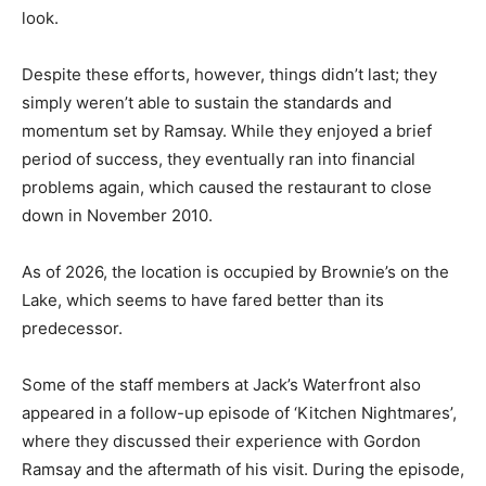
look.
Despite these efforts, however, things didn’t last; they
simply weren’t able to sustain the standards and
momentum set by Ramsay. While they enjoyed a brief
period of success, they eventually ran into financial
problems again, which caused the restaurant to close
down in November 2010.
As of 2026, the location is occupied by Brownie’s on the
Lake, which seems to have fared better than its
predecessor.
Some of the staff members at Jack’s Waterfront also
appeared in a follow-up episode of ‘Kitchen Nightmares’,
where they discussed their experience with Gordon
Ramsay and the aftermath of his visit. During the episode,