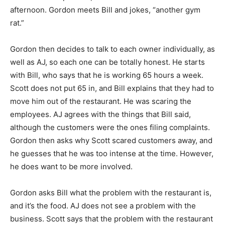
afternoon. Gordon meets Bill and jokes, “another gym
rat.”
Gordon then decides to talk to each owner individually, as
well as AJ, so each one can be totally honest. He starts
with Bill, who says that he is working 65 hours a week.
Scott does not put 65 in, and Bill explains that they had to
move him out of the restaurant. He was scaring the
employees. AJ agrees with the things that Bill said,
although the customers were the ones filing complaints.
Gordon then asks why Scott scared customers away, and
he guesses that he was too intense at the time. However,
he does want to be more involved.
Gordon asks Bill what the problem with the restaurant is,
and it’s the food. AJ does not see a problem with the
business. Scott says that the problem with the restaurant