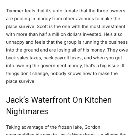
Tammer feels that it’s unfortunate that the three owners
are pooling in money from other avenues to make the
place survive. Scott is the one with the most investment,
with more than half a million dollars invested. He’s also
unhappy and feels that the group is running the business
into the ground and are losing all of his money. They owe
back sales taxes, back payroll taxes, and when you get
into owning the government money, that’s a big issue. If
things don’t change, nobody knows how to make the
place survive.
Jack’s Waterfront On Kitchen
Nightmares
Taking advantage of the frozen lake, Gordon
snowmobiles his way to Jack’s Waterfront. He climbs the