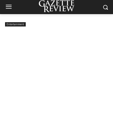
Entertainment