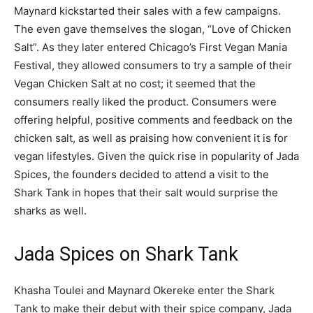
Maynard kickstarted their sales with a few campaigns.
The even gave themselves the slogan, “Love of Chicken
Salt”. As they later entered Chicago’s First Vegan Mania
Festival, they allowed consumers to try a sample of their
Vegan Chicken Salt at no cost; it seemed that the
consumers really liked the product. Consumers were
offering helpful, positive comments and feedback on the
chicken salt, as well as praising how convenient it is for
vegan lifestyles. Given the quick rise in popularity of Jada
Spices, the founders decided to attend a visit to the
Shark Tank in hopes that their salt would surprise the
sharks as well.
Jada Spices on Shark Tank
Khasha Toulei and Maynard Okereke enter the Shark
Tank to make their debut with their spice company, Jada