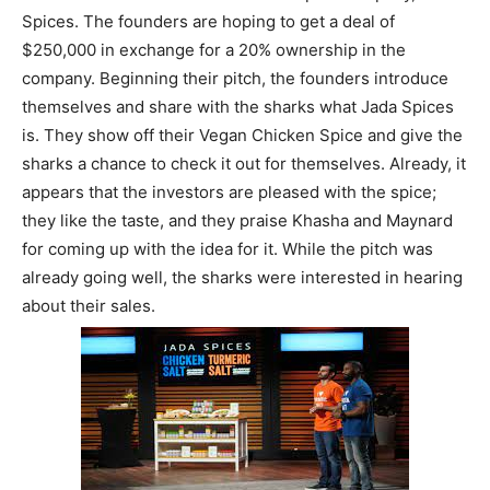
Spices. The founders are hoping to get a deal of
$250,000 in exchange for a 20% ownership in the
company. Beginning their pitch, the founders introduce
themselves and share with the sharks what Jada Spices
is. They show off their Vegan Chicken Spice and give the
sharks a chance to check it out for themselves. Already, it
appears that the investors are pleased with the spice;
they like the taste, and they praise Khasha and Maynard
for coming up with the idea for it. While the pitch was
already going well, the sharks were interested in hearing
about their sales.