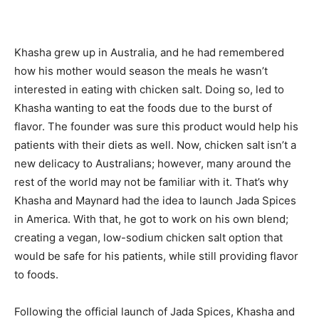
Khasha grew up in Australia, and he had remembered
how his mother would season the meals he wasn’t
interested in eating with chicken salt. Doing so, led to
Khasha wanting to eat the foods due to the burst of
flavor. The founder was sure this product would help his
patients with their diets as well. Now, chicken salt isn’t a
new delicacy to Australians; however, many around the
rest of the world may not be familiar with it. That’s why
Khasha and Maynard had the idea to launch Jada Spices
in America. With that, he got to work on his own blend;
creating a vegan, low-sodium chicken salt option that
would be safe for his patients, while still providing flavor
to foods.
Following the official launch of Jada Spices, Khasha and