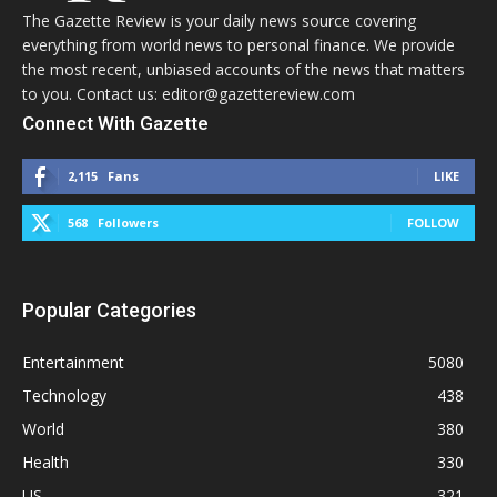
The Gazette Review is your daily news source covering
everything from world news to personal finance. We provide
the most recent, unbiased accounts of the news that matters
to you. Contact us: editor@gazettereview.com
Connect With Gazette
2,115
Fans
LIKE
568
Followers
FOLLOW
Popular Categories
Entertainment
5080
Technology
438
World
380
Health
330
US
321