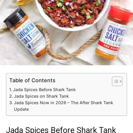
Table of Contents
Jada Spices Before Shark Tank
Jada Spices on Shark Tank
Jada Spices Now in 2026 – The After Shark Tank
Update
Jada Spices Before Shark Tank