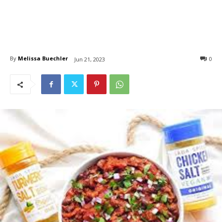
By
Melissa Buechler
0
Jun 21, 2023