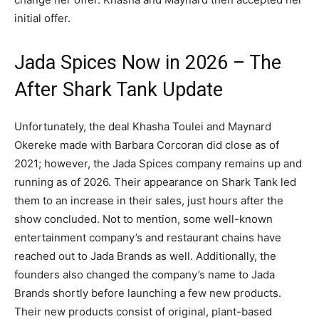
initial offer.
Jada Spices Now in 2026 – The
After Shark Tank Update
Unfortunately, the deal Khasha Toulei and Maynard
Okereke made with Barbara Corcoran did close as of
2021; however, the Jada Spices company remains up and
running as of 2026. Their appearance on Shark Tank led
them to an increase in their sales, just hours after the
show concluded. Not to mention, some well-known
entertainment company’s and restaurant chains have
reached out to Jada Brands as well. Additionally, the
founders also changed the company’s name to Jada
Brands shortly before launching a few new products.
Their new products consist of original, plant-based