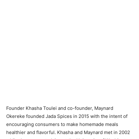
Founder Khasha Toulei and co-founder, Maynard
Okereke founded Jada Spices in 2015 with the intent of
encouraging consumers to make homemade meals
healthier and flavorful. Khasha and Maynard met in 2002