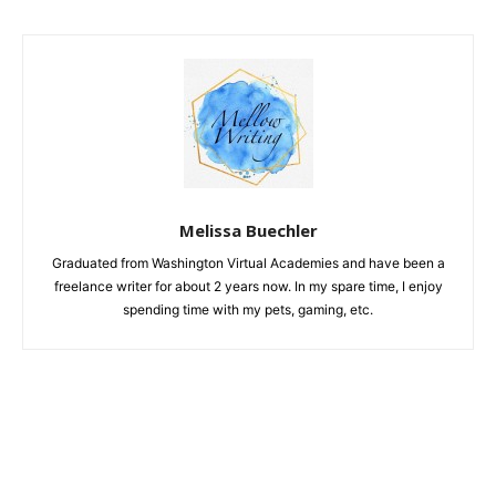
Melissa Buechler
Graduated from Washington Virtual Academies and have been a
freelance writer for about 2 years now. In my spare time, I enjoy
spending time with my pets, gaming, etc.