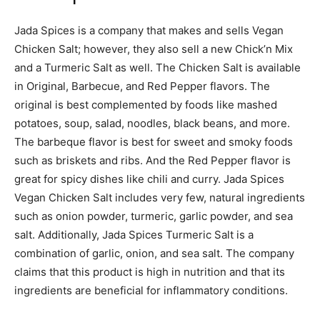
Jada Spices is a company that makes and sells Vegan
Chicken Salt; however, they also sell a new Chick’n Mix
and a Turmeric Salt as well. The Chicken Salt is available
in Original, Barbecue, and Red Pepper flavors. The
original is best complemented by foods like mashed
potatoes, soup, salad, noodles, black beans, and more.
The barbeque flavor is best for sweet and smoky foods
such as briskets and ribs. And the Red Pepper flavor is
great for spicy dishes like chili and curry. Jada Spices
Vegan Chicken Salt includes very few, natural ingredients
such as onion powder, turmeric, garlic powder, and sea
salt. Additionally, Jada Spices Turmeric Salt is a
combination of garlic, onion, and sea salt. The company
claims that this product is high in nutrition and that its
ingredients are beneficial for inflammatory conditions.