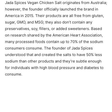
Jada Spices Vegan Chicken Salt originates from Australia;
however, the founder officially launched the brand in
America in 2015. Their products are all free from gluten,
sugar, GMO, and MSG; they also don’t contain any
preservatives, soy, fillers, or added sweeteners. Based
on research shared by the American Heart Association,
many processed foods contain up to 70% of the sodium
consumers consume. The founder of Jada Spices
understood that and created the salts to have 50% less
sodium than other products and they’re subtle enough
for individuals with high blood pressure and diabetes to
consume.