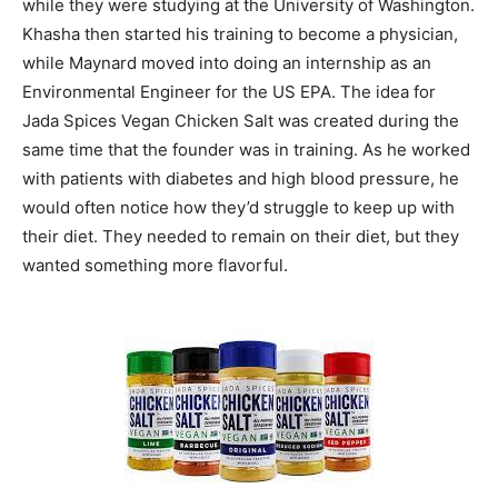
while they were studying at the University of Washington.
Khasha then started his training to become a physician,
while Maynard moved into doing an internship as an
Environmental Engineer for the US EPA. The idea for
Jada Spices Vegan Chicken Salt was created during the
same time that the founder was in training. As he worked
with patients with diabetes and high blood pressure, he
would often notice how they’d struggle to keep up with
their diet. They needed to remain on their diet, but they
wanted something more flavorful.