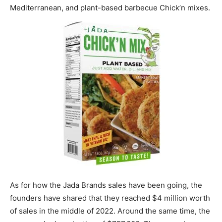
Mediterranean, and plant-based barbecue Chick’n mixes.
As for how the Jada Brands sales have been going, the
founders have shared that they reached $4 million worth
of sales in the middle of 2022. Around the same time, the