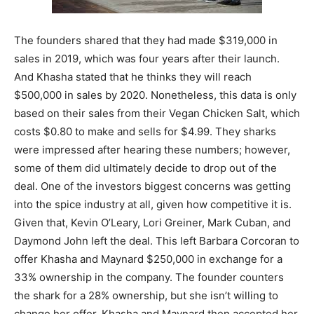
The founders shared that they had made $319,000 in
sales in 2019, which was four years after their launch.
And Khasha stated that he thinks they will reach
$500,000 in sales by 2020. Nonetheless, this data is only
based on their sales from their Vegan Chicken Salt, which
costs $0.80 to make and sells for $4.99. They sharks
were impressed after hearing these numbers; however,
some of them did ultimately decide to drop out of the
deal. One of the investors biggest concerns was getting
into the spice industry at all, given how competitive it is.
Given that, Kevin O’Leary, Lori Greiner, Mark Cuban, and
Daymond John left the deal. This left Barbara Corcoran to
offer Khasha and Maynard $250,000 in exchange for a
33% ownership in the company. The founder counters
the shark for a 28% ownership, but she isn’t willing to
change her offer. Khasha and Maynard then accepted her