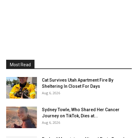
Most Read
Cat Survives Utah Apartment Fire By
Sheltering In Closet For Days
Aug 6, 2026
Sydney Towle, Who Shared Her Cancer
Journey on TikTok, Dies at...
Aug 6, 2026