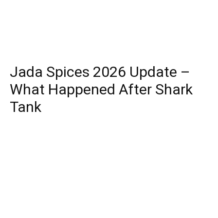
Jada Spices 2026 Update –
What Happened After Shark
Tank