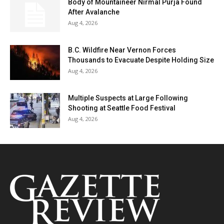
Body of Mountaineer Nirmal Purja Found
After Avalanche
Aug 4, 2026
B.C. Wildfire Near Vernon Forces
Thousands to Evacuate Despite Holding Size
Aug 4, 2026
Multiple Suspects at Large Following
Shooting at Seattle Food Festival
Aug 4, 2026