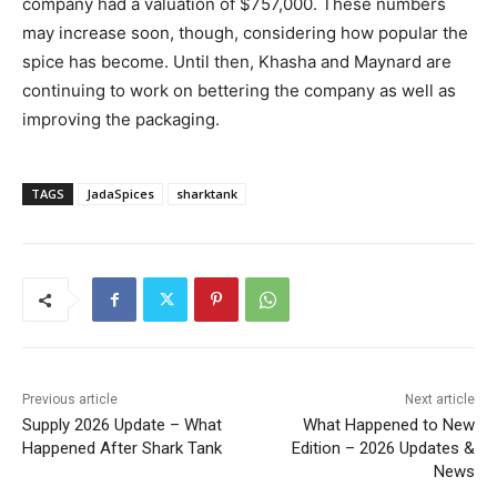
company had a valuation of $757,000. These numbers
may increase soon, though, considering how popular the
spice has become. Until then, Khasha and Maynard are
continuing to work on bettering the company as well as
improving the packaging.
TAGS
JadaSpices
sharktank
Previous article
Next article
Supply 2026 Update – What
What Happened to New
Happened After Shark Tank
Edition – 2026 Updates &
News