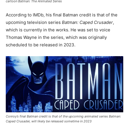
cartoon Batman: The Animated Series
According to IMDb, his final Batman credit is that of the
upcoming television series
Batman: Caped Crusader
,
which is currently in the works. He was set to voice
Thomas Wayne in the series, which was originally
scheduled to be released in 2023.
Conroy’s final Batman credit is that of the upcoming animated series Batman:
Caped Crusader, will likely be released sometime in 2023