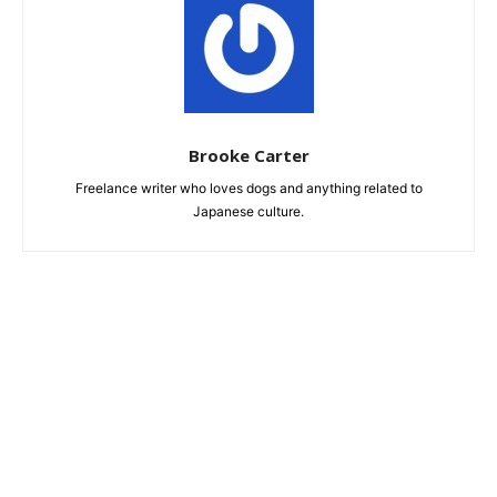
Brooke Carter
Freelance writer who loves dogs and anything related to
Japanese culture.