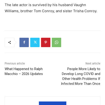
The late actor is survived by his husband Vaughn
Williams, brother Tom Conroy, and sister Trisha Conroy.
Previous article
Next article
What Happened to Ralph
People More Likely to
Macchio – 2026 Updates
Develop Long COVID and
Other Health Problems If
Infected More Than Once