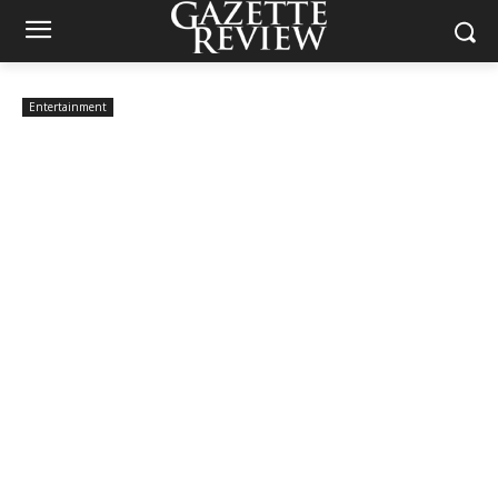
Entertainment