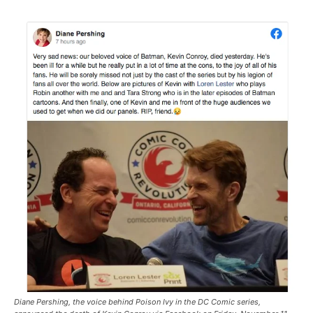
Diane Pershing, the voice behind Poison Ivy in the DC Comic series,