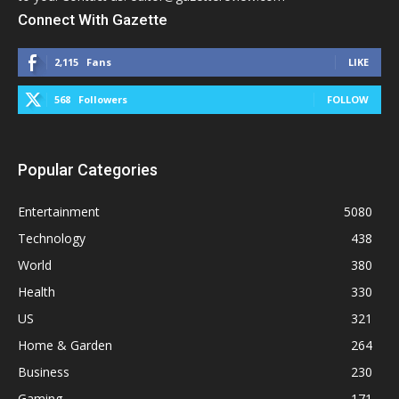
Connect With Gazette
2,115
Fans
LIKE
568
Followers
FOLLOW
Popular Categories
Entertainment
5080
Technology
438
World
380
Health
330
US
321
Home & Garden
264
Business
230
Gaming
171