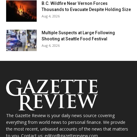
B.C. Wildfire Near Vernon Forces
Thousands to Evacuate Despite Holding Size
Aug 4, 2026
Multiple Suspects at Large Following
Shooting at Seattle Food Festival
Aug 4, 2026
The Gazette Review is your daily news source covering
everything from world news to personal finance. We provide
the most recent, unbiased accounts of the news that matters
to you. Contact us: editor@gazettereview.com