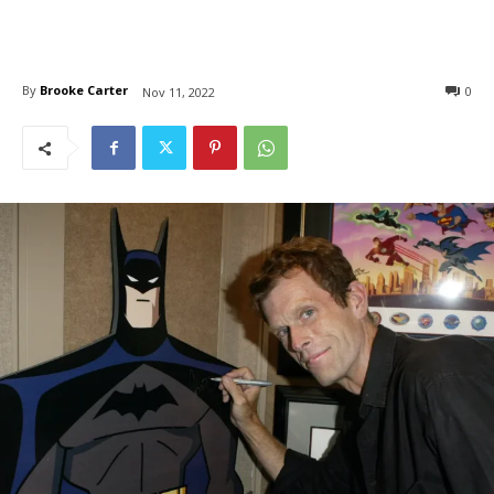
By
Brooke Carter
0
Nov 11, 2022