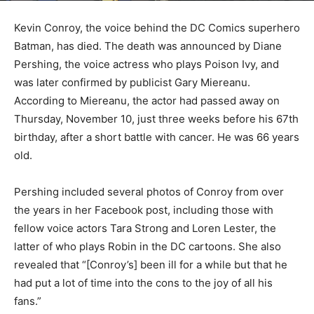
Kevin Conroy, the voice behind the DC Comics superhero
Batman, has died. The death was announced by Diane
Pershing, the voice actress who plays Poison Ivy, and
was later confirmed by publicist Gary Miereanu.
According to Miereanu, the actor had passed away on
Thursday, November 10, just three weeks before his 67th
birthday, after a short battle with cancer. He was 66 years
old.
Pershing included several photos of Conroy from over
the years in her Facebook post, including those with
fellow voice actors Tara Strong and Loren Lester, the
latter of who plays Robin in the DC cartoons. She also
revealed that “[Conroy’s] been ill for a while but that he
had put a lot of time into the cons to the joy of all his
fans.”