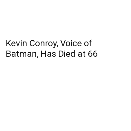
Kevin Conroy, Voice of
Batman, Has Died at 66