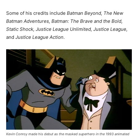
Some of his credits include
Batman Beyond, The New
Batman Adventures, Batman: The Brave and the Bold,
Static Shock, Justice League Unlimited, Justice League,
and
Justice League Action
.
Kevin Conroy made his debut as the masked superhero in the 1993 animated