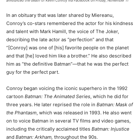
announced the death of Kevin Conroy via Facebook on Friday, November 11
In an obituary that was later shared by Miereanu,
Conroy’s co-stars remembered the actor for his kindness
and talent with Mark Hamill, the voice of The Joker,
describing the late actor as “perfection” and that
“[Conroy] was one of [his] favorite people on the planet
and that [he] loved him like a brother.” He also described
him as “the definitive Batman”—that he was the perfect
guy for the perfect part.
Conroy began voicing the iconic superhero in the 1992
cartoon
Batman: The Animated Series
, which he did for
three years. He later reprised the role in
Batman: Mask of
the Phantasm
, which was released in 1993. He also went
on to voice Batman in several TV films and video games,
including the critically acclaimed titles
Batman: Injustice
and
Batman: Arkham,
throughout the 90s.