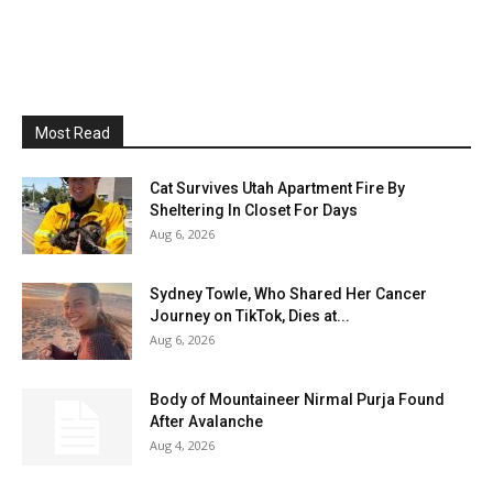
Most Read
Cat Survives Utah Apartment Fire By
Sheltering In Closet For Days
Aug 6, 2026
Sydney Towle, Who Shared Her Cancer
Journey on TikTok, Dies at...
Aug 6, 2026
Body of Mountaineer Nirmal Purja Found
After Avalanche
Aug 4, 2026