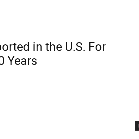
rted in the U.S. For
20 Years