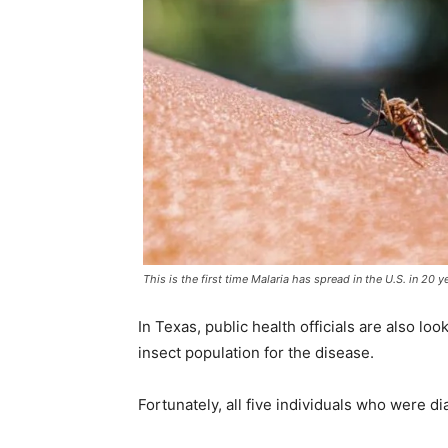
This is the first time Malaria has spread in the U.S. in 20 y
In Texas, public health officials are also lo
insect population for the disease.
Fortunately, all five individuals who were d