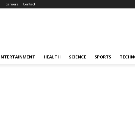
m
Careers
Contact
ENTERTAINMENT
HEALTH
SCIENCE
SPORTS
TECHN