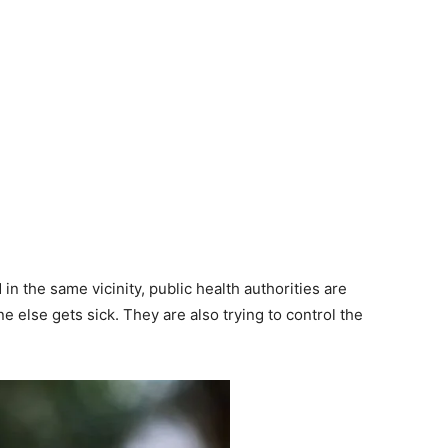
in the same vicinity, public health authorities are
e else gets sick. They are also trying to control the