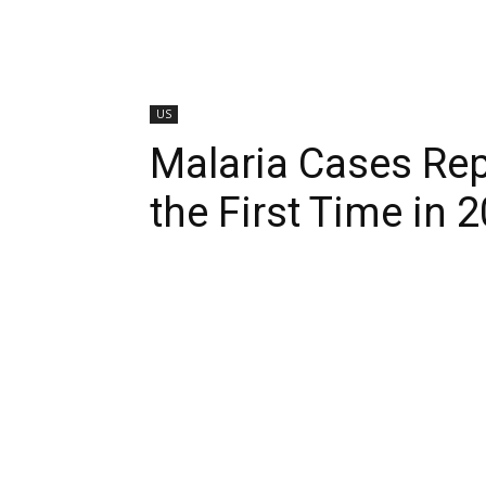
US
Malaria Cases Repo
the First Time in 