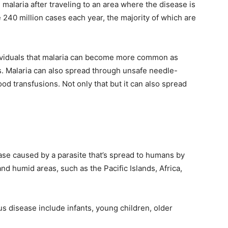
h malaria after traveling to an area where the disease is
 240 million cases each year, the majority of which are
ividuals that malaria can become more common as
s. Malaria can also spread through unsafe needle-
ood transfusions. Not only that but it can also spread
sease caused by a parasite that’s spread to humans by
d humid areas, such as the Pacific Islands, Africa,
us disease include infants, young children, older