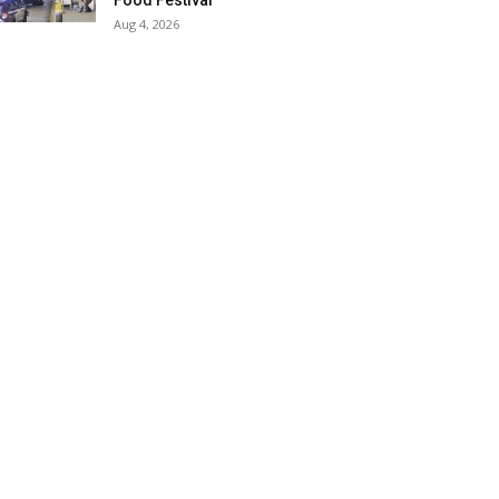
Food Festival
Aug 4, 2026