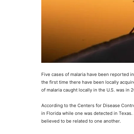
Five cases of malaria have been reported in
the first time there have been locally acqui
of malaria caught locally in the U.S. was in
According to the Centers for Disease Contro
in Florida while one was detected in Texas. A
believed to be related to one another.