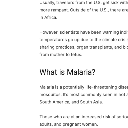
Usually, travelers from the U.S. get sick wit
more rampant. Outside of the U.S., there are
in Africa.
However, scientists have been warning ind
temperatures go up due to the climate crisi
sharing practices, organ transplants, and bl
from mother to fetus.
What is Malaria?
Malaria is a potentially life-threatening di
mosquitos. It’s most commonly seen in hot an
South America, and South Asia.
Those who are at an increased risk of serio
adults, and pregnant women.