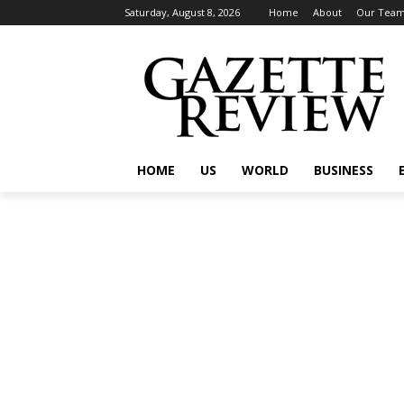
Saturday, August 8, 2026
Home
About
Our Tea
HOME
US
WORLD
BUSINESS