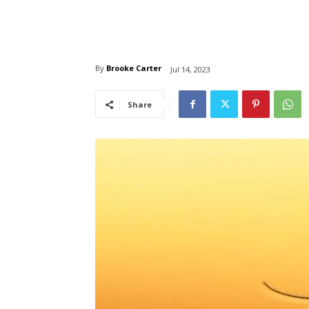
By
Brooke Carter
Jul 14, 2023
Share