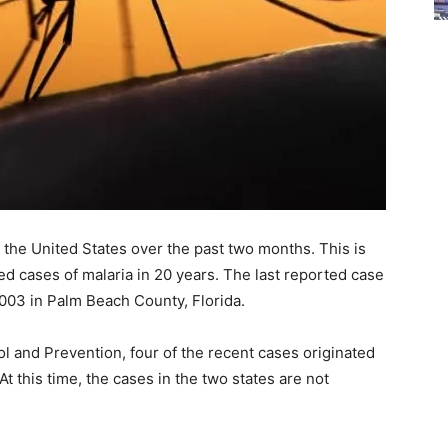
 the United States over the past two months. This is
red cases of malaria in 20 years. The last reported case
 2003 in Palm Beach County, Florida.
l and Prevention, four of the recent cases originated
t this time, the cases in the two states are not