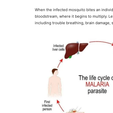
When the infected mosquito bites an individu
bloodstream, where it begins to multiply. Le
including trouble breathing, brain damage, s