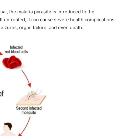
al, the malaria parasite is introduced to the
ft untreated, it can cause severe health complications
eizures, organ failure, and even death.