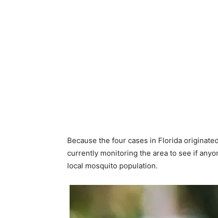
Because the four cases in Florida originated 
currently monitoring the area to see if anyon
local mosquito population.