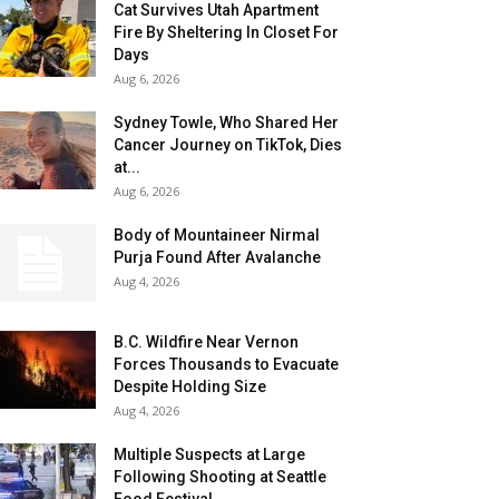
Cat Survives Utah Apartment
Fire By Sheltering In Closet For
Days
Aug 6, 2026
Sydney Towle, Who Shared Her
Cancer Journey on TikTok, Dies
at...
Aug 6, 2026
Body of Mountaineer Nirmal
Purja Found After Avalanche
Aug 4, 2026
B.C. Wildfire Near Vernon
Forces Thousands to Evacuate
Despite Holding Size
Aug 4, 2026
Multiple Suspects at Large
Following Shooting at Seattle