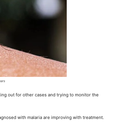
ears
oking out for other cases and trying to monitor the
iagnosed with malaria are improving with treatment.