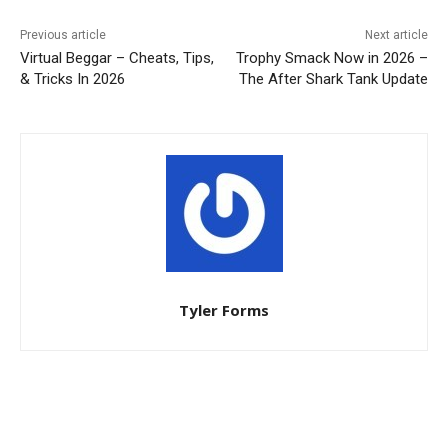
Previous article
Next article
Virtual Beggar – Cheats, Tips,
Trophy Smack Now in 2026 –
& Tricks In 2026
The After Shark Tank Update
Tyler Forms