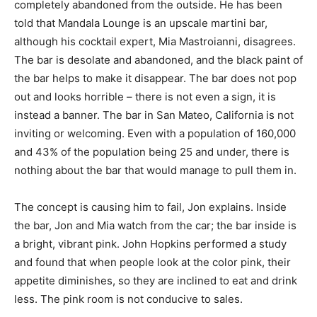
completely abandoned from the outside. He has been
told that Mandala Lounge is an upscale martini bar,
although his cocktail expert, Mia Mastroianni, disagrees.
The bar is desolate and abandoned, and the black paint of
the bar helps to make it disappear. The bar does not pop
out and looks horrible – there is not even a sign, it is
instead a banner. The bar in San Mateo, California is not
inviting or welcoming. Even with a population of 160,000
and 43% of the population being 25 and under, there is
nothing about the bar that would manage to pull them in.
The concept is causing him to fail, Jon explains. Inside
the bar, Jon and Mia watch from the car; the bar inside is
a bright, vibrant pink. John Hopkins performed a study
and found that when people look at the color pink, their
appetite diminishes, so they are inclined to eat and drink
less. The pink room is not conducive to sales.