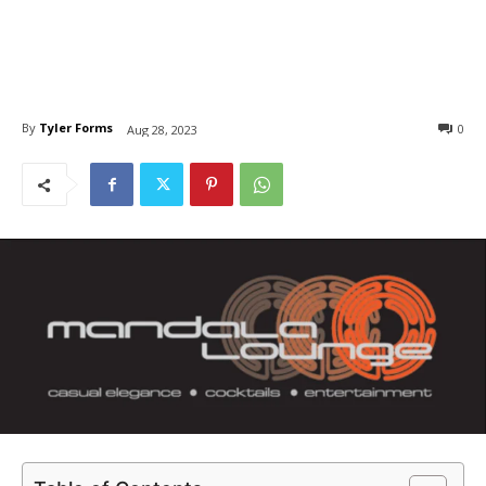
By
Tyler Forms
0
Aug 28, 2023