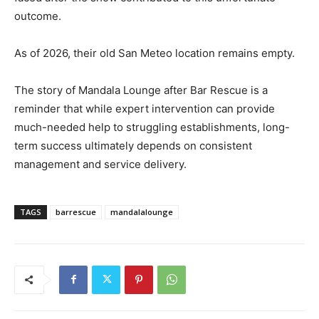
outcome.
As of 2026, their old San Meteo location remains empty.
The story of Mandala Lounge after Bar Rescue is a
reminder that while expert intervention can provide
much-needed help to struggling establishments, long-
term success ultimately depends on consistent
management and service delivery.
TAGS
barrescue
mandalalounge