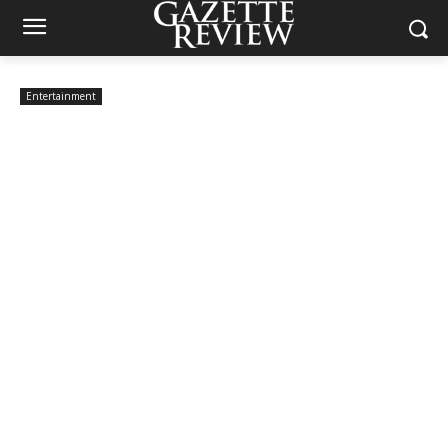
Entertainment