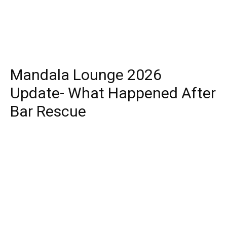
Mandala Lounge 2026
Update- What Happened After
Bar Rescue