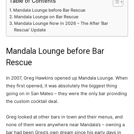
Table of Contents
Mandala Lounge before Bar Rescue
Mandala Lounge on Bar Rescue
Mandala Lounge Now in 2026 – The After ‘Bar
Rescue’ Update
Mandala Lounge before Bar
Rescue
In 2007, Greg Hawkins opened up Mandala Lounge. When
they first opened, it was absolutely the biggest thing
going on in San Mateo – they were the only bar providing
the custom cocktail deal.
Greg looked at other bars in town and their menus, and
none of them were anywhere near Mandala’s – owning a
bar had been Greg’s own dream since his early days in