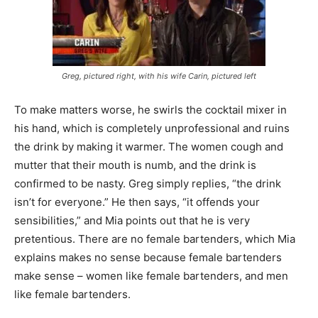
Greg, pictured right, with his wife Carin, pictured left
To make matters worse, he swirls the cocktail mixer in
his hand, which is completely unprofessional and ruins
the drink by making it warmer. The women cough and
mutter that their mouth is numb, and the drink is
confirmed to be nasty. Greg simply replies, “the drink
isn’t for everyone.” He then says, “it offends your
sensibilities,” and Mia points out that he is very
pretentious. There are no female bartenders, which Mia
explains makes no sense because female bartenders
make sense – women like female bartenders, and men
like female bartenders.