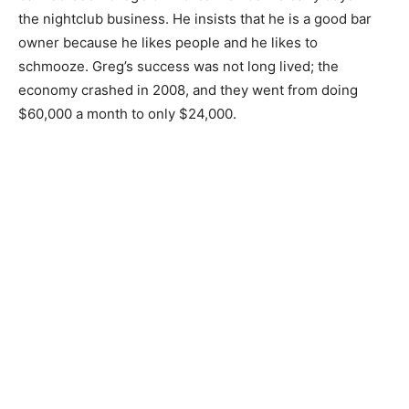
the nightclub business. He insists that he is a good bar
owner because he likes people and he likes to
schmooze. Greg’s success was not long lived; the
economy crashed in 2008, and they went from doing
$60,000 a month to only $24,000.