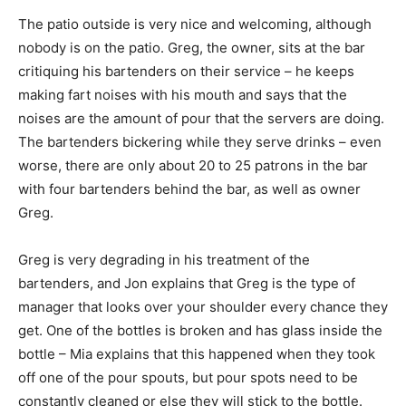
The patio outside is very nice and welcoming, although
nobody is on the patio. Greg, the owner, sits at the bar
critiquing his bartenders on their service – he keeps
making fart noises with his mouth and says that the
noises are the amount of pour that the servers are doing.
The bartenders bickering while they serve drinks – even
worse, there are only about 20 to 25 patrons in the bar
with four bartenders behind the bar, as well as owner
Greg.
Greg is very degrading in his treatment of the
bartenders, and Jon explains that Greg is the type of
manager that looks over your shoulder every chance they
get. One of the bottles is broken and has glass inside the
bottle – Mia explains that this happened when they took
off one of the pour spouts, but pour spots need to be
constantly cleaned or else they will stick to the bottle.