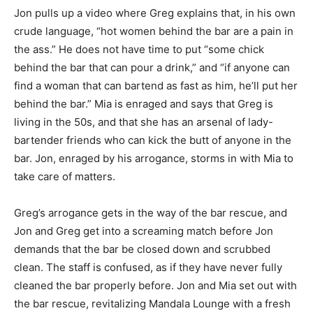
Jon pulls up a video where Greg explains that, in his own
crude language, “hot women behind the bar are a pain in
the ass.” He does not have time to put “some chick
behind the bar that can pour a drink,” and “if anyone can
find a woman that can bartend as fast as him, he’ll put her
behind the bar.” Mia is enraged and says that Greg is
living in the 50s, and that she has an arsenal of lady-
bartender friends who can kick the butt of anyone in the
bar. Jon, enraged by his arrogance, storms in with Mia to
take care of matters.
Greg’s arrogance gets in the way of the bar rescue, and
Jon and Greg get into a screaming match before Jon
demands that the bar be closed down and scrubbed
clean. The staff is confused, as if they have never fully
cleaned the bar properly before. Jon and Mia set out with
the bar rescue, revitalizing Mandala Lounge with a fresh