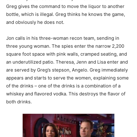
Greg gives the command to move the liquor to another
bottle, which is illegal. Greg thinks he knows the game,
and obviously he does not.
Jon calls in his three-woman recon team, sending in
three young woman. The spies enter the narrow 2,200
square foot space with pink walls, cramped seating, and
an underutilized patio. Theresa, Jenn and Lisa enter and
are served by Greg’s stepson, Angelo. Greg immediately
appears and starts to serve the women, explaining some
of the drinks – one of the drinks is a combination of a
whiskey and flavored vodka. This destroys the flavor of
both drinks.