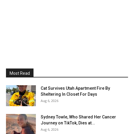
Most Read
Cat Survives Utah Apartment Fire By
Sheltering In Closet For Days
Aug 6, 2026
Sydney Towle, Who Shared Her Cancer
Journey on TikTok, Dies at...
Aug 6, 2026