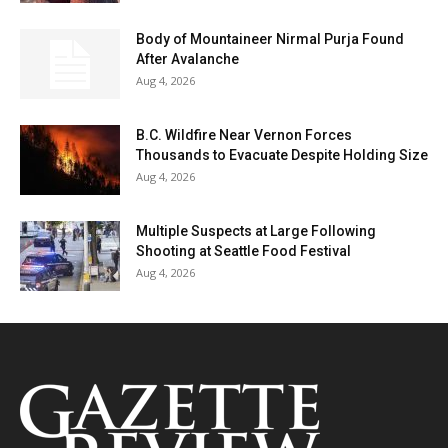
Body of Mountaineer Nirmal Purja Found
After Avalanche
Aug 4, 2026
B.C. Wildfire Near Vernon Forces
Thousands to Evacuate Despite Holding Size
Aug 4, 2026
Multiple Suspects at Large Following
Shooting at Seattle Food Festival
Aug 4, 2026