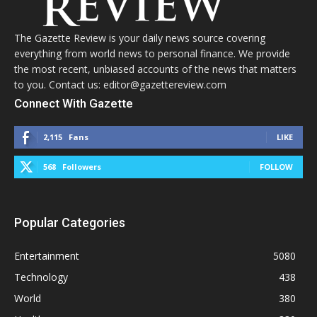
The Gazette Review is your daily news source covering
everything from world news to personal finance. We provide
the most recent, unbiased accounts of the news that matters
to you. Contact us: editor@gazettereview.com
Connect With Gazette
2,115
Fans
LIKE
568
Followers
FOLLOW
Popular Categories
Entertainment
5080
Technology
438
World
380