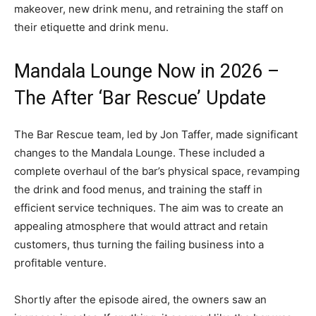
makeover, new drink menu, and retraining the staff on
their etiquette and drink menu.
Mandala Lounge Now in 2026 –
The After ‘Bar Rescue’ Update
The Bar Rescue team, led by Jon Taffer, made significant
changes to the Mandala Lounge. These included a
complete overhaul of the bar’s physical space, revamping
the drink and food menus, and training the staff in
efficient service techniques. The aim was to create an
appealing atmosphere that would attract and retain
customers, thus turning the failing business into a
profitable venture.
Shortly after the episode aired, the owners saw an