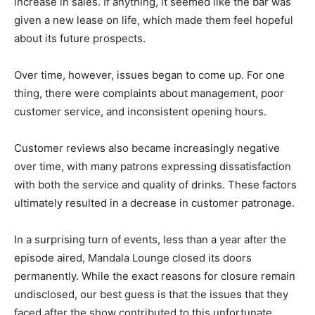
increase in sales. If anything, it seemed like the bar was
given a new lease on life, which made them feel hopeful
about its future prospects.
Over time, however, issues began to come up. For one
thing, there were complaints about management, poor
customer service, and inconsistent opening hours.
Customer reviews also became increasingly negative
over time, with many patrons expressing dissatisfaction
with both the service and quality of drinks. These factors
ultimately resulted in a decrease in customer patronage.
In a surprising turn of events, less than a year after the
episode aired, Mandala Lounge closed its doors
permanently. While the exact reasons for closure remain
undisclosed, our best guess is that the issues that they
faced after the show contributed to this unfortunate