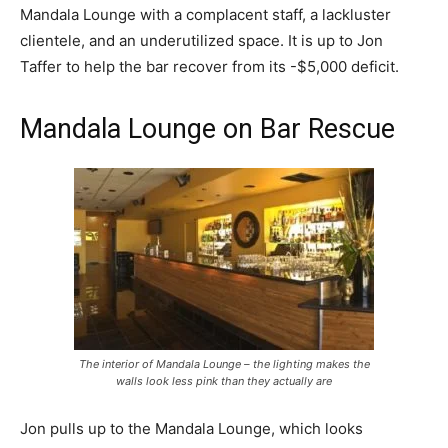
Mandala Lounge with a complacent staff, a lackluster
clientele, and an underutilized space. It is up to Jon
Taffer to help the bar recover from its -$5,000 deficit.
Mandala Lounge on Bar Rescue
The interior of Mandala Lounge – the lighting makes the
walls look less pink than they actually are
Jon pulls up to the Mandala Lounge, which looks