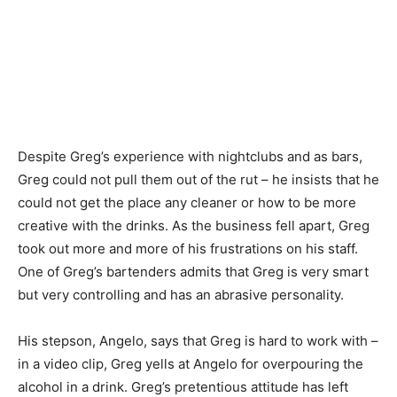
Despite Greg’s experience with nightclubs and as bars,
Greg could not pull them out of the rut – he insists that he
could not get the place any cleaner or how to be more
creative with the drinks. As the business fell apart, Greg
took out more and more of his frustrations on his staff.
One of Greg’s bartenders admits that Greg is very smart
but very controlling and has an abrasive personality.
His stepson, Angelo, says that Greg is hard to work with –
in a video clip, Greg yells at Angelo for overpouring the
alcohol in a drink. Greg’s pretentious attitude has left