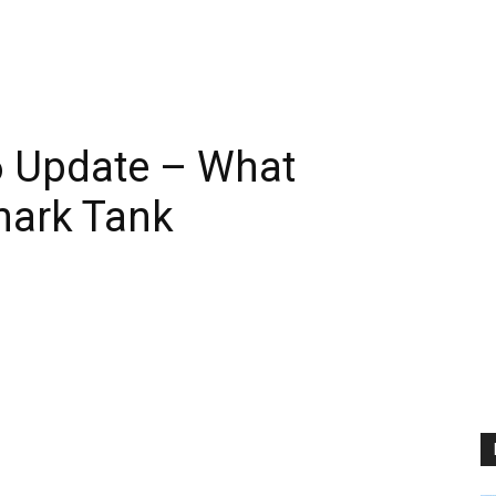
 Update – What
hark Tank