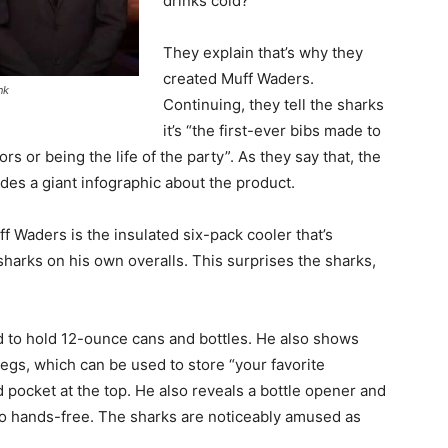
drinks cold?”
They explain that’s why they
created Muff Waders.
nk
Continuing, they tell the sharks
it’s “the first-ever bibs made to
s or being the life of the party”. As they say that, the
des a giant infographic about the product.
f Waders is the insulated six-pack cooler that’s
sharks on his own overalls. This surprises the sharks,
d to hold 12-ounce cans and bottles. He also shows
egs, which can be used to store “your favorite
 pocket at the top. He also reveals a bottle opener and
 go hands-free. The sharks are noticeably amused as