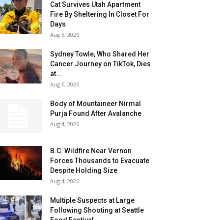
Cat Survives Utah Apartment
Fire By Sheltering In Closet For
Days
Aug 6, 2026
Sydney Towle, Who Shared Her
Cancer Journey on TikTok, Dies
at...
Aug 6, 2026
Body of Mountaineer Nirmal
Purja Found After Avalanche
Aug 4, 2026
B.C. Wildfire Near Vernon
Forces Thousands to Evacuate
Despite Holding Size
Aug 4, 2026
Multiple Suspects at Large
Following Shooting at Seattle