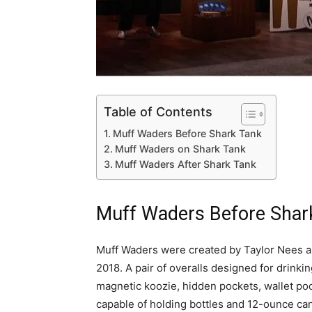
Table of Contents
Muff Waders Before Shark Tank
Muff Waders on Shark Tank
Muff Waders After Shark Tank
Muff Waders Before Shar
Muff Waders were created by Taylor Nees ak
2018. A pair of overalls designed for drinki
magnetic koozie, hidden pockets, wallet pock
capable of holding bottles and 12-ounce ca