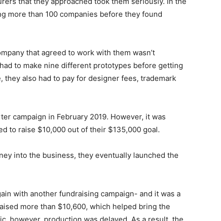
rers that they approached took them seriously. In the
ling more than 100 companies before they found
company that agreed to work with them wasn’t
 had to make nine different prototypes before getting
 they also had to pay for designer fees, trademark
rter campaign in February 2019. However, it was
d to raise $10,000 out of their $135,000 goal.
oney into the business, they eventually launched the
 again with another fundraising campaign- and it was a
raised more than $10,600, which helped bring the
ic, however, production was delayed. As a result, the