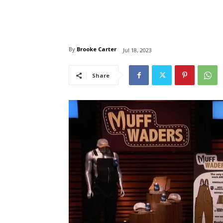
By
Brooke Carter
Jul 18, 2023
Share