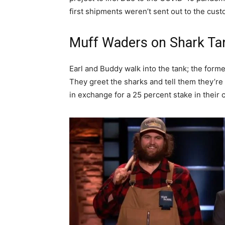
first shipments weren’t sent out to the cust
Muff Waders on Shark Ta
Earl and Buddy walk into the tank; the former i
They greet the sharks and tell them they’re
in exchange for a 25 percent stake in their