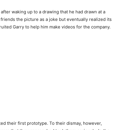
 after waking up to a drawing that he had drawn at a
 friends the picture as a joke but eventually realized its
ruited Garry to help him make videos for the company.
ed their first prototype. To their dismay, however,