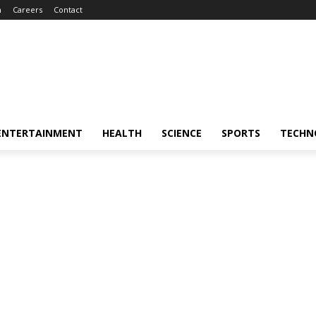
m
Careers
Contact
ENTERTAINMENT
HEALTH
SCIENCE
SPORTS
TECHN