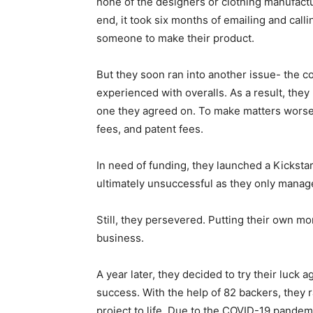
none of the designers or clothing manufactu
end, it took six months of emailing and cal
someone to make their product.
But they soon ran into another issue- the 
experienced with overalls. As a result, they
one they agreed on. To make matters worse,
fees, and patent fees.
In need of funding, they launched a Kicksta
ultimately unsuccessful as they only manage
Still, they persevered. Putting their own m
business.
A year later, they decided to try their luck
success. With the help of 82 backers, they 
project to life. Due to the COVID-19 pandem