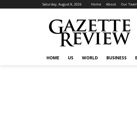
Saturday, August 8, 2026
Home
About
Our Tea
HOME
US
WORLD
BUSINESS