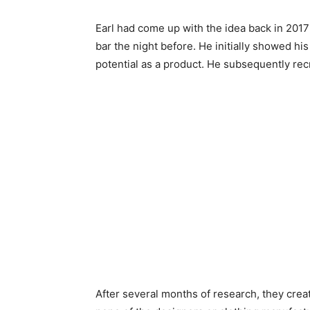
Earl had come up with the idea back in 2017
bar the night before. He initially showed his
potential as a product. He subsequently rec
After several months of research, they creat