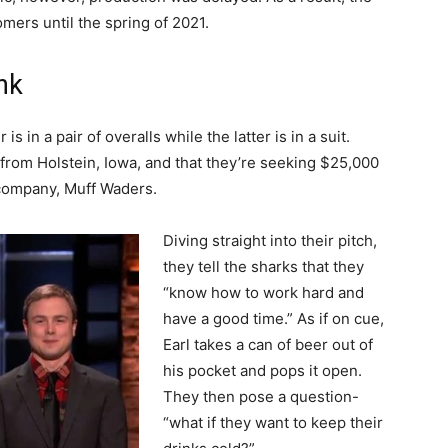
omers until the spring of 2021.
nk
s in a pair of overalls while the latter is in a suit.
 from Holstein, Iowa, and that they’re seeking $25,000
 company, Muff Waders.
Diving straight into their pitch,
they tell the sharks that they
“know how to work hard and
have a good time.” As if on cue,
Earl takes a can of beer out of
his pocket and pops it open.
They then pose a question-
“what if they want to keep their