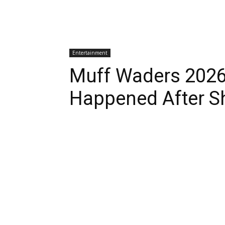
Entertainment
Muff Waders 2026
Happened After S