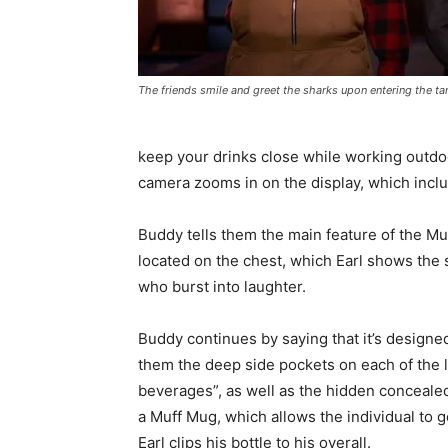
The friends smile and greet the sharks upon entering the ta
keep your drinks close while working outdoor
camera zooms in on the display, which inclu
Buddy tells them the main feature of the Muf
located on the chest, which Earl shows the 
who burst into laughter.
Buddy continues by saying that it’s designe
them the deep side pockets on each of the l
beverages”, as well as the hidden concealed
a Muff Mug, which allows the individual to
Earl clips his bottle to his overall.