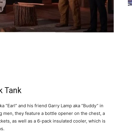
k Tank
a “Earl” and his friend Garry Lamp aka “Buddy” in
ng men, they feature a bottle opener on the chest, a
ets, as well as a 6-pack insulated cooler, which is
ns.