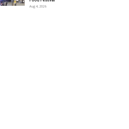
Food Festival
Aug 4, 2026