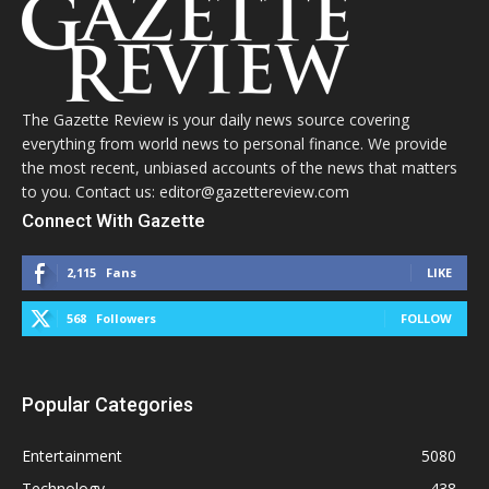
The Gazette Review is your daily news source covering
everything from world news to personal finance. We provide
the most recent, unbiased accounts of the news that matters
to you. Contact us: editor@gazettereview.com
Connect With Gazette
2,115
Fans
LIKE
568
Followers
FOLLOW
Popular Categories
Entertainment
5080
Technology
438