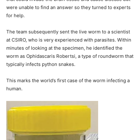
were unable to find an answer so they turned to experts
for help.
The team subsequently sent the live worm to a scientist
at CSIRO, who is very experienced with parasites. Within
minutes of looking at the specimen, he identified the
worm as Ophidascaris Robertsi, a type of roundworm that
typically infects python snakes.
This marks the world’s first case of the worm infecting a
human.