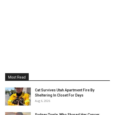
Most Read
Cat Survives Utah Apartment Fire By
Sheltering In Closet For Days
Aug 6, 2026
Sydney Towle, Who Shared Her Cancer