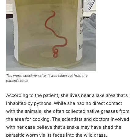
The worm specimen after it was taken out from the
patient’s brain
According to the patient, she lives near a lake area that’s
inhabited by pythons. While she had no direct contact
with the animals, she often collected native grasses from
the area for cooking. The scientists and doctors involved
with her case believe that a snake may have shed the
parasitic worm via its feces into the wild grass.