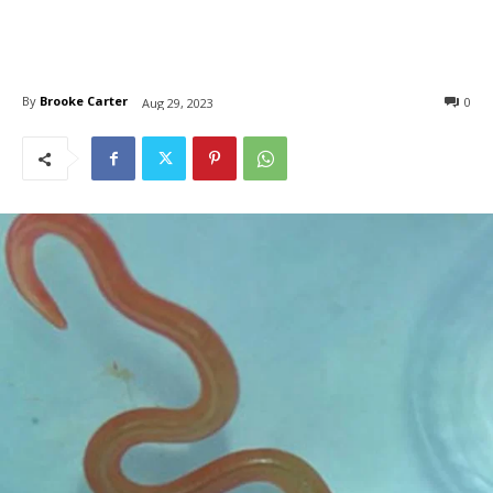
By
Brooke Carter
0
Aug 29, 2023