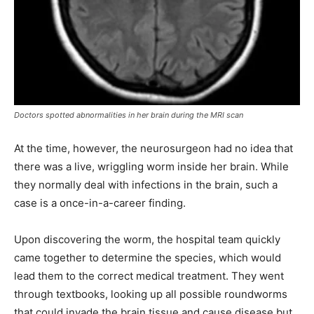
Doctors spotted abnormalities in her brain during the MRI scan
At the time, however, the neurosurgeon had no idea that
there was a live, wriggling worm inside her brain. While
they normally deal with infections in the brain, such a
case is a once-in-a-career finding.
Upon discovering the worm, the hospital team quickly
came together to determine the species, which would
lead them to the correct medical treatment. They went
through textbooks, looking up all possible roundworms
that could invade the brain tissue and cause disease but