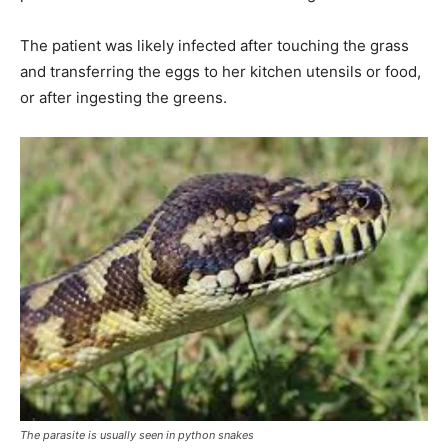
The patient was likely infected after touching the grass
and transferring the eggs to her kitchen utensils or food,
or after ingesting the greens.
The parasite is usually seen in python snakes