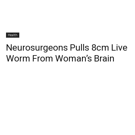
Health
Neurosurgeons Pulls 8cm Live
Worm From Woman’s Brain