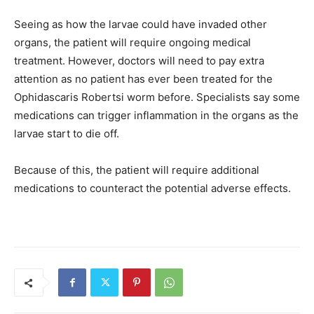
Seeing as how the larvae could have invaded other
organs, the patient will require ongoing medical
treatment. However, doctors will need to pay extra
attention as no patient has ever been treated for the
Ophidascaris Robertsi worm before. Specialists say some
medications can trigger inflammation in the organs as the
larvae start to die off.
Because of this, the patient will require additional
medications to counteract the potential adverse effects.