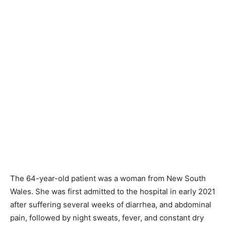
The 64-year-old patient was a woman from New South
Wales. She was first admitted to the hospital in early 2021
after suffering several weeks of diarrhea, and abdominal
pain, followed by night sweats, fever, and constant dry