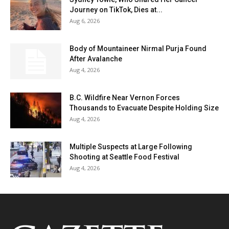
Journey on TikTok, Dies at...
Aug 6, 2026
Body of Mountaineer Nirmal Purja Found
After Avalanche
Aug 4, 2026
B.C. Wildfire Near Vernon Forces
Thousands to Evacuate Despite Holding Size
Aug 4, 2026
Multiple Suspects at Large Following
Shooting at Seattle Food Festival
Aug 4, 2026