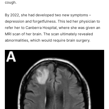
cough.
By 2022, she had developed two new symptoms –
depression and forgetfulness. This led her physician to
refer her to Canberra Hospital, where she was given an
MRI scan of her brain. The scan ultimately revealed
abnormalities, which would require brain surgery.