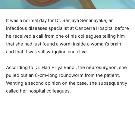
It was a normal day for Dr. Sanjaya Senanayake, an
infectious diseases specialist at Canberra Hospital before
he received a call from one of his colleagues telling him
that she had just found a worm inside a woman’s brain –
and that it was still wriggling and alive.
According to Dr. Hari Priya Bandi, the neurosurgeon, she
pulled out an 8-cm-long roundworm from the patient.
Wanting a second opinion on the case, she subsequently
called her hospital colleagues.