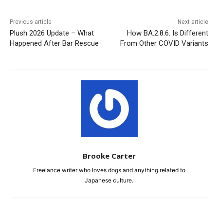
Previous article
Next article
Plush 2026 Update – What
How BA.2.8.6. Is Different
Happened After Bar Rescue
From Other COVID Variants
Brooke Carter
Freelance writer who loves dogs and anything related to
Japanese culture.