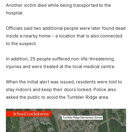
Another victim died while being transported to the
hospital.
Officials said two additional people were later found dead
inside a nearby home – a location that is also connected
to the suspect.
In addition, 25 people suffered non-life-threatening
injuries and were treated at the local medical centre.
When the initial alert was issued, residents were told to
stay indoors and keep their doors locked. Police also
asked the public to avoid the Tumbler Ridge area.