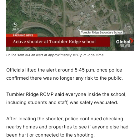
Police sent out an alert at approximately 1:20 p.m local time
Officials lifted the alert around 5:45 p.m. once police
confirmed there was no longer any risk to the public.
Tumbler Ridge RCMP said everyone inside the school,
including students and staff, was safely evacuated.
After locating the shooter, police continued checking
nearby homes and properties to see if anyone else had
been hurt or connected to the shooting.