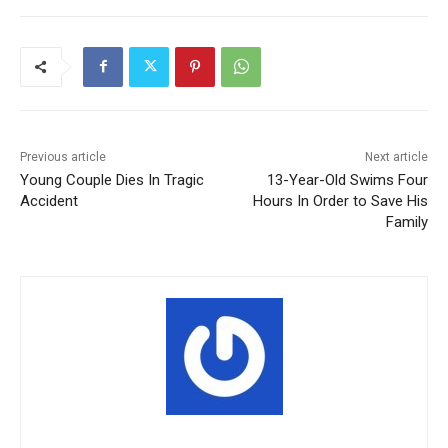
Previous article
Next article
Young Couple Dies In Tragic
13-Year-Old Swims Four
Accident
Hours In Order to Save His
Family