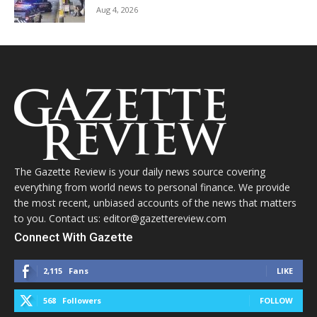
Aug 4, 2026
The Gazette Review is your daily news source covering
everything from world news to personal finance. We provide
the most recent, unbiased accounts of the news that matters
to you. Contact us: editor@gazettereview.com
Connect With Gazette
2,115
Fans
LIKE
568
Followers
FOLLOW