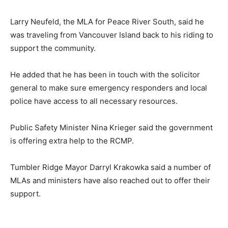
Larry Neufeld, the MLA for Peace River South, said he
was traveling from Vancouver Island back to his riding to
support the community.
He added that he has been in touch with the solicitor
general to make sure emergency responders and local
police have access to all necessary resources.
Public Safety Minister Nina Krieger said the government
is offering extra help to the RCMP.
Tumbler Ridge Mayor Darryl Krakowka said a number of
MLAs and ministers have also reached out to offer their
support.