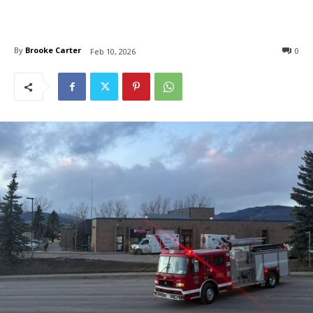
By
Brooke Carter
0
Feb 10, 2026