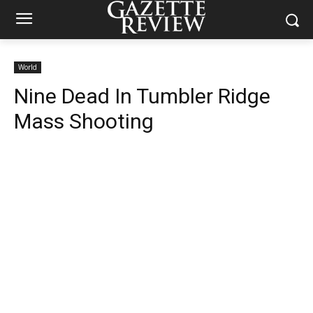
World
Nine Dead In Tumbler Ridge
Mass Shooting