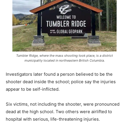
Tumbler Ridge, where the mass shooting took place, is a district
municipality located in northeastern British Columbia.
Investigators later found a person believed to be the
shooter dead inside the school; police say the injuries
appear to be self-inflicted.
Six victims, not including the shooter, were pronounced
dead at the high school. Two others were airlifted to
hospital with serious, life-threatening injuries.