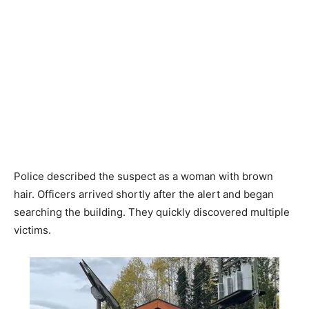
Police described the suspect as a woman with brown
hair. Officers arrived shortly after the alert and began
searching the building. They quickly discovered multiple
victims.