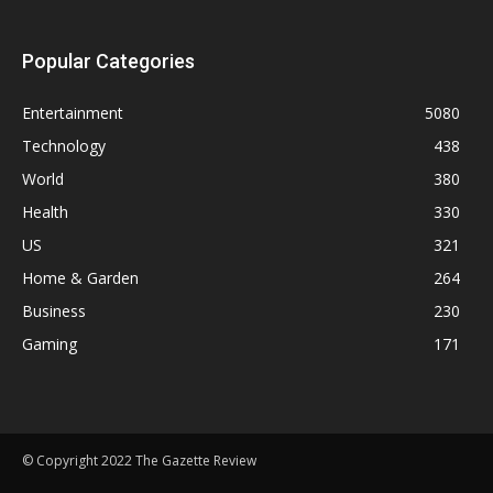
Popular Categories
Entertainment
5080
Technology
438
World
380
Health
330
US
321
Home & Garden
264
Business
230
Gaming
171
© Copyright 2022 The Gazette Review