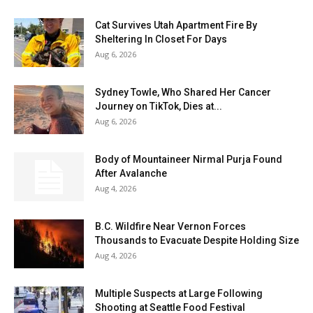
Cat Survives Utah Apartment Fire By
Sheltering In Closet For Days
Aug 6, 2026
Sydney Towle, Who Shared Her Cancer
Journey on TikTok, Dies at...
Aug 6, 2026
Body of Mountaineer Nirmal Purja Found
After Avalanche
Aug 4, 2026
B.C. Wildfire Near Vernon Forces
Thousands to Evacuate Despite Holding Size
Aug 4, 2026
Multiple Suspects at Large Following
Shooting at Seattle Food Festival