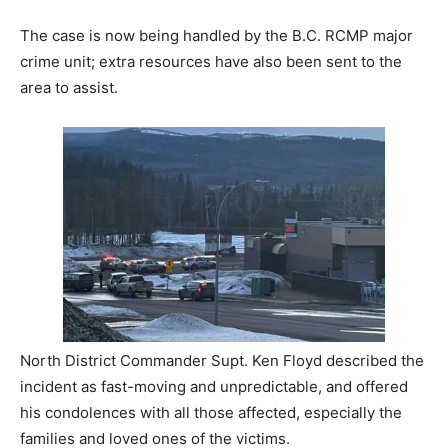
The case is now being handled by the B.C. RCMP major
crime unit; extra resources have also been sent to the
area to assist.
North District Commander Supt. Ken Floyd described the
incident as fast-moving and unpredictable, and offered
his condolences with all those affected, especially the
families and loved ones of the victims.