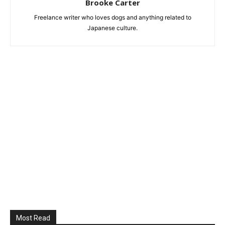
Brooke Carter
Freelance writer who loves dogs and anything related to
Japanese culture.
Most Read