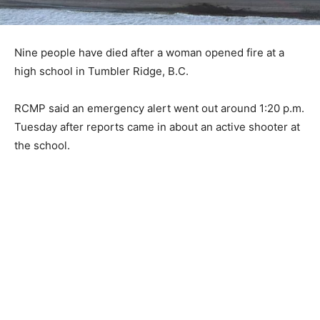
Nine people have died after a woman opened fire at a
high school in Tumbler Ridge, B.C.
RCMP said an emergency alert went out around 1:20 p.m.
Tuesday after reports came in about an active shooter at
the school.