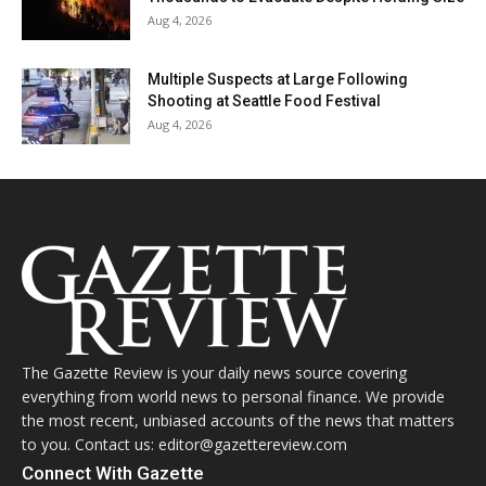
Aug 4, 2026
Multiple Suspects at Large Following
Shooting at Seattle Food Festival
Aug 4, 2026
The Gazette Review is your daily news source covering
everything from world news to personal finance. We provide
the most recent, unbiased accounts of the news that matters
to you. Contact us: editor@gazettereview.com
Connect With Gazette