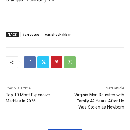
TAGS
barrescue
oasishookahbar
Previous article
Next article
Top 10 Most Expensive
Virginia Man Reunites with
Marbles in 2026
Family 42 Years After He
Was Stolen as Newborn