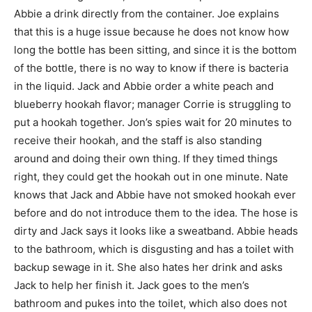
Abbie a drink directly from the container. Joe explains
that this is a huge issue because he does not know how
long the bottle has been sitting, and since it is the bottom
of the bottle, there is no way to know if there is bacteria
in the liquid. Jack and Abbie order a white peach and
blueberry hookah flavor; manager Corrie is struggling to
put a hookah together. Jon’s spies wait for 20 minutes to
receive their hookah, and the staff is also standing
around and doing their own thing. If they timed things
right, they could get the hookah out in one minute. Nate
knows that Jack and Abbie have not smoked hookah ever
before and do not introduce them to the idea. The hose is
dirty and Jack says it looks like a sweatband. Abbie heads
to the bathroom, which is disgusting and has a toilet with
backup sewage in it. She also hates her drink and asks
Jack to help her finish it. Jack goes to the men’s
bathroom and pukes into the toilet, which also does not