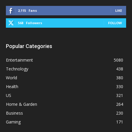
2,115
Fans
LIKE
568
Followers
FOLLOW
Popular Categories
Entertainment
5080
Technology
438
World
380
Health
330
US
321
Home & Garden
264
Business
230
Gaming
171