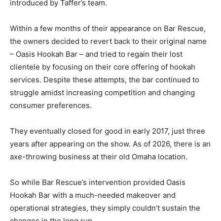
introduced by Taffer’s team.
Within a few months of their appearance on Bar Rescue,
the owners decided to revert back to their original name
– Oasis Hookah Bar – and tried to regain their lost
clientele by focusing on their core offering of hookah
services. Despite these attempts, the bar continued to
struggle amidst increasing competition and changing
consumer preferences.
They eventually closed for good in early 2017, just three
years after appearing on the show. As of 2026, there is an
axe-throwing business at their old Omaha location.
So while Bar Rescue’s intervention provided Oasis
Hookah Bar with a much-needed makeover and
operational strategies, they simply couldn’t sustain the
changes in the long run.