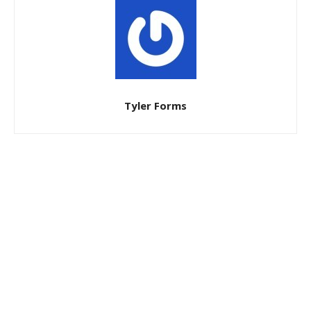
Tyler Forms