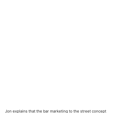
Jon explains that the bar marketing to the street concept