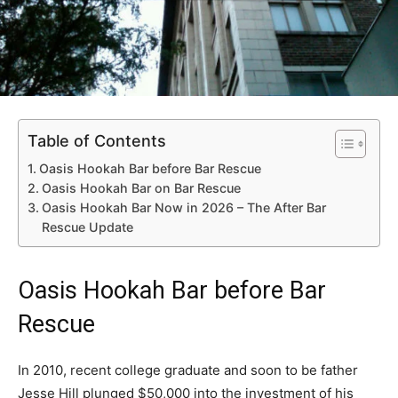
Table of Contents
Oasis Hookah Bar before Bar Rescue
Oasis Hookah Bar on Bar Rescue
Oasis Hookah Bar Now in 2026 – The After Bar
Rescue Update
Oasis Hookah Bar before Bar
Rescue
In 2010, recent college graduate and soon to be father
Jesse Hill plunged $50,000 into the investment of his