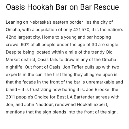
Oasis Hookah Bar on Bar Rescue
Leaning on Nebraska’s eastern border lies the city of
Omaha, with a population of only 421,570, it is the nation’s
42nd largest city. Home to a young and bar hopping
crowd, 60% of all people under the age of 30 are single.
Despite being located within a mile of the trendy Old
Market district, Oasis fails to draw in any of the Omaha
nightlife. Out front of Oasis, Jon Taffer pulls up with two
experts in the car. The first thing they all agree upon is
that the facade in the front of the bar is unremarkable and
bland – it is frustrating how boring it is. Joe Brooke, the
2011 people’s Choice for Best LA Bartender agrees with
Jon, and John Naddour, renowned Hookah expert,
mentions that the sign blends into the front of the sign.