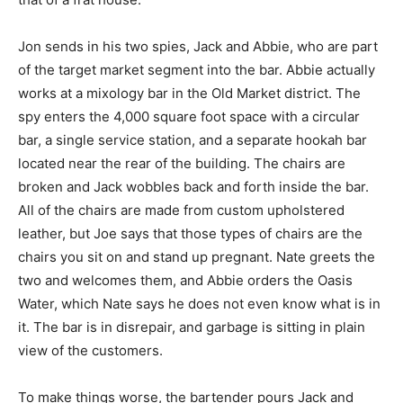
Jon sends in his two spies, Jack and Abbie, who are part
of the target market segment into the bar. Abbie actually
works at a mixology bar in the Old Market district. The
spy enters the 4,000 square foot space with a circular
bar, a single service station, and a separate hookah bar
located near the rear of the building. The chairs are
broken and Jack wobbles back and forth inside the bar.
All of the chairs are made from custom upholstered
leather, but Joe says that those types of chairs are the
chairs you sit on and stand up pregnant. Nate greets the
two and welcomes them, and Abbie orders the Oasis
Water, which Nate says he does not even know what is in
it. The bar is in disrepair, and garbage is sitting in plain
view of the customers.
To make things worse, the bartender pours Jack and