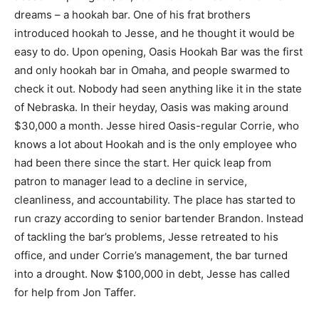
dreams – a hookah bar. One of his frat brothers
introduced hookah to Jesse, and he thought it would be
easy to do. Upon opening, Oasis Hookah Bar was the first
and only hookah bar in Omaha, and people swarmed to
check it out. Nobody had seen anything like it in the state
of Nebraska. In their heyday, Oasis was making around
$30,000 a month. Jesse hired Oasis-regular Corrie, who
knows a lot about Hookah and is the only employee who
had been there since the start. Her quick leap from
patron to manager lead to a decline in service,
cleanliness, and accountability. The place has started to
run crazy according to senior bartender Brandon. Instead
of tackling the bar’s problems, Jesse retreated to his
office, and under Corrie’s management, the bar turned
into a drought. Now $100,000 in debt, Jesse has called
for help from Jon Taffer.