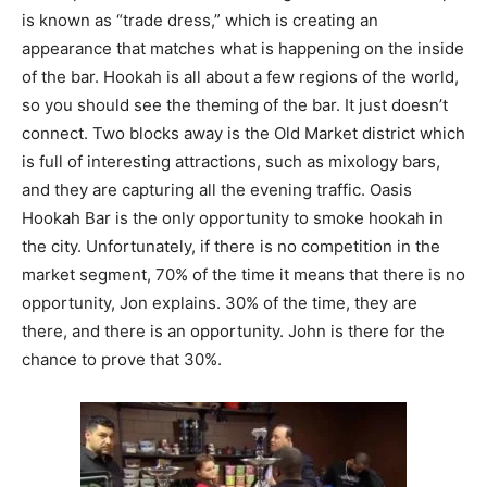
is known as “trade dress,” which is creating an
appearance that matches what is happening on the inside
of the bar. Hookah is all about a few regions of the world,
so you should see the theming of the bar. It just doesn’t
connect. Two blocks away is the Old Market district which
is full of interesting attractions, such as mixology bars,
and they are capturing all the evening traffic. Oasis
Hookah Bar is the only opportunity to smoke hookah in
the city. Unfortunately, if there is no competition in the
market segment, 70% of the time it means that there is no
opportunity, Jon explains. 30% of the time, they are
there, and there is an opportunity. John is there for the
chance to prove that 30%.