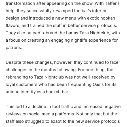
transformation after appearing on the show. With Taffer’s
help, they successfully revamped the bar’s interior
design and introduced a new menu with exotic hookah
flavors, and trained the staff in better service protocols.
They also helped rebrand the bar as Taza Nightclub, with
a focus on creating an engaging nightlife experience for
patrons.
Despite these changes, however, they continued to face
challenges in the months following. For one thing, the
rebranding to Taza Nightclub was not well-received by
loyal customers who had been frequenting Oasis for its
unique identity as a hookah bar.
This led to a decline in foot traffic and increased negative
reviews on social media platforms. Not only that but the
staff also struggled to adapt to the new service protocols