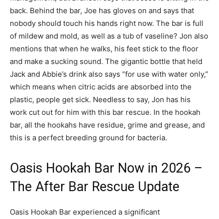
back. Behind the bar, Joe has gloves on and says that
nobody should touch his hands right now. The bar is full
of mildew and mold, as well as a tub of vaseline? Jon also
mentions that when he walks, his feet stick to the floor
and make a sucking sound. The gigantic bottle that held
Jack and Abbie’s drink also says “for use with water only,”
which means when citric acids are absorbed into the
plastic, people get sick. Needless to say, Jon has his
work cut out for him with this bar rescue. In the hookah
bar, all the hookahs have residue, grime and grease, and
this is a perfect breeding ground for bacteria.
Oasis Hookah Bar Now in 2026 –
The After Bar Rescue Update
Oasis Hookah Bar experienced a significant