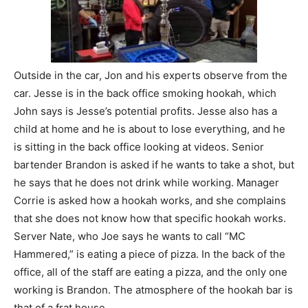
Outside in the car, Jon and his experts observe from the
car. Jesse is in the back office smoking hookah, which
John says is Jesse’s potential profits. Jesse also has a
child at home and he is about to lose everything, and he
is sitting in the back office looking at videos. Senior
bartender Brandon is asked if he wants to take a shot, but
he says that he does not drink while working. Manager
Corrie is asked how a hookah works, and she complains
that she does not know how that specific hookah works.
Server Nate, who Joe says he wants to call “MC
Hammered,” is eating a piece of pizza. In the back of the
office, all of the staff are eating a pizza, and the only one
working is Brandon. The atmosphere of the hookah bar is
that of a frat house.