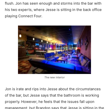
flush. Jon has seen enough and storms into the bar with
his two experts, where Jesse is sitting in the back office
playing Connect Four.
The new interior
Jon is irate and rips into Jesse about the circumstances
of the bar, but Jesse says that the bathroom is working
properly. However, he feels that the issues fall upon
management, but Brandon says that Jesse is sitting in the