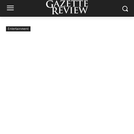
Entertainment