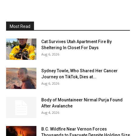
Most Read
Cat Survives Utah Apartment Fire By
Sheltering In Closet For Days
Aug 6, 2026
Sydney Towle, Who Shared Her Cancer
Journey on TikTok, Dies at...
Aug 6, 2026
Body of Mountaineer Nirmal Purja Found
After Avalanche
Aug 4, 2026
B.C. Wildfire Near Vernon Forces
Thousands to Evacuate Despite Holding Size