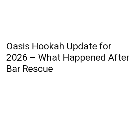
Oasis Hookah Update for
2026 – What Happened After
Bar Rescue