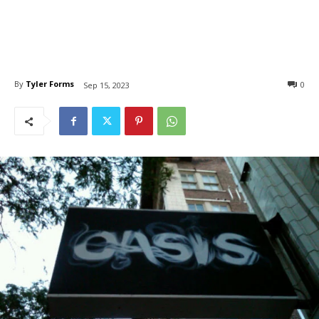
By
Tyler Forms
0
Sep 15, 2023