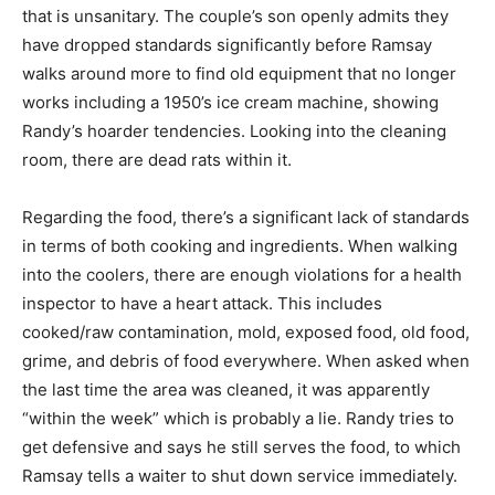
that is unsanitary. The couple’s son openly admits they
have dropped standards significantly before Ramsay
walks around more to find old equipment that no longer
works including a 1950’s ice cream machine, showing
Randy’s hoarder tendencies. Looking into the cleaning
room, there are dead rats within it.
Regarding the food, there’s a significant lack of standards
in terms of both cooking and ingredients. When walking
into the coolers, there are enough violations for a health
inspector to have a heart attack. This includes
cooked/raw contamination, mold, exposed food, old food,
grime, and debris of food everywhere. When asked when
the last time the area was cleaned, it was apparently
“within the week” which is probably a lie. Randy tries to
get defensive and says he still serves the food, to which
Ramsay tells a waiter to shut down service immediately.