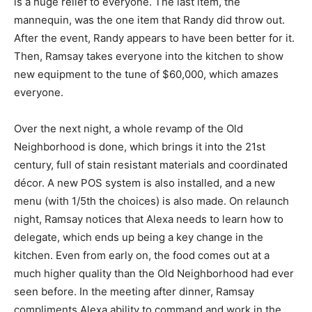
is a huge relief to everyone. The last item, the
mannequin, was the one item that Randy did throw out.
After the event, Randy appears to have been better for it.
Then, Ramsay takes everyone into the kitchen to show
new equipment to the tune of $60,000, which amazes
everyone.
Over the next night, a whole revamp of the Old
Neighborhood is done, which brings it into the 21st
century, full of stain resistant materials and coordinated
décor. A new POS system is also installed, and a new
menu (with 1/5th the choices) is also made. On relaunch
night, Ramsay notices that Alexa needs to learn how to
delegate, which ends up being a key change in the
kitchen. Even from early on, the food comes out at a
much higher quality than the Old Neighborhood had ever
seen before. In the meeting after dinner, Ramsay
compliments Alexa ability to command and work in the