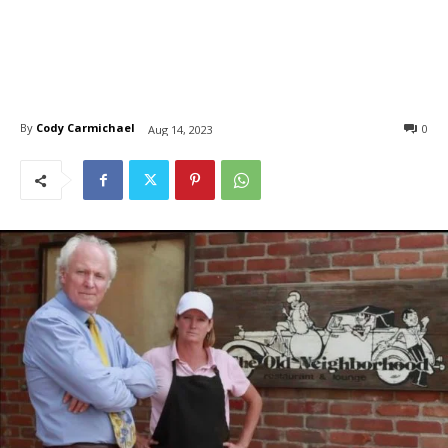
By
Cody Carmichael
0
Aug 14, 2023