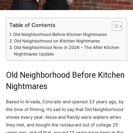
Table of Contents
Old Neighborhood Before Kitchen Nightmares
Old Neighborhood on Kitchen Nightmares
Old Neighborhood Now in 2026 – The After Kitchen
Nightmares Update
Old Neighborhood Before Kitchen
Nightmares
Based in Arvada, Colorado and opened 33 years ago, by
the time of filming, it’s sad to say that Old Neighborhood
shows every year. Alexa and Randy were waiters when
they met, and bought the restaurant out of college 25
years ago, and of that, around 13 years have been in the