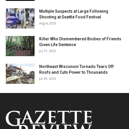
Multiple Suspects at Large Following
Shooting at Seattle Food Festival
Aug 4, 2026
Killer Who Dismembered Bodies of Friends
Given Life Sentence
Jul 31, 2026
Northeast Wisconsin Tornado Tears Off
Roofs and Cuts Power to Thousands
Jul 29, 2026