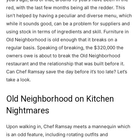
red, with the last few months being all the redder. This
isn’t helped by having a peculiar and diverse menu, which
while it sounds good, can be a problem for suppliers and
using stock in terms of ingredients and skill. Furniture in
Old Neighborhood is old enough that it breaks on a
regular basis. Speaking of breaking, the $320,000 the
owners owe is about to break the Old Neighborhood
restaurant and the relationship that was built before it.
Can Chef Ramsay save the day before it’s too late? Let’s
take a look.
Old Neighborhood on Kitchen
Nightmares
Upon walking in, Chef Ramsay meets a mannequin which
is an odd feature, including rotating outfits and