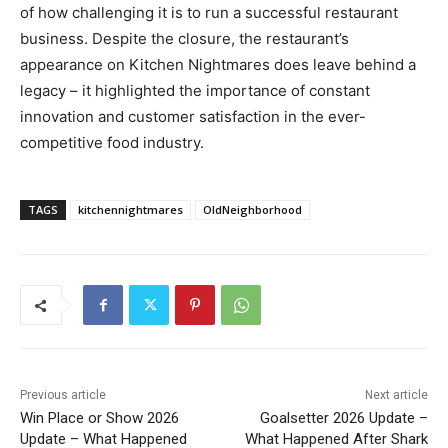
of how challenging it is to run a successful restaurant
business. Despite the closure, the restaurant’s
appearance on Kitchen Nightmares does leave behind a
legacy – it highlighted the importance of constant
innovation and customer satisfaction in the ever-
competitive food industry.
TAGS
kitchennightmares
OldNeighborhood
Previous article
Next article
Win Place or Show 2026
Goalsetter 2026 Update –
Update – What Happened
What Happened After Shark