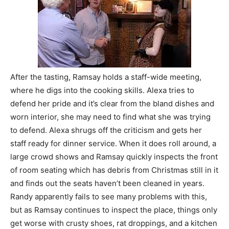
After the tasting, Ramsay holds a staff-wide meeting,
where he digs into the cooking skills. Alexa tries to
defend her pride and it’s clear from the bland dishes and
worn interior, she may need to find what she was trying
to defend. Alexa shrugs off the criticism and gets her
staff ready for dinner service. When it does roll around, a
large crowd shows and Ramsay quickly inspects the front
of room seating which has debris from Christmas still in it
and finds out the seats haven’t been cleaned in years.
Randy apparently fails to see many problems with this,
but as Ramsay continues to inspect the place, things only
get worse with crusty shoes, rat droppings, and a kitchen