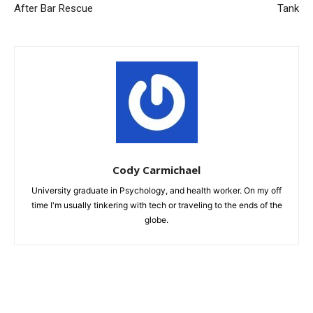
After Bar Rescue
Tank
Cody Carmichael
University graduate in Psychology, and health worker. On my off
time I'm usually tinkering with tech or traveling to the ends of the
globe.