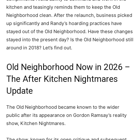
kitchen and teasingly reminds them to keep the Old
Neighborhood clean. After the relaunch, business picked
up significantly and Randy’s hoarding practices have
stayed out of the Old Neighborhood. Have these changes
stayed into the present day? Is the Old Neighborhood still
around in 2018? Let’s find out.
Old Neighborhood Now in 2026 –
The After Kitchen Nightmares
Update
The Old Neighborhood became known to the wider
public after its appearance on Gordon Ramsay’s reality
show, Kitchen Nightmares.
The show, known for its open critique and subsequent