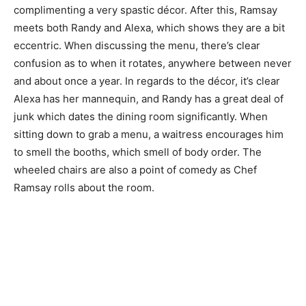
complimenting a very spastic décor. After this, Ramsay
meets both Randy and Alexa, which shows they are a bit
eccentric. When discussing the menu, there’s clear
confusion as to when it rotates, anywhere between never
and about once a year. In regards to the décor, it’s clear
Alexa has her mannequin, and Randy has a great deal of
junk which dates the dining room significantly. When
sitting down to grab a menu, a waitress encourages him
to smell the booths, which smell of body order. The
wheeled chairs are also a point of comedy as Chef
Ramsay rolls about the room.