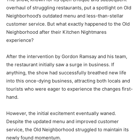
overhaul of struggling restaurants, put a spotlight on Old
Neighborhood’s outdated menu and less-than-stellar
customer service. But what exactly happened to the Old
Neighborhood after their Kitchen Nightmares
experience?
After the intervention by Gordon Ramsay and his team,
the restaurant initially saw a surge in business. If
anything, the show had successfully breathed new life
into this once-dying business, attracting both locals and
tourists who were eager to experience the changes first-
hand.
However, the initial excitement eventually waned.
Despite the updated menu and improved customer
service, the Old Neighborhood struggled to maintain its
newly found momentum.