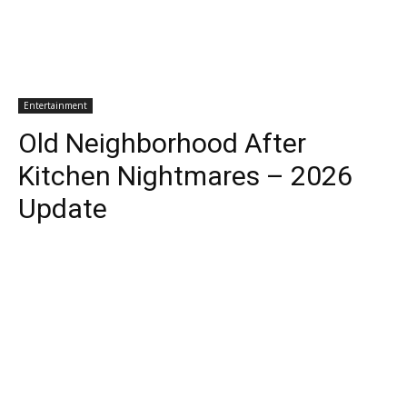
Entertainment
Old Neighborhood After
Kitchen Nightmares – 2026
Update