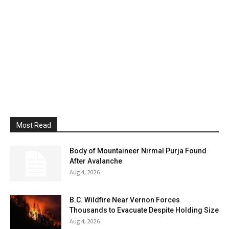
Most Read
Body of Mountaineer Nirmal Purja Found
After Avalanche
Aug 4, 2026
B.C. Wildfire Near Vernon Forces
Thousands to Evacuate Despite Holding Size
Aug 4, 2026