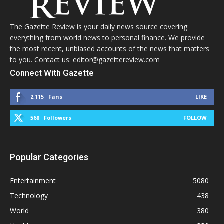
The Gazette Review is your daily news source covering
everything from world news to personal finance. We provide
the most recent, unbiased accounts of the news that matters
to you. Contact us: editor@gazettereview.com
Connect With Gazette
2,115
Fans
LIKE
568
Followers
FOLLOW
Popular Categories
Entertainment
5080
Technology
438
World
380