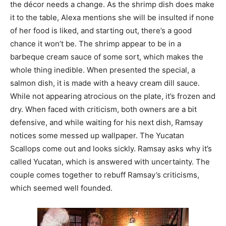
the décor needs a change. As the shrimp dish does make
it to the table, Alexa mentions she will be insulted if none
of her food is liked, and starting out, there’s a good
chance it won’t be. The shrimp appear to be in a
barbeque cream sauce of some sort, which makes the
whole thing inedible. When presented the special, a
salmon dish, it is made with a heavy cream dill sauce.
While not appearing atrocious on the plate, it’s frozen and
dry. When faced with criticism, both owners are a bit
defensive, and while waiting for his next dish, Ramsay
notices some messed up wallpaper. The Yucatan
Scallops come out and looks sickly. Ramsay asks why it’s
called Yucatan, which is answered with uncertainty. The
couple comes together to rebuff Ramsay’s criticisms,
which seemed well founded.