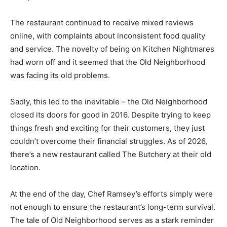
The restaurant continued to receive mixed reviews
online, with complaints about inconsistent food quality
and service. The novelty of being on Kitchen Nightmares
had worn off and it seemed that the Old Neighborhood
was facing its old problems.
Sadly, this led to the inevitable – the Old Neighborhood
closed its doors for good in 2016. Despite trying to keep
things fresh and exciting for their customers, they just
couldn’t overcome their financial struggles. As of 2026,
there’s a new restaurant called The Butchery at their old
location.
At the end of the day, Chef Ramsey’s efforts simply were
not enough to ensure the restaurant’s long-term survival.
The tale of Old Neighborhood serves as a stark reminder