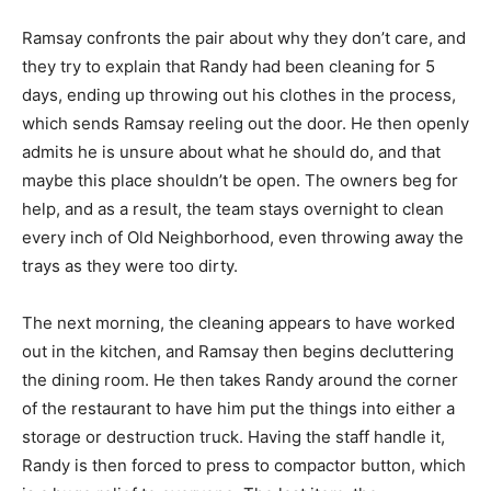
Ramsay confronts the pair about why they don’t care, and
they try to explain that Randy had been cleaning for 5
days, ending up throwing out his clothes in the process,
which sends Ramsay reeling out the door. He then openly
admits he is unsure about what he should do, and that
maybe this place shouldn’t be open. The owners beg for
help, and as a result, the team stays overnight to clean
every inch of Old Neighborhood, even throwing away the
trays as they were too dirty.
The next morning, the cleaning appears to have worked
out in the kitchen, and Ramsay then begins decluttering
the dining room. He then takes Randy around the corner
of the restaurant to have him put the things into either a
storage or destruction truck. Having the staff handle it,
Randy is then forced to press to compactor button, which