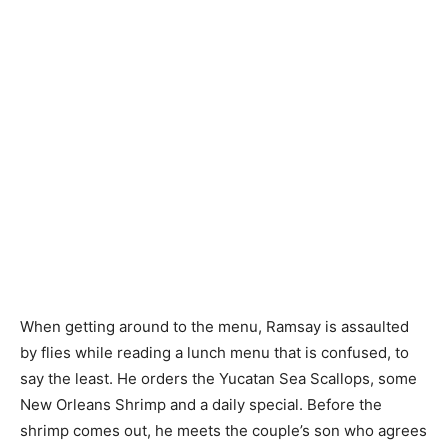
When getting around to the menu, Ramsay is assaulted
by flies while reading a lunch menu that is confused, to
say the least. He orders the Yucatan Sea Scallops, some
New Orleans Shrimp and a daily special. Before the
shrimp comes out, he meets the couple’s son who agrees