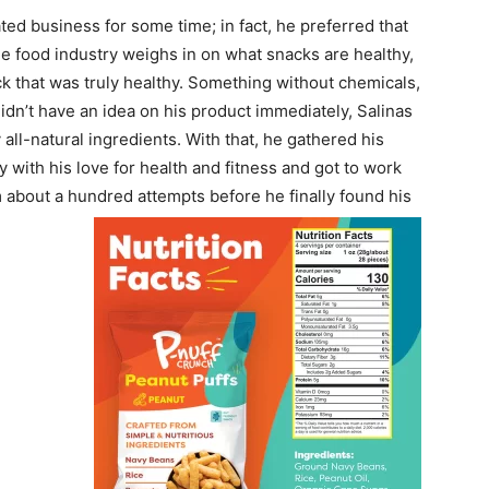
ed business for some time; in fact, he preferred that
he food industry weighs in on what snacks are healthy,
ck that was truly healthy. Something without chemicals,
idn’t have an idea on his product immediately, Salinas
 all-natural ingredients. With that, he gathered his
 with his love for health and fitness and got to work
m about a hundred attempts before he finally found his