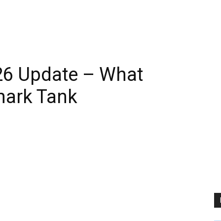
26 Update – What
hark Tank