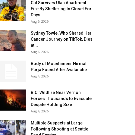
Cat Survives Utah Apartment
Fire By Sheltering In Closet For
Days
Aug 6, 2026
Sydney Towle, Who Shared Her
Cancer Journey on TikTok, Dies
at...
Aug 6, 2026
Body of Mountaineer Nirmal
Purja Found After Avalanche
Aug 4, 2026
B.C. Wildfire Near Vernon
Forces Thousands to Evacuate
Despite Holding Size
Aug 4, 2026
Multiple Suspects at Large
Following Shooting at Seattle