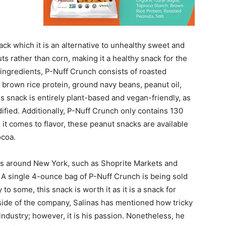
ck which it is an alternative to unhealthy sweet and
s rather than corn, making it a healthy snack for the
 ingredients, P-Nuff Crunch consists of roasted
, brown rice protein, ground navy beans, peanut oil,
is snack is entirely plant-based and vegan-friendly, as
ified. Additionally, P-Nuff Crunch only contains 130
it comes to flavor, these peanut snacks are available
ocoa.
res around New York, such as Shoprite Markets and
 A single 4-ounce bag of P-Nuff Crunch is being sold
to some, this snack is worth it as it is a snack for
 side of the company, Salinas has mentioned how tricky
 industry; however, it is his passion. Nonetheless, he