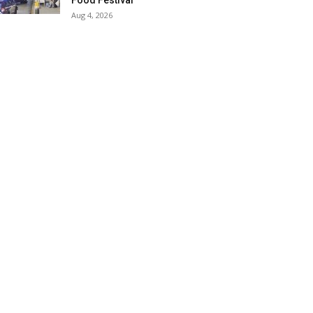
Food Festival
Aug 4, 2026