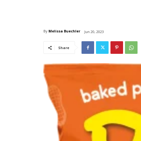
By
Melissa Buechler
Jun 20, 2023
Share