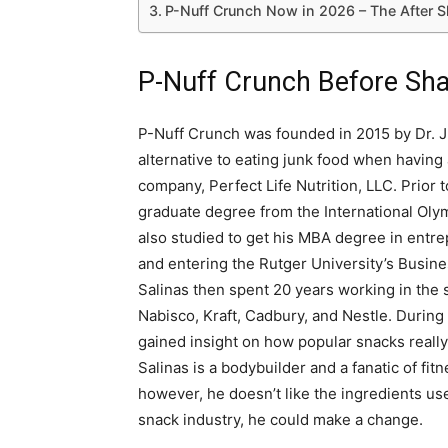
P-Nuff Crunch Now in 2026 – The After 
P-Nuff Crunch Before Sha
P-Nuff Crunch was founded in 2015 by Dr. Ju
alternative to eating junk food when having 
company, Perfect Life Nutrition, LLC. Prior 
graduate degree from the International Oly
also studied to get his MBA degree in entr
and entering the Rutger University’s Busine
Salinas then spent 20 years working in the 
Nabisco, Kraft, Cadbury, and Nestle. During
gained insight on how popular snacks really 
Salinas is a bodybuilder and a fanatic of fi
however, he doesn’t like the ingredients use
snack industry, he could make a change.