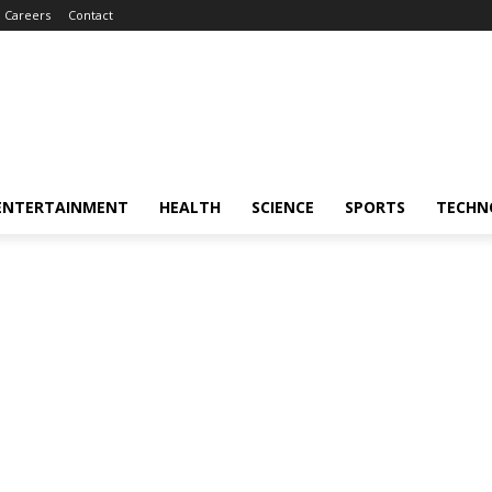
Careers
Contact
ENTERTAINMENT
HEALTH
SCIENCE
SPORTS
TECHN