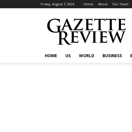
Friday, August 7, 2026
Home
About
Our Team
HOME
US
WORLD
BUSINESS