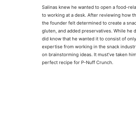
Salinas knew he wanted to open a food-relat
to working at a desk. After reviewing how t
the founder felt determined to create a sna
gluten, and added preservatives. While he d
did know that he wanted it to consist of only
expertise from working in the snack industry
on brainstorming ideas. It must’ve taken hi
perfect recipe for P-Nuff Crunch.