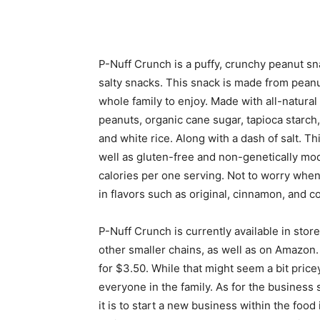
P-Nuff Crunch is a puffy, crunchy peanut sna
salty snacks. This snack is made from peanut
whole family to enjoy. Made with all-natural
peanuts, organic cane sugar, tapioca starch
and white rice. Along with a dash of salt. Th
well as gluten-free and non-genetically mod
calories per one serving. Not to worry when 
in flavors such as original, cinnamon, and c
P-Nuff Crunch is currently available in sto
other smaller chains, as well as on Amazon.
for $3.50. While that might seem a bit pricey 
everyone in the family. As for the business
it is to start a new business within the food