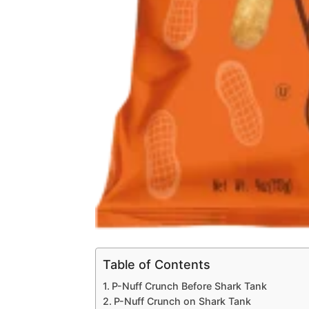
Table of Contents
P-Nuff Crunch Before Shark Tank
P-Nuff Crunch on Shark Tank