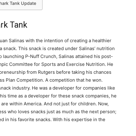
Shark Tank Update
rk Tank
an Salinas with the intention of creating a healthier
a snack. This snack is created under Salinas’ nutrition
to launching P-Nuff Crunch, Salinas attained his post-
mpic Committee for Sports and Exercise Nutrition. He
epreneurship from Rutgers before taking his chances
ss Plan Competition. A competition that he won.
snack industry. He was a developer for companies like
 his time as a developer for these snack companies, he
are within America. And not just for children. Now,
tness who loves snacks just as much as the next person;
d in his favorite snacks. With his expertise in the