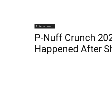
Entertainment
P-Nuff Crunch 20
Happened After S