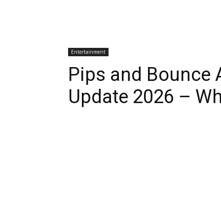
Entertainment
Pips and Bounce A
Update 2026 – Wh