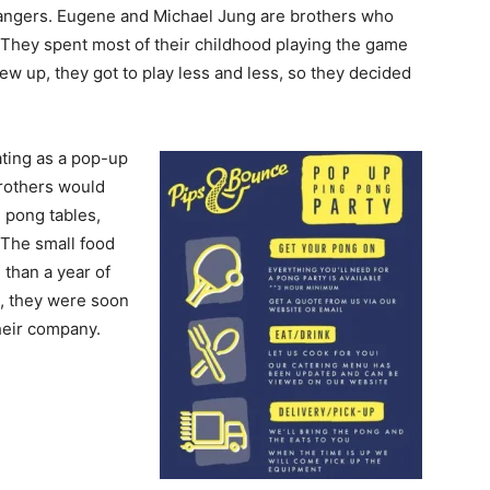
trangers. Eugene and Michael Jung are brothers who
 They spent most of their childhood playing the game
w up, they got to play less and less, so they decided
ting as a pop-up
brothers would
 pong tables,
 The small food
 than a year of
, they were soon
heir company.