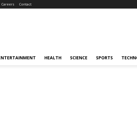
Careers
Contact
ENTERTAINMENT
HEALTH
SCIENCE
SPORTS
TECHN