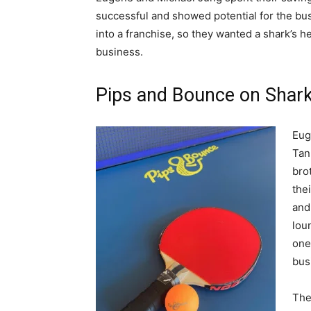
successful and showed potential for the bu
into a franchise, so they wanted a shark’s h
business.
Pips and Bounce on Shar
Eug
Tan
bro
the
and
lou
one
bus
The