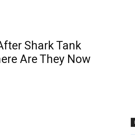
fter Shark Tank
ere Are They Now