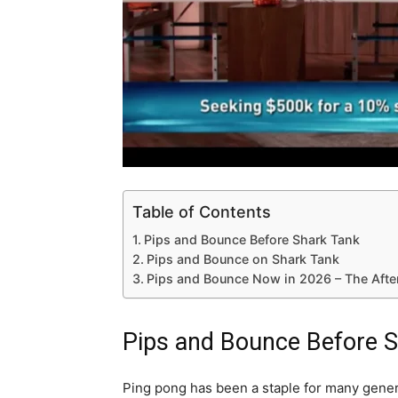
Table of Contents
Pips and Bounce Before Shark Tank
Pips and Bounce on Shark Tank
Pips and Bounce Now in 2026 – The Afte
Pips and Bounce Before 
Ping pong has been a staple for many gener