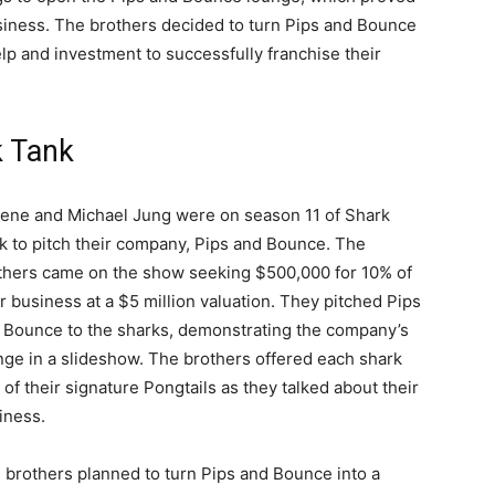
siness. The brothers decided to turn Pips and Bounce
elp and investment to successfully franchise their
k Tank
ene and Michael Jung were on season 11 of Shark
k to pitch their company, Pips and Bounce. The
thers came on the show seeking $500,000 for 10% of
ir business at a $5 million valuation. They pitched Pips
 Bounce to the sharks, demonstrating the company’s
nge in a slideshow. The brothers offered each shark
 of their signature Pongtails as they talked about their
iness.
 brothers planned to turn Pips and Bounce into a