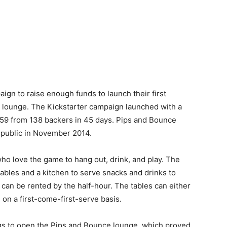
ign to raise enough funds to launch their first
g lounge. The Kickstarter campaign launched with a
059 from 138 backers in 45 days. Pips and Bounce
e public in November 2014.
ho love the game to hang out, drink, and play. The
ables and a kitchen to serve snacks and drinks to
 can be rented by the half-hour. The tables can either
 on a first-come-first-serve basis.
gs to open the Pips and Bounce lounge, which proved