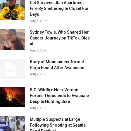
Cat Survives Utah Apartment
Fire By Sheltering In Closet For
Days
Aug 6, 2026
Sydney Towle, Who Shared Her
Cancer Journey on TikTok, Dies
at...
Aug 6, 2026
Body of Mountaineer Nirmal
Purja Found After Avalanche
Aug 4, 2026
B.C. Wildfire Near Vernon
Forces Thousands to Evacuate
Despite Holding Size
Aug 4, 2026
Multiple Suspects at Large
Following Shooting at Seattle