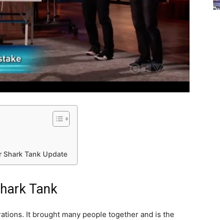
r Shark Tank Update
Shark Tank
ations. It brought many people together and is the