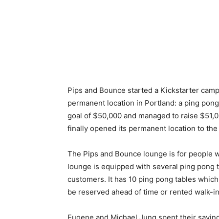
Pips and Bounce started a Kickstarter campa
permanent location in Portland: a ping pon
goal of $50,000 and managed to raise $51,
finally opened its permanent location to th
The Pips and Bounce lounge is for people w
lounge is equipped with several ping pong t
customers. It has 10 ping pong tables which
be reserved ahead of time or rented walk-in
Eugene and Michael Jung spent their savin