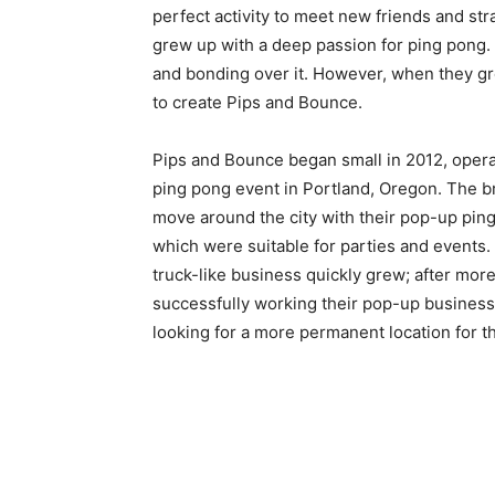
perfect activity to meet new friends and s
grew up with a deep passion for ping pong.
and bonding over it. However, when they gre
to create Pips and Bounce.
Pips and Bounce began small in 2012, opera
ping pong event in Portland, Oregon. The 
move around the city with their pop-up ping
which were suitable for parties and events.
truck-like business quickly grew; after more
successfully working their pop-up business
looking for a more permanent location for t