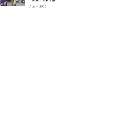
Food Festival
Aug 4, 2026