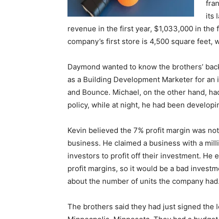
fra
its
revenue in the first year, $1,033,000 in the 
company’s first store is 4,500 square feet, w
Daymond wanted to know the brothers’ back
as a Building Development Marketer for an i
and Bounce. Michael, on the other hand, ha
policy, while at night, he had been develop
Kevin believed the 7% profit margin was not 
business. He claimed a business with a mil
investors to profit off their investment. 
profit margins, so it would be a bad inves
about the number of units the company had
The brothers said they had just signed the l