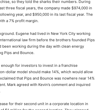
nchise, so they told the sharks their numbers. During
 last three fiscal years, the company made $974,000 in
following year, and $950,000 in its last fiscal year. The
ith a 7% profit margin.
ground. Eugene had lived in New York City working
nternational law firm before the brothers founded Pips
d been working during the day with clean energy
ing Pips and Bounce.
enough for investors to invest in a franchise
lion-dollar model should make 14%, which would allow
He exclaimed that Pips and Bounce was nowhere near 14%
tment. Mark agreed with Kevin’s comment and inquired
.
ease for their second unit in a corporate location in