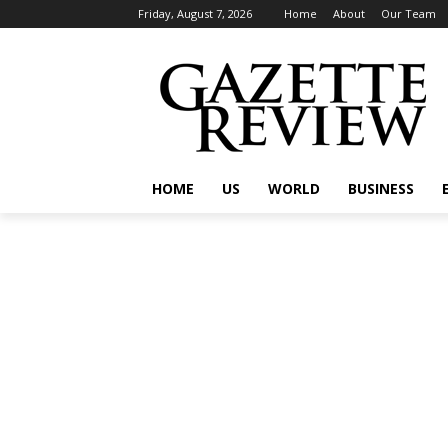
Friday, August 7, 2026
Home
About
Our Team
HOME
US
WORLD
BUSINESS