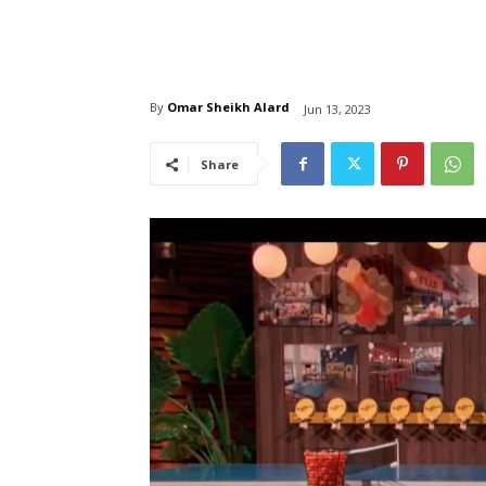
By
Omar Sheikh Alard
Jun 13, 2023
Share