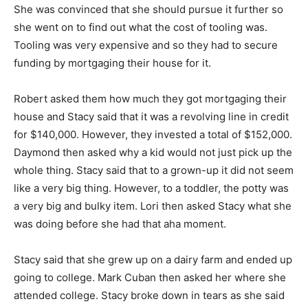
She was convinced that she should pursue it further so
she went on to find out what the cost of tooling was.
Tooling was very expensive and so they had to secure
funding by mortgaging their house for it.
Robert asked them how much they got mortgaging their
house and Stacy said that it was a revolving line in credit
for $140,000. However, they invested a total of $152,000.
Daymond then asked why a kid would not just pick up the
whole thing. Stacy said that to a grown-up it did not seem
like a very big thing. However, to a toddler, the potty was
a very big and bulky item. Lori then asked Stacy what she
was doing before she had that aha moment.
Stacy said that she grew up on a dairy farm and ended up
going to college. Mark Cuban then asked her where she
attended college. Stacy broke down in tears as she said