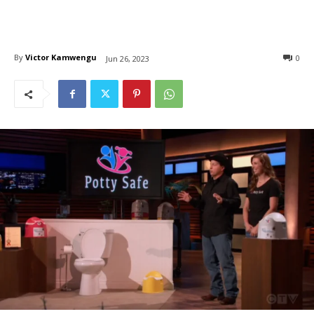
By
Victor Kamwengu
0
Jun 26, 2023