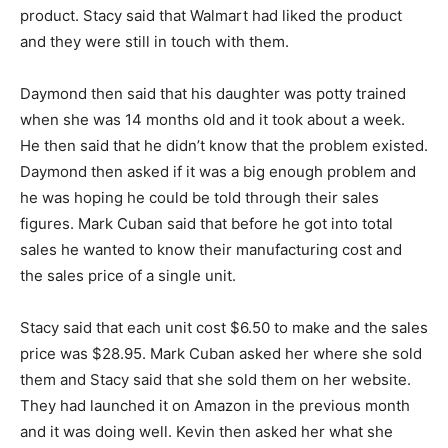
product. Stacy said that Walmart had liked the product
and they were still in touch with them.
Daymond then said that his daughter was potty trained
when she was 14 months old and it took about a week.
He then said that he didn’t know that the problem existed.
Daymond then asked if it was a big enough problem and
he was hoping he could be told through their sales
figures. Mark Cuban said that before he got into total
sales he wanted to know their manufacturing cost and
the sales price of a single unit.
Stacy said that each unit cost $6.50 to make and the sales
price was $28.95. Mark Cuban asked her where she sold
them and Stacy said that she sold them on her website.
They had launched it on Amazon in the previous month
and it was doing well. Kevin then asked her what she