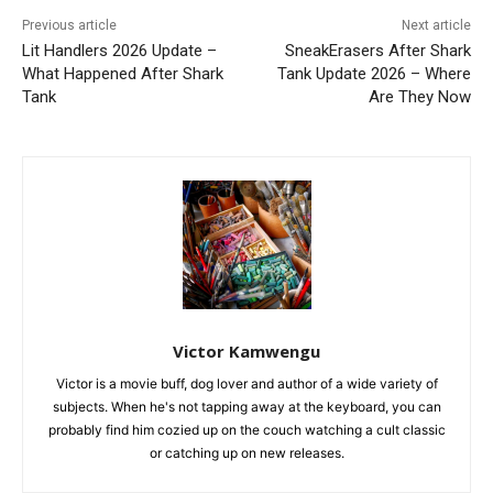
Previous article
Next article
Lit Handlers 2026 Update –
SneakErasers After Shark
What Happened After Shark
Tank Update 2026 – Where
Tank
Are They Now
Victor Kamwengu
Victor is a movie buff, dog lover and author of a wide variety of
subjects. When he's not tapping away at the keyboard, you can
probably find him cozied up on the couch watching a cult classic
or catching up on new releases.