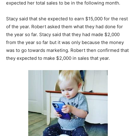
expected her total sales to be in the following month.
Stacy said that she expected to earn $15,000 for the rest
of the year. Robert asked them what they had done for
the year so far. Stacy said that they had made $2,000
from the year so far but it was only because the money
was to go towards marketing. Robert then confirmed that
they expected to make $2,000 in sales that year.