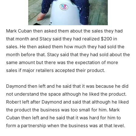
Mark Cuban then asked them about the sales they had
that month and Stacy said they had realized $200 in
sales. He then asked them how much they had sold the
month before that. Stacy said that they had sold about the
same amount but there was the expectation of more
sales if major retailers accepted their product.
Daymond then left and he said that it was because he did
not understand the space although he liked the product.
Robert left after Daymond and said that although he liked
the product the business was too small for him. Mark
Cuban then left and he said that it was hard for him to
form a partnership when the business was at that level.