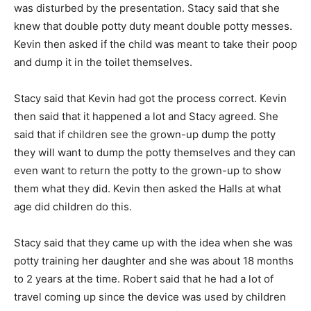
was disturbed by the presentation. Stacy said that she
knew that double potty duty meant double potty messes.
Kevin then asked if the child was meant to take their poop
and dump it in the toilet themselves.
Stacy said that Kevin had got the process correct. Kevin
then said that it happened a lot and Stacy agreed. She
said that if children see the grown-up dump the potty
they will want to dump the potty themselves and they can
even want to return the potty to the grown-up to show
them what they did. Kevin then asked the Halls at what
age did children do this.
Stacy said that they came up with the idea when she was
potty training her daughter and she was about 18 months
to 2 years at the time. Robert said that he had a lot of
travel coming up since the device was used by children