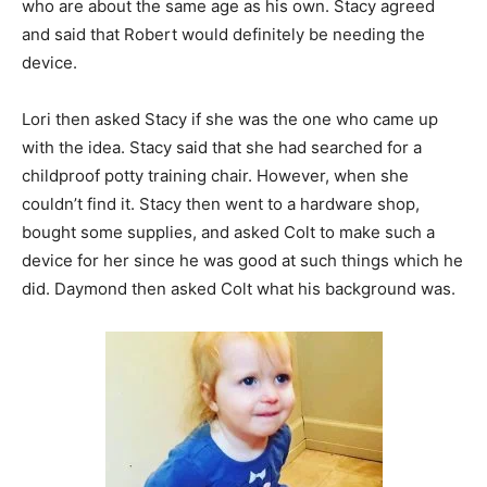
who are about the same age as his own. Stacy agreed
and said that Robert would definitely be needing the
device.
Lori then asked Stacy if she was the one who came up
with the idea. Stacy said that she had searched for a
childproof potty training chair. However, when she
couldn’t find it. Stacy then went to a hardware shop,
bought some supplies, and asked Colt to make such a
device for her since he was good at such things which he
did. Daymond then asked Colt what his background was.