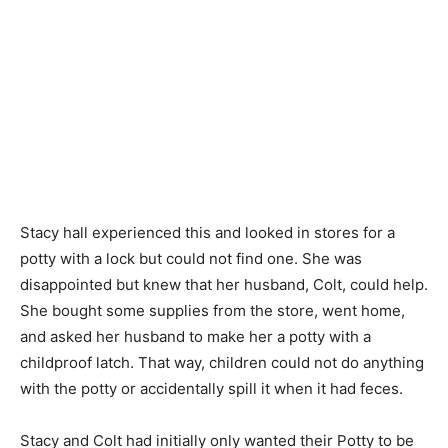
Stacy hall experienced this and looked in stores for a
potty with a lock but could not find one. She was
disappointed but knew that her husband, Colt, could help.
She bought some supplies from the store, went home,
and asked her husband to make her a potty with a
childproof latch. That way, children could not do anything
with the potty or accidentally spill it when it had feces.
Stacy and Colt had initially only wanted their Potty to be