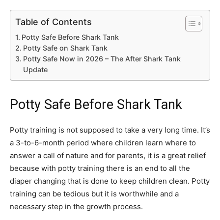
Table of Contents
Potty Safe Before Shark Tank
Potty Safe on Shark Tank
Potty Safe Now in 2026 – The After Shark Tank
Update
Potty Safe Before Shark Tank
Potty training is not supposed to take a very long time. It’s
a 3-to-6-month period where children learn where to
answer a call of nature and for parents, it is a great relief
because with potty training there is an end to all the
diaper changing that is done to keep children clean. Potty
training can be tedious but it is worthwhile and a
necessary step in the growth process.