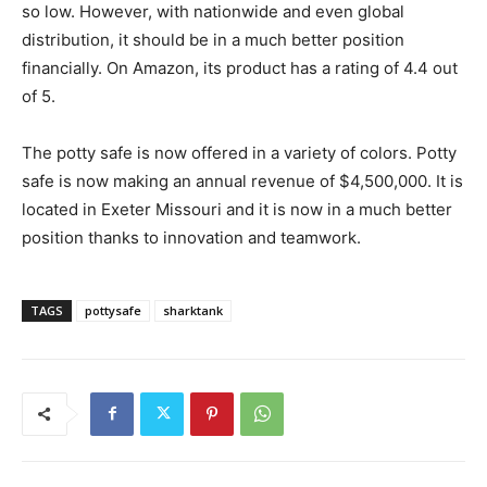
so low. However, with nationwide and even global
distribution, it should be in a much better position
financially. On Amazon, its product has a rating of 4.4 out
of 5.
The potty safe is now offered in a variety of colors. Potty
safe is now making an annual revenue of $4,500,000. It is
located in Exeter Missouri and it is now in a much better
position thanks to innovation and teamwork.
TAGS
pottysafe
sharktank