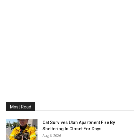
Most Read
Cat Survives Utah Apartment Fire By
Sheltering In Closet For Days
Aug 6, 2026