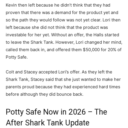
Kevin then left because he didn’t think that they had
proven that there was a demand for the product yet and
so the path they would follow was not yet clear. Lori then
left because she did not think that the product was
investable for her yet. Without an offer, the Halls started
to leave the Shark Tank. However, Lori changed her mind,
called them back in, and offered them $50,000 for 20% of
Potty Safe.
Colt and Stacey accepted Lori’s offer. As they left the
Shark Tank, Stacey said that she just wanted to make her
parents proud because they had experienced hard times
before although they did bounce back.
Potty Safe Now in 2026 – The
After Shark Tank Update