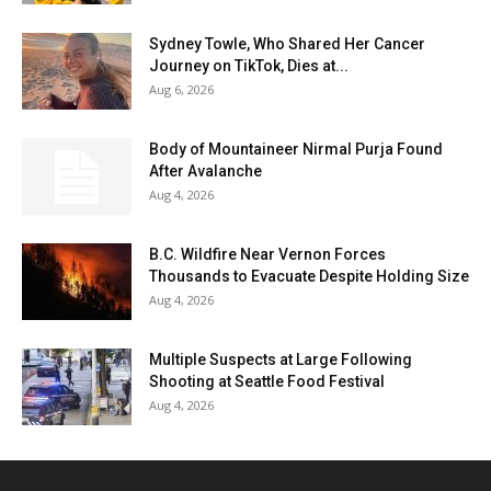
Sydney Towle, Who Shared Her Cancer
Journey on TikTok, Dies at...
Aug 6, 2026
Body of Mountaineer Nirmal Purja Found
After Avalanche
Aug 4, 2026
B.C. Wildfire Near Vernon Forces
Thousands to Evacuate Despite Holding Size
Aug 4, 2026
Multiple Suspects at Large Following
Shooting at Seattle Food Festival
Aug 4, 2026