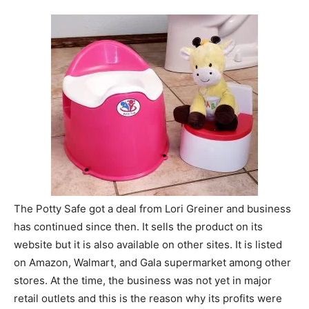
The Potty Safe got a deal from Lori Greiner and business
has continued since then. It sells the product on its
website but it is also available on other sites. It is listed
on Amazon, Walmart, and Gala supermarket among other
stores. At the time, the business was not yet in major
retail outlets and this is the reason why its profits were