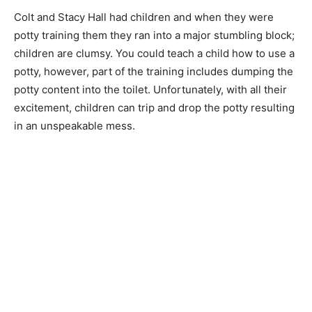
Colt and Stacy Hall had children and when they were
potty training them they ran into a major stumbling block;
children are clumsy. You could teach a child how to use a
potty, however, part of the training includes dumping the
potty content into the toilet. Unfortunately, with all their
excitement, children can trip and drop the potty resulting
in an unspeakable mess.