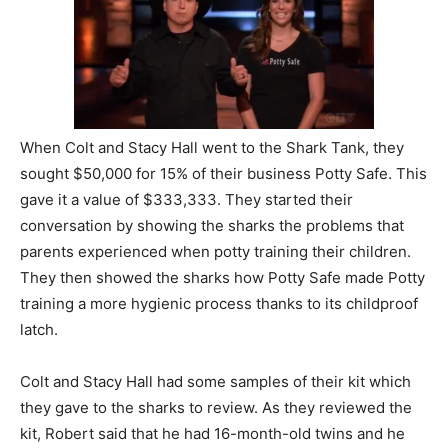
When Colt and Stacy Hall went to the Shark Tank, they
sought $50,000 for 15% of their business Potty Safe. This
gave it a value of $333,333. They started their
conversation by showing the sharks the problems that
parents experienced when potty training their children.
They then showed the sharks how Potty Safe made Potty
training a more hygienic process thanks to its childproof
latch.
Colt and Stacy Hall had some samples of their kit which
they gave to the sharks to review. As they reviewed the
kit, Robert said that he had 16-month-old twins and he