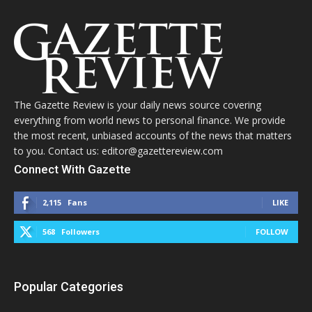
The Gazette Review is your daily news source covering
everything from world news to personal finance. We provide
the most recent, unbiased accounts of the news that matters
to you. Contact us: editor@gazettereview.com
Connect With Gazette
2,115
Fans
LIKE
568
Followers
FOLLOW
Popular Categories