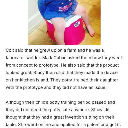
Colt said that he grew up on a farm and he was a
fabricator welder. Mark Cuban asked them how they went
from concept to prototype. He also said that the product
looked great. Stacy then said that they made the device
on her kitchen island. They potty-trained their daughter
with the prototype and they did not have an issue.
Although their child’s potty training period passed and
they did not need the potty safe anymore. Stacy still
thought that they had a great invention sitting on their
table. She went online and applied for a patent and got it.