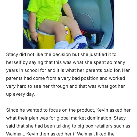
Stacy did not like the decision but she justified it to
herself by saying that this was what she spent so many
years in school for and it is what her parents paid for. Her
parents had come from a very bad position and worked
very hard to see her through and that was what got her
up every day.
Since he wanted to focus on the product, Kevin asked her
what their plan was for global market domination. Stacy
said that she had been talking to big box retailers such as
Walmart. Kevin then asked her if Walmart liked the