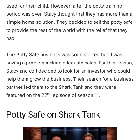
used for their child. However, after the potty training
period was over, Stacy thought that they had more than a
simple home solution. They decided to sell the potty safe
to provide the rest of the world with the relief that they
had.
The Potty Safe business was soon started but it was
having a problem making adequate sales. For this reason,
Stacy and colt decided to look for an investor who could
help them grow the business. Their search for a business
partner led them to the Shark Tank and they were
nd
featured on the 22
episode of season 11.
Potty Safe on Shark Tank