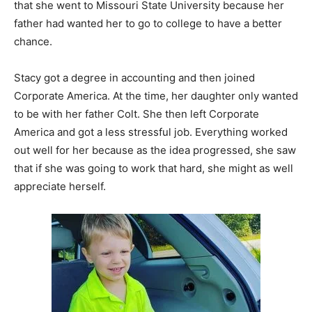
that she went to Missouri State University because her
father had wanted her to go to college to have a better
chance.
Stacy got a degree in accounting and then joined
Corporate America. At the time, her daughter only wanted
to be with her father Colt. She then left Corporate
America and got a less stressful job. Everything worked
out well for her because as the idea progressed, she saw
that if she was going to work that hard, she might as well
appreciate herself.