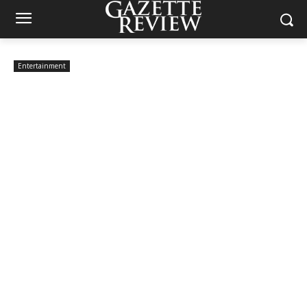
Entertainment