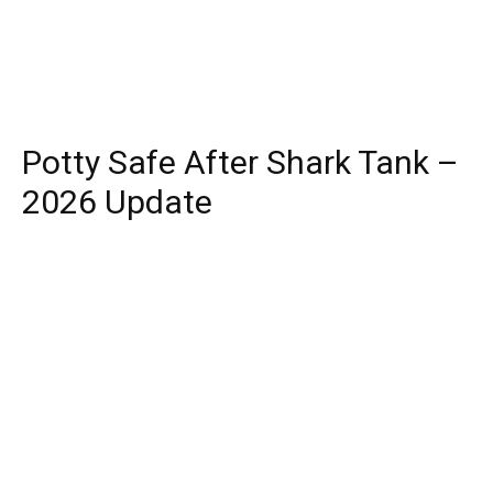
Potty Safe After Shark Tank –
2026 Update