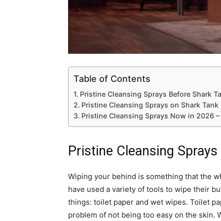
Table of Contents
Pristine Cleansing Sprays Before Shark T
Pristine Cleansing Sprays on Shark Tank
Pristine Cleansing Sprays Now in 2026 –
Pristine Cleansing Sprays
Wiping your behind is something that the 
have used a variety of tools to wipe their but
things: toilet paper and wet wipes. Toilet pa
problem of not being too easy on the skin. 