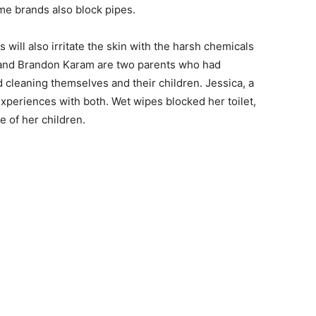
ome brands also block pipes.
 will also irritate the skin with the harsh chemicals
 and Brandon Karam are two parents who had
d cleaning themselves and their children. Jessica, a
periences with both. Wet wipes blocked her toilet,
e of her children.