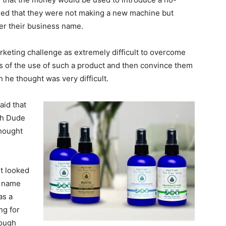
ded that they were not making a new machine but
er their business name.
arketing challenge as extremely difficult to overcome
 of the use of such a product and then convince them
h he thought was very difficult.
aid that
th Dude
hought
it looked
s name
as a
ng for
nough