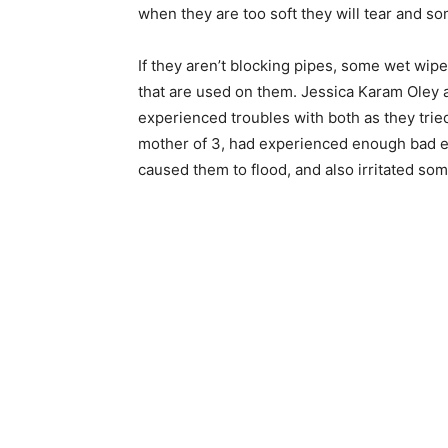
when they are too soft they will tear and s
If they aren’t blocking pipes, some wet wipes
that are used on them. Jessica Karam Oley
experienced troubles with both as they trie
mother of 3, had experienced enough bad ex
caused them to flood, and also irritated som