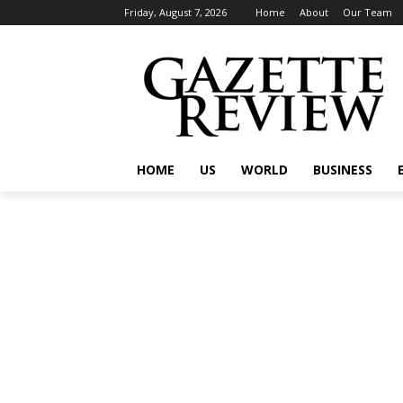
Friday, August 7, 2026
Home
About
Our Team
HOME
US
WORLD
BUSINESS