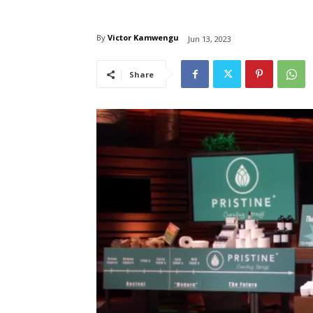
By
Victor Kamwengu
Jun 13, 2023
Share