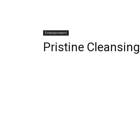
Entertainment
Pristine Cleansin