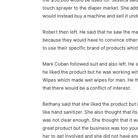
touch sprayer to the diaper market. She ad
would instead buy a machine and sell it und
Robert then left. He said that he saw the m
because they would have to convince others
to use their specific brand of products whic
Mark Cuban followed suit and also left. He s
he liked the product but he was working wi
Wipes which made wet wipes for men. He t
that there would be a conflict of interest.
Bethany said that she liked the product but 
like hand sanitizer. She also thought that it
was not clear enough. She thought that it w
great product but the business was too you
her to get involved and she did not have e