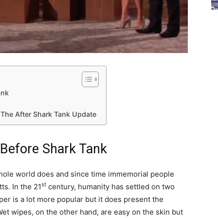
ank
 The After Shark Tank Update
 Before Shark Tank
whole world does and since time immemorial people
st
ts. In the 21
century, humanity has settled on two
per is a lot more popular but it does present the
Wet wipes, on the other hand, are easy on the skin but