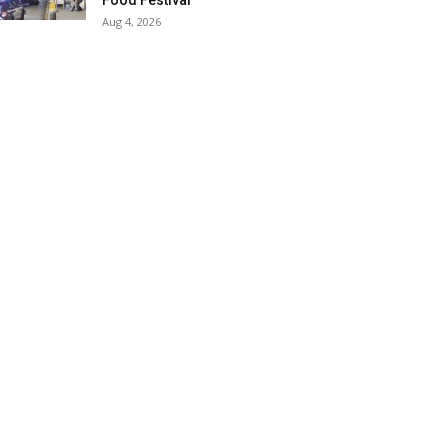
Food Festival
Aug 4, 2026