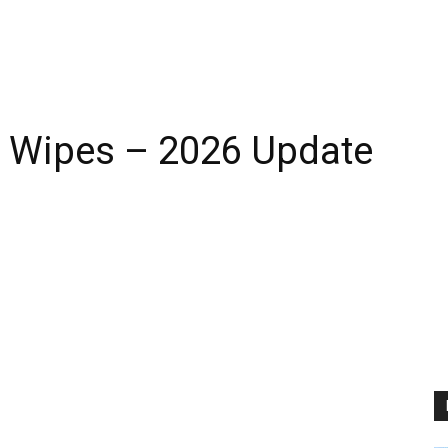
g Wipes – 2026 Update