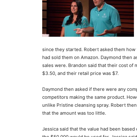
since they started. Robert asked them how t
had sold them on Amazon. Daymond then ask
sales were. Brandon said that their cost of
$3.50, and their retail price was $7.
Daymond then asked if there were any compe
competitors making the same product. Howev
unlike Pristine cleansing spray. Robert th
that the amount was too little.
Jessica said that the value had been based
the $50,000 would be used for. Jessica sai