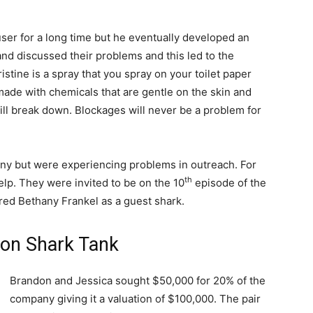
ser for a long time but he eventually developed an
nd discussed their problems and this led to the
stine is a spray that you spray on your toilet paper
s made with chemicals that are gentle on the skin and
 will break down. Blockages will never be a problem for
ny but were experiencing problems in outreach. For
th
elp. They were invited to be on the 10
episode of the
red Bethany Frankel as a guest shark.
 on Shark Tank
Brandon and Jessica sought $50,000 for 20% of the
company giving it a valuation of $100,000. The pair