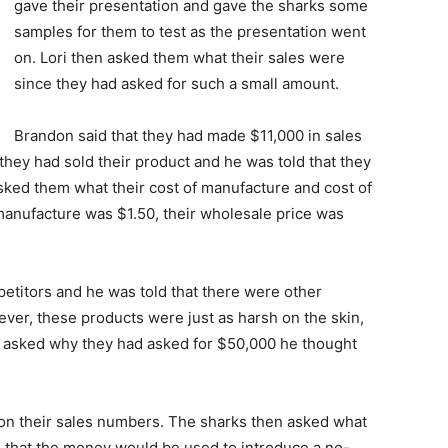
gave their presentation and gave the sharks some
samples for them to test as the presentation went
on. Lori then asked them what their sales were
since they had asked for such a small amount.
Brandon said that they had made $11,000 in sales
hey had sold their product and he was told that they
ed them what their cost of manufacture and cost of
 manufacture was $1.50, their wholesale price was
titors and he was told that there were other
er, these products were just as harsh on the skin,
en asked why they had asked for $50,000 he thought
 on their sales numbers. The sharks then asked what
d that the money would be used to introduce a no-