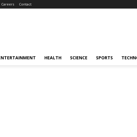
Careers
Contact
ENTERTAINMENT
HEALTH
SCIENCE
SPORTS
TECHN