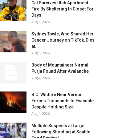
Cat Survives Utah Apartment
Fire By Sheltering In Closet For
Days
Aug 6, 2026
Sydney Towle, Who Shared Her
Cancer Journey on TikTok, Dies
at...
Aug 6, 2026
Body of Mountaineer Nirmal
Purja Found After Avalanche
Aug 4, 2026
B.C. Wildfire Near Vernon
Forces Thousands to Evacuate
Despite Holding Size
Aug 4, 2026
Multiple Suspects at Large
Following Shooting at Seattle