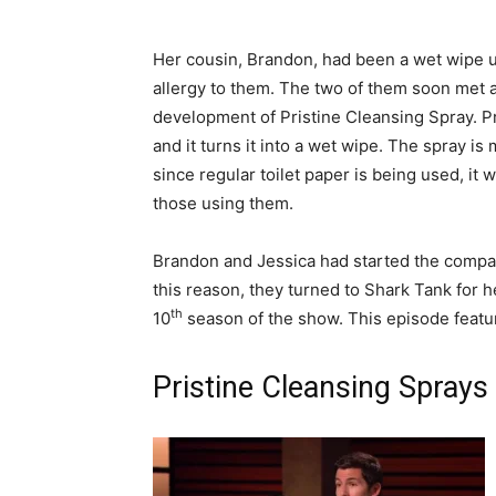
Her cousin, Brandon, had been a wet wipe u
allergy to them. The two of them soon met a
development of Pristine Cleansing Spray. Pri
and it turns it into a wet wipe. The spray i
since regular toilet paper is being used, it
those using them.
Brandon and Jessica had started the compa
this reason, they turned to Shark Tank for h
th
10
season of the show. This episode featu
Pristine Cleansing Sprays