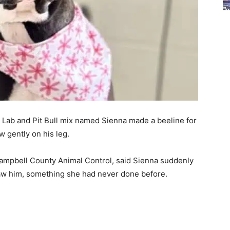
d Lab and Pit Bull mix named Sienna made a beeline for
 gently on his leg.
Campbell County Animal Control, said Sienna suddenly
aw him, something she had never done before.