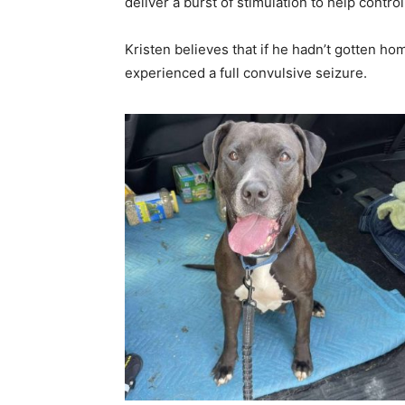
deliver a burst of stimulation to help contro
Kristen believes that if he hadn’t gotten ho
experienced a full convulsive seizure.