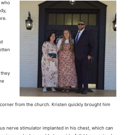
, who
dy,
ure.
nd
otten
 they
he
 corner from the church. Kristen quickly brought him
gus nerve stimulator implanted in his chest, which can