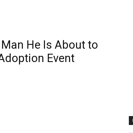
s Man He Is About to
 Adoption Event