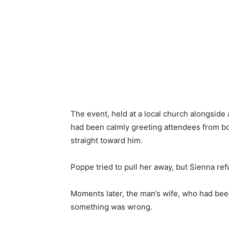
The event, held at a local church alongside 
had been calmly greeting attendees from b
straight toward him.
Poppe tried to pull her away, but Sienna ref
Moments later, the man’s wife, who had be
something was wrong.