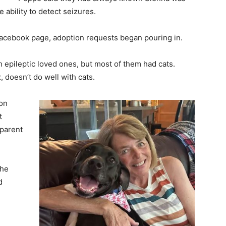
 ability to detect seizures.
 Facebook page, adoption requests began pouring in.
h epileptic loved ones, but most of them had cats.
, doesn’t do well with cats.
non
t
pparent
she
d