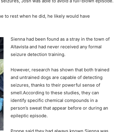
l seizures, Josh was able to avoid a full-blown episode.
me to rest when he did, he likely would have
Sienna had been found as a stray in the town of
Altavista and had never received any formal
seizure detection training.
However, research has shown that both trained
and untrained dogs are capable of detecting
seizures, thanks to their powerful sense of
smell.According to these studies, they can
identify specific chemical compounds in a
person’s sweat that appear before or during an
epileptic episode.
Poppe said they had always known Sienna was