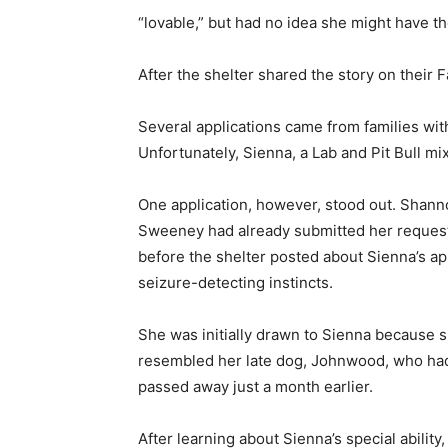
“lovable,” but had no idea she might have the
After the shelter shared the story on their
Several applications came from families wit
Unfortunately, Sienna, a Lab and Pit Bull mix
One application, however, stood out. Shan
Sweeney had already submitted her reques
before the shelter posted about Sienna’s a
seizure-detecting instincts.
She was initially drawn to Sienna because 
resembled her late dog, Johnwood, who ha
passed away just a month earlier.
After learning about Sienna’s special ability,