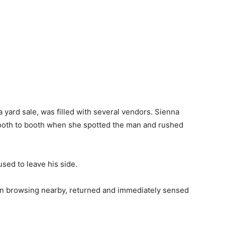
a yard sale, was filled with several vendors. Sienna
ooth to booth when she spotted the man and rushed
used to leave his side.
en browsing nearby, returned and immediately sensed