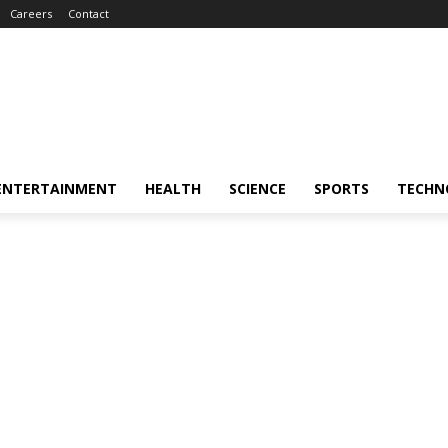
Careers
Contact
ENTERTAINMENT
HEALTH
SCIENCE
SPORTS
TECHN