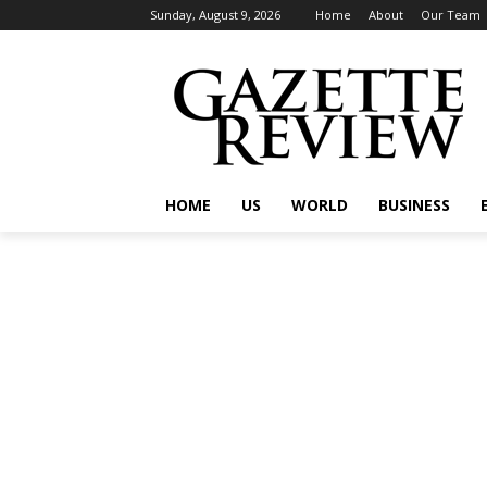
Sunday, August 9, 2026
Home
About
Our Team
HOME
US
WORLD
BUSINESS