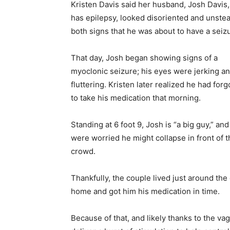
Kristen Davis said her husband, Josh Davis
has epilepsy, looked disoriented and unstea
both signs that he was about to have a seiz
That day, Josh began showing signs of a
myoclonic seizure; his eyes were jerking a
fluttering. Kristen later realized he had forg
to take his medication that morning.
Standing at 6 foot 9, Josh is “a big guy,” and
were worried he might collapse in front of t
crowd.
Thankfully, the couple lived just around the
home and got him his medication in time.
Because of that, and likely thanks to the va