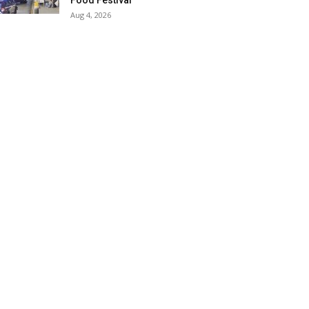
Food Festival
Aug 4, 2026