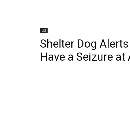
US
Shelter Dog Alert
Have a Seizure at