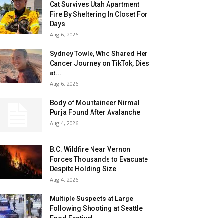
Cat Survives Utah Apartment
Fire By Sheltering In Closet For
Days
Aug 6, 2026
Sydney Towle, Who Shared Her
Cancer Journey on TikTok, Dies
at...
Aug 6, 2026
Body of Mountaineer Nirmal
Purja Found After Avalanche
Aug 4, 2026
B.C. Wildfire Near Vernon
Forces Thousands to Evacuate
Despite Holding Size
Aug 4, 2026
Multiple Suspects at Large
Following Shooting at Seattle