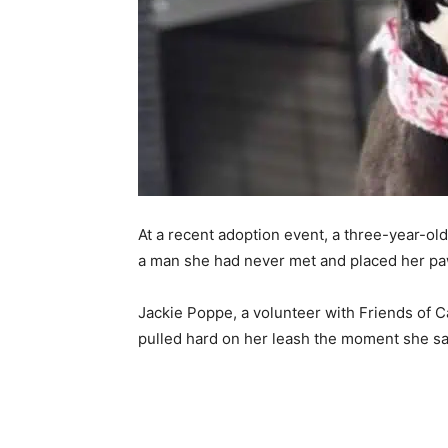
At a recent adoption event, a three-year-ol
a man she had never met and placed her paw
Jackie Poppe, a volunteer with Friends of 
pulled hard on her leash the moment she s