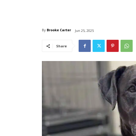
By
Brooke Carter
Jun 25, 2025
Share