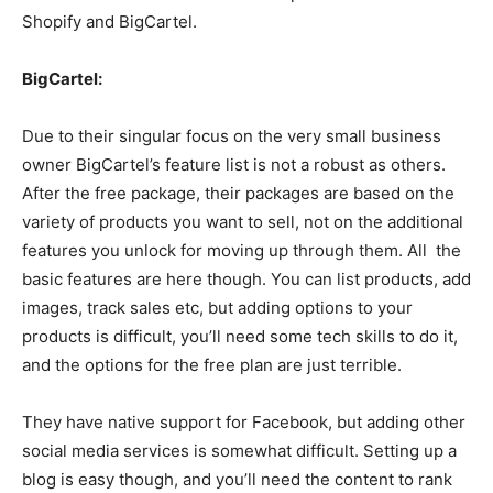
Shopify and BigCartel.
BigCartel:
Due to their singular focus on the very small business
owner BigCartel’s feature list is not a robust as others.
After the free package, their packages are based on the
variety of products you want to sell, not on the additional
features you unlock for moving up through them. All the
basic features are here though. You can list products, add
images, track sales etc, but adding options to your
products is difficult, you’ll need some tech skills to do it,
and the options for the free plan are just terrible.
They have native support for Facebook, but adding other
social media services is somewhat difficult. Setting up a
blog is easy though, and you’ll need the content to rank