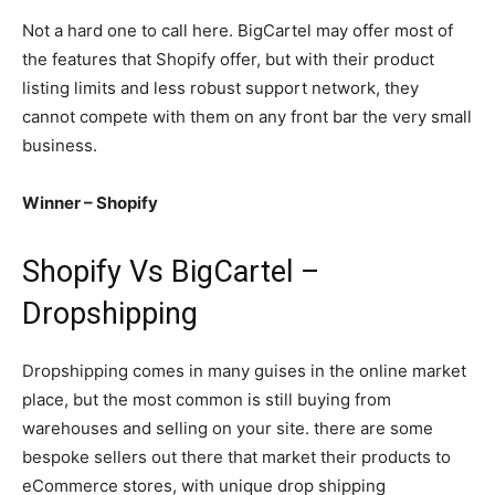
Not a hard one to call here. BigCartel may offer most of
the features that Shopify offer, but with their product
listing limits and less robust support network, they
cannot compete with them on any front bar the very small
business.
Winner – Shopify
Shopify Vs BigCartel –
Dropshipping
Dropshipping comes in many guises in the online market
place, but the most common is still buying from
warehouses and selling on your site. there are some
bespoke sellers out there that market their products to
eCommerce stores, with unique drop shipping