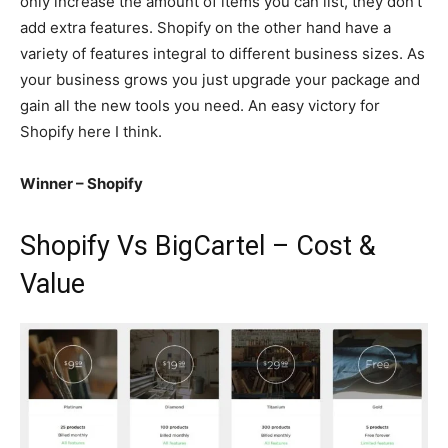
only increase the amount of items you can list, they don’t
add extra features. Shopify on the other hand have a
variety of features integral to different business sizes. As
your business grows you just upgrade your package and
gain all the new tools you need. An easy victory for
Shopify here I think.
Winner – Shopify
Shopify Vs BigCartel – Cost &
Value