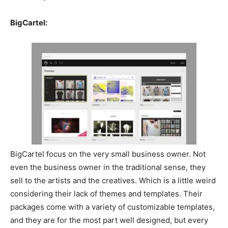
BigCartel:
BigCartel focus on the very small business owner. Not
even the business owner in the traditional sense, they
sell to the artists and the creatives. Which is a little weird
considering their lack of themes and templates. Their
packages come with a variety of customizable templates,
and they are for the most part well designed, but every