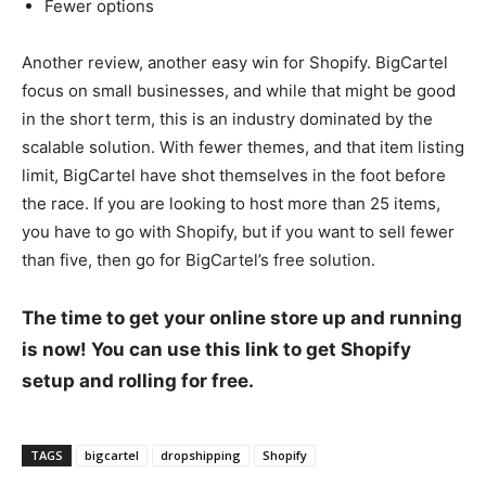
Fewer options
Another review, another easy win for Shopify. BigCartel
focus on small businesses, and while that might be good
in the short term, this is an industry dominated by the
scalable solution. With fewer themes, and that item listing
limit, BigCartel have shot themselves in the foot before
the race. If you are looking to host more than 25 items,
you have to go with Shopify, but if you want to sell fewer
than five, then go for BigCartel’s free solution.
The time to get your online store up and running
is now! You can use this link to get Shopify
setup and rolling for free.
TAGS
bigcartel
dropshipping
Shopify