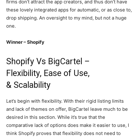
firms don’t attract the app creators, and thus don’t have
these lovely integrated apps for automatic, or as close to,
drop shipping. An oversight to my mind, but not a huge
one.
Winner – Shopify
Shopify Vs BigCartel –
Flexibility, Ease of Use,
& Scalability
Let’s begin with flexibility. With their rigid listing limits
and lack of themes on offer, BigCartel leave much to be
desired in this section. While it’s true that the
comparative lack of options does make it easier to use, I
think Shopify proves that flexibility does not need to