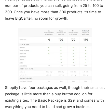
number of products you can sell, going from 25 to 100 to
300. Once you have more than 300 products it’s time to
leave BigCartel, no room for growth.
Shopify have four packages as well, though their smallest
package is little more than a buy button add-on for
existing sites. The Basic Package is $29, and comes with
everything you need to build and grow a business.