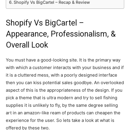
Shopify Vs BigCartel – Recap & Review
Shopify Vs BigCartel –
Appearance, Professionalism, &
Overall Look
You must have a good-looking site. It is the primary way
with which a customer interacts with your business and if
it is a cluttered mess, with a poorly designed interface
then you can kiss potential sales goodbye. An overlooked
aspect of this is the appropriateness of the design. If you
pick a theme that is ultra modern and try to sell fishing
supplies it is unlikely to fly, by the same degree selling
art in an amazon-like ream of products can cheapen the
experience for the user. So lets take a look at what is
offered by these two.