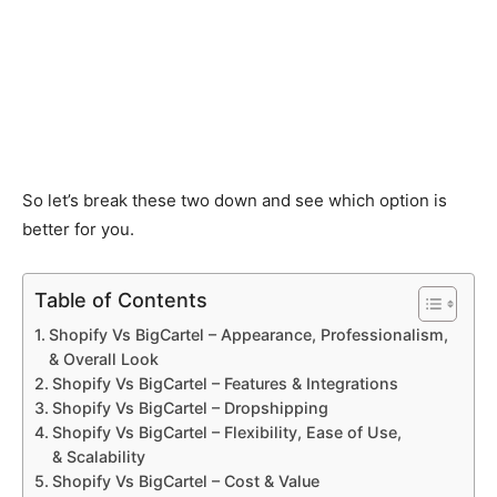
So let’s break these two down and see which option is
better for you.
Table of Contents
Shopify Vs BigCartel – Appearance, Professionalism,
& Overall Look
Shopify Vs BigCartel – Features & Integrations
Shopify Vs BigCartel – Dropshipping
Shopify Vs BigCartel – Flexibility, Ease of Use,
& Scalability
Shopify Vs BigCartel – Cost & Value