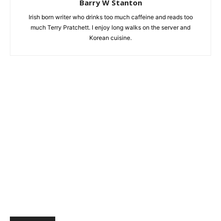
Barry W Stanton
Irish born writer who drinks too much caffeine and reads too
much Terry Pratchett. I enjoy long walks on the server and
Korean cuisine.