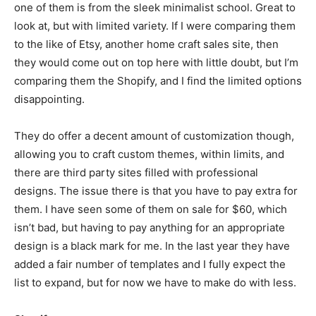
one of them is from the sleek minimalist school. Great to
look at, but with limited variety. If I were comparing them
to the like of Etsy, another home craft sales site, then
they would come out on top here with little doubt, but I’m
comparing them the Shopify, and I find the limited options
disappointing.
They do offer a decent amount of customization though,
allowing you to craft custom themes, within limits, and
there are third party sites filled with professional
designs. The issue there is that you have to pay extra for
them. I have seen some of them on sale for $60, which
isn’t bad, but having to pay anything for an appropriate
design is a black mark for me. In the last year they have
added a fair number of templates and I fully expect the
list to expand, but for now we have to make do with less.