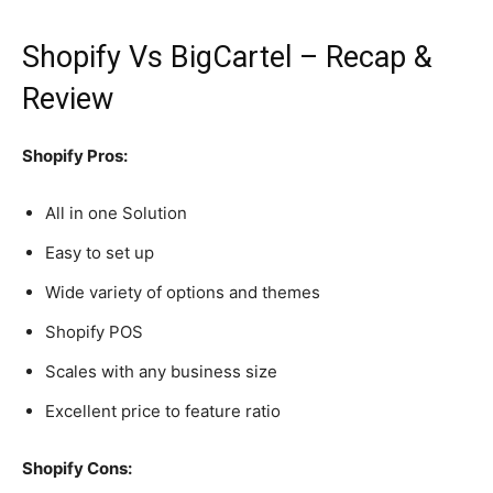
Shopify Vs BigCartel – Recap &
Review
Shopify Pros:
All in one Solution
Easy to set up
Wide variety of options and themes
Shopify POS
Scales with any business size
Excellent price to feature ratio
Shopify Cons: