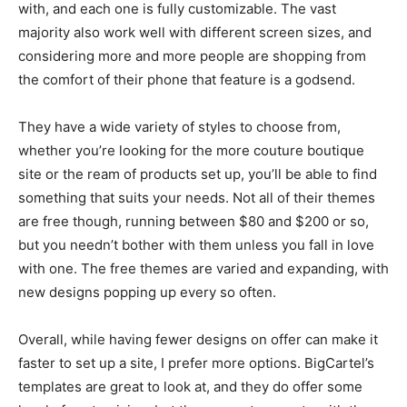
with, and each one is fully customizable. The vast
majority also work well with different screen sizes, and
considering more and more people are shopping from
the comfort of their phone that feature is a godsend.
They have a wide variety of styles to choose from,
whether you’re looking for the more couture boutique
site or the ream of products set up, you’ll be able to find
something that suits your needs. Not all of their themes
are free though, running between $80 and $200 or so,
but you needn’t bother with them unless you fall in love
with one. The free themes are varied and expanding, with
new designs popping up every so often.
Overall, while having fewer designs on offer can make it
faster to set up a site, I prefer more options. BigCartel’s
templates are great to look at, and they do offer some