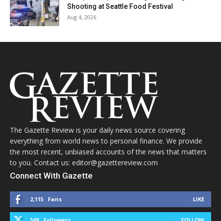
Shooting at Seattle Food Festival
Aug 4, 2026
The Gazette Review is your daily news source covering
everything from world news to personal finance. We provide
the most recent, unbiased accounts of the news that matters
to you. Contact us: editor@gazettereview.com
Connect With Gazette
2,115
Fans
LIKE
568
Followers
FOLLOW