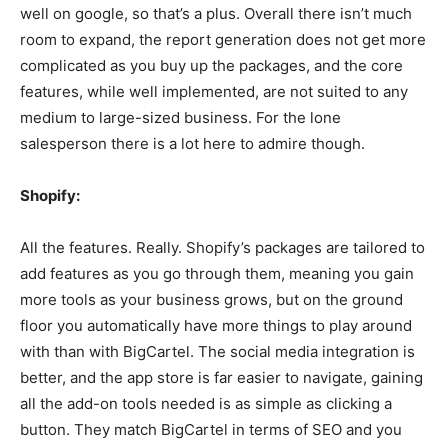
well on google, so that’s a plus. Overall there isn’t much
room to expand, the report generation does not get more
complicated as you buy up the packages, and the core
features, while well implemented, are not suited to any
medium to large-sized business. For the lone
salesperson there is a lot here to admire though.
Shopify:
All the features. Really. Shopify’s packages are tailored to
add features as you go through them, meaning you gain
more tools as your business grows, but on the ground
floor you automatically have more things to play around
with than with BigCartel. The social media integration is
better, and the app store is far easier to navigate, gaining
all the add-on tools needed is as simple as clicking a
button. They match BigCartel in terms of SEO and you