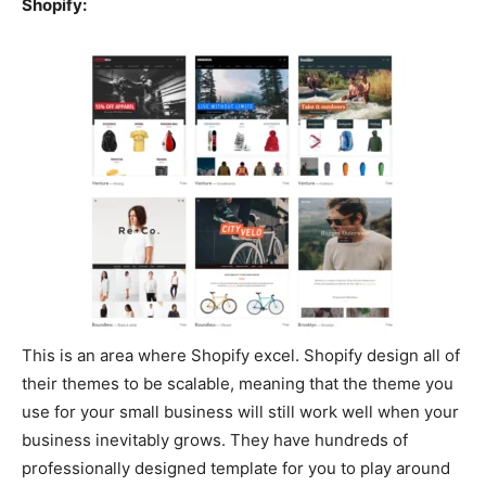
Shopify:
This is an area where Shopify excel. Shopify design all of
their themes to be scalable, meaning that the theme you
use for your small business will still work well when your
business inevitably grows. They have hundreds of
professionally designed template for you to play around