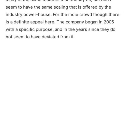
seem to have the same scaling that is offered by the
industry power-house. For the indie crowd though there
is a definite appeal here. The company began in 2005
with a specific purpose, and in the years since they do
not seem to have deviated from it.