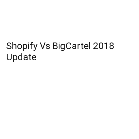
Shopify Vs BigCartel 2018
Update