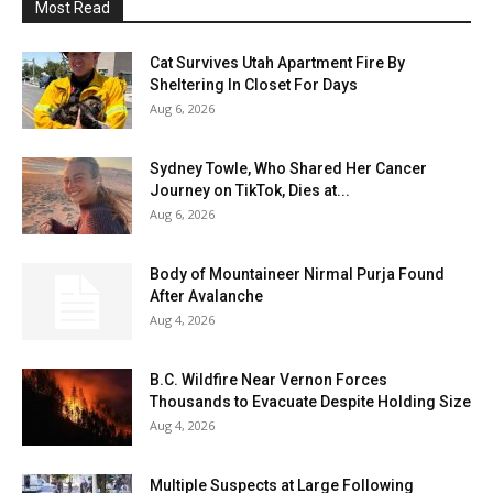
Most Read
Cat Survives Utah Apartment Fire By
Sheltering In Closet For Days
Aug 6, 2026
Sydney Towle, Who Shared Her Cancer
Journey on TikTok, Dies at...
Aug 6, 2026
Body of Mountaineer Nirmal Purja Found
After Avalanche
Aug 4, 2026
B.C. Wildfire Near Vernon Forces
Thousands to Evacuate Despite Holding Size
Aug 4, 2026
Multiple Suspects at Large Following