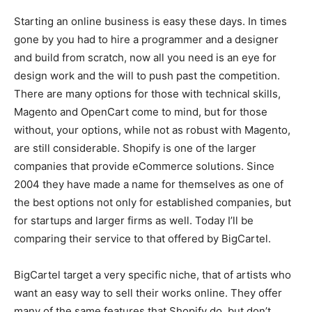
Starting an online business is easy these days. In times
gone by you had to hire a programmer and a designer
and build from scratch, now all you need is an eye for
design work and the will to push past the competition.
There are many options for those with technical skills,
Magento and OpenCart come to mind, but for those
without, your options, while not as robust with Magento,
are still considerable. Shopify is one of the larger
companies that provide eCommerce solutions. Since
2004 they have made a name for themselves as one of
the best options not only for established companies, but
for startups and larger firms as well. Today I’ll be
comparing their service to that offered by BigCartel.
BigCartel target a very specific niche, that of artists who
want an easy way to sell their works online. They offer
many of the same features that Shopify do, but don’t