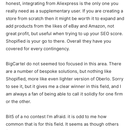
honest, integrating from Aliexpress is the only one you
really need as a supplementary user. If you are creating a
store from scratch then it might be worth it to expand and
add products from the likes of eBay and Amazon, not
great profit, but useful when trying to up your SEO score.
Shopified is your go to there. Overall they have you
covered for every contingency.
BigCartel do not seemed too focused in this area. There
are a number of bespoke solutions, but nothing like
Shopified, more like even lighter version of Oberlo. Sorry
to see it, but it gives me a clear winner in this field, and I
am always a fan of being able to call it solidly for one firm
or the other.
Bit5 of a no contest I’m afraid. it is odd to me how
common that is for this field. It seems as though others