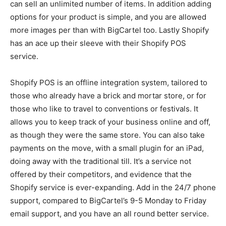
can sell an unlimited number of items. In addition adding
options for your product is simple, and you are allowed
more images per than with BigCartel too. Lastly Shopify
has an ace up their sleeve with their Shopify POS
service.
Shopify POS is an offline integration system, tailored to
those who already have a brick and mortar store, or for
those who like to travel to conventions or festivals. It
allows you to keep track of your business online and off,
as though they were the same store. You can also take
payments on the move, with a small plugin for an iPad,
doing away with the traditional till. It’s a service not
offered by their competitors, and evidence that the
Shopify service is ever-expanding. Add in the 24/7 phone
support, compared to BigCartel’s 9-5 Monday to Friday
email support, and you have an all round better service.