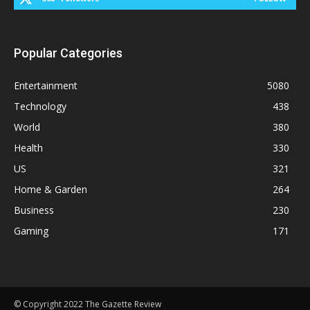
Popular Categories
Entertainment
5080
Technology
438
World
380
Health
330
US
321
Home & Garden
264
Business
230
Gaming
171
© Copyright 2022 The Gazette Review