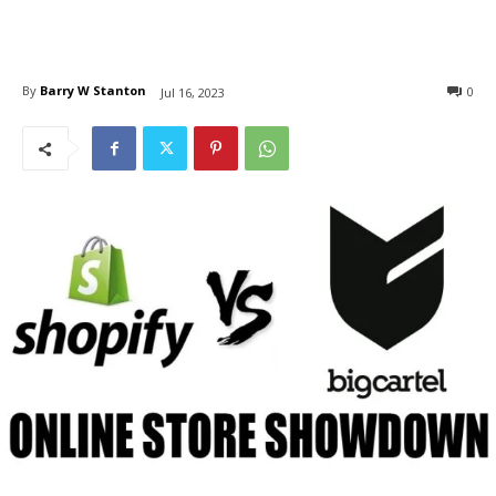
By
Barry W Stanton
0
Jul 16, 2023