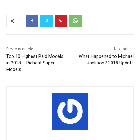
Previous article
Next article
Top 10 Highest Paid Models
What Happened to Michael
in 2018 – Richest Super
Jackson? 2018 Update
Models