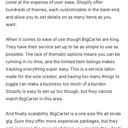
come at the expense of user ease. Shopify offer
hundreds of themes, each customizable in the back-end,
and allow you to set details on as many items as you
want.
When it comes to ease of use though BigCartel are king.
They have their service set up to be as simple to use as
possible. The lack of thematic options means you can be
running in no time, and the limited item listings makes
tracking everything super easy. This is a service tailor-
made for the sole creator, and having too many things to
juggle can make a business too much of a burden.
Shopify is easy to set up too though, but they cannot
match BigCartel in this area.
And finally scalability. BigCartel is a one size fits all kinda
gig. Sure they offer more expensive packages, but they