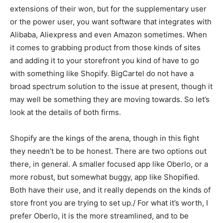
extensions of their won, but for the supplementary user
or the power user, you want software that integrates with
Alibaba, Aliexpress and even Amazon sometimes. When
it comes to grabbing product from those kinds of sites
and adding it to your storefront you kind of have to go
with something like Shopify. BigCartel do not have a
broad spectrum solution to the issue at present, though it
may well be something they are moving towards. So let’s
look at the details of both firms.
Shopify are the kings of the arena, though in this fight
they needn’t be to be honest. There are two options out
there, in general. A smaller focused app like Oberlo, or a
more robust, but somewhat buggy, app like Shopified.
Both have their use, and it really depends on the kinds of
store front you are trying to set up./ For what it’s worth, I
prefer Oberlo, it is the more streamlined, and to be