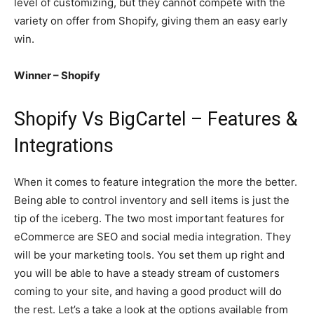
level of customizing, but they cannot compete with the
variety on offer from Shopify, giving them an easy early
win.
Winner – Shopify
Shopify Vs BigCartel – Features &
Integrations
When it comes to feature integration the more the better.
Being able to control inventory and sell items is just the
tip of the iceberg. The two most important features for
eCommerce are SEO and social media integration. They
will be your marketing tools. You set them up right and
you will be able to have a steady stream of customers
coming to your site, and having a good product will do
the rest. Let’s a take a look at the options available from