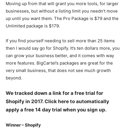
Moving up from that will grant you more tools, for larger
businesses, but without a listing limit you needn’t move
up until you want them. The Pro Package is $79 and the
Unlimited package is $179.
If you find yourself needing to sell more than 25 items
then I would say go for Shopify. It’s ten dollars more, you
can grow your business better, and it comes with way
more features. BigCartel’s packages are great for the
very small business, that does not see much growth
beyond.
We tracked down a link for a free trial for
Shopify in 2017. Click here to automatically
apply a free 14 day trial when you sign up.
Winner – Shopify