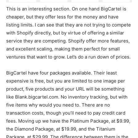
This is an interesting section. On one hand BigCartel is
cheaper, but they offer less for the money and have
listing limits. I can see that they are not trying to compete
with Shopify directly, but by virtue of offering a similar
service they are competing. Shopify offer more features,
and excellent scaling, making them perfect for small
ventures that want to grow. Let’s do a run down of prices.
BigCartel have four packages available. Their least
expensive is free, but you are limited to one image per
product, five products and your URL will be something
like Blank.bigcartel.com. No inventory tracking, but with
five items why would you need to. There are no
transaction costs, though you’ll need to pay credit card
fees. Moving up we have the Platinum Package, at $9.99,
the Diamond Package, at $19.99, and the Titanium
Package, at $29.99. The difference between them is the