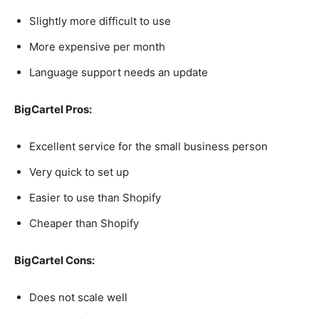
Slightly more difficult to use
More expensive per month
Language support needs an update
BigCartel Pros:
Excellent service for the small business person
Very quick to set up
Easier to use than Shopify
Cheaper than Shopify
BigCartel Cons:
Does not scale well