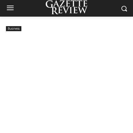
Business