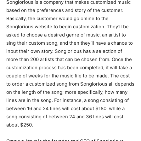
Songlorious is a company that makes customized music
based on the preferences and story of the customer.
Basically, the customer would go online to the
Songlorious website to begin customization. They’ll be
asked to choose a desired genre of music, an artist to
sing their custom song, and then they’ll have a chance to
input their own story. Songlorious has a selection of
more than 200 artists that can be chosen from. Once the
customization process has been completed, it will take a
couple of weeks for the music file to be made. The cost
to order a customized song from Songlorious all depends
on the length of the song; more specifically, how many
lines are in the song. For instance, a song consisting of
between 16 and 24 lines will cost about $180, while a
song consisting of between 24 and 36 lines will cost
about $250.