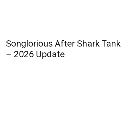
Songlorious After Shark Tank
– 2026 Update