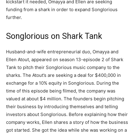
kickstart it needed, Omayya and Ellen are seeking
funding from a shark in order to expand Songlorious
further.
Songlorious on Shark Tank
Husband-and-wife entrepreneurial duo, Omayya and
Ellen Atout, appeared on season 13-episode 2 of Shark
Tank to pitch their Songlorious music company to the
sharks. The Atout’s are seeking a deal for $400,000 in
exchange for a 10% equity in Songlorious. During the
time of this episode being filmed, the company was
valued at about $4 million. The founders begin pitching
their business by introducing themselves and telling
investors about Songlorious. Before explaining how their
company works, Ellen shares a story of how the business
got started. She got the idea while she was working on a