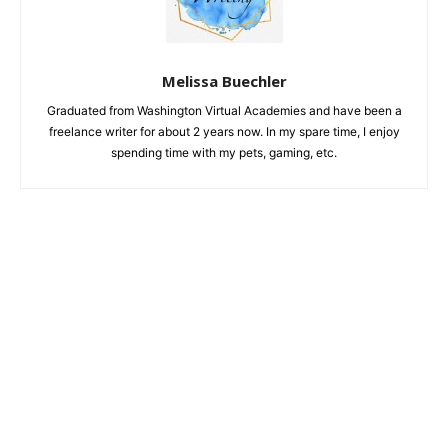
Melissa Buechler
Graduated from Washington Virtual Academies and have been a
freelance writer for about 2 years now. In my spare time, I enjoy
spending time with my pets, gaming, etc.