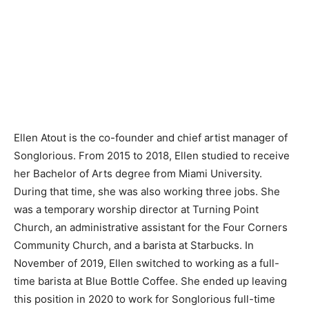
Ellen Atout is the co-founder and chief artist manager of
Songlorious. From 2015 to 2018, Ellen studied to receive
her Bachelor of Arts degree from Miami University.
During that time, she was also working three jobs. She
was a temporary worship director at Turning Point
Church, an administrative assistant for the Four Corners
Community Church, and a barista at Starbucks. In
November of 2019, Ellen switched to working as a full-
time barista at Blue Bottle Coffee. She ended up leaving
this position in 2020 to work for Songlorious full-time