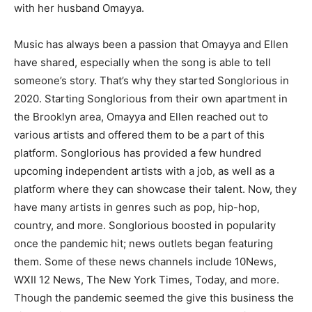
with her husband Omayya.
Music has always been a passion that Omayya and Ellen
have shared, especially when the song is able to tell
someone’s story. That’s why they started Songlorious in
2020. Starting Songlorious from their own apartment in
the Brooklyn area, Omayya and Ellen reached out to
various artists and offered them to be a part of this
platform. Songlorious has provided a few hundred
upcoming independent artists with a job, as well as a
platform where they can showcase their talent. Now, they
have many artists in genres such as pop, hip-hop,
country, and more. Songlorious boosted in popularity
once the pandemic hit; news outlets began featuring
them. Some of these news channels include 10News,
WXII 12 News, The New York Times, Today, and more.
Though the pandemic seemed the give this business the