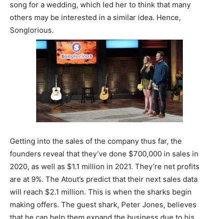
song for a wedding, which led her to think that many
others may be interested in a similar idea. Hence,
Songlorious.
Getting into the sales of the company thus far, the
founders reveal that they’ve done $700,000 in sales in
2020, as well as $1.1 million in 2021. They’re net profits
are at 9%. The Atout’s predict that their next sales data
will reach $2.1 million. This is when the sharks begin
making offers. The guest shark, Peter Jones, believes
that he can help them expand the business due to his