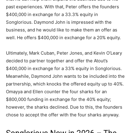
past experiences. With that, Peter offers the founders
$400,000 in exchange for a 33.3% equity in
Songlorious. Daymond John is impressed with the
business, and he would like to make them an offer as
well. He offers $400,000 in exchange for a 20% equity.
Ultimately, Mark Cuban, Peter Jones, and Kevin O’Leary
decided to partner together and offer the Atout’s
$400,000 in exchange for a 33% equity in Songlorious.
Meanwhile, Daymond John wants to be included into the
partnership, which knocks the offered equity up to 40%.
Omayya and Ellen counter the four sharks for an
$800,000 funding in exchange for the 40% equity;
however, the sharks declined. Due to this, the founders
chose to accept the offer with the four sharks anyway.