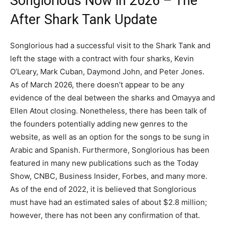
Songlorious Now in 2026 – The
After Shark Tank Update
Songlorious had a successful visit to the Shark Tank and
left the stage with a contract with four sharks, Kevin
O’Leary, Mark Cuban, Daymond John, and Peter Jones.
As of March 2026, there doesn’t appear to be any
evidence of the deal between the sharks and Omayya and
Ellen Atout closing. Nonetheless, there has been talk of
the founders potentially adding new genres to the
website, as well as an option for the songs to be sung in
Arabic and Spanish. Furthermore, Songlorious has been
featured in many new publications such as the Today
Show, CNBC, Business Insider, Forbes, and many more.
As of the end of 2022, it is believed that Songlorious
must have had an estimated sales of about $2.8 million;
however, there has not been any confirmation of that.