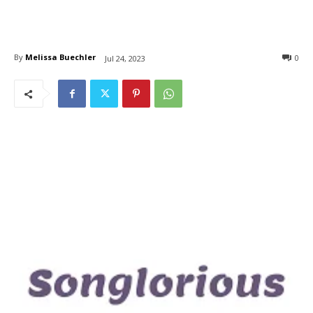
By
Melissa Buechler
0
Jul 24, 2023