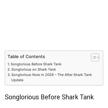
Table of Contents
Songlorious Before Shark Tank
Songlorious on Shark Tank
Songlorious Now in 2026 – The After Shark Tank
Update
Songlorious Before Shark Tank