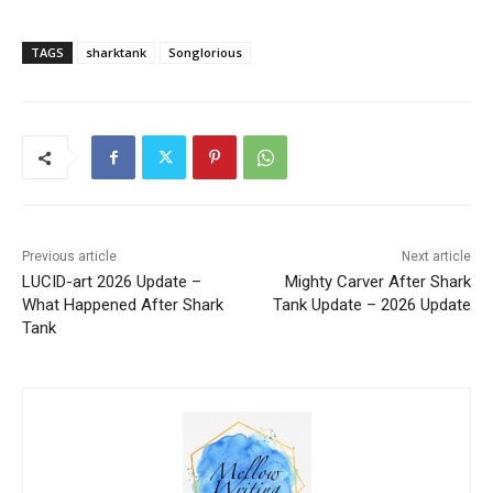
TAGS
sharktank
Songlorious
Previous article
Next article
LUCID-art 2026 Update –
Mighty Carver After Shark
What Happened After Shark
Tank Update – 2026 Update
Tank