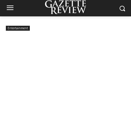
Entertainment