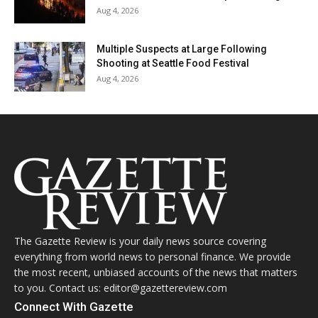
Aug 4, 2026
Multiple Suspects at Large Following
Shooting at Seattle Food Festival
Aug 4, 2026
The Gazette Review is your daily news source covering
everything from world news to personal finance. We provide
the most recent, unbiased accounts of the news that matters
to you. Contact us: editor@gazettereview.com
Connect With Gazette