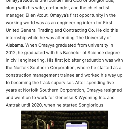
Omayya Atout is the founder and CEO of Songlorious,
along with his wife, co-founder, and the chief artist
manager, Ellen Atout. Omayya’s first opportunity in the
working world was as an engineering intern for First
United General Trading and Contracting Co. He did this
internship while he was attending The University of
Alabama. When Omayya graduated from university in
2012, he graduated with his Bachelor of Science degree
in civil engineering. His first job after graduation was with
the Norfolk Southern Corporation, where he started as a
construction management trainee and worked his way up
to becoming the track supervisor. After spending five
years at Norfolk Southern Corporation, Omayya resigned
and went on to work for Genesse & Wyoming Inc. and
Amtrak until 2020, when he started Songlorious.