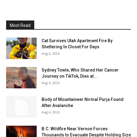
Most Read
Cat Survives Utah Apartment Fire By
Sheltering In Closet For Days
Aug 6, 2026
Sydney Towle, Who Shared Her Cancer
Journey on TikTok, Dies at...
Aug 6, 2026
Body of Mountaineer Nirmal Purja Found
After Avalanche
Aug 4, 2026
B.C. Wildfire Near Vernon Forces
Thousands to Evacuate Despite Holding Size