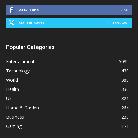
2,115
Fans
LIKE
568
Followers
FOLLOW
Popular Categories
Entertainment
5080
Technology
438
World
380
Health
330
US
321
Home & Garden
264
Business
230
Gaming
171