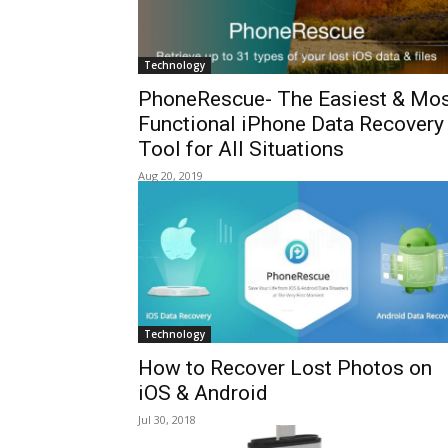
Technology
PhoneRescue- The Easiest & Mo
Functional iPhone Data Recovery
Tool for All Situations
Aug 20, 2019
Technology
How to Recover Lost Photos on
iOS & Android
Jul 30, 2018