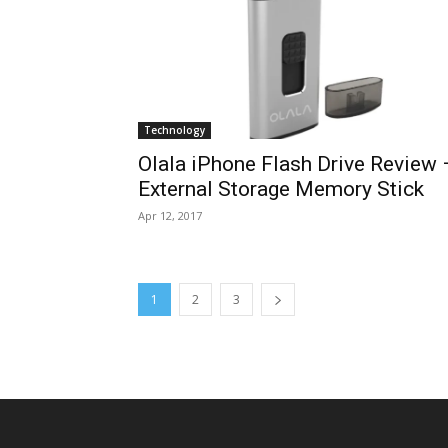
Technology
Olala iPhone Flash Drive Review 
External Storage Memory Stick
Apr 12, 2017
1
2
3