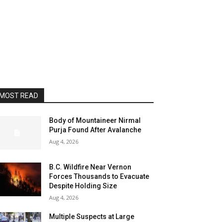
MOST READ
Body of Mountaineer Nirmal
Purja Found After Avalanche
Aug 4, 2026
B.C. Wildfire Near Vernon
Forces Thousands to Evacuate
Despite Holding Size
Aug 4, 2026
Multiple Suspects at Large