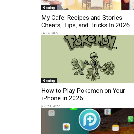
Gaming
My Cafe: Recipes and Stories
Cheats, Tips, and Tricks In 2026
Oct 4, 2022
Gaming
How to Play Pokemon on Your
iPhone in 2026
Jun 23, 2022