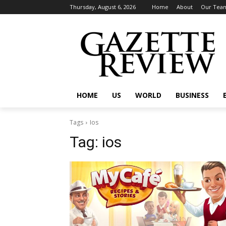
Thursday, August 6, 2026
Home
About
Our Tea
HOME
US
WORLD
BUSINESS
Tags
Ios
Tag:
ios