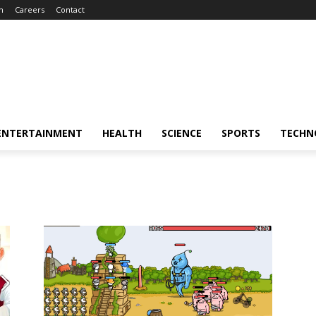
m
Careers
Contact
ENTERTAINMENT
HEALTH
SCIENCE
SPORTS
TECHN