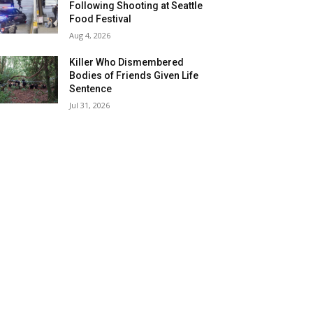
Following Shooting at Seattle
Food Festival
Aug 4, 2026
Killer Who Dismembered
Bodies of Friends Given Life
Sentence
Jul 31, 2026