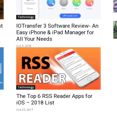
Technology
st
IOTransfer 3 Software Review- An
Easy iPhone & iPad Manager for
All Your Needs
Oct 9, 2018
Technology
The Top 6 RSS Reader Apps for
iOS – 2018 List
Oct 25, 2017