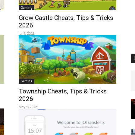
Gaming
Grow Castle Cheats, Tips & Tricks
2026
Jul 7, 2022
Gaming
Township Cheats, Tips & Tricks
2026
May 5, 2022