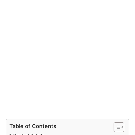
Table of Contents