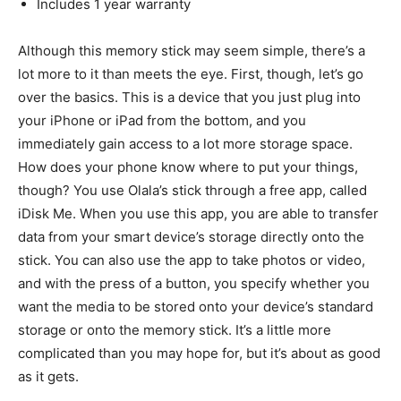
Includes 1 year warranty
Although this memory stick may seem simple, there’s a
lot more to it than meets the eye. First, though, let’s go
over the basics. This is a device that you just plug into
your iPhone or iPad from the bottom, and you
immediately gain access to a lot more storage space.
How does your phone know where to put your things,
though? You use Olala’s stick through a free app, called
iDisk Me. When you use this app, you are able to transfer
data from your smart device’s storage directly onto the
stick. You can also use the app to take photos or video,
and with the press of a button, you specify whether you
want the media to be stored onto your device’s standard
storage or onto the memory stick. It’s a little more
complicated than you may hope for, but it’s about as good
as it gets.