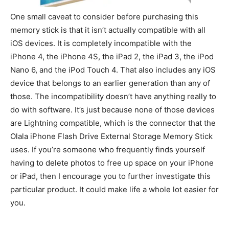
One small caveat to consider before purchasing this
memory stick is that it isn’t actually compatible with all
iOS devices. It is completely incompatible with the
iPhone 4, the iPhone 4S, the iPad 2, the iPad 3, the iPod
Nano 6, and the iPod Touch 4. That also includes any iOS
device that belongs to an earlier generation than any of
those. The incompatibility doesn’t have anything really to
do with software. It’s just because none of those devices
are Lightning compatible, which is the connector that the
Olala iPhone Flash Drive External Storage Memory Stick
uses. If you’re someone who frequently finds yourself
having to delete photos to free up space on your iPhone
or iPad, then I encourage you to further investigate this
particular product. It could make life a whole lot easier for
you.