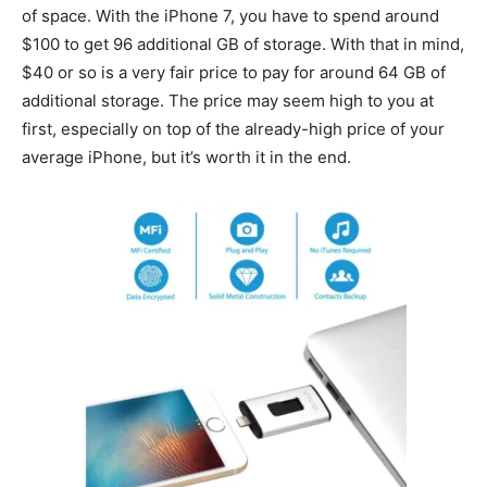
of space. With the iPhone 7, you have to spend around
$100 to get 96 additional GB of storage. With that in mind,
$40 or so is a very fair price to pay for around 64 GB of
additional storage. The price may seem high to you at
first, especially on top of the already-high price of your
average iPhone, but it’s worth it in the end.