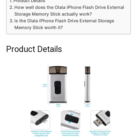
Product Details
How well does the Olala iPhone Flash Drive External
Storage Memory Stick actually work?
Is the Olala iPhone Flash Drive External Storage
Memory Stick worth it?
Product Details