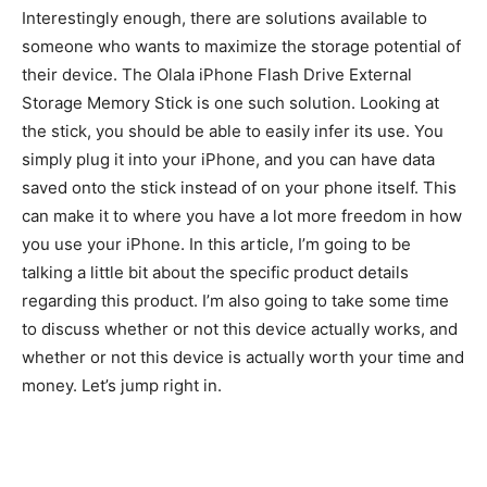
Interestingly enough, there are solutions available to
someone who wants to maximize the storage potential of
their device. The Olala iPhone Flash Drive External
Storage Memory Stick is one such solution. Looking at
the stick, you should be able to easily infer its use. You
simply plug it into your iPhone, and you can have data
saved onto the stick instead of on your phone itself. This
can make it to where you have a lot more freedom in how
you use your iPhone. In this article, I’m going to be
talking a little bit about the specific product details
regarding this product. I’m also going to take some time
to discuss whether or not this device actually works, and
whether or not this device is actually worth your time and
money. Let’s jump right in.