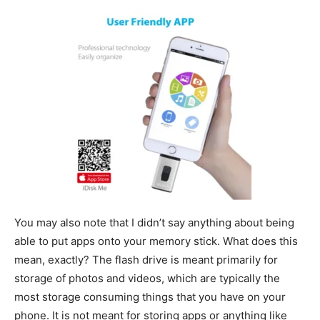
You may also note that I didn’t say anything about being
able to put apps onto your memory stick. What does this
mean, exactly? The flash drive is meant primarily for
storage of photos and videos, which are typically the
most storage consuming things that you have on your
phone. It is not meant for storing apps or anything like