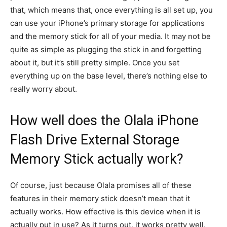
that, which means that, once everything is all set up, you
can use your iPhone’s primary storage for applications
and the memory stick for all of your media. It may not be
quite as simple as plugging the stick in and forgetting
about it, but it’s still pretty simple. Once you set
everything up on the base level, there’s nothing else to
really worry about.
How well does the Olala iPhone
Flash Drive External Storage
Memory Stick actually work?
Of course, just because Olala promises all of these
features in their memory stick doesn’t mean that it
actually works. How effective is this device when it is
actually put in use? As it turns out, it works pretty well.