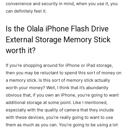
convenience and security in mind, when you use it, you
can definitely feel it.
Is the Olala iPhone Flash Drive
External Storage Memory Stick
worth it?
If you’re shopping around for iPhone or iPad storage,
then you may be reluctant to spend this sort of money on
a memory stick. Is this sort of memory stick actually
worth your money? Well, I think that it’s abundantly
obvious that, if you own an iPhone, you’re going to want
additional storage at some point. Like I mentioned,
especially with the quality of camera that they include
with these devices, you’re really going to want to use
them as much as you can. You’re going to be using a lot