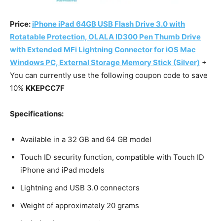
Price:
iPhone iPad 64GB USB Flash Drive 3.0 with
Rotatable Protection, OLALA ID300 Pen Thumb Drive
with Extended MFi Lightning Connector for iOS Mac
Windows PC, External Storage Memory Stick (Silver)
+
You can currently use the following coupon code to save
10%
KKEPCC7F
Specifications:
Available in a 32 GB and 64 GB model
Touch ID security function, compatible with Touch ID
iPhone and iPad models
Lightning and USB 3.0 connectors
Weight of approximately 20 grams