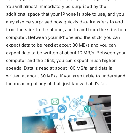
You will almost immediately be surprised by the
additional space that your iPhone is able to use, and you
may also be surprised how quickly data transfers to and
from the stick to the phone, and to and from the stick to a
computer. Between your iPhone and the stick, you can
expect data to be read at about 30 MB/s and you can
expect data to be written at about 10 MB/s. Between your
computer and the stick, you can expect much higher
speeds. Data is read at about 100 MB/s, and data is
written at about 30 MB/s. If you aren’t able to understand
the meaning of any of that, just know that it’s fast.