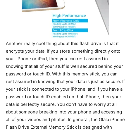
Another really cool thing about this flash drive is that it
encrypts your data. If you store something directly onto
your iPhone or iPad, then you can rest assured in
knowing that all of your stuff is well secured behind your
password or touch ID. With this memory stick, you can
rest assured in knowing that your data is just as secure. If
your stick is connected to your iPhone, and if you have a
password or touch ID enabled on that iPhone, then your
data is perfectly secure. You don’t have to worry at all
about someone breaking into your phone and accessing
all of your videos and photos. In general, the Olala iPhone
Flash Drive External Memory Stick is designed with