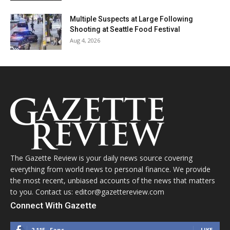
Multiple Suspects at Large Following
Shooting at Seattle Food Festival
Aug 4, 2026
The Gazette Review is your daily news source covering
everything from world news to personal finance. We provide
the most recent, unbiased accounts of the news that matters
to you. Contact us: editor@gazettereview.com
Connect With Gazette
2,115
Fans
LIKE