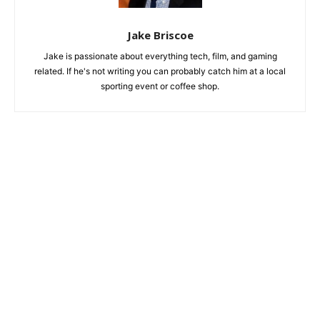
Jake Briscoe
Jake is passionate about everything tech, film, and gaming
related. If he's not writing you can probably catch him at a local
sporting event or coffee shop.