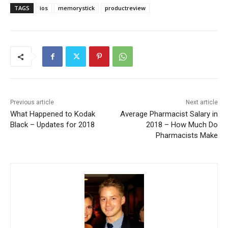
TAGS
ios
memorystick
productreview
Previous article
Next article
What Happened to Kodak
Average Pharmacist Salary in
Black – Updates for 2018
2018 – How Much Do
Pharmacists Make