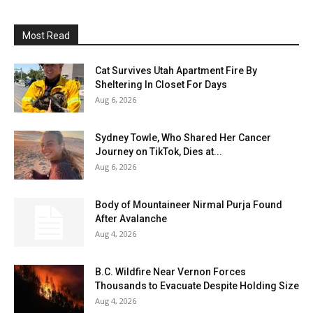
Most Read
Cat Survives Utah Apartment Fire By
Sheltering In Closet For Days
Aug 6, 2026
Sydney Towle, Who Shared Her Cancer
Journey on TikTok, Dies at...
Aug 6, 2026
Body of Mountaineer Nirmal Purja Found
After Avalanche
Aug 4, 2026
B.C. Wildfire Near Vernon Forces
Thousands to Evacuate Despite Holding Size
Aug 4, 2026