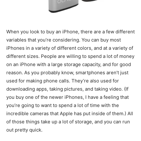
When you look to buy an iPhone, there are a few different
variables that you’re considering. You can buy most
iPhones in a variety of different colors, and at a variety of
different sizes. People are willing to spend a lot of money
on an iPhone with a large storage capacity, and for good
reason. As you probably know, smartphones aren’t just
used for making phone calls. They’re also used for
downloading apps, taking pictures, and taking video. (If
you buy one of the newer iPhones, I have a feeling that
you’re going to want to spend a lot of time with the
incredible cameras that Apple has put inside of them.) All
of those things take up a lot of storage, and you can run
out pretty quick.