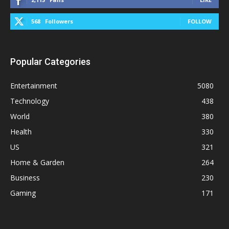
568
Followers
FOLLOW
Popular Categories
Entertainment
5080
Technology
438
World
380
Health
330
US
321
Home & Garden
264
Business
230
Gaming
171