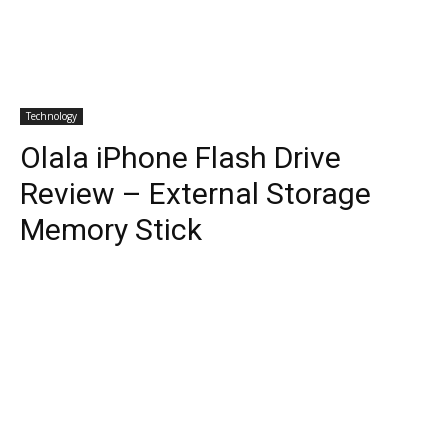
Technology
Olala iPhone Flash Drive
Review – External Storage
Memory Stick