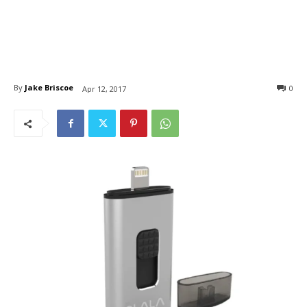
By
Jake Briscoe
0
Apr 12, 2017